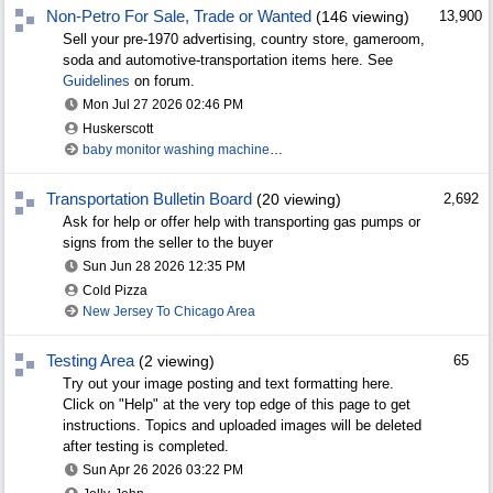
Non-Petro For Sale, Trade or Wanted
(146 viewing)
13,900
Sell your pre-1970 advertising, country store, gameroom,
soda and automotive-transportation items here. See
Guidelines
on forum.
Mon Jul 27 2026
02:46 PM
Huskerscott
baby monitor washing machine to Iowa gas
Transportation Bulletin Board
(20 viewing)
2,692
Ask for help or offer help with transporting gas pumps or
signs from the seller to the buyer
Sun Jun 28 2026
12:35 PM
Cold Pizza
New Jersey To Chicago Area
Testing Area
(2 viewing)
65
Try out your image posting and text formatting here.
Click on "Help" at the very top edge of this page to get
instructions. Topics and uploaded images will be deleted
after testing is completed.
Sun Apr 26 2026
03:22 PM