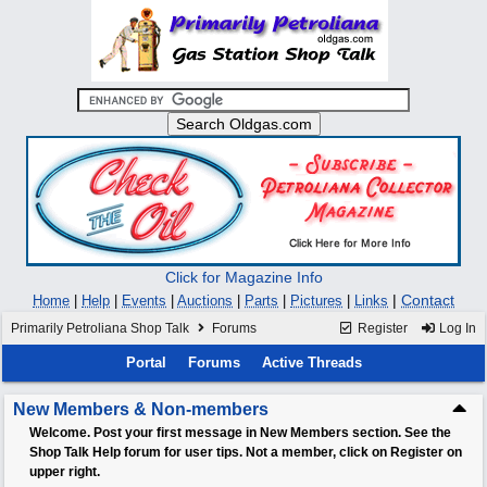
Click for Magazine Info
|
Contact
Home
|
Help
|
Events
|
Auctions
|
Parts
|
Pictures
|
Links
Primarily Petroliana Shop Talk
Forums
Register
Log In
Portal
Forums
Active Threads
New Members & Non-members
Welcome. Post your first message in New Members section. See the
Shop Talk Help forum for user tips. Not a member, click on Register on
upper right.