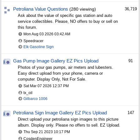
Petroliana Value Questions
(280 viewing)
36,719
Ask about the value of specific gas station and auto
service collectibles. Please, NO offers to buy or sell on
this forum.
Mon Aug 03 2026
03:42 AM
Speedracer
Elk Gasoline Sign
Gas Pump Image Gallery EZ Pics Upload
91
Photos of your gas pumps, air meters and lubesters.
Easy direct upload from your phone, camera or
computer. Display Only, Not For Sale.
Sat Mar 07 2026
12:37 PM
tx_oil
Gilbarco 1006
Petroliana Sign Image Gallery EZ Pics Upload
147
Direct upload your petroliana sign images to this picture
album. Display only. Please no offers to sell. EZ Upload.
Thu Sep 21 2023
10:17 PM
CosdenEngineer