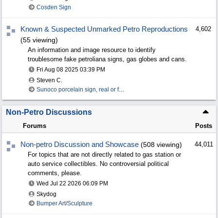
Cosden Sign
Known & Suspected Unmarked Petro Reproductions
4,602
(55 viewing)
An information and image resource to identify
troublesome fake petroliana signs, gas globes and cans.
Fri Aug 08 2025
03:39 PM
Steven C.
Sunoco porcelain sign, real or fake?
Non-Petro Discussions
Forums
Posts
Non-petro Discussion and Showcase
(508 viewing)
44,011
For topics that are not directly related to gas station or
auto service collectibles. No controversial political
comments, please.
Wed Jul 22 2026
06:09 PM
Skydog
Bumper Art/Sculpture