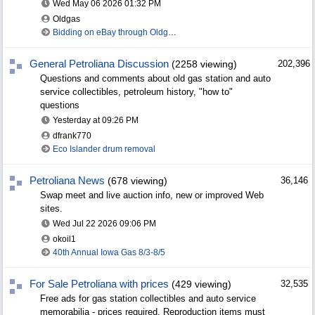
Wed May 06 2026
01:32 PM
Oldgas
Bidding on eBay through Oldgas.com
General Petroliana Discussion
(2258 viewing)
202,396
Questions and comments about old gas station and auto
service collectibles, petroleum history, "how to"
questions
Yesterday at
09:26 PM
dfrank770
Eco Islander drum removal
Petroliana News
(678 viewing)
36,146
Swap meet and live auction info, new or improved Web
sites.
Wed Jul 22 2026
09:06 PM
okoil1
40th Annual Iowa Gas 8/3-8/5
For Sale Petroliana with prices
(429 viewing)
32,535
Free ads for gas station collectibles and auto service
memorabilia - prices required. Reproduction items must