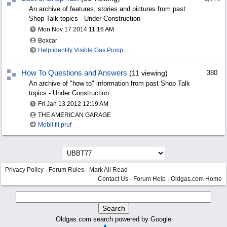
An archive of features, stories and pictures from past
Shop Talk topics - Under Construction
Mon Nov 17 2014
11:16 AM
Boxcar
Help identify Visible Gas Pump Gallon Markers
How To Questions and Answers
(11 viewing)
380
An archive of "how to" information from past Shop Talk
topics - Under Construction
Fri Jan 13 2012
12:19 AM
THE AMERICAN GARAGE
Mobil fil pruf
Privacy Policy
·
Forum Rules
·
Mark All Read
Contact Us
·
Forum Help
·
Oldgas.com Home
Oldgas.com search powered by Google