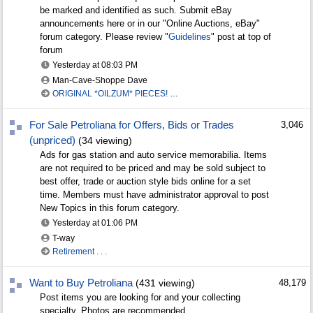
be marked and identified as such. Submit eBay
announcements here or in our "Online Auctions, eBay"
forum category. Please review "
Guidelines
" post at top of
forum
Yesterday at
08:03 PM
Man-Cave-Shoppe Dave
ORIGINAL *OILZUM* PIECES! Professionally framed
For Sale Petroliana for Offers, Bids or Trades
3,046
(unpriced)
(34 viewing)
Ads for gas station and auto service memorabilia. Items
are not required to be priced and may be sold subject to
best offer, trade or auction style bids online for a set
time. Members must have administrator approval to post
New Topics in this forum category.
Yesterday at
01:06 PM
T-way
Retirement . . .
Want to Buy Petroliana
(431 viewing)
48,179
Post items you are looking for and your collecting
specialty. Photos are recommended.