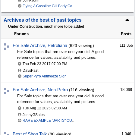
Jolly-John
Flying A Gasoline Gill Body Gas Globe
Archives of the best of past topics
Under Construction, much more to be added
Forums
Posts
For Sale Archive, Petroliana
(623 viewing)
111,356
For Sale topics that are over one year old. A good
reference for values, availability and pictures.
Thu Feb 23 2017
07:00 PM
DaysPast
Super Pyro Antifreeze Sign
For Sale Archive, Non-Petro
(116 viewing)
18,068
For Sale topics that are over one year old. A good
reference for values, availability and pictures.
Tue Aug 12 2025
02:38 AM
JonnyGSales
RARE EXAMPLE "JARTS" OUTDOORS LAWN GAME
Best of Shop Talk
(80 viewing)
1,946