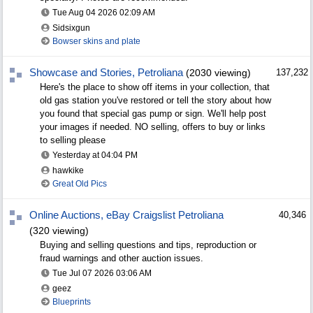
Tue Aug 04 2026
02:09 AM
Sidsixgun
Bowser skins and plate
Showcase and Stories, Petroliana
(2030 viewing)
137,232
Here's the place to show off items in your collection, that
old gas station you've restored or tell the story about how
you found that special gas pump or sign. We'll help post
your images if needed. NO selling, offers to buy or links
to selling please
Yesterday at
04:04 PM
hawkike
Great Old Pics
Online Auctions, eBay Craigslist Petroliana
40,346
(320 viewing)
Buying and selling questions and tips, reproduction or
fraud warnings and other auction issues.
Tue Jul 07 2026
03:06 AM
geez
Blueprints