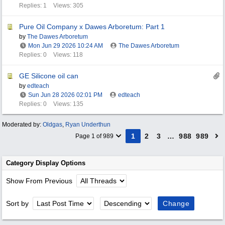
Replies: 1
Views: 305
Pure Oil Company x Dawes Arboretum: Part 1
by
The Dawes Arboretum
Mon Jun 29 2026
10:24 AM
The Dawes Arboretum
Replies: 0
Views: 118
GE Silicone oil can
by
edteach
Sun Jun 28 2026
02:01 PM
edteach
Replies: 0
Views: 135
Moderated by:
Oldgas
,
Ryan Underthun
1
2
3
…
988
989
Page 1 of 989
Category Display Options
Show From Previous
Sort by