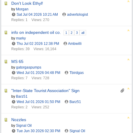
Don't Look Ethyl!
by
Morgan
Sat Jul 04 2026
10:21 AM
advertologist
Replies: 1
Views: 270
info on independent oil co.
1
2
3
all
by
marky
Thu Jul 02 2026
12:38 PM
Ambwilli
Replies: 39
Views: 16,164
MS 65
by
gatorgaspumps
Wed Jul 01 2026
04:48 PM
Tbirdgas
Replies: 7
Views: 728
"Inter-State Tourist Association" Sign
by
Barz51
Wed Jul 01 2026
01:50 PM
Barz51
Replies: 2
Views: 252
Nozzles
by
Signal Oil
Tue Jun 30 2026
02:30 PM
Signal Oil