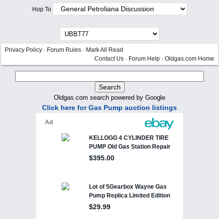
Hop To
Privacy Policy
·
Forum Rules
·
Mark All Read
Contact Us
·
Forum Help
·
Oldgas.com Home
Oldgas.com search powered by Google
Click here for Gas Pump auction listings