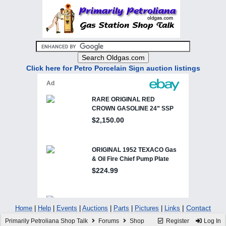
Click here for Petro Porcelain Sign auction listings
|
Contact
Home
|
Help
|
Events
|
Auctions
|
Parts
|
Pictures
|
Links
Primarily Petroliana Shop Talk
Forums
Shop
Register
Log In