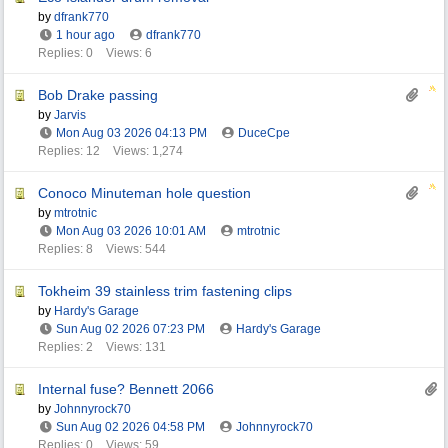
by
dfrank770
1 hour ago
dfrank770
Replies: 0
Views: 6
Bob Drake passing
by
Jarvis
Mon Aug 03 2026
04:13 PM
DuceCpe
Replies: 12
Views: 1,274
Conoco Minuteman hole question
by
mtrotnic
Mon Aug 03 2026
10:01 AM
mtrotnic
Replies: 8
Views: 544
Tokheim 39 stainless trim fastening clips
by
Hardy's Garage
Sun Aug 02 2026
07:23 PM
Hardy's Garage
Replies: 2
Views: 131
Internal fuse? Bennett 2066
by
Johnnyrock70
Sun Aug 02 2026
04:58 PM
Johnnyrock70
Replies: 0
Views: 59