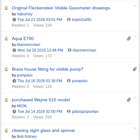
Original Fleckenstein Visible Gasometer drawings
by
mjburnsy
Tue Jul 21 2026
03:01 PM
bsplichal95
Replies: 1
Views: 228
Aqua E700
by
Alanmercman
Mon Jul 20 2026
12:48 PM
Alanmercman
Replies: 0
Views: 171
Brass house fitting for visible pump?
by
pumpdoc
Thu Jul 16 2026
02:36 PM
pumpdoc
Replies: 0
Views: 120
purchased Wayne 615 model
by
AKOIL
Tue Jul 14 2026
02:00 PM
gatorgaspumps
Replies: 3
Views: 295
cleaning sight glass and spinner
by
Bob Kidney