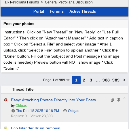
Talk Petroliana Forums
General Petroliana Discussion
Portal
Forums
Active Threads
Post your photos
Instructions: Click on "New Thread" or "New Reply" or "Use Full
Editor" * Then click on "Attachment Manager" * Add text in caption
box * Click on "Select a File" and select your image * After 1
upload, click "Select a File" button to upload another * Click the
"Done" button. Fill out the Subject and Post message (no image
code is needed) Preview button will NOT show image * Click
"Submit"
1
2
3
…
988
989
Page 1 of 989
Thread Title
Easy: Attaching Photos Directly into Your Posts
by
Oldgas
Thu Dec 18 2025
10:18 PM
Oldgas
Replies: 9
Views: 23,303
Eco Islander drum removal