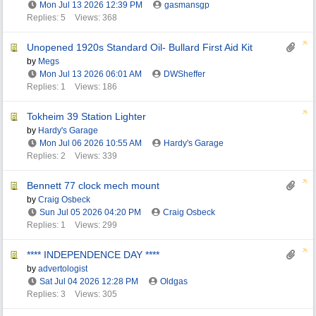
Mon Jul 13 2026
12:39 PM
gasmansgp
Replies: 5
Views: 368
Unopened 1920s Standard Oil- Bullard First Aid Kit
by
Megs
Mon Jul 13 2026
06:01 AM
DWSheffer
Replies: 1
Views: 186
Tokheim 39 Station Lighter
by
Hardy's Garage
Mon Jul 06 2026
10:55 AM
Hardy's Garage
Replies: 2
Views: 339
Bennett 77 clock mech mount
by
Craig Osbeck
Sun Jul 05 2026
04:20 PM
Craig Osbeck
Replies: 1
Views: 299
**** INDEPENDENCE DAY ****
by
advertologist
Sat Jul 04 2026
12:28 PM
Oldgas
Replies: 3
Views: 305