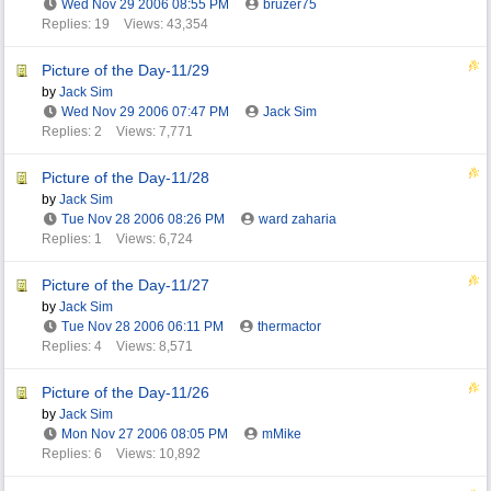
Wed Nov 29 2006
08:55 PM
bruzer75
Replies: 19
Views: 43,354
Picture of the Day-11/29
by
Jack Sim
Wed Nov 29 2006
07:47 PM
Jack Sim
Replies: 2
Views: 7,771
Picture of the Day-11/28
by
Jack Sim
Tue Nov 28 2006
08:26 PM
ward zaharia
Replies: 1
Views: 6,724
Picture of the Day-11/27
by
Jack Sim
Tue Nov 28 2006
06:11 PM
thermactor
Replies: 4
Views: 8,571
Picture of the Day-11/26
by
Jack Sim
Mon Nov 27 2006
08:05 PM
mMike
Replies: 6
Views: 10,892