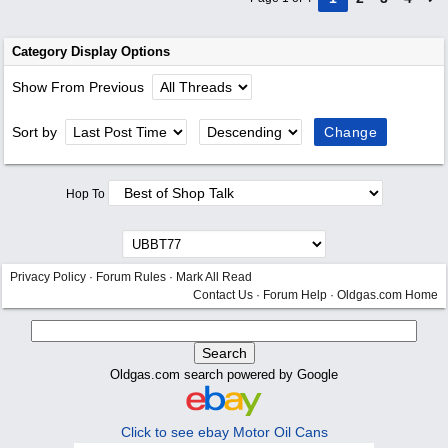
Category Display Options
Show From Previous
Sort by
Hop To
Privacy Policy
·
Forum Rules
·
Mark All Read
Contact Us
·
Forum Help
·
Oldgas.com Home
Oldgas.com search powered by Google
Click to see ebay Motor Oil Cans