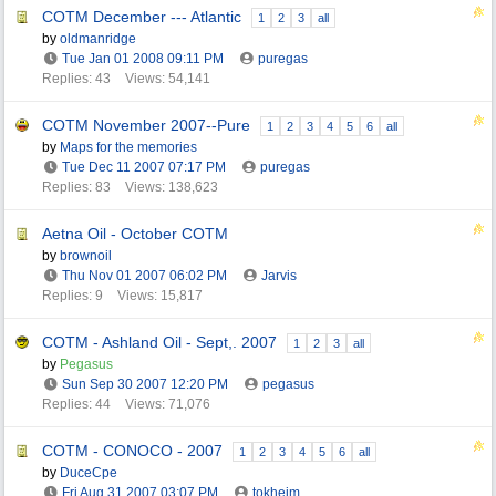
COTM December --- Atlantic
1
2
3
all
by
oldmanridge
Tue Jan 01 2008
09:11 PM
puregas
Replies: 43
Views: 54,141
COTM November 2007--Pure
1
2
3
4
5
6
all
by
Maps for the memories
Tue Dec 11 2007
07:17 PM
puregas
Replies: 83
Views: 138,623
Aetna Oil - October COTM
by
brownoil
Thu Nov 01 2007
06:02 PM
Jarvis
Replies: 9
Views: 15,817
COTM - Ashland Oil - Sept,. 2007
1
2
3
all
by
Pegasus
Sun Sep 30 2007
12:20 PM
pegasus
Replies: 44
Views: 71,076
COTM - CONOCO - 2007
1
2
3
4
5
6
all
by
DuceCpe
Fri Aug 31 2007
03:07 PM
tokheim