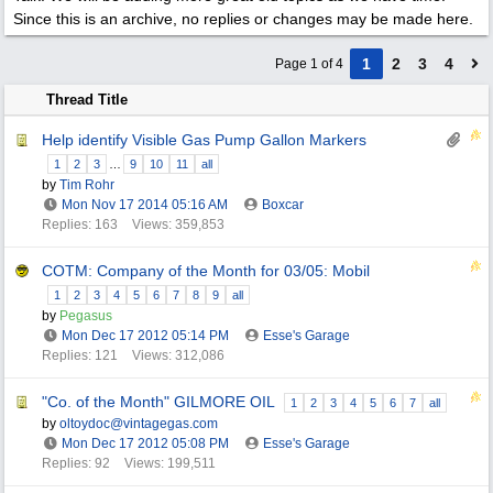
Since this is an archive, no replies or changes may be made here.
1
2
3
4
Page 1 of 4
Thread Title
Help identify Visible Gas Pump Gallon Markers
1
2
3
…
9
10
11
all
by
Tim Rohr
Mon Nov 17 2014
05:16 AM
Boxcar
Replies: 163
Views: 359,853
COTM: Company of the Month for 03/05: Mobil
1
2
3
4
5
6
7
8
9
all
by
Pegasus
Mon Dec 17 2012
05:14 PM
Esse's Garage
Replies: 121
Views: 312,086
"Co. of the Month" GILMORE OIL
1
2
3
4
5
6
7
all
by
oltoydoc@vintagegas.com
Mon Dec 17 2012
05:08 PM
Esse's Garage
Replies: 92
Views: 199,511