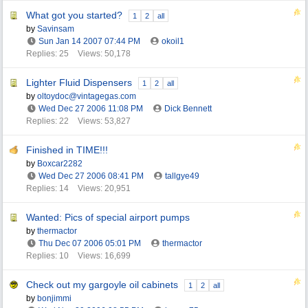
What got you started?
1
2
all
by
Savinsam
Sun Jan 14 2007
07:44 PM
okoil1
Replies: 25
Views: 50,178
Lighter Fluid Dispensers
1
2
all
by
oltoydoc@vintagegas.com
Wed Dec 27 2006
11:08 PM
Dick Bennett
Replies: 22
Views: 53,827
Finished in TIME!!!
by
Boxcar2282
Wed Dec 27 2006
08:41 PM
tallgye49
Replies: 14
Views: 20,951
Wanted: Pics of special airport pumps
by
thermactor
Thu Dec 07 2006
05:01 PM
thermactor
Replies: 10
Views: 16,699
Check out my gargoyle oil cabinets
1
2
all
by
bonjimmi