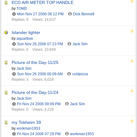
ECO AIR METER TOP HANDLE
by
TOMD
Mon Nov 27 2006
06:12 PM
Dick Bennett
Replies: 8
Views: 14,637
Islander lighter
by
aquartlow
Sun Nov 26 2006
07:23 PM
Jack Sim
Replies: 6
Views: 10,846
Picture of the Day-11/25
by
Jack Sim
Sun Nov 26 2006
06:09 AM
coldpizza
Replies: 3
Views: 8,026
Picture of the Day-11/24
by
Jack Sim
Fri Nov 24 2006
09:09 PM
Jack Sim
Replies: 0
Views: 4,226
my Tokheim 39
by
workman1953
Fri Nov 24 2006
07:29 PM
workman1953