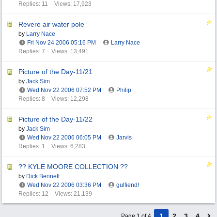
Replies: 11
Views: 17,923
Revere air water pole
by
Larry Nace
Fri Nov 24 2006
05:16 PM
Larry Nace
Replies: 7
Views: 13,491
Picture of the Day-11/21
by
Jack Sim
Wed Nov 22 2006
07:52 PM
Philip
Replies: 8
Views: 12,298
Picture of the Day-11/22
by
Jack Sim
Wed Nov 22 2006
06:05 PM
Jarvis
Replies: 1
Views: 6,283
?? KYLE MOORE COLLECTION ??
by
Dick Bennett
Wed Nov 22 2006
03:36 PM
gulfiend!
Replies: 12
Views: 21,139
1
2
3
4
Page 1 of 4