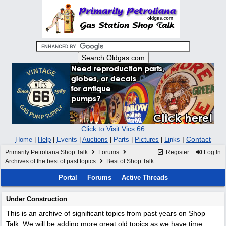
Click to Visit Vics 66
|
Contact
Home
|
Help
|
Events
|
Auctions
|
Parts
|
Pictures
|
Links
Primarily Petroliana Shop Talk
Forums
Register
Log In
Archives of the best of past topics
Best of Shop Talk
Portal
Forums
Active Threads
Under Construction
This is an archive of significant topics from past years on Shop
Talk. We will be adding more great old topics as we have time.