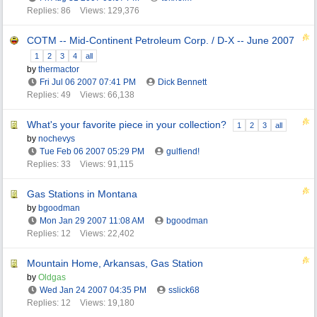
Replies: 86
Views: 129,376
COTM -- Mid-Continent Petroleum Corp. / D-X -- June 2007
1
2
3
4
all
by
thermactor
Fri Jul 06 2007
07:41 PM
Dick Bennett
Replies: 49
Views: 66,138
What's your favorite piece in your collection?
1
2
3
all
by
nochevys
Tue Feb 06 2007
05:29 PM
gulfiend!
Replies: 33
Views: 91,115
Gas Stations in Montana
by
bgoodman
Mon Jan 29 2007
11:08 AM
bgoodman
Replies: 12
Views: 22,402
Mountain Home, Arkansas, Gas Station
by
Oldgas
Wed Jan 24 2007
04:35 PM
sslick68
Replies: 12
Views: 19,180