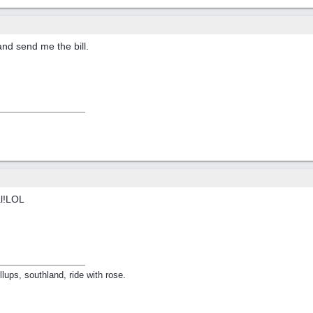
and send me the bill.
al!LOL
lups, southland, ride with rose.