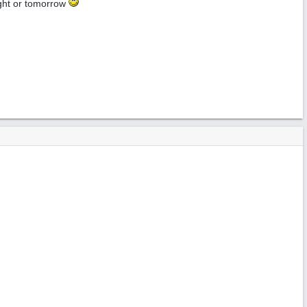
onight or tomorrow