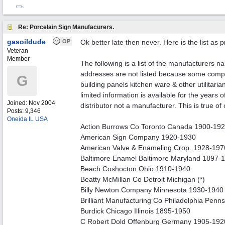
Re: Porcelain Sign Manufacurers.
gasoildude
OP
Ok better late then never. Here is the list as 
Veteran
Member
The following is a list of the manufacturers n
addresses are not listed because some compan
G
building panels kitchen ware & other utilitarian
limited information is available for the years
Joined:
Nov 2004
distributor not a manufacturer. This is true of
Posts: 9,346
Oneida IL USA
Action Burrows Co Toronto Canada 1900-19
American Sign Company 1920-1930
American Valve & Enameling Crop. 1928-197
Baltimore Enamel Baltimore Maryland 1897-
Beach Coshocton Ohio 1910-1940
Beatty McMillan Co Detroit Michigan (*)
Billy Newton Company Minnesota 1930-1940
Brilliant Manufacturing Co Philadelphia Penn
Burdick Chicago Illinois 1895-1950
C Robert Dold Offenburg Germany 1905-192