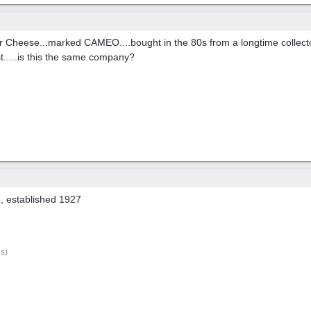
er Cheese...marked CAMEO....bought in the 80s from a longtime collecto
st.....is this the same company?
, established 1927
s)