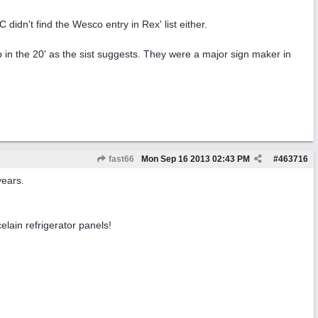
n't find the Wesco entry in Rex' list either.
 in the 20' as the sist suggests. They were a major sign maker in
fast66
Mon Sep 16 2013
02:43 PM
#
463716
years.
ain refrigerator panels!