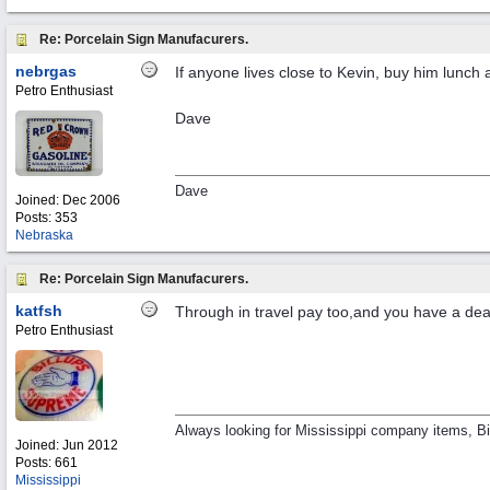
Re: Porcelain Sign Manufacurers.
nebrgas
If anyone lives close to Kevin, buy him lunch 
Petro Enthusiast
Dave
Dave
Joined:
Dec 2006
Posts: 353
Nebraska
Re: Porcelain Sign Manufacurers.
katfsh
Through in travel pay too,and you have a de
Petro Enthusiast
Always looking for Mississippi company items, Bil
Joined:
Jun 2012
Posts: 661
Mississippi