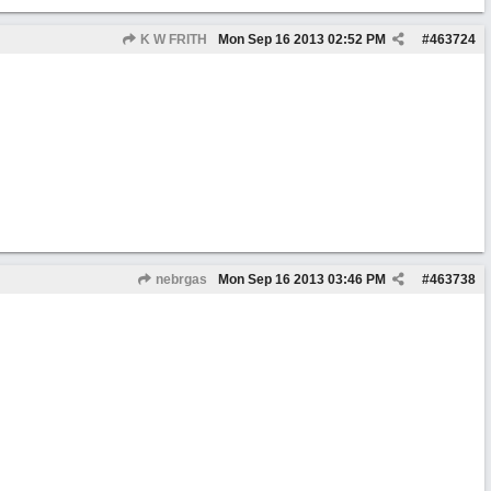
K W FRITH
Mon Sep 16 2013
02:52 PM
#
463724
nebrgas
Mon Sep 16 2013
03:46 PM
#
463738