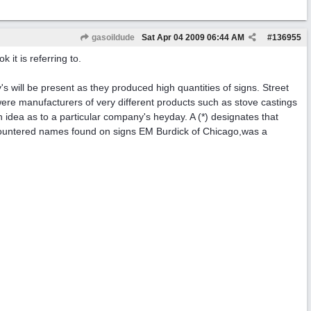
gasoildude
Sat Apr 04 2009
06:44 AM
#
136955
 it is referring to.
s will be present as they produced high quantities of signs. Street
re manufacturers of very different products such as stove castings
u an idea as to a particular company's heyday. A (*) designates that
y encountered names found on signs EM Burdick of Chicago,was a