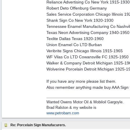
Reliance Advertising Co New York 1915-1930
Robert Deto Offenburg Germany
Sales Service Corporation Chicago Illinois 1
Shank Sign Co New York 1920-1930
Tennessee Enamel Manufacturing Co Nashvi
Texas Neon Advertising Company 1940-1950
Texlite Dallas Texas 1920-1960
Union Enamel Co LTD Burban
Veribrite Signs Chicago Illinois 1915-1965
WF Vilas Co LTD Cowansville FC 1925-1950
Walker & Company Detroit Michigan 1925-19
Wolverine Porcelain Detroit Michigan 1925-1
If you have any more please list them.
Also remember anything made buy AAA Sig
Wanted Owens Motor Oil & Mobiloil Gargoyle.
Brad Ralston & my website is
www.petrobarn.com
Re: Porcelain Sign Manufacurers.