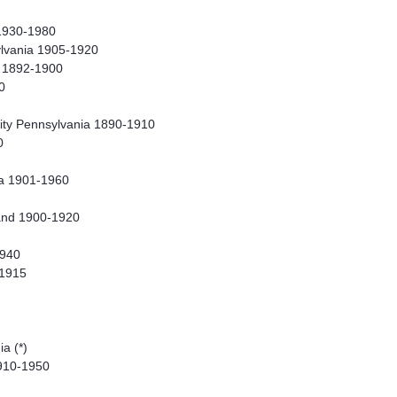
1930-1980
ylvania 1905-1920
a 1892-1900
0
ity Pennsylvania 1890-1910
0
ia 1901-1960
and 1900-1920
1940
-1915
a (*)
910-1950