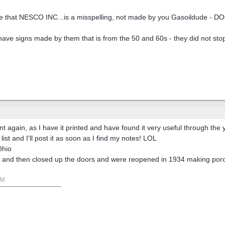
at NESCO INC...is a misspelling, not made by you Gasoildude - DOC did
ave signs made by them that is from the 50 and 60s - they did not stop
nt again, as I have it printed and have found it very useful through the 
 list and I'll post it as soon as I find my notes! LOL
Ohio
 and then closed up the doors and were reopened in 1934 making porcel
PM
.