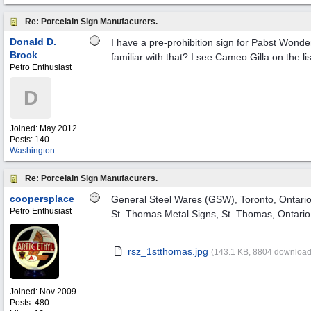
Re: Porcelain Sign Manufacurers.
Donald D.
I have a pre-prohibition sign for Pabst Wond
Brock
familiar with that? I see Cameo Gilla on the li
Petro Enthusiast
D
Joined:
May 2012
Posts: 140
Washington
Re: Porcelain Sign Manufacurers.
coopersplace
General Steel Wares (GSW), Toronto, Ontario
Petro Enthusiast
St. Thomas Metal Signs, St. Thomas, Ontario
rsz_1stthomas.jpg
(143.1 KB, 8804 download
Joined:
Nov 2009
Posts: 480