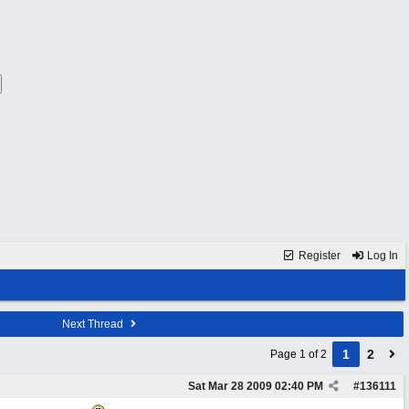
Register
Log In
Next Thread
1
2
Page 1 of 2
Sat Mar 28 2009
02:40 PM
#
136111