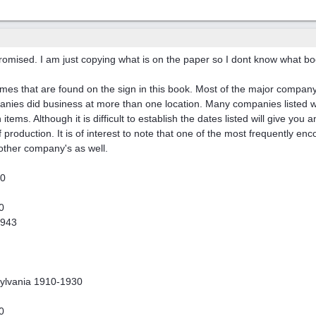
promised. I am just copying what is on the paper so I dont know what book
ames that are found on the sign in this book. Most of the major company'
ies did business at more than one location. Many companies listed we
 items. Although it is difficult to establish the dates listed will give yo
 of production. It is of interest to note that one of the most frequentl
 other company's as well.
20
0
1943
sylvania 1910-1930
0