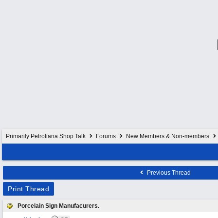
Primarily Petroliana Shop Talk
Forums
New Members & Non-members
Previous Thread
Print Thread
Porcelain Sign Manufacurers.