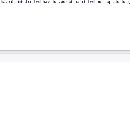
have it printed so I will have to type out the list. I will put it up later t