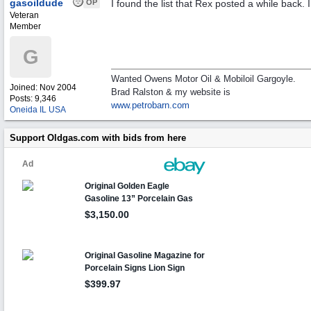
gasoildude
OP
I found the list that Rex posted a while back. I 
Veteran
Member
G
Wanted Owens Motor Oil & Mobiloil Gargoyle.
Joined:
Nov 2004
Brad Ralston & my website is
Posts: 9,346
www.petrobarn.com
Oneida IL USA
Support Oldgas.com with bids from here