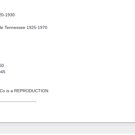
920-1930
lle Tennessee 1925-1970
60
945
n Co is a REPRODUCTION.