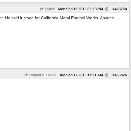
katfsh
Mon Sep 16 2013
05:13 PM
#
463758
r. He said it stood for California Metal Enamel Works. Anyone
Donald D. Brock
Tue Sep 17 2013
11:51 AM
#
463926