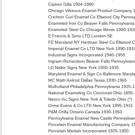
Cameo Gilla 1904-1980
Chicago Vitreous Enamel Product Company 
Crichton Curl Enamel Co Ellwood City Penns
Enameled Iron Co Beaver Falls Pennsylvani
Enameled Steel Co Chicago Illinois 1900-192
E Francis & Sons LTD London SE
FE Marsland NY Hartman Steel Co Ellwood C
Imperial Enamel Co LTD New York 1890-191
Industrial Signs Incorporated 1940-1950
Ingram-Richardson Beaver Falls Pennsylvan
LD Nelke Signs New York 1900-1935
Maryland Enamel & Sign Co Baltimore Maryl
MC Math Axilrod Dallas Texas 1930-1965
Mulholland Philadelphia Pennsylvania 1925-
National Enameling Co Cincinnati Ohio 1895
Nesco Inc Signs New York & Toledo Ohio (*)
Orme Evens & Co LTD New York 1895-1915
P&M Orilla Ontario Canada 1930-1950
Pennsylvaina Enamel New Castle Pennsylvani
Porcelain Enamel Manufacturing Company 1
Porcelain Medals Incorporated 1925-1950