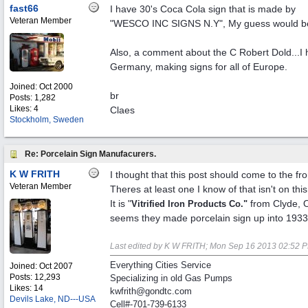
fast66
I have 30's Coca Cola sign that is made by
Veteran Member
"WESCO INC SIGNS N.Y", My guess would be th
Also, a comment about the C Robert Dold...I h
Germany, making signs for all of Europe.
Joined:
Oct 2000
br
Posts: 1,282
Likes: 4
Claes
Stockholm, Sweden
Re: Porcelain Sign Manufacurers.
K W FRITH
I thought that this post should come to the fro
Veteran Member
Theres at least one I know of that isn't on this
It is "
from Clyde, 
Vitrified Iron Products Co."
seems they made porcelain sign up into 1933
Last edited by K W FRITH;
Mon Sep 16 2013
02:52 
Everything Cities Service
Joined:
Oct 2007
Posts: 12,293
Specializing in old Gas Pumps
Likes: 14
kwfrith@gondtc.com
Devils Lake, ND---USA
Cell#-701-739-6133