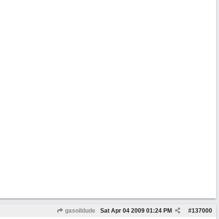
gasoildude
Sat Apr 04 2009
01:24 PM
#
137000