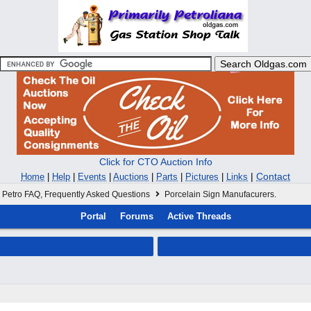
Click for CTO Auction Info
|
Contact
Home
|
Help
|
Events
|
Auctions
|
Parts
|
Pictures
|
Links
Petro FAQ, Frequently Asked Questions
Porcelain Sign Manufacurers.
Portal
Forums
Active Threads