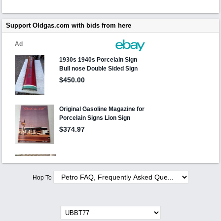
Support Oldgas.com with bids from here
Hop To