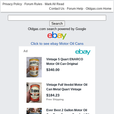
Privacy Policy
·
Forum Rules
·
Mark All Read
Contact Us
·
Forum Help
·
Oldgas.com Home
Oldgas.com search powered by Google
Click to see ebay Motor Oil Cans