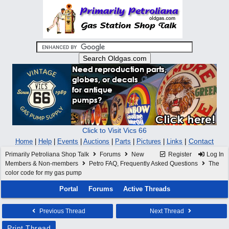
Click to Visit Vics 66
|
Contact
Home
|
Help
|
Events
|
Auctions
|
Parts
|
Pictures
|
Links
Primarily Petroliana Shop Talk
Forums
New
Register
Log In
Members & Non-members
Petro FAQ, Frequently Asked Questions
The
color code for my gas pump
Portal
Forums
Active Threads
Previous Thread
Next Thread
Print Thread