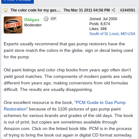
The color code for my gas pump
Thu Mar 31 2011
04:56 PM
#
244591
OP
Joined:
Jul 2000
Oldgas
Posts: 8,674
Moderator
Likes: 388
South of St. Louis, MO USA
Experts usually recommend that gas pump restorers have the
paint store match the colors in the globe, sign or decal being used
for the pump.
Old paint listings and color chip books from years ago often don't
yield good matches. The components of modern paints are vastly
different from years ago, making conversions from old formulas
difficult. The results are usually disappointing.
One excellent resource is the book, "
PCM Guide to Gas Pump
Restoration
" because of its 1100 pictures of gas pump paint
schemes for various brands and grades of the old days. The book
is out of print, but copies are sometimes available through
Amazon.com. Click on the linked book title. PCM is in the process
of trying to bring the book out again in digital CD format someday.