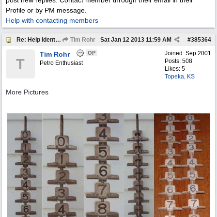
post new replies. Contact member through their email in their
Profile or by PM message.
Help with contacting members
Re: Help identify Visible Gas Pump Gallon Markers
Tim Rohr
Sat Jan 12 2013
11:59 AM
#
385364
OP
Joined:
Sep 2001
Tim Rohr
T
Posts: 508
Petro Enthusiast
Likes: 5
Topeka, KS
More Pictures