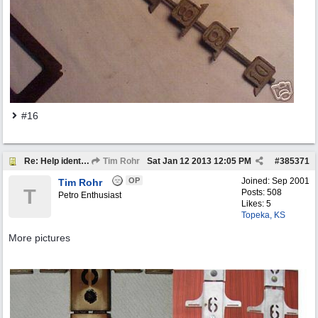
#16
Re: Help identify Visible Gas Pump Gallon Markers
Tim Rohr
Sat Jan 12 2013
12:05 PM
#
385371
OP
Joined:
Sep 2001
Tim Rohr
T
Posts: 508
Petro Enthusiast
Likes: 5
Topeka, KS
More pictures