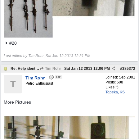
#20
Last edited by Tim Rohr;
Sat Jan 12 2013
12:31 PM
.
Re: Help identify Visible Gas Pump Gallon Markers
Tim Rohr
Sat Jan 12 2013
12:06 PM
#
385372
OP
Joined:
Sep 2001
Tim Rohr
T
Posts: 508
Petro Enthusiast
Likes: 5
Topeka, KS
More Pictures