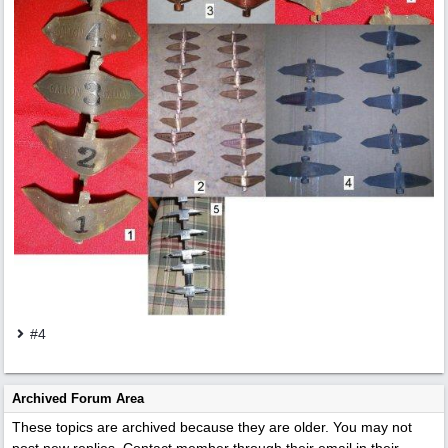
#4
Archived Forum Area
These topics are archived because they are older. You may not