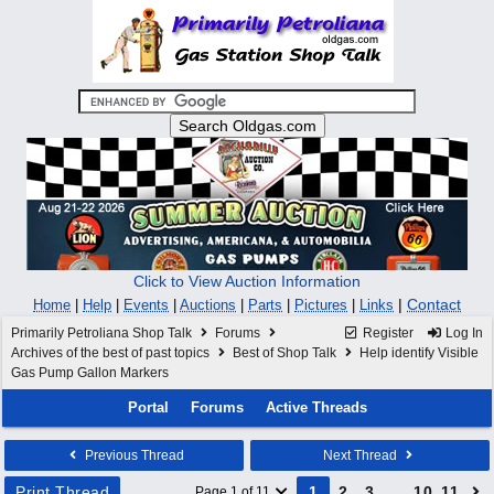
Click to View Auction Information
|
Contact
Home
|
Help
|
Events
|
Auctions
|
Parts
|
Pictures
|
Links
Primarily Petroliana Shop Talk
Forums
Register
Log In
Archives of the best of past topics
Best of Shop Talk
Help identify Visible
Gas Pump Gallon Markers
Portal
Forums
Active Threads
Previous Thread
Next Thread
Print Thread
1
2
3
…
10
11
Page 1 of 11