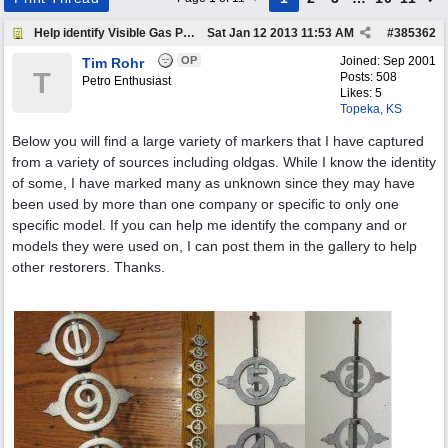
Help identify Visible Gas Pump Gallon Markers
Sat Jan 12 2013
11:53 AM
#
385362
OP
Joined:
Sep 2001
Tim Rohr
T
Posts: 508
Petro Enthusiast
Likes: 5
Topeka, KS
Below you will find a large variety of markers that I have captured
from a variety of sources including oldgas. While I know the identity
of some, I have marked many as unknown since they may have
been used by more than one company or specific to only one
specific model. If you can help me identify the company and or
models they were used on, I can post them in the gallery to help
other restorers. Thanks.