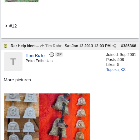
#12
Re: Help identify Visible Gas Pump Gallon Markers
Tim Rohr
Sat Jan 12 2013
12:03 PM
#
385368
OP
Joined:
Sep 2001
Tim Rohr
T
Posts: 508
Petro Enthusiast
Likes: 5
Topeka, KS
More pictures