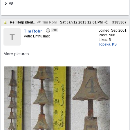
#8
Re: Help identify Visible Gas Pump Gallon Markers
Tim Rohr
Sat Jan 12 2013
12:01 PM
#
385367
OP
Joined:
Sep 2001
Tim Rohr
T
Posts: 508
Petro Enthusiast
Likes: 5
Topeka, KS
More pictures