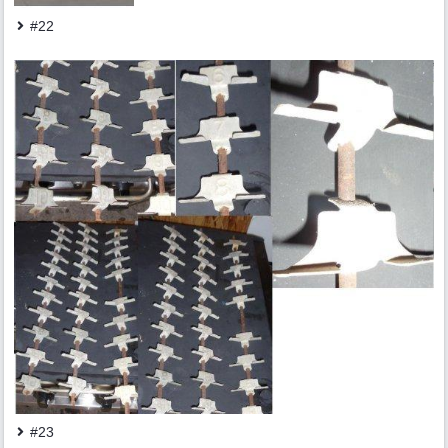
#22
#23