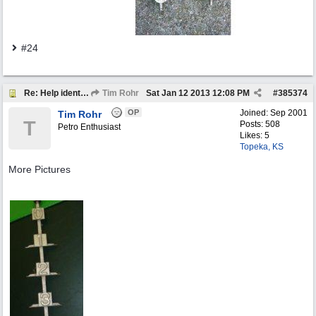
#24
Re: Help identify Visible Gas Pump Gallon Markers
Tim Rohr
Sat Jan 12 2013
12:08 PM
#
385374
OP
Joined:
Sep 2001
Tim Rohr
T
Posts: 508
Petro Enthusiast
Likes: 5
Topeka, KS
More Pictures