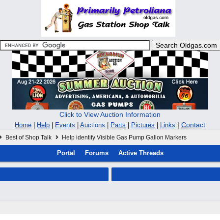
Click to View Auction Information
|
Contact
Home
|
Help
|
Events
|
Auctions
|
Parts
|
Pictures
|
Links
Best of Shop Talk
Help identify Visible Gas Pump Gallon Markers
Portal
Forums
Active Threads