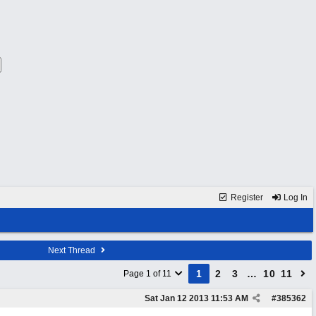
Register
Log In
Next Thread
1
2
3
…
10
11
Page 1 of 11
Sat Jan 12 2013
11:53 AM
#
385362