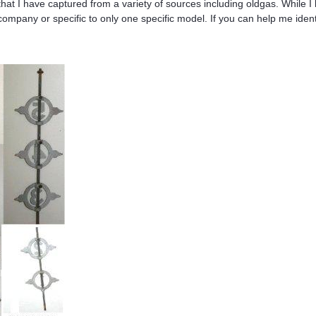
s that I have captured from a variety of sources including oldgas. Whil
mpany or specific to only one specific model. If you can help me iden