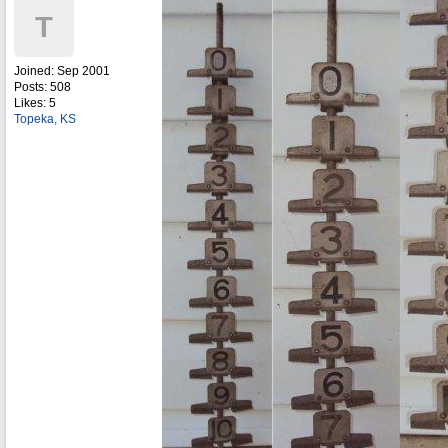
T
Joined:
Sep 2001
Posts: 508
Likes: 5
Topeka, KS