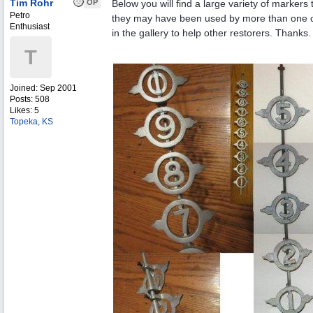
Tim Rohr
OP
Below you will find a large variety of marker
Petro
they may have been used by more than one co
Enthusiast
in the gallery to help other restorers. Thanks.
T
Joined:
Sep 2001
Posts: 508
Likes: 5
Topeka, KS