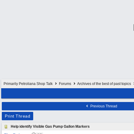
Primarily Petroliana Shop Talk
Forums
Archives of the best of past topics
Previous Thread
Print Thread
Help identify Visible Gas Pump Gallon Markers