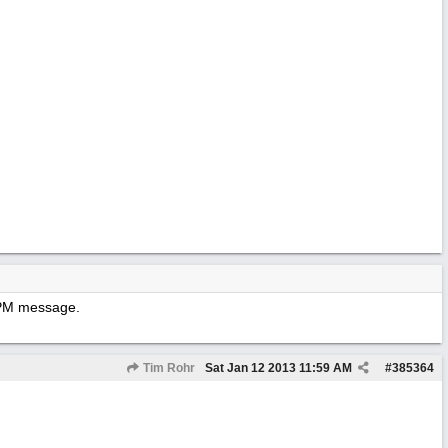
y PM message.
Tim Rohr
Sat Jan 12 2013
11:59 AM
#
385364