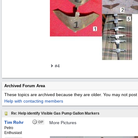
#4
Archived Forum Area
These topics are archived because they are older. You may not post 
Help with contacting members
Re: Help identify Visible Gas Pump Gallon Markers
Tim Rohr
OP
More Pictures
Petro
Enthusiast