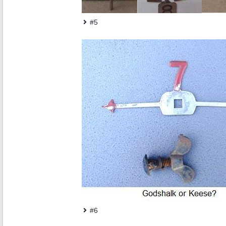
#5
#6