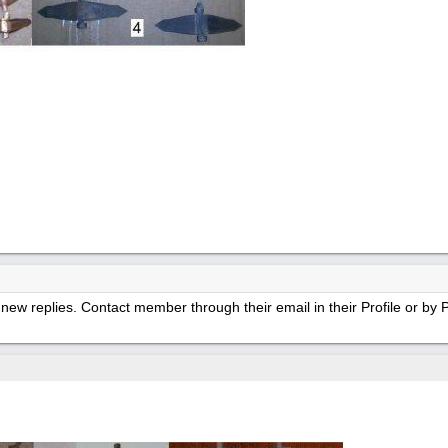
new replies. Contact member through their email in their Profile or b