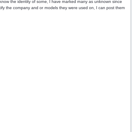
e I know the identity of some, I have marked many as unknown since
tify the company and or models they were used on, I can post them