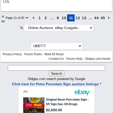
LOL
H
1
2
…
9
10
11
12
13
…
44
45
Page 11 of 45
op
To
Privacy Policy
·
Forum Rules
·
Mark All Read
Contact Us
·
Forum Help
·
Oldgas.com Home
Oldgas.com search powered by Google
Click here for Petro Porcelain Sign auction listings *