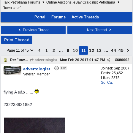
Talk Petroliana Forums
Online Auctions, eBay Craigslist Petroliana
"town crier"
Portal
Forums
Active Threads
Previous Thread
Next Thread
Print Thread
1
2
…
9
10
11
12
13
…
44
45
Page 11 of 45
Re: "town crier"
advertologist
Mon Feb 20 2017
01:47 PM
#
680002
OP
Joined:
Sep 2007
advertologist
Posts: 25,452
Veteran Member
Likes: 2875
So. Ca.
flying A s&p .. ...
232238931852