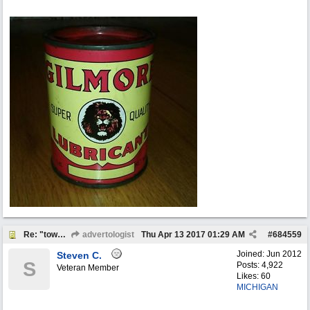
Re: "town crier"
advertologist
Thu Apr 13 2017
01:29 AM
#
684559
Joined:
Jun 2012
Steven C.
S
Posts: 4,922
Veteran Member
Likes: 60
MICHIGAN