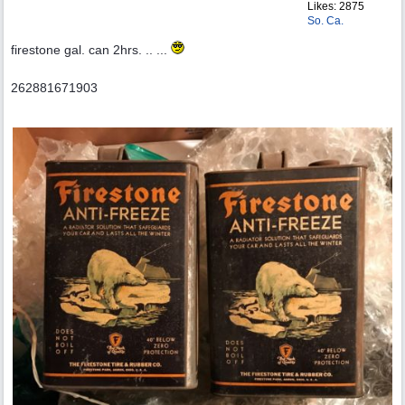
Likes: 2875
So. Ca.
firestone gal. can 2hrs. .. ...
262881671903