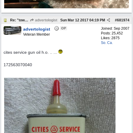
Re: "town crier"
advertologist
Sun Mar 12 2017
04:19 PM
#
681974
OP
Joined:
Sep 2007
advertologist
Posts: 25,452
Veteran Member
Likes: 2875
So. Ca.
cites service gun oil h.o. .. ...
172563070040