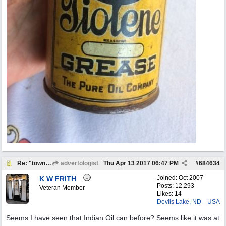
Re: "town crier"
advertologist
Thu Apr 13 2017
06:47 PM
#
684634
Joined:
Oct 2007
K W FRITH
Posts: 12,293
Veteran Member
Likes: 14
Devils Lake, ND---USA
Seems I have seen that Indian Oil can before? Seems like it was at