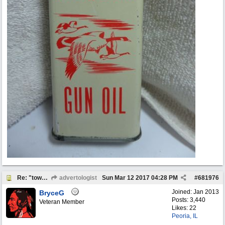
Re: "town crier"
advertologist
Sun Mar 12 2017
04:28 PM
#
681976
Joined:
Jan 2013
BryceG
Posts: 3,440
Veteran Member
Likes: 22
Peoria, IL