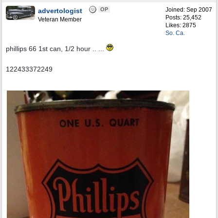
OP
Joined:
Sep 2007
advertologist
Posts: 25,452
Veteran Member
Likes: 2875
So. Ca.
phillips 66 1st can, 1/2 hour .. ...
122433372249