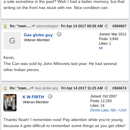
a sale sometime in the past? Wish I had a better memory, but that
writing on the front has stuck with me. Nice condition can.
Re: "town crier"
advertologist
Fri Apr 14 2017
08:56 AM
#
684667
Joined:
Mar 2012
Gas globe guy
G
Posts: 3,940
Veteran Member
Likes: 1
MI
Kevin,
The Can was sold by John Mihovets last year. He had several
other Indian pieces.
Re: "town crier"
Gas globe guy
Fri Apr 14 2017
11:25 AM
#
684674
Joined:
Oct 2007
K W FRITH
Posts: 12,293
Veteran Member
Likes: 14
Devils Lake, ND---USA
Thanks Noah! I remember now! Pay attention while you're young,
because it gets difficult to remember some things as you get older!