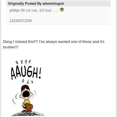
Originally Posted By advertologist
phillips 66 1st can, 1/2 hour .. ...
122433372249
Dang I missed this!!!! I've always wanted one of these and it's
brother!!!