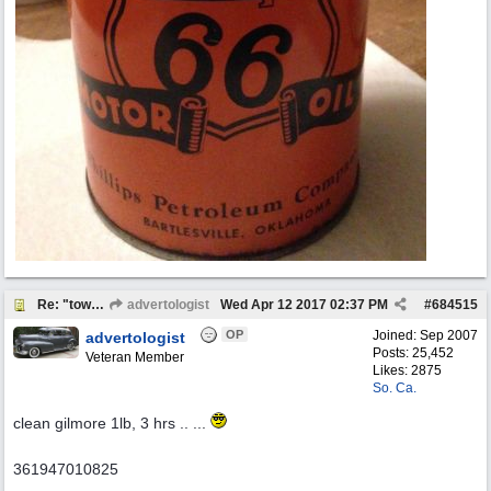
Re: "town crier"
advertologist
Wed Apr 12 2017
02:37 PM
#
684515
OP
Joined:
Sep 2007
advertologist
Posts: 25,452
Veteran Member
Likes: 2875
So. Ca.
clean gilmore 1lb, 3 hrs .. ...
361947010825