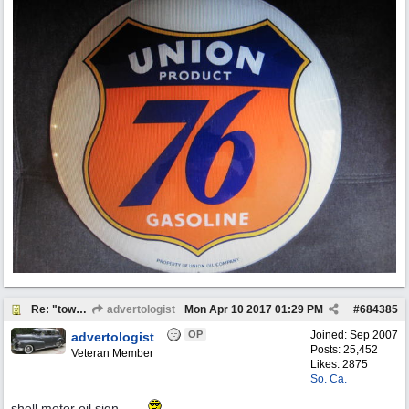
Re: "town crier"
advertologist
Mon Apr 10 2017
01:29 PM
#
684385
OP
Joined:
Sep 2007
advertologist
Posts: 25,452
Veteran Member
Likes: 2875
So. Ca.
shell motor oil sign .. ...