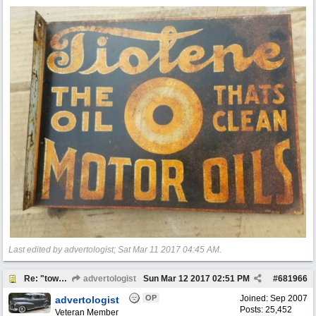
Last edited by advertologist;
Sat Mar 11 2017
04:45 AM
.
Re: "town crier"
advertologist
Sun Mar 12 2017
02:51 PM
#
681966
OP
Joined:
Sep 2007
advertologist
Posts: 25,452
Veteran Member