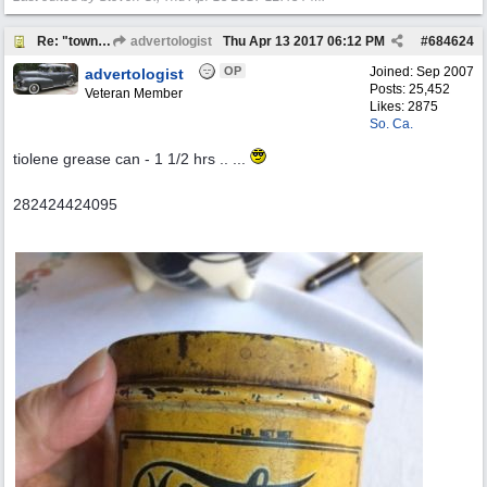
Re: "town crier"
advertologist
Thu Apr 13 2017
06:12 PM
#
684624
OP
Joined:
Sep 2007
advertologist
Posts: 25,452
Veteran Member
Likes: 2875
So. Ca.
tiolene grease can - 1 1/2 hrs .. ...
282424424095