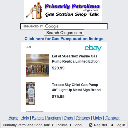
Click here for Gas Pump auction listings
|
Contact
Home
|
Help
|
Events
|
Auctions
|
Parts
|
Pictures
|
Links
Primarily Petroliana Shop Talk
Forums
Shop
Register
Log In