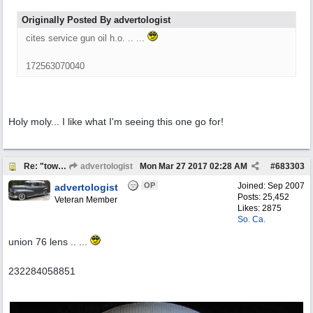
Originally Posted By advertologist
cites service gun oil h.o. .. ...
172563070040
Holy moly... I like what I'm seeing this one go for!
Re: "town crier"
advertologist
Mon Mar 27 2017
02:28 AM
#
683303
OP
Joined:
Sep 2007
advertologist
Posts: 25,452
Veteran Member
Likes: 2875
So. Ca.
union 76 lens .. ...
232284058851