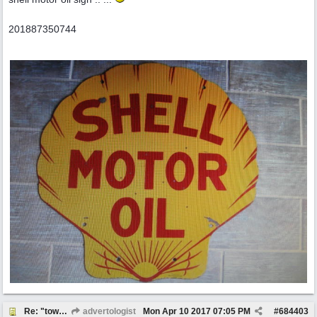
201887350744
Re: "town crier"
advertologist
Mon Apr 10 2017
07:05 PM
#
684403