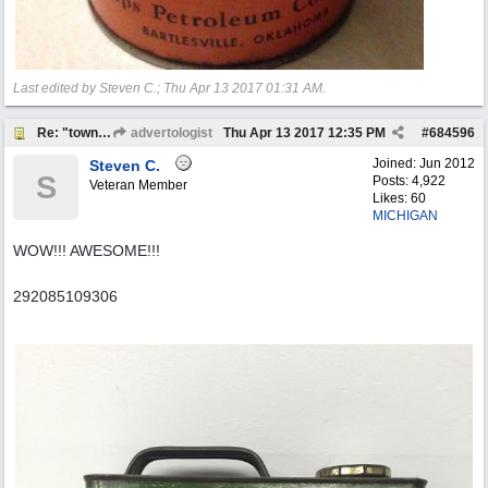
Last edited by Steven C.;
Thu Apr 13 2017
01:31 AM
.
Re: "town crier"
advertologist
Thu Apr 13 2017
12:35 PM
#
684596
Joined:
Jun 2012
Steven C.
S
Posts: 4,922
Veteran Member
Likes: 60
MICHIGAN
WOW!!! AWESOME!!!
292085109306