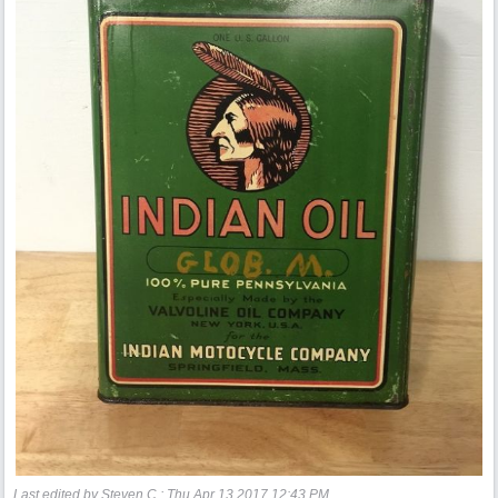
Last edited by Steven C.;
Thu Apr 13 2017
12:43 PM
.