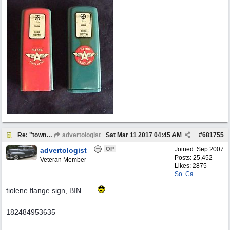
Re: "town crier"
advertologist
Sat Mar 11 2017
04:45 AM
#
681755
OP
Joined:
Sep 2007
advertologist
Posts: 25,452
Veteran Member
Likes: 2875
So. Ca.
tiolene flange sign, BIN .. ...
182484953635