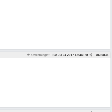
advertologist
Tue Jul 04 2017
12:44 PM
#
689836