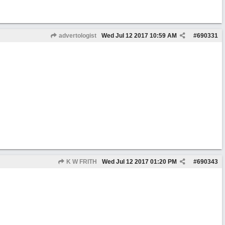
advertologist
Wed Jul 12 2017
10:59 AM
#
690331
K W FRITH
Wed Jul 12 2017
01:20 PM
#
690343