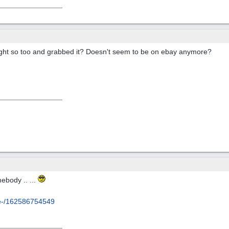
ght so too and grabbed it? Doesn't seem to be on ebay anymore?
ebody .. ...
.e-/162586754549