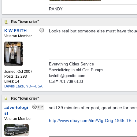
RANDY
Re: "town crier"
K W FRITH
Looks real but someone else must have thou
Veteran Member
Everything Cities Service
Specializing in old Gas Pumps
Joined:
Oct 2007
kwfrith@gondtc.com
Posts: 12,293
Likes: 14
Cell#-701-739-6133
Devils Lake, ND---USA
Re: "town crier"
advertologi
OP
sold 39 minutes after post, good price for som
st
Veteran Member
http://www.ebay.com/itm/Vtg-Orig-1945-TE..