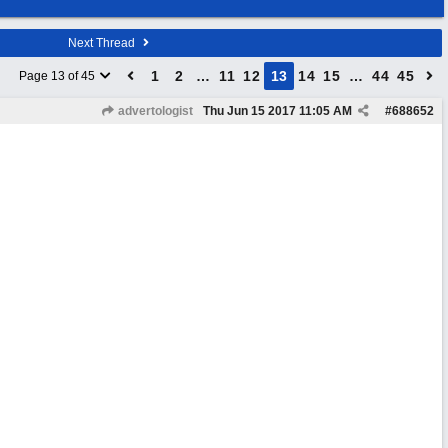
Next Thread
1
2
…
11
12
13
14
15
…
44
45
Page 13 of 45
advertologist
Thu Jun 15 2017
11:05 AM
#
688652