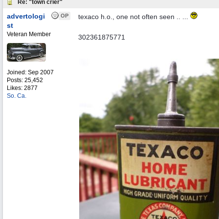
Re: "town crier"
advertologi
OP
texaco h.o., one not often seen .. ...
st
Veteran Member
302361875771
Joined:
Sep 2007
Posts: 25,452
Likes: 2877
So. Ca.