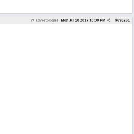
advertologist
Mon Jul 10 2017
10:30 PM
#
690261