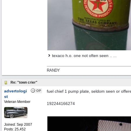
texaco h.o. one not often seen .. ...
RANDY
Re: "town crier"
advertologi
OP
fuel chief 1 pump plate, seldom seen or offere
st
Veteran Member
192244166274
Joined:
Sep 2007
Posts: 25,452