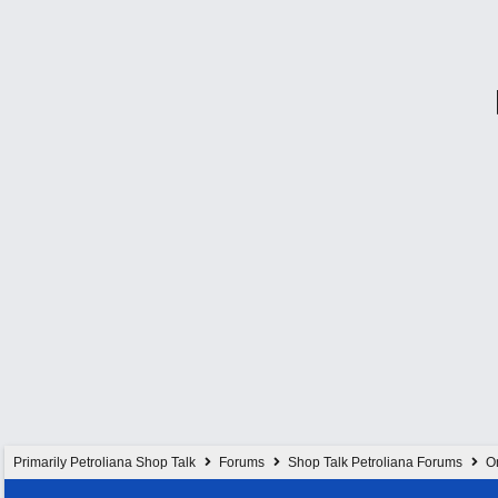
Primarily Petroliana Shop Talk
Forums
Shop Talk Petroliana Forums
On