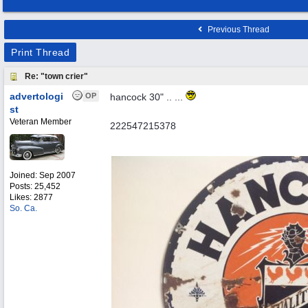
Previous Thread
Print Thread
Re: "town crier"
advertologi
OP
hancock 30" .. ...
st
Veteran Member
222547215378
Joined:
Sep 2007
Posts: 25,452
Likes: 2877
So. Ca.