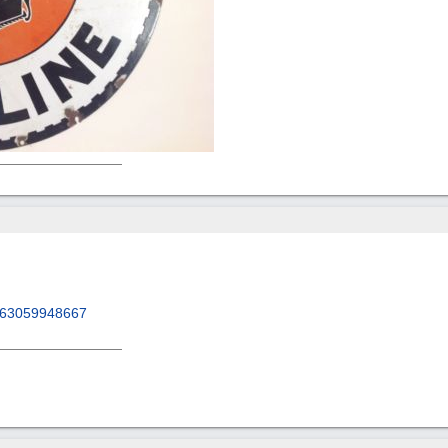
/263059948667