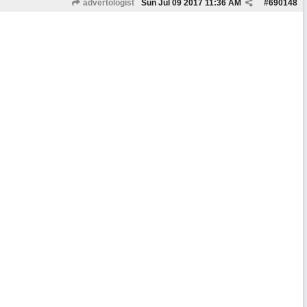
advertologist
Sun Jul 09 2017
11:36 AM
#
690148