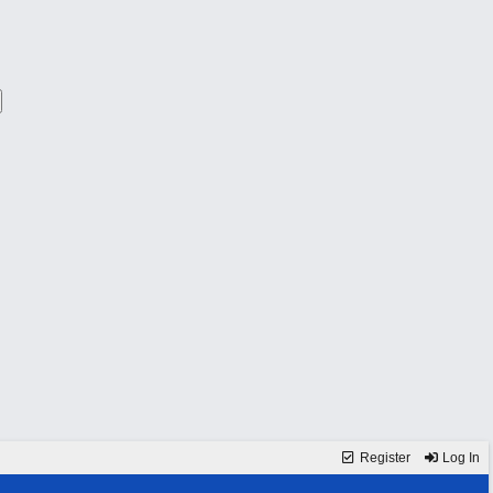
Register
Log In