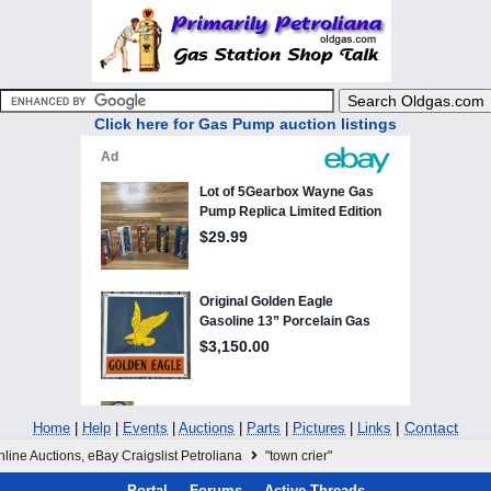
Click here for Gas Pump auction listings
|
Contact
Home
|
Help
|
Events
|
Auctions
|
Parts
|
Pictures
|
Links
line Auctions, eBay Craigslist Petroliana
"town crier"
Portal
Forums
Active Threads