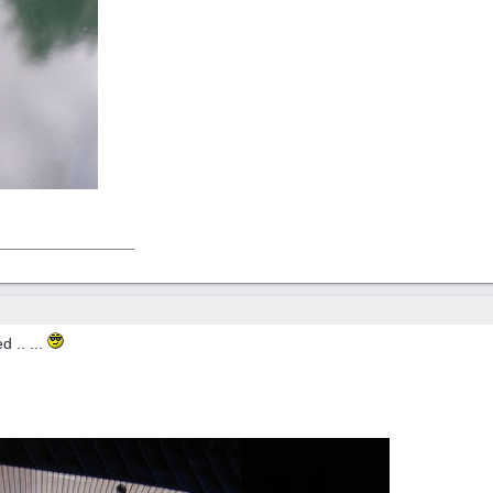
d .. ...