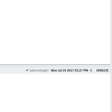
advertologist
Mon Jul 10 2017
03:27 PM
#
690235