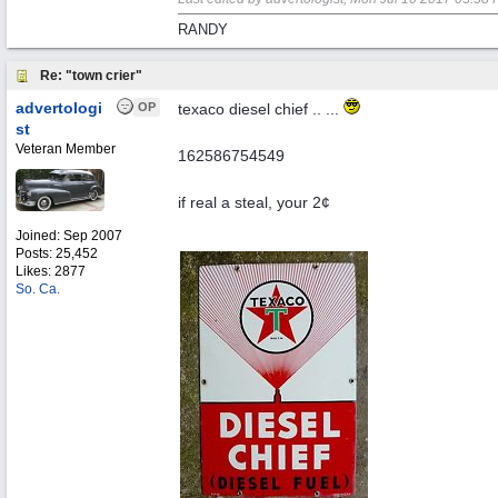
RANDY
Re: "town crier"
advertologi
OP
texaco diesel chief .. ...
st
Veteran Member
162586754549
if real a steal, your 2¢
Joined:
Sep 2007
Posts: 25,452
Likes: 2877
So. Ca.