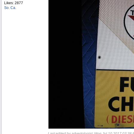
Likes: 2877
So. Ca.
Last edited by advertologist;
Mon Jul 10 2017
03:38 