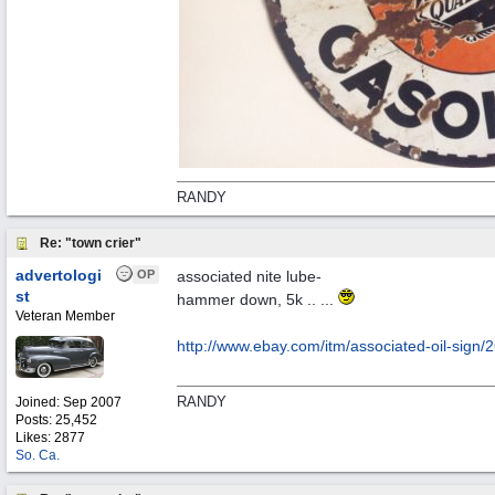
RANDY
Re: "town crier"
advertologi
OP
associated nite lube-
st
hammer down, 5k .. ...
Veteran Member
http://www.ebay.com/itm/associated-oil-sign
RANDY
Joined:
Sep 2007
Posts: 25,452
Likes: 2877
So. Ca.