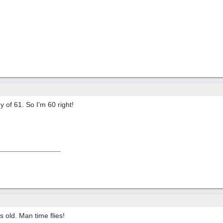
y of 61. So I'm 60 right!
s old. Man time flies!