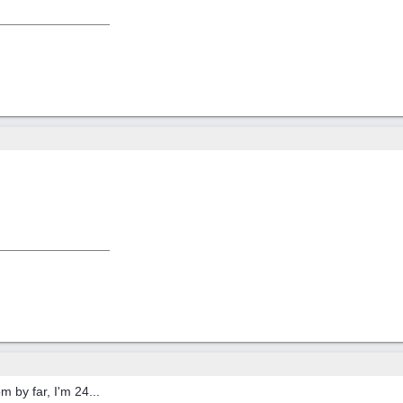
 by far, I'm 24...