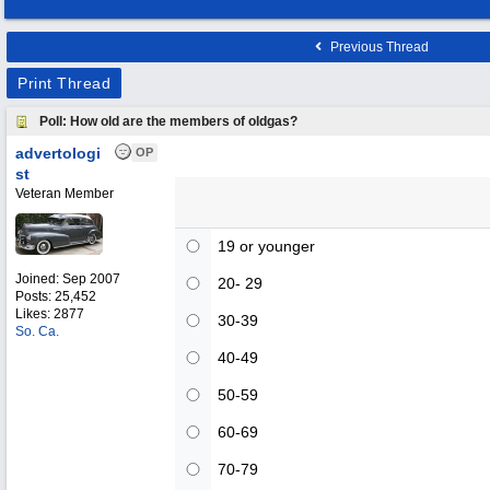
Previous Thread
Print Thread
Poll: How old are the members of oldgas?
advertologi
OP
st
Veteran Member
19 or younger
Joined:
Sep 2007
20- 29
Posts: 25,452
Likes: 2877
30-39
So. Ca.
40-49
50-59
60-69
70-79