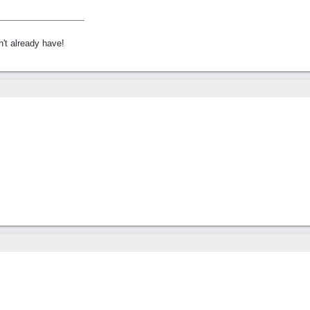
't already have!