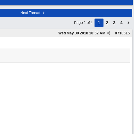
Next Thread
1
2
3
4
Page 1 of 4
Wed May 30 2018
10:52 AM
#
710515