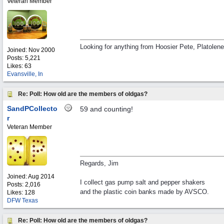
Veteran Member
Looking for anything from Hoosier Pete, Platolen
Joined:
Nov 2000
Posts: 5,221
Likes: 63
Evansville, In
Re: Poll: How old are the members of oldgas?
SandPCollecto
59 and counting!
r
Veteran Member
Regards, Jim
Joined:
Aug 2014
I collect gas pump salt and pepper shakers
Posts: 2,016
and the plastic coin banks made by AVSCO.
Likes: 128
DFW Texas
Re: Poll: How old are the members of oldgas?