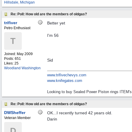
Hillsdale, Michigan
Re: Poll: How old are the members of oldgas?
trifiver
Better yet
Petro Enthusiast
I'm 56
T
Joined:
May 2009
Posts: 651
Sid
Likes: 25
Woodland Washington
www.trifivechevys.com
www.knifegates.com
Looking to buy Sealed Power Piston rings ITEM's
Re: Poll: How old are the members of oldgas?
DWSheffer
OK...I recently turned 42 years old.
Veteran Member
Darin
D