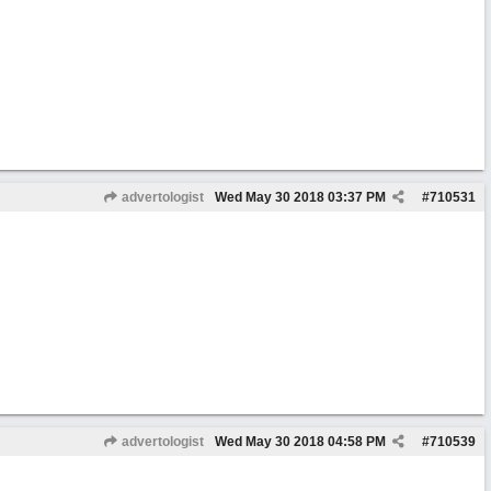
advertologist
Wed May 30 2018
03:37 PM
#
710531
advertologist
Wed May 30 2018
04:58 PM
#
710539