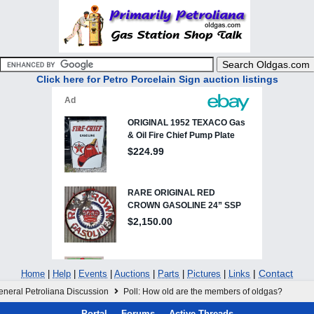
Click here for Petro Porcelain Sign auction listings
|
Contact
Home
|
Help
|
Events
|
Auctions
|
Parts
|
Pictures
|
Links
eneral Petroliana Discussion
Poll: How old are the members of oldgas?
Portal
Forums
Active Threads