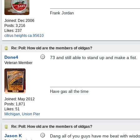
Frank Jordan
Joined:
Dec 2006
Posts: 3,216
Likes: 237
citrus heights ca.95610
Re: Poll: How old are the members of oldgas?
Done4
73 and still able to stand up and make a fist.
Veteran Member
Have gas all the time
Joined:
May 2012
Posts: 1,871
Likes: 51
Michigan, Union Pier
Re: Poll: How old are the members of oldgas?
Jason K
Dang all of you guys have me beat with wisdom