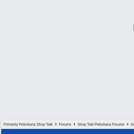
Primarily Petroliana Shop Talk
Forums
Shop Talk Petroliana Forums
G