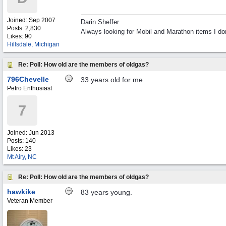
Joined:
Sep 2007
Darin Sheffer
Posts: 2,830
Always looking for Mobil and Marathon items I don
Likes: 90
Hillsdale, Michigan
Re: Poll: How old are the members of oldgas?
796Chevelle
33 years old for me
Petro Enthusiast
7
Joined:
Jun 2013
Posts: 140
Likes: 23
Mt Airy, NC
Re: Poll: How old are the members of oldgas?
hawkike
83 years young.
Veteran Member