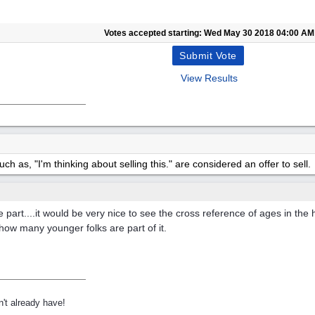
Votes accepted starting:
Wed May 30 2018
04:00 AM
View Results
h as, "I'm thinking about selling this." are considered an offer to sell.
take part....it would be very nice to see the cross reference of ages in th
how many younger folks are part of it.
't already have!