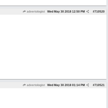
advertologist
Wed May 30 2018
12:50 PM
#
710520
advertologist
Wed May 30 2018
01:14 PM
#
710521