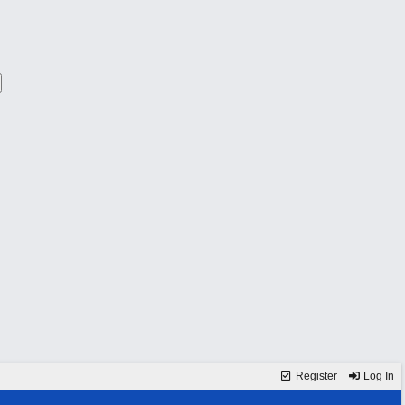
Register
Log In