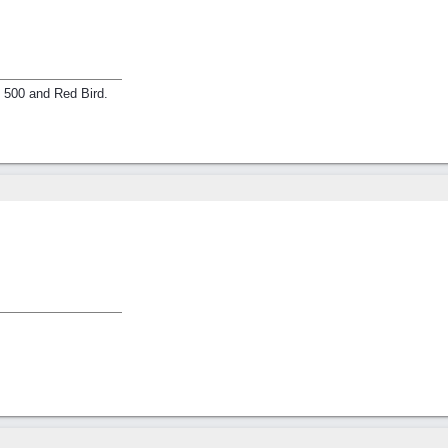
e 500 and Red Bird.