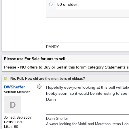
80 or older
RANDY
Please use For Sale forums to sell
Please - NO offers to Buy or Sell in this forum category
Statements suc
Re: Poll: How old are the members of oldgas?
DWSheffer
Hopefully
everyone
looking at this poll will 
Veteran Member
hobby soon, so it would be interesting to see 
Darin
D
Joined:
Sep 2007
Darin Sheffer
Posts: 2,830
Always looking for Mobil and Marathon items I don
Likes: 90