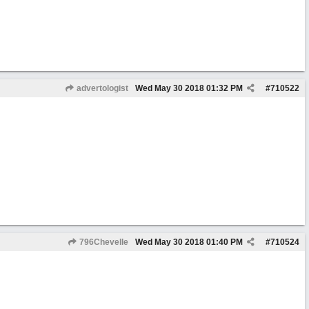
advertologist
Wed May 30 2018
01:32 PM
#
710522
796Chevelle
Wed May 30 2018
01:40 PM
#
710524