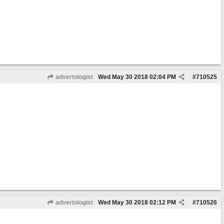
advertologist
Wed May 30 2018
02:04 PM
#
710525
advertologist
Wed May 30 2018
02:12 PM
#
710526