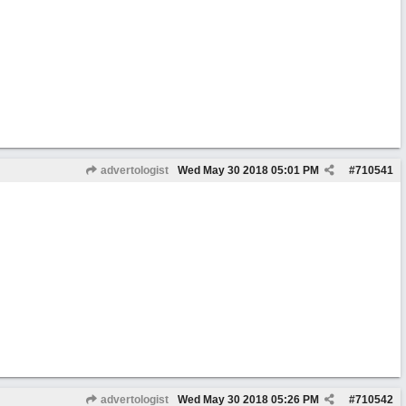
advertologist
Wed May 30 2018
05:01 PM
#
710541
advertologist
Wed May 30 2018
05:26 PM
#
710542