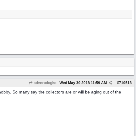
advertologist
Wed May 30 2018
11:59 AM
#
710518
e hobby. So many say the collectors are or will be aging out of the