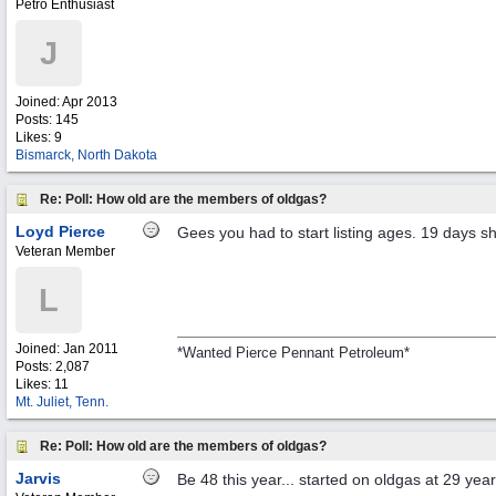
Petro Enthusiast
J
Joined:
Apr 2013
Posts: 145
Likes: 9
Bismarck, North Dakota
Re: Poll: How old are the members of oldgas?
Loyd Pierce
Gees you had to start listing ages. 19 days sh
Veteran Member
L
Joined:
Jan 2011
*Wanted Pierce Pennant Petroleum*
Posts: 2,087
Likes: 11
Mt. Juliet, Tenn.
Re: Poll: How old are the members of oldgas?
Jarvis
Be 48 this year... started on oldgas at 29 year