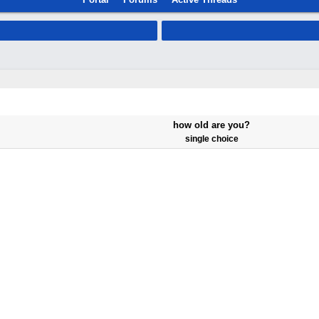
how old are you?
single choice