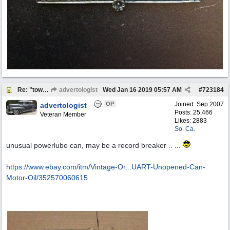
Re: "town crier"
advertologist
Wed Jan 16 2019
05:57 AM
#
723184
OP
Joined:
Sep 2007
advertologist
Posts: 25,466
Veteran Member
Likes: 2883
So. Ca.
unusual powerlube can, may be a record breaker .. ...
https://www.ebay.com/itm/Vintage-Or...
UART-Unopened-Can-
Motor-Oil/352570060615