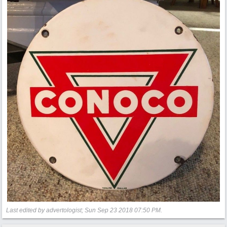
Last edited by advertologist;
Sun Sep 23 2018
07:50 PM
.