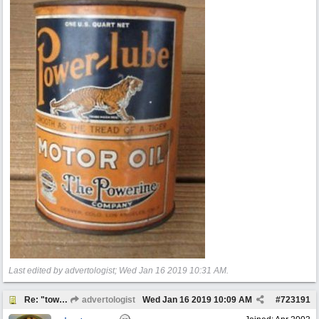
Last edited by advertologist;
Wed Jan 16 2019
10:31 AM
.
Re: "town crier"
advertologist
Wed Jan 16 2019
10:09 AM
#
723191