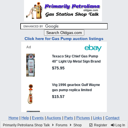
Click here for Gas Pump auction listings
|
Contact
Home
|
Help
|
Events
|
Auctions
|
Parts
|
Pictures
|
Links
Primarily Petroliana Shop Talk
Forums
Shop
Register
Log In