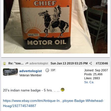
Re: "town crier"
advertologist
Sun Jan 13 2019
03:25 PM
#
723046
OP
Joined:
Sep 2007
advertologist
Posts: 25,466
Veteran Member
Likes: 2883
So. Ca.
20's indian name badge - 5 hrs. .. ...
https://www.ebay.com/itm/Antique-In...
ployee-Badge-Whitehead-
Hoag/192774574887