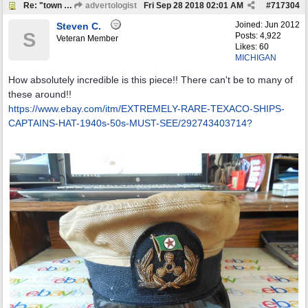
Re: "town crier"
advertologist
Fri Sep 28 2018
02:01 AM
#
717304
Joined:
Jun 2012
Steven C.
S
Posts: 4,922
Veteran Member
Likes: 60
MICHIGAN
How absolutely incredible is this piece!! There can't be to many of
these around!!
https:/
/
www.ebay.com/
itm/
EXTREMELY-RARE-TEXACO-SHIPS-
CAPTAINS-HAT-1940s-50s-MUST-SEE/
292743403714?