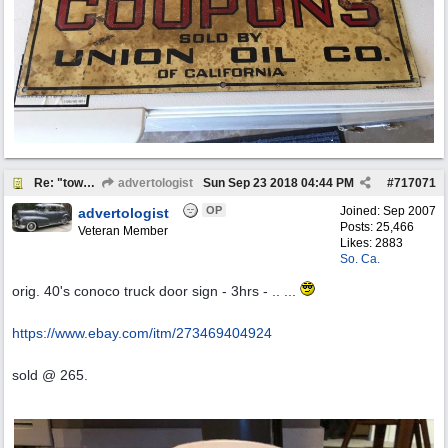
Re: "town crier"
advertologist
Sun Sep 23 2018
04:44 PM
#
717071
OP
Joined:
Sep 2007
advertologist
Posts: 25,466
Veteran Member
Likes: 2883
So. Ca.
orig. 40's conoco truck door sign - 3hrs - .. ...
https:/
/
www.ebay.com/
itm/
273469404924
sold @ 265.