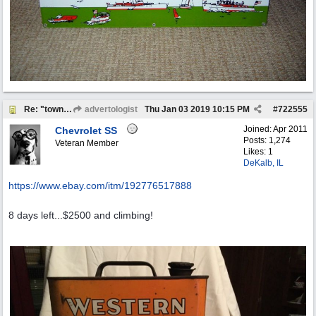
Re: "town crier"
advertologist
Thu Jan 03 2019
10:15 PM
#
722555
Joined:
Apr 2011
Chevrolet SS
Posts: 1,274
Veteran Member
Likes: 1
DeKalb, IL
https:/
/
www.ebay.com/
itm/
192776517888
8 days left...$2500 and climbing!