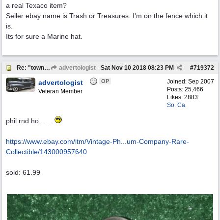
a real Texaco item?
Seller ebay name is Trash or Treasures. I'm on the fence which it
is.
Its for sure a Marine hat.
Re: "town crier"
advertologist
Sat Nov 10 2018
08:23 PM
#
719372
OP
Joined:
Sep 2007
advertologist
Posts: 25,466
Veteran Member
Likes: 2883
So. Ca.
phil rnd ho .. ...
https://www.ebay.com/itm/Vintage-Ph...
um-Company-Rare-
Collectible/143000957640
sold: 61.99