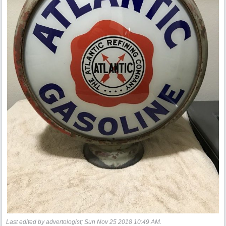
Last edited by advertologist;
Sun Nov 25 2018
10:49 AM
.