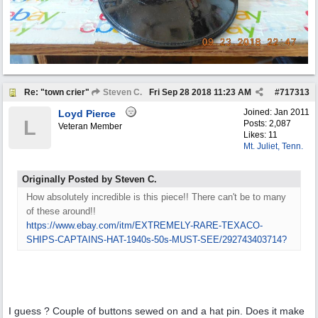
Re: "town crier"
Steven C.
Fri Sep 28 2018
11:23 AM
#
717313
Joined:
Jan 2011
Loyd Pierce
L
Posts: 2,087
Veteran Member
Likes: 11
Mt. Juliet, Tenn.
Originally Posted by Steven C.
How absolutely incredible is this piece!! There can't be to many
of these around!!
https:/
/
www.ebay.com/
itm/
EXTREMELY-RARE-TEXACO-
SHIPS-CAPTAINS-HAT-1940s-50s-MUST-SEE/
292743403714?
I guess ? Couple of buttons sewed on and a hat pin. Does it make