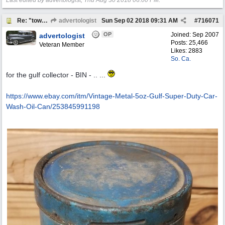
Last edited by advertologist;
Thu Aug 30 2018
06:00 PM
.
Re: "town crier"
advertologist
Sun Sep 02 2018
09:31 AM
#
716071
OP
Joined:
Sep 2007
advertologist
Posts: 25,466
Veteran Member
Likes: 2883
So. Ca.
for the gulf collector - BIN - .. ...
https:/
/
www.ebay.com/
itm/
Vintage-Metal-5oz-Gulf-Super-Duty-Car-
Wash-Oil-Can/
253845991198