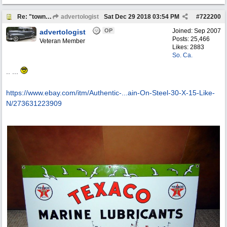
Re: "town crier"
advertologist
Sat Dec 29 2018
03:54 PM
#
722200
OP
Joined:
Sep 2007
advertologist
Posts: 25,466
Veteran Member
Likes: 2883
So. Ca.
.. ...
https://www.ebay.com/itm/Authentic-...
ain-On-Steel-30-X-15-Like-
N/273631223909