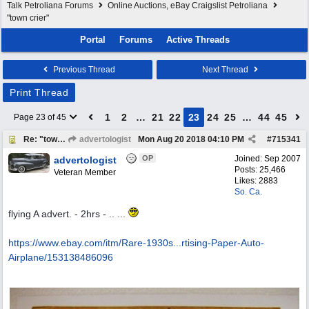
Talk Petroliana Forums
Online Auctions, eBay Craigslist Petroliana
"town crier"
Portal
Forums
Active Threads
Previous Thread
Next Thread
Print Thread
1
2
…
21
22
23
24
25
…
44
45
Page 23 of 45
Re: "town crier"
advertologist
Mon Aug 20 2018
04:10 PM
#
715341
OP
Joined:
Sep 2007
advertologist
Posts: 25,466
Veteran Member
Likes: 2883
So. Ca.
flying A advert. - 2hrs - .. ...
https://www.ebay.com/itm/Rare-1930s...
rtising-Paper-Auto-
Airplane/153138486096