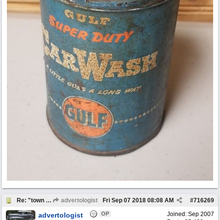
Re: "town crier"
advertologist
Fri Sep 07 2018
08:08 AM
#
716269
OP
Joined:
Sep 2007
advertologist