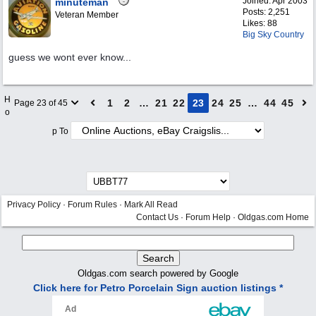
Joined:
Apr 2003
minuteman
Posts: 2,251
Veteran Member
Likes: 88
Big Sky Country
guess we wont ever know...
H
1
2
…
21
22
23
24
25
…
44
45
Page 23 of 45
o
p To
Privacy Policy
·
Forum Rules
·
Mark All Read
Contact Us
·
Forum Help
·
Oldgas.com Home
Oldgas.com search powered by Google
Click here for Petro Porcelain Sign auction listings *