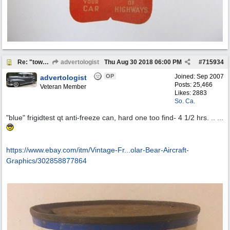
Re: "town crier"
advertologist
Thu Aug 30 2018
06:00 PM
#
715934
OP
Joined:
Sep 2007
advertologist
Posts: 25,466
Veteran Member
Likes: 2883
So. Ca.
"blue" frigidtest qt anti-freeze can, hard one too find- 4 1/2 hrs. .. ...
https://www.ebay.com/itm/Vintage-Fr...
olar-Bear-Aircraft-
Graphics/302858877864