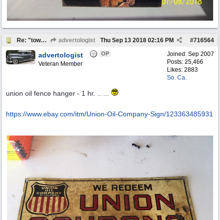
Re: "town crier"
advertologist
Thu Sep 13 2018
02:16 PM
#
716564
OP
Joined:
Sep 2007
advertologist
Posts: 25,466
Veteran Member
Likes: 2883
So. Ca.
union oil fence hanger - 1 hr. .. ...
https:/
/
www.ebay.com/
itm/
Union-Oil-Company-Sign/
123363485931