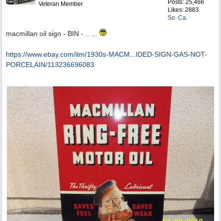
Posts: 25,466
Veteran Member
Likes: 2883
So. Ca.
macmillan oil sign - BIN - .. ...
https://www.ebay.com/itm/1930s-MACM...
IDED-SIGN-GAS-NOT-
PORCELAIN/113236696083