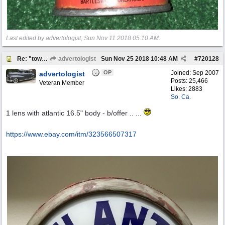
Last edited by advertologist;
Sun Nov 11 2018
05:10 AM
.
Re: "town crier"
advertologist
Sun Nov 25 2018
10:48 AM
#
720128
OP
Joined:
Sep 2007
advertologist
Posts: 25,466
Veteran Member
Likes: 2883
So. Ca.
1 lens with atlantic 16.5" body - b/offer .. ...
https:/
/
www.ebay.com/
itm/
323566507317