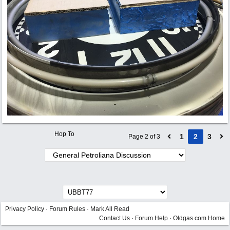
Hop To
1
2
3
Page 2 of 3
Privacy Policy
·
Forum Rules
·
Mark All Read
Contact Us
·
Forum Help
·
Oldgas.com Home