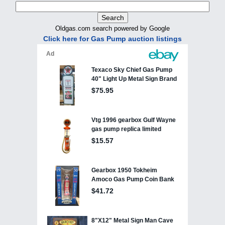
Oldgas.com search powered by Google
Click here for Gas Pump auction listings