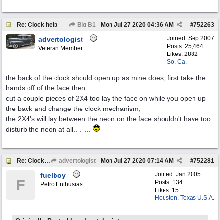
Re: Clock help
Big B1
Mon Jul 27 2020
04:36 AM
#
752263
Joined:
Sep 2007
advertologist
Posts: 25,464
Veteran Member
Likes: 2882
So. Ca.
the back of the clock should open up as mine does, first take the
hands off of the face then
cut a couple pieces of 2X4 too lay the face on while you open up
the back and change the clock mechanism,
the 2X4's will lay between the neon on the face shouldn't have too
disturb the neon at all.. .. ...
Re: Clock help
advertologist
Mon Jul 27 2020
07:14 AM
#
752281
Joined:
Jan 2005
fuelboy
F
Posts: 134
Petro Enthusiast
Likes: 15
Houston, Texas U.S.A.