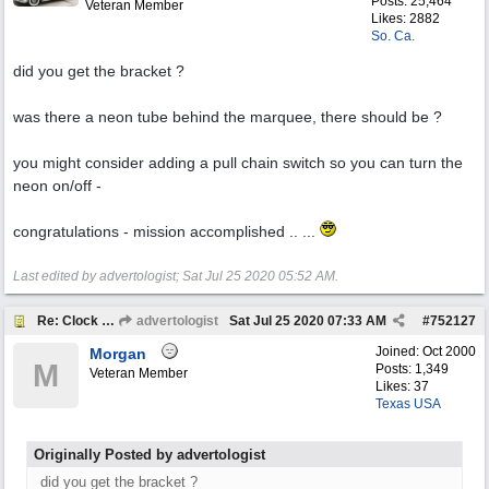
Posts: 25,464
Veteran Member
Likes: 2882
So. Ca.
did you get the bracket ?
was there a neon tube behind the marquee, there should be ?
you might consider adding a pull chain switch so you can turn the
neon on/off -
congratulations - mission accomplished .. ...
Last edited by advertologist;
Sat Jul 25 2020
05:52 AM
.
Re: Clock help
advertologist
Sat Jul 25 2020
07:33 AM
#
752127
Joined:
Oct 2000
Morgan
M
Posts: 1,349
Veteran Member
Likes: 37
Texas USA
Originally Posted by advertologist
did you get the bracket ?