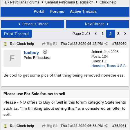
Talk Petroliana Forums
General Petroliana Discussion
Clock help
Portal
Forums
Active Threads
Previous Thread
Next Thread
Print Thread
1
2
3
Page 2 of 3
Re: Clock help
Big B1
Thu Jul 23 2020
06:48 PM
#
752060
Joined:
Jan 2005
fuelboy
F
Posts: 134
Petro Enthusiast
Likes: 15
Houston, Texas U.S.A.
Be cool to get some pics of that thing being removed nonetheless.
Please use For Sale forums to sell
Please - NO offers to Buy or Sell in this forum category
Statements
such as, "I'm thinking about selling this." are considered an offer to
sell.
Re: Clock help
Big B1
Thu Jul 23 2020
06:56 PM
#
752061