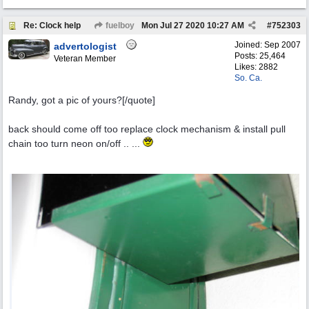
Re: Clock help
fuelboy
Mon Jul 27 2020
10:27 AM
#
752303
Joined:
Sep 2007
advertologist
Posts: 25,464
Veteran Member
Likes: 2882
So. Ca.
Randy, got a pic of yours?[/quote]
back should come off too replace clock mechanism & install pull
chain too turn neon on/off .. ...