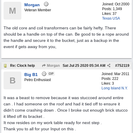
Joined:
Oct 2000
Morgan
M
Posts: 1,349
Veteran Member
Likes: 37
Texas USA
The old core and coil transformers can be fairly hefty. There
should be a handle on top of the can. Be good to tie a rope around
the handle and secure it to the bucket, just as a backup in the
event if gets away from you,
Re: Clock help
Morgan
Sat Jul 25 2020
05:34 AM
#
752119
OP
Joined:
Mar 2011
Big B1
B
Posts: 222
Petro Enthusiast
Likes: 3
Long Island N.Y.
It was a beast to remove because it was stuccoed around entire
can . I had someone on the roof and had it tied off to ensure it
didn’t come crashing down . Once I broke out enough brick stucco
it lifted off its bracket .
It now resides on my work table ready for next step .
Thank you to all for your Input on this .