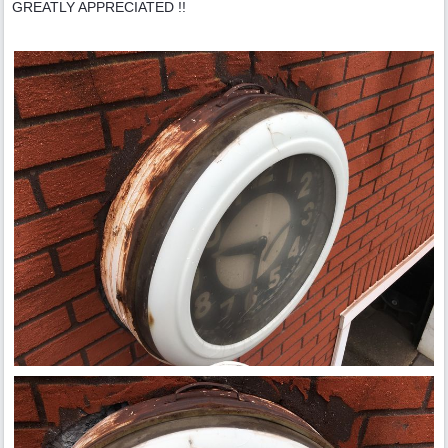
GREATLY APPRECIATED !!