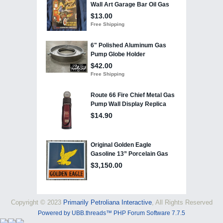
Copyright © 2023
Primarily Petroliana Interactive
, All Rights Reserved
Powered by UBB.threads™ PHP Forum Software 7.7.5