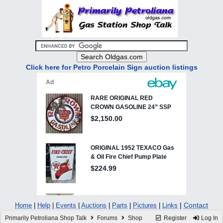
Click here for Petro Porcelain Sign auction listings
|
Contact
Home
|
Help
|
Events
|
Auctions
|
Parts
|
Pictures
|
Links
Primarily Petroliana Shop Talk
Forums
Shop
Register
Log In