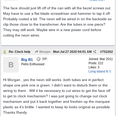
The face should just lift off of the can with all the bezel screws out.
May have to use a flat blade screwdriver and hammer to tap it off.
Probably rusted a bit. The neon will be wired in on the backside so
clip those close to the transformer. Are the tubes in one piece?
They may still work. Maybe wire in a new power cord before
cutting the neon wires.
Re: Clock help
Morgan
Mon Jul 27 2020
04:01 AM
#
752262
OP
Joined:
Mar 2011
Big B1
B
Posts: 222
Petro Enthusiast
Likes: 3
Long Island N.Y.
Hi Morgan , yes the neon still works ,both tubes are in perfect
shape one pink one is green .I didn’t want to disturb them or the
wiring to them . Will it be necessary to cut wires to get the face off
to get to clock mechanism? I was just going to change out clock
mechanism and put it back together and freshen up the marquee
plastic as it’s brittle. I wanted to keep its looks original as possible.
Thanks Randy