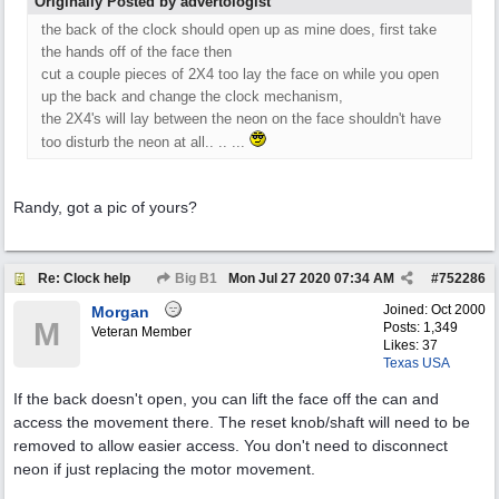
Originally Posted by advertologist
the back of the clock should open up as mine does, first take
the hands off of the face then
cut a couple pieces of 2X4 too lay the face on while you open
up the back and change the clock mechanism,
the 2X4's will lay between the neon on the face shouldn't have
too disturb the neon at all.. .. ...
Randy, got a pic of yours?
Re: Clock help
Big B1
Mon Jul 27 2020
07:34 AM
#
752286
Joined:
Oct 2000
Morgan
M
Posts: 1,349
Veteran Member
Likes: 37
Texas USA
If the back doesn't open, you can lift the face off the can and
access the movement there. The reset knob/shaft will need to be
removed to allow easier access. You don't need to disconnect
neon if just replacing the motor movement.