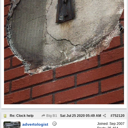
Re: Clock help
Big B1
Sat Jul 25 2020
05:49 AM
#
752120
Joined:
Sep 2007
advertologist