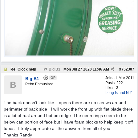
Re: Clock help
Big B1
Mon Jul 27 2020
11:46 AM
#
752307
OP
Joined:
Mar 2011
Big B1
B
Posts: 222
Petro Enthusiast
Likes: 3
Long Island N.Y.
The back doesn’t look like it opens there are no screws around
perimeter of back side . I will work the front up with flat blade there
is a lot of rust around bottom edge. The neon rings seem to be
below can portion of face but I have foam blocks to help keep it off
tubes . I truly appreciate all the answers from all of you .
Thanks Randy