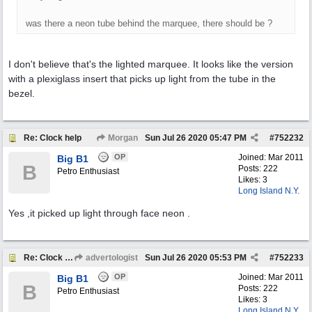
was there a neon tube behind the marquee, there should be ?
I don't believe that's the lighted marquee. It looks like the version
with a plexiglass insert that picks up light from the tube in the
bezel.
Re: Clock help
Morgan
Sun Jul 26 2020
05:47 PM
#
752232
OP
Joined:
Mar 2011
Big B1
B
Posts: 222
Petro Enthusiast
Likes: 3
Long Island N.Y.
Yes ,it picked up light through face neon .
Re: Clock help
advertologist
Sun Jul 26 2020
05:53 PM
#
752233
OP
Joined:
Mar 2011
Big B1
B
Posts: 222
Petro Enthusiast
Likes: 3
Long Island N.Y.