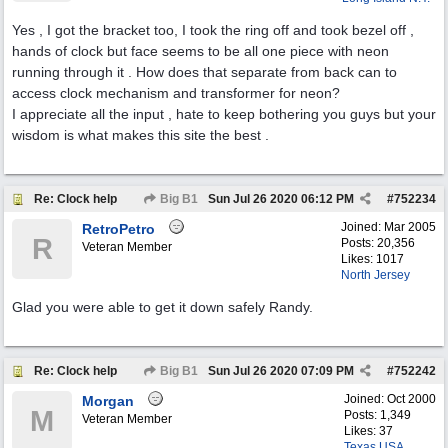
Yes , I got the bracket too, I took the ring off and took bezel off ,
hands of clock but face seems to be all one piece with neon
running through it . How does that separate from back can to
access clock mechanism and transformer for neon?
I appreciate all the input , hate to keep bothering you guys but your
wisdom is what makes this site the best .
Re: Clock help
Big B1
Sun Jul 26 2020
06:12 PM
#
752234
Joined:
Mar 2005
RetroPetro
R
Posts: 20,356
Veteran Member
Likes: 1017
North Jersey
Glad you were able to get it down safely Randy.
Re: Clock help
Big B1
Sun Jul 26 2020
07:09 PM
#
752242
Joined:
Oct 2000
Morgan
M
Posts: 1,349
Veteran Member
Likes: 37
Texas USA