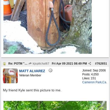
Re: POTM "Pump of the Month" April 2021
kjsplichal67
Fri Apr 09 2021
08:49 PM
#
762651
Joined:
Sep 2006
MATT ALVAREZ
Posts: 4,050
Veteran Member
Likes: 151
Cameron Park,Ca.
My friend Kyle sent this picture to me.