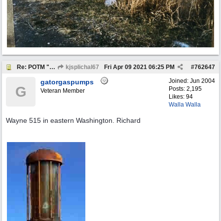
Re: POTM "Pump of the Month" April 2021
kjsplichal67
Fri Apr 09 2021
06:25 PM
#
762647
Joined:
Jun 2004
gatorgaspumps
G
Posts: 2,195
Veteran Member
Likes: 94
Walla Walla
Wayne 515 in eastern Washington. Richard