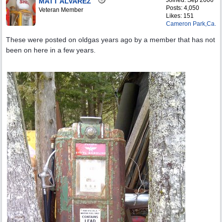
Joined:
Sep 2006
MATT ALVAREZ
Posts: 4,050
Veteran Member
Likes: 151
Cameron Park,Ca.
These were posted on oldgas years ago by a member that has not
been on here in a few years.