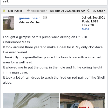
sell.
Re: POTM "Pump of the Month" April 2021
kjsplichal67
Tue Apr 06 2021
06:19 AM
#
762567
Joined:
Sep 2001
gasmelincelr
Posts: 1,019
Veteran Member
Likes: 28
Mass.
I caught a glimpse of this pump while driving on Rt. 2 in
Charlemont Mass.
It took around three years to make a deal for it. My only clockface
I’ve ever owned.
Thankfully my grandfather poured his foundation with a indented
area for a wellhead.
It allowed me to put the pump in the hole and fit the ceiling height
in my man cave.
It took a lot of rain drops to wash the fired on red paint off the Shell
globe.