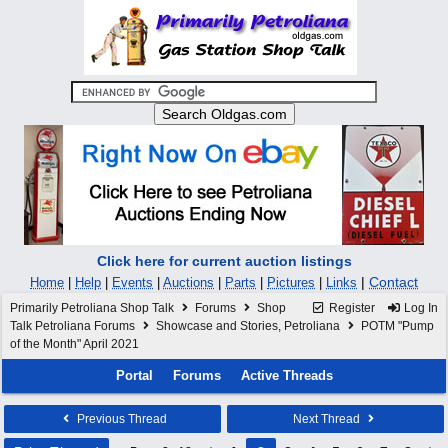
Click here for current auction listings
|
Contact
Home
|
Help
|
Events
|
Auctions
|
Parts
|
Pictures
|
Links
Primarily Petroliana Shop Talk
Forums
Shop
Register
Log In
Talk Petroliana Forums
Showcase and Stories, Petroliana
POTM "Pump
of the Month" April 2021
Portal
Forums
Active Threads
Previous Thread
Next Thread