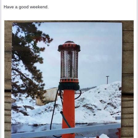
Have a good weekend.