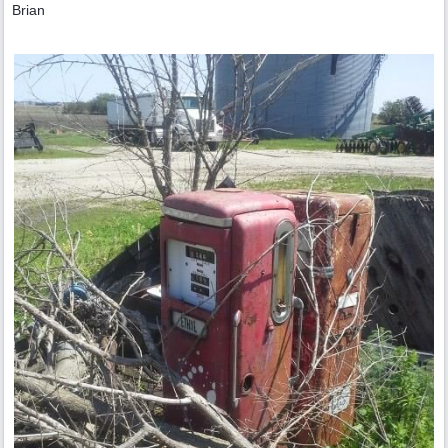
Brian