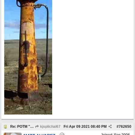
Re: POTM "Pump of the Month" April 2021
kjsplichal67
Fri Apr 09 2021
08:40 PM
#
762650