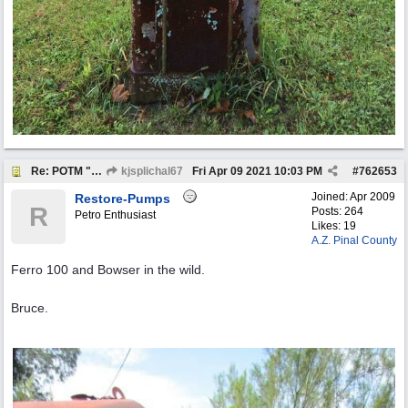
Re: POTM "Pump of the Month" April 2021
kjsplichal67
Fri Apr 09 2021
10:03 PM
#
762653
Joined:
Apr 2009
Restore-Pumps
R
Posts: 264
Petro Enthusiast
Likes: 19
A.Z. Pinal County
Ferro 100 and Bowser in the wild.
Bruce.