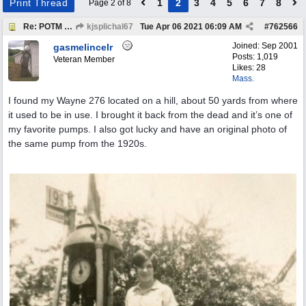
Print Thread
1
2
3
4
5
6
7
8
Page 2 of 8
Re: POTM "Pump of the Month" April 2021
kjsplichal67
Tue Apr 06 2021
06:09 AM
#
762566
Joined:
Sep 2001
gasmelincelr
Posts: 1,019
Veteran Member
Likes: 28
Mass.
I found my Wayne 276 located on a hill, about 50 yards from where
it used to be in use. I brought it back from the dead and it’s one of
my favorite pumps. I also got lucky and have an original photo of
the same pump from the 1920s.