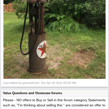
Last edited by gasmelincelr;
Tue Apr 06 2021
06:09 AM
.
Value Questions and Showcase forums
Please - NO offers to Buy or Sell in this forum category
Statements
such as, "I'm thinking about selling this." are considered an offer to