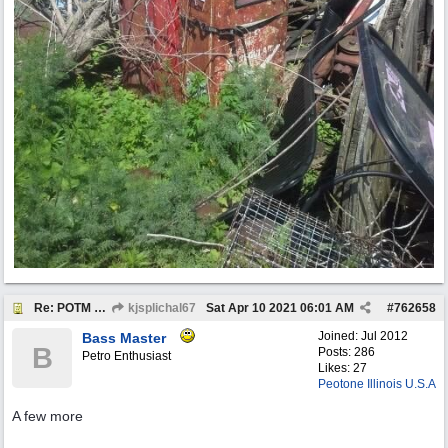
Re: POTM "Pump of the Month" April 2021
kjsplichal67
Sat Apr 10 2021
06:01 AM
#
762658
Joined:
Jul 2012
Bass Master
B
Posts: 286
Petro Enthusiast
Likes: 27
Peotone Illinois U.S.A
A few more