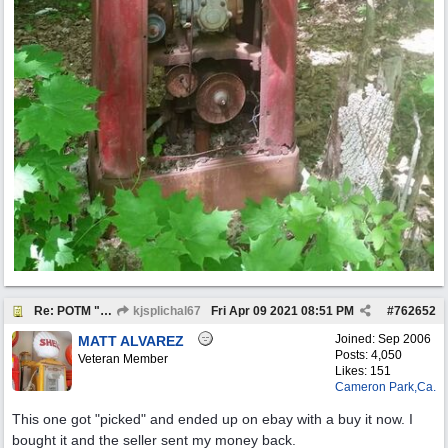
Re: POTM "Pump of the Month" April 2021
kjsplichal67
Fri Apr 09 2021
08:51 PM
#
762652
Joined:
Sep 2006
MATT ALVAREZ
Posts: 4,050
Veteran Member
Likes: 151
Cameron Park,Ca.
This one got "picked" and ended up on ebay with a buy it now. I
bought it and the seller sent my money back.