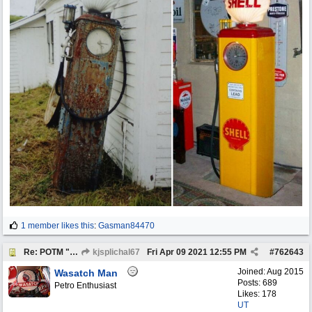
1 member likes this
:
Gasman84470
Re: POTM "Pump of the Month" April 2021
kjsplichal67
Fri Apr 09 2021
12:55 PM
#
762643
Joined:
Aug 2015
Wasatch Man
Posts: 689
Petro Enthusiast
Likes: 178
UT