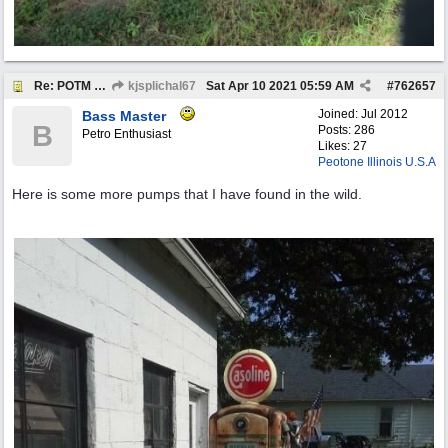
Re: POTM "Pump of the Month" April 2021
kjsplichal67
Sat Apr 10 2021
05:59 AM
#
762657
Joined:
Jul 2012
Bass Master
B
Posts: 286
Petro Enthusiast
Likes: 27
Peotone Illinois U.S.A
Here is some more pumps that I have found in the wild.