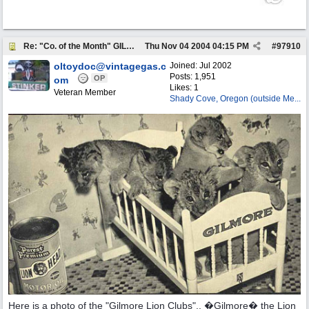
Re: "Co. of the Month" GILMORE OIL
Thu Nov 04 2004
04:15 PM
#
97910
oltoydoc@vintagegas.c
Joined:
Jul 2002
Posts: 1,951
OP
om
Likes: 1
Veteran Member
Shady Cove, Oregon (outside Me...
Here is a photo of the "Gilmore Lion Clubs".. �Gilmore� the Lion