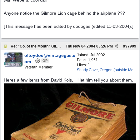
with Webers, cool car!
Anyone notice the Gilmore Lion cage behind the airplane ???
[This message has been edited by dodogas (edited 11-03-2004).]
Re: "Co. of the Month" GILMORE OIL
Thu Nov 04 2004
03:26 PM
#
97909
oltoydoc@vintagegas.c
Joined:
Jul 2002
Posts: 1,951
OP
om
Likes: 1
Veteran Member
Shady Cove, Oregon (outside Me...
Heres a few items from David Kois, I'll let him tell you about them.