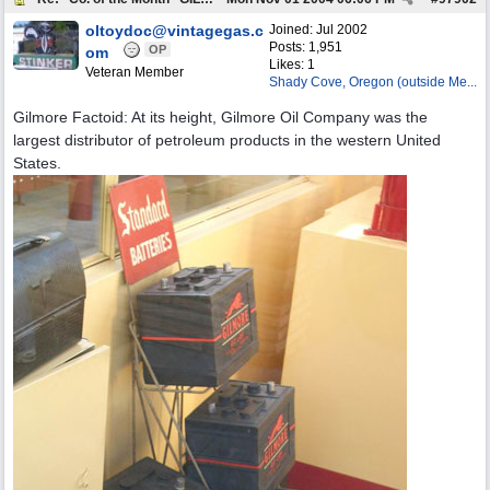
oltoydoc@vintagegas.c
Joined:
Jul 2002
Posts: 1,951
OP
om
Likes: 1
Veteran Member
Shady Cove, Oregon (outside Me...
Gilmore Factoid: At its height, Gilmore Oil Company was the
largest distributor of petroleum products in the western United
States.