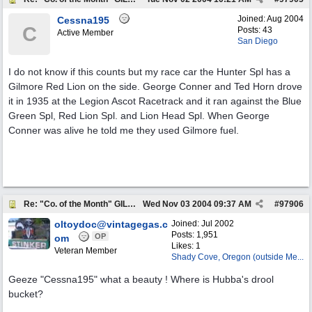
Joined:
Aug 2004
Cessna195
C
Posts: 43
Active Member
San Diego
I do not know if this counts but my race car the Hunter Spl has a
Gilmore Red Lion on the side. George Conner and Ted Horn drove
it in 1935 at the Legion Ascot Racetrack and it ran against the Blue
Green Spl, Red Lion Spl. and Lion Head Spl. When George
Conner was alive he told me they used Gilmore fuel.
Re: "Co. of the Month" GILMORE OIL
Wed Nov 03 2004
09:37 AM
#
97906
oltoydoc@vintagegas.c
Joined:
Jul 2002
Posts: 1,951
OP
om
Likes: 1
Veteran Member
Shady Cove, Oregon (outside Me...
Geeze "Cessna195" what a beauty ! Where is Hubba's drool
bucket?