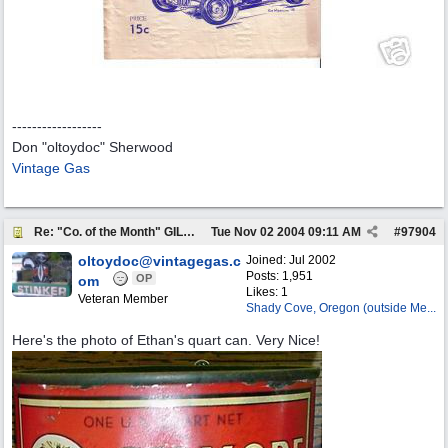
------------------
Don "oltoydoc" Sherwood
Vintage Gas
Re: "Co. of the Month" GILMORE OIL
Tue Nov 02 2004
09:11 AM
#
97904
oltoydoc@vintagegas.c
Joined:
Jul 2002
Posts: 1,951
OP
om
Likes: 1
Veteran Member
Shady Cove, Oregon (outside Me...
Here's the photo of Ethan's quart can. Very Nice!