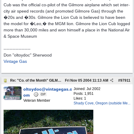
Cub was the official co-pilot of the Gilmore airplane which set inter-
city air speed records (and promoted Gilmore Gas) through the
�20s and �30s. Gilmore the Lion Cub is believed to have been
the model for �Leo,� the MGM lion. Gilmore the Lion Cub logged
more than 30,000 miles and won himself a place in the National Air
& Space Museum
------------------
Don "oltoydoc" Sherwood
Vintage Gas
Re: "Co. of the Month" GILMORE OIL
Fri Nov 05 2004
11:13 AM
#
97911
oltoydoc@vintagegas.c
Joined:
Jul 2002
Posts: 1,951
OP
om
Likes: 1
Veteran Member
Shady Cove, Oregon (outside Me...