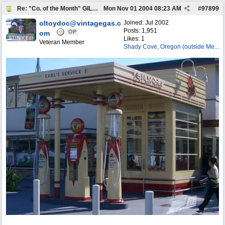
Re: "Co. of the Month" GILMORE OIL
Mon Nov 01 2004
08:23 AM
#
97899
oltoydoc@vintagegas.c
Joined:
Jul 2002
Posts: 1,951
OP
om
Likes: 1
Veteran Member
Shady Cove, Oregon (outside Me...