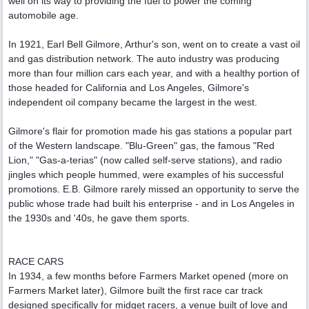
well on its way to providing the fuel to power the coming
automobile age.
In 1921, Earl Bell Gilmore, Arthur's son, went on to create a vast oil
and gas distribution network. The auto industry was producing
more than four million cars each year, and with a healthy portion of
those headed for California and Los Angeles, Gilmore's
independent oil company became the largest in the west.
Gilmore's flair for promotion made his gas stations a popular part
of the Western landscape. "Blu-Green" gas, the famous "Red
Lion," "Gas-a-terias" (now called self-serve stations), and radio
jingles which people hummed, were examples of his successful
promotions. E.B. Gilmore rarely missed an opportunity to serve the
public whose trade had built his enterprise - and in Los Angeles in
the 1930s and '40s, he gave them sports.
RACE CARS
In 1934, a few months before Farmers Market opened (more on
Farmers Market later), Gilmore built the first race car track
designed specifically for midget racers, a venue built of love and