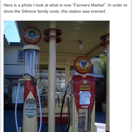
Here is a photo I took at what is now "Farmers Market". In order to
show the Gilmore family roots, this station was erected.