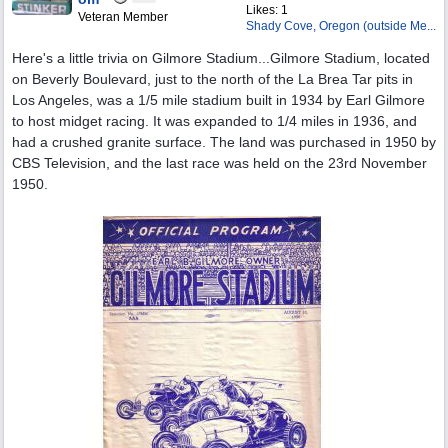
Likes: 1
Veteran Member
Shady Cove, Oregon (outside Me...
Here's a little trivia on Gilmore Stadium...Gilmore Stadium, located
on Beverly Boulevard, just to the north of the La Brea Tar pits in
Los Angeles, was a 1/5 mile stadium built in 1934 by Earl Gilmore
to host midget racing. It was expanded to 1/4 miles in 1936, and
had a crushed granite surface. The land was purchased in 1950 by
CBS Television, and the last race was held on the 23rd November
1950.