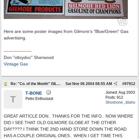
Here are some poster images from Gilmore's "Blue/Green" Gas
advertising.
------------------
Don "oltoydoc" Sherwood
Vintage Gas
Re: "Co. of the Month" GILMORE OIL
Sat Nov 06 2004
08:55 AM
#
97912
Joined:
Aug 2003
T-BONE
T
Posts: 912
Petro Enthusiast
Shoshone ,,Idaho
GREAT ARTICLE DON.. THANKS FOR THE INFO.. NOW WHERE
DID I SEE THAT OLD GILMORE GLOBE AT THE OTHER
DAY???? I THINK THE 2ND HAND STORE DOWN THE ROAD
HAS A COUPLE ORIGINAL ONES.. WHEN I GET TIME THIS