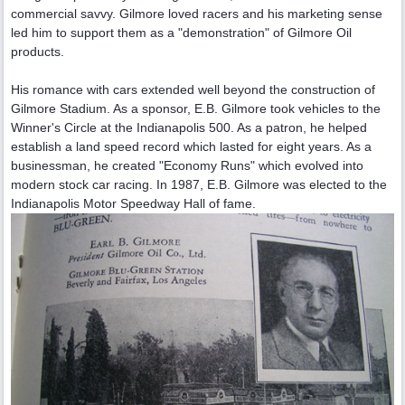
commercial savvy. Gilmore loved racers and his marketing sense
led him to support them as a "demonstration" of Gilmore Oil
products.
His romance with cars extended well beyond the construction of
Gilmore Stadium. As a sponsor, E.B. Gilmore took vehicles to the
Winner's Circle at the Indianapolis 500. As a patron, he helped
establish a land speed record which lasted for eight years. As a
businessman, he created "Economy Runs" which evolved into
modern stock car racing. In 1987, E.B. Gilmore was elected to the
Indianapolis Motor Speedway Hall of fame.