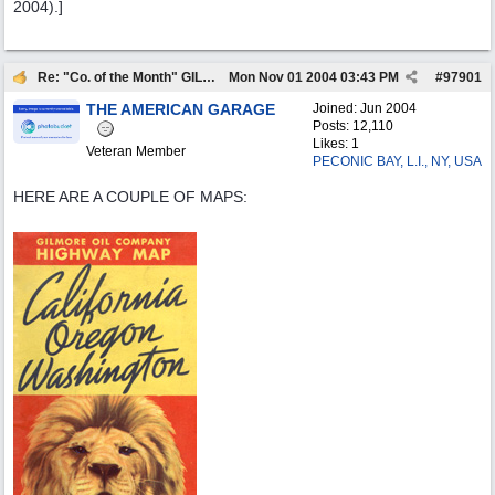
2004).]
Re: "Co. of the Month" GILMORE OIL
Mon Nov 01 2004
03:43 PM
#
97901
THE AMERICAN GARAGE
Joined:
Jun 2004
Posts: 12,110
Likes: 1
Veteran Member
PECONIC BAY, L.I., NY, USA
HERE ARE A COUPLE OF MAPS: