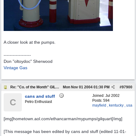
A closer look at the pumps.
------------------
Don "oltoydoc" Sherwood
Vintage Gas
Re: "Co. of the Month" GILMORE OIL
Mon Nov 01 2004
01:30 PM
#
97900
Joined:
Jul 2002
cans and stuff
C
Posts: 594
Petro Enthusiast
mayfield , kentucky , usa
[img]hometown.aol.com/ethancarman/mypumps/gilquart[/img]
[This message has been edited by cans and stuff (edited 11-01-