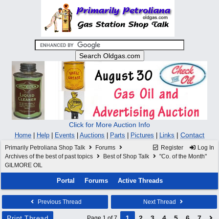
Click for More Auction Info
|
Contact
Home
|
Help
|
Events
|
Auctions
|
Parts
|
Pictures
|
Links
Primarily Petroliana Shop Talk
Forums
Register
Log In
Archives of the best of past topics
Best of Shop Talk
"Co. of the Month"
GILMORE OIL
Portal
Forums
Active Threads
Previous Thread
Next Thread
Print Thread
1
2
3
4
5
6
7
Page 1 of 7