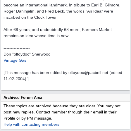
become an international landmark. In tribute to Earl B. Gilmore,
Roger Dahlhjelm, and Fred Beck, the words "An Idea" were
inscribed on the Clock Tower.
After 68 years, and undoubtedly 68 more, Farmers Market
remains an idea whose time is now.
------------------
Don "oltoydoc" Sherwood
Vintage Gas
[This message has been edited by oltoydoc@pacbell.net (edited
11-02-2004).]
Archived Forum Area
These topics are archived because they are older. You may not
post new replies. Contact member through their email in their
Profile or by PM message.
Help with contacting members