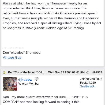
Races at which he had won the Thompson Trophy for an
unprecedented third time, Roscoe Turner announced his
retirement from active competition. As America's premier speed
flyer, Turner was a multiple winner of the Harmon and Henderson
Trophies, and received a special Distinguished Flying Cross by Act
of Congress in 1952.(Credit: Golden Age of Air Racing)
------------------
Don "oltoydoc" Sherwood
Vintage Gas
Re: "Co. of the Month" GILMORE OIL
Wed Nov 03 2004
08:01 PM
#
97907
Joined:
Jan 2003
djhubba
Posts: 4,160
Veteran Member
Seattle WA
Don...my drool bucket overfloweth for sure...I LOVE THIS
COMPANY and was looking forward to seeing it this