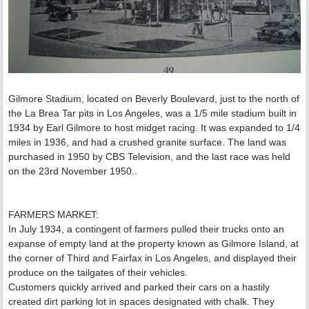
Gilmore Stadium, located on Beverly Boulevard, just to the north of
the La Brea Tar pits in Los Angeles, was a 1/5 mile stadium built in
1934 by Earl Gilmore to host midget racing. It was expanded to 1/4
miles in 1936, and had a crushed granite surface. The land was
purchased in 1950 by CBS Television, and the last race was held
on the 23rd November 1950..
FARMERS MARKET:
In July 1934, a contingent of farmers pulled their trucks onto an
expanse of empty land at the property known as Gilmore Island, at
the corner of Third and Fairfax in Los Angeles, and displayed their
produce on the tailgates of their vehicles.
Customers quickly arrived and parked their cars on a hastily
created dirt parking lot in spaces designated with chalk. They