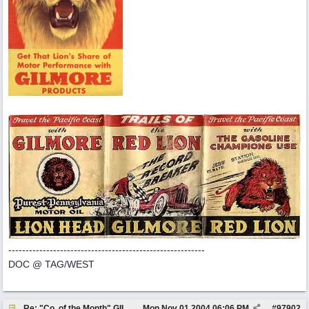
---------------------------------------------------------
DOC @ TAG/WEST
Re: "Co. of the Month" GILMORE OIL
Mon Nov 01 2004
06:06 PM
#
97902