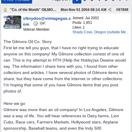
"Co. of the Month" GILMORE OIL
Mon Nov 01 2004
08:14 AM
#
97898
oltoydoc@vintagegas.c
Joined:
Jul 2002
Posts: 1,951
OP
om
Likes: 1
Veteran Member
Shady Cove, Oregon (outside Me...
The Gilmore Oil Co. Story:
First let me tell you guys, that I have no right trying to educate
anyone on this company! My Gilmore collection consist of one oil
can. This is my attempt to HTH (Help the Hobby)as Dwaine would
say. The information I share here with you, I found from other
collectors and articles. I have several photos of Gilmore items to
share, but they have come from the internet or other collections.
I'm hoping that some of you have Gilmore items that you post
photos of.
Here we go:
Gilmore was more than an oil company! In Los Angeles, Gilmore
was a way of life. You will hear references to Dairy farms, Lion
Cubs, Race cars, Farmers Markets, Hollywood stars, Airplane
sponsorship, Baseball teams, and even the Indy 500.