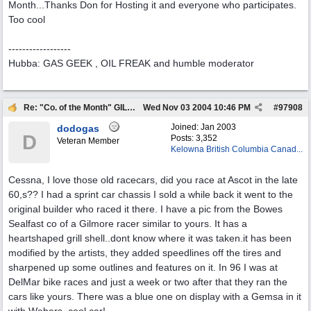
Month...Thanks Don for Hosting it and everyone who participates.
Too cool
------------------
Hubba: GAS GEEK , OIL FREAK and humble moderator
Re: "Co. of the Month" GILMORE OIL
Wed Nov 03 2004
10:46 PM
#
97908
Joined:
Jan 2003
dodogas
D
Posts: 3,352
Veteran Member
Kelowna British Columbia Canad...
Cessna, I love those old racecars, did you race at Ascot in the late
60,s?? I had a sprint car chassis I sold a while back it went to the
original builder who raced it there. I have a pic from the Bowes
Sealfast co of a Gilmore racer similar to yours. It has a
heartshaped grill shell..dont know where it was taken.it has been
modified by the artists, they added speedlines off the tires and
sharpened up some outlines and features on it. In 96 I was at
DelMar bike races and just a week or two after that they ran the
cars like yours. There was a blue one on display with a Gemsa in it