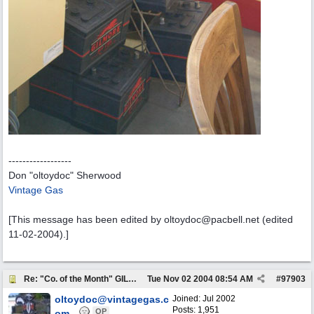
------------------
Don "oltoydoc" Sherwood
Vintage Gas
[This message has been edited by oltoydoc@pacbell.net (edited
11-02-2004).]
Re: "Co. of the Month" GILMORE OIL
Tue Nov 02 2004
08:54 AM
#
97903
oltoydoc@vintagegas.c
Joined:
Jul 2002
Posts: 1,951
OP
om