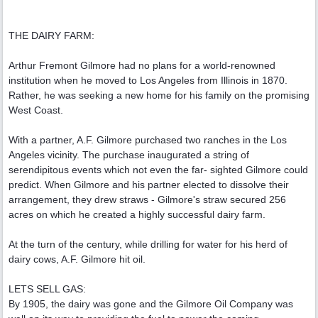
THE DAIRY FARM:
Arthur Fremont Gilmore had no plans for a world-renowned
institution when he moved to Los Angeles from Illinois in 1870.
Rather, he was seeking a new home for his family on the promising
West Coast.
With a partner, A.F. Gilmore purchased two ranches in the Los
Angeles vicinity. The purchase inaugurated a string of
serendipitous events which not even the far- sighted Gilmore could
predict. When Gilmore and his partner elected to dissolve their
arrangement, they drew straws - Gilmore's straw secured 256
acres on which he created a highly successful dairy farm.
At the turn of the century, while drilling for water for his herd of
dairy cows, A.F. Gilmore hit oil.
LETS SELL GAS:
By 1905, the dairy was gone and the Gilmore Oil Company was