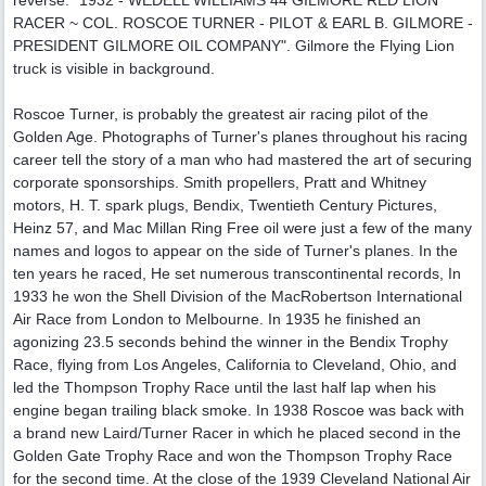
RACER ~ COL. ROSCOE TURNER - PILOT & EARL B. GILMORE -
PRESIDENT GILMORE OIL COMPANY". Gilmore the Flying Lion
truck is visible in background.
Roscoe Turner, is probably the greatest air racing pilot of the
Golden Age. Photographs of Turner's planes throughout his racing
career tell the story of a man who had mastered the art of securing
corporate sponsorships. Smith propellers, Pratt and Whitney
motors, H. T. spark plugs, Bendix, Twentieth Century Pictures,
Heinz 57, and Mac Millan Ring Free oil were just a few of the many
names and logos to appear on the side of Turner's planes. In the
ten years he raced, He set numerous transcontinental records, In
1933 he won the Shell Division of the MacRobertson International
Air Race from London to Melbourne. In 1935 he finished an
agonizing 23.5 seconds behind the winner in the Bendix Trophy
Race, flying from Los Angeles, California to Cleveland, Ohio, and
led the Thompson Trophy Race until the last half lap when his
engine began trailing black smoke. In 1938 Roscoe was back with
a brand new Laird/Turner Racer in which he placed second in the
Golden Gate Trophy Race and won the Thompson Trophy Race
for the second time. At the close of the 1939 Cleveland National Air