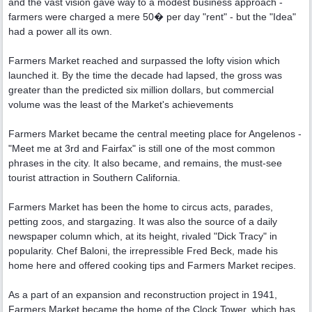
and the vast vision gave way to a modest business approach -
farmers were charged a mere 50� per day "rent" - but the "Idea"
had a power all its own.
Farmers Market reached and surpassed the lofty vision which
launched it. By the time the decade had lapsed, the gross was
greater than the predicted six million dollars, but commercial
volume was the least of the Market's achievements
Farmers Market became the central meeting place for Angelenos -
"Meet me at 3rd and Fairfax" is still one of the most common
phrases in the city. It also became, and remains, the must-see
tourist attraction in Southern California.
Farmers Market has been the home to circus acts, parades,
petting zoos, and stargazing. It was also the source of a daily
newspaper column which, at its height, rivaled "Dick Tracy" in
popularity. Chef Baloni, the irrepressible Fred Beck, made his
home here and offered cooking tips and Farmers Market recipes.
As a part of an expansion and reconstruction project in 1941,
Farmers Market became the home of the Clock Tower, which has