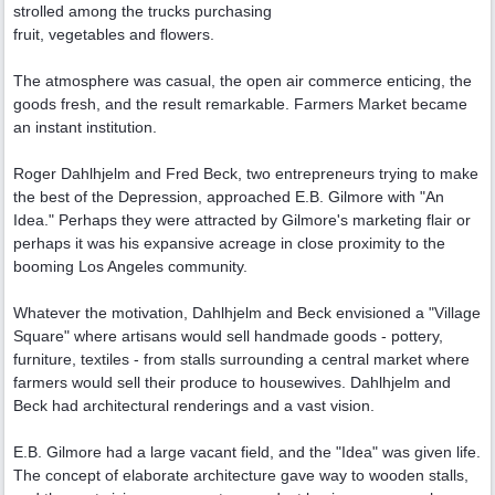
strolled among the trucks purchasing
fruit, vegetables and flowers.
The atmosphere was casual, the open air commerce enticing, the
goods fresh, and the result remarkable. Farmers Market became
an instant institution.
Roger Dahlhjelm and Fred Beck, two entrepreneurs trying to make
the best of the Depression, approached E.B. Gilmore with "An
Idea." Perhaps they were attracted by Gilmore's marketing flair or
perhaps it was his expansive acreage in close proximity to the
booming Los Angeles community.
Whatever the motivation, Dahlhjelm and Beck envisioned a "Village
Square" where artisans would sell handmade goods - pottery,
furniture, textiles - from stalls surrounding a central market where
farmers would sell their produce to housewives. Dahlhjelm and
Beck had architectural renderings and a vast vision.
E.B. Gilmore had a large vacant field, and the "Idea" was given life.
The concept of elaborate architecture gave way to wooden stalls,