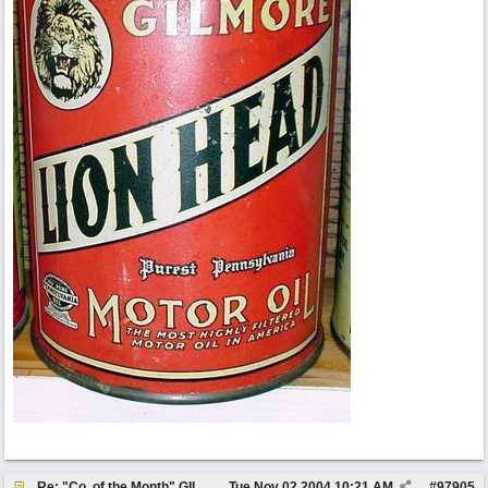
Re: "Co. of the Month" GILMORE OIL
Tue Nov 02 2004
10:21 AM
#
97905