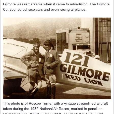
Gilmore was remarkable when it came to advertising. The Gilmore
Co. sponsered race cars and even racing airplanes.
This photo is of Roscoe Turner with a vintage streamlined aircraft
taken during the 1932 National Air Races, marked in pencil on
reverse: "1932 - WEDELL WILLIAMS 44 GILMORE RED LION