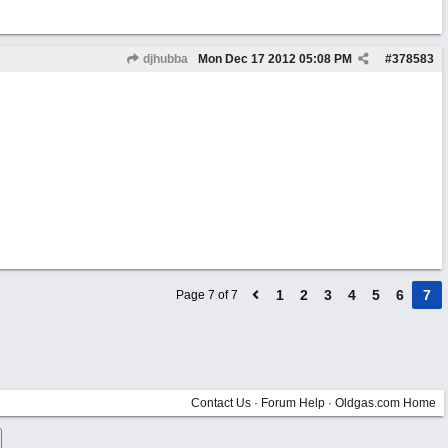
djhubba
Mon Dec 17 2012
05:08 PM
#
378583
1
2
3
4
5
6
7
Page 7 of 7
Contact Us
·
Forum Help
·
Oldgas.com Home