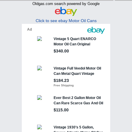
Oldgas.com search powered by Google
Click to see ebay Motor Oil Cans