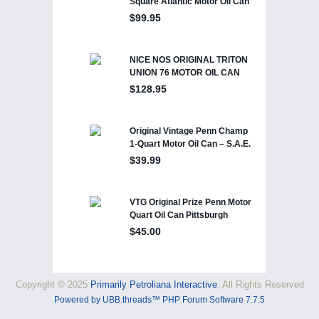
Copyright © 2025
Primarily Petroliana Interactive
, All Rights Reserved
Powered by UBB.threads™ PHP Forum Software 7.7.5