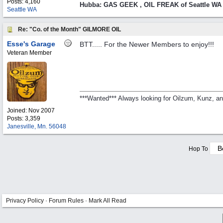
Posts: 4,160
Hubba: GAS GEEK , OIL FREAK of Seattle WA
Seattle WA
Re: "Co. of the Month" GILMORE OIL
Esse's Garage
BTT..... For the Newer Members to enjoy!!!
Veteran Member
***Wanted*** Always looking for Oilzum, Kunz, a
Joined:
Nov 2007
Posts: 3,359
Janesville, Mn. 56048
Hop To
Privacy Policy
·
Forum Rules
·
Mark All Read