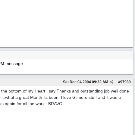
y PM message.
Sat Dec 04 2004
09:32 AM
#
97989
 the bottom of my Heart I say Thanks and outstanding job well done
.what a great Month its been. I love Gilmore stuff and it was a
nks again for all the work...BRAVO