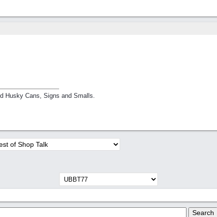
nd Husky Cans, Signs and Smalls.