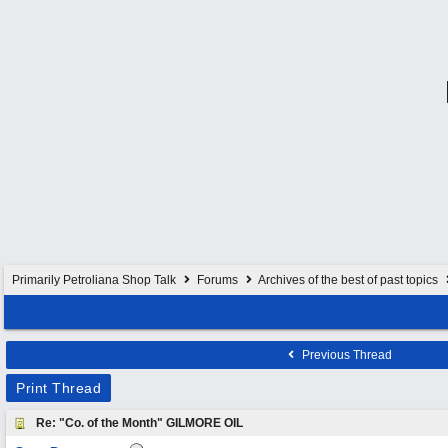
Primarily Petroliana Shop Talk
Forums
Archives of the best of past topics
Previous Thread
Print Thread
Re: "Co. of the Month" GILMORE OIL