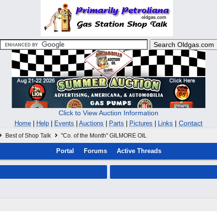
Click to View Auction Information
|
Contact
Home
|
Help
|
Events
|
Auctions
|
Parts
|
Pictures
|
Links
Best of Shop Talk
"Co. of the Month" GILMORE OIL
Portal
Forums
Active Threads