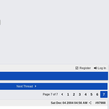
Register
Log In
Next Thread
1
2
3
4
5
6
7
Page 7 of 7
Sat Dec 04 2004
04:56 AM
#
97988