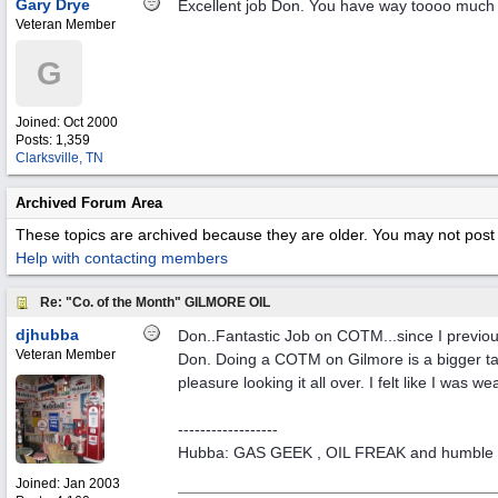
Gary Drye
Excellent job Don. You have way toooo much 
Veteran Member
G
Joined:
Oct 2000
Posts: 1,359
Clarksville, TN
Archived Forum Area
These topics are archived because they are older. You may not post 
Help with contacting members
Re: "Co. of the Month" GILMORE OIL
djhubba
Don..Fantastic Job on COTM...since I previo
Veteran Member
Don. Doing a COTM on Gilmore is a bigger task
pleasure looking it all over. I felt like I wa
------------------
Hubba: GAS GEEK , OIL FREAK and humble 
Joined:
Jan 2003