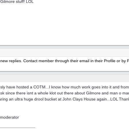
Gilmore stuff! LOL
new replies. Contact member through their email in their Profile or b
usly have hosted a COTM...I know how much work goes into it and from
 since there isnt a whole klot out there about Gilmore and man o man..
s wearing an ultra huge drool bucket at John Clays House again...LOL Tha
moderator