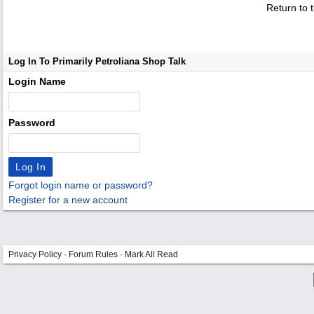
Return to 
Log In To Primarily Petroliana Shop Talk
Login Name
Password
Forgot login name or password?
Register for a new account
Privacy Policy
·
Forum Rules
·
Mark All Read