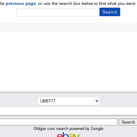
the
previous page
, or use the search box below to find what you were l
Oldgas.com search powered by Google