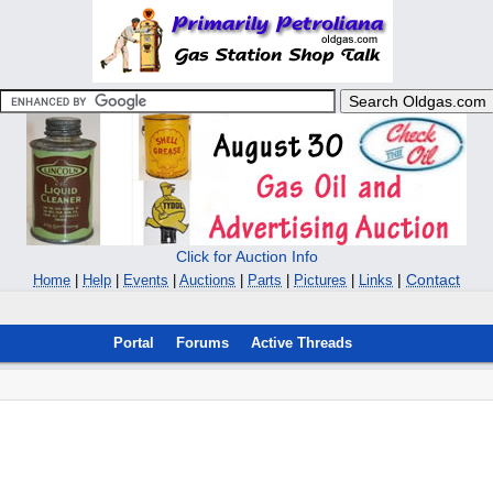
Click for Auction Info
|
Contact
Home
|
Help
|
Events
|
Auctions
|
Parts
|
Pictures
|
Links
Portal
Forums
Active Threads