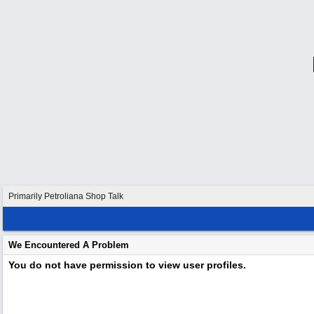
Primarily Petroliana Shop Talk
We Encountered A Problem
You do not have permission to view user profiles.