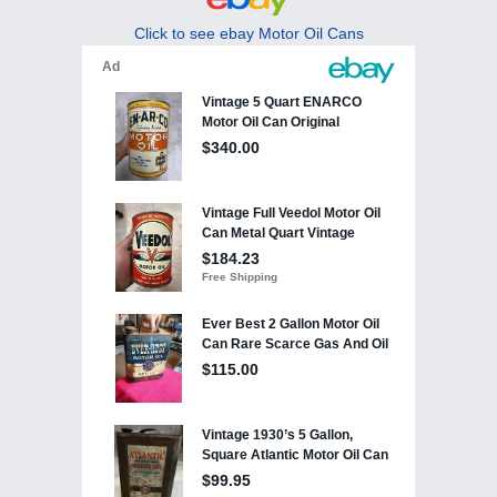
Click to see ebay Motor Oil Cans