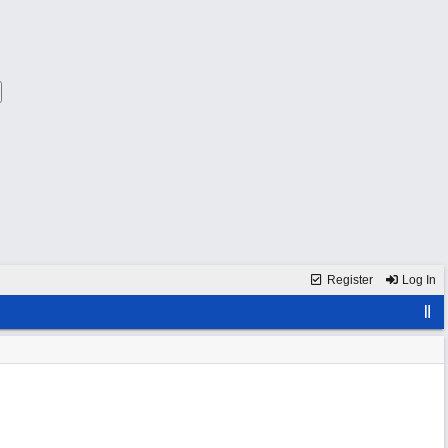
Register
Log In