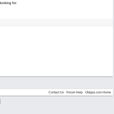
ooking for.
Contact Us
·
Forum Help
·
Oldgas.com Home