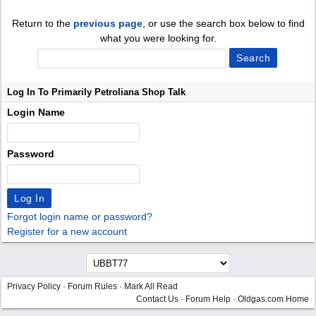
Return to the
previous page
, or use the search box below to find
what you were looking for.
Log In To Primarily Petroliana Shop Talk
Login Name
Password
Forgot login name or password?
Register for a new account
Privacy Policy
·
Forum Rules
·
Mark All Read
Contact Us
·
Forum Help
·
Oldgas.com Home