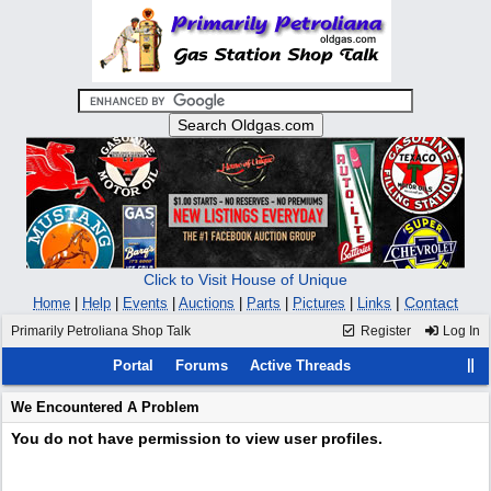
Click to Visit House of Unique
|
Contact
Home
|
Help
|
Events
|
Auctions
|
Parts
|
Pictures
|
Links
Primarily Petroliana Shop Talk
Register
Log In
Portal
Forums
Active Threads
We Encountered A Problem
You do not have permission to view user profiles.