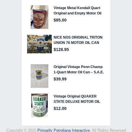
Copyright © 2025
Primarily Petroliana Interactive
, All Rights Reserved