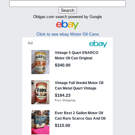
Oldgas.com search powered by Google
Click to see ebay Motor Oil Cans