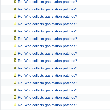
Re: Who collects gas station patches?
Re: Who collects gas station patches?
Re: Who collects gas station patches?
Re: Who collects gas station patches?
Re: Who collects gas station patches?
Re: Who collects gas station patches?
Re: Who collects gas station patches?
Re: Who collects gas station patches?
Re: Who collects gas station patches?
Re: Who collects gas station patches?
Re: Who collects gas station patches?
Re: Who collects gas station patches?
Re: Who collects gas station patches?
Re: Who collects gas station patches?
Re: Who collects gas station patches?