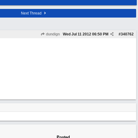
Next Thread
dundign
Wed Jul 11 2012
06:50 PM
#
340762
Posted