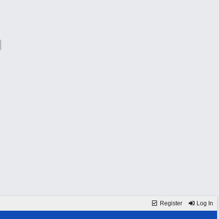
Register
Log In