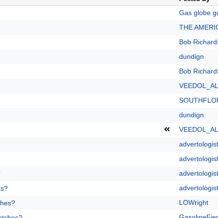
Gas globe g
THE AMERI
Bob Richard
dundign
Bob Richard
VEEDOL_A
SOUTHFLO
dundign
VEEDOL_A
advertologis
advertologis
advertologis
?
advertologis
es?
LOWright
ches?
GasolineFie
patches?