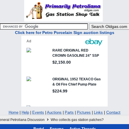
Click here for Petro Porcelain Sign auction listings
|
Contact
Home
|
Help
|
Events
|
Auctions
|
Parts
|
Pictures
|
Links
eneral Petroliana Discussion
Who collects gas station patches?
Portal
Forums
Active Threads