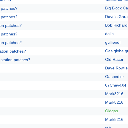
Big Block Ca
n patches?
Dave's Gar
n patches?
Bob Richard
ion patches?
dalin
n patches?
gulfiend!
ion patches?
Gas globe g
ation patches?
Old Racer
 station patches?
Dave Rowlis
Gaspedler
67Chev4X4
Mark8216
Mark8216
Oldgas
Mark8216