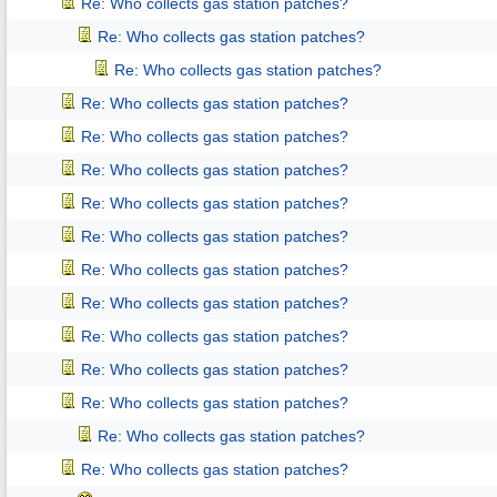
Re: Who collects gas station patches?
Re: Who collects gas station patches?
Re: Who collects gas station patches?
Re: Who collects gas station patches?
Re: Who collects gas station patches?
Re: Who collects gas station patches?
Re: Who collects gas station patches?
Re: Who collects gas station patches?
Re: Who collects gas station patches?
Re: Who collects gas station patches?
Re: Who collects gas station patches?
Re: Who collects gas station patches?
Re: Who collects gas station patches?
Re: Who collects gas station patches?
Re: Who collects gas station patches?