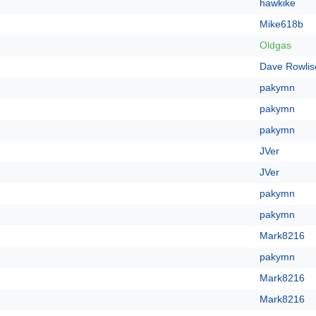
hawkike
Mike618b
Oldgas
Dave Rowlis
pakymn
pakymn
pakymn
JVer
JVer
pakymn
pakymn
Mark8216
pakymn
Mark8216
Mark8216