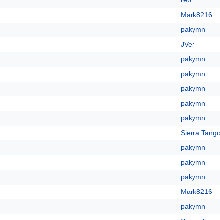
reb
Mark8216
pakymn
JVer
pakymn
pakymn
pakymn
pakymn
pakymn
Sierra Tango
pakymn
pakymn
pakymn
Mark8216
pakymn