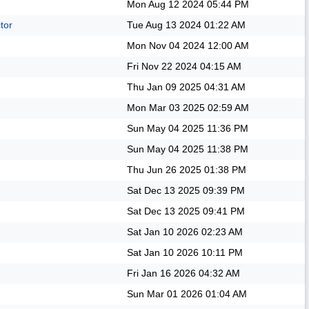
Mon Aug 12 2024
05:44 PM
tor
Tue Aug 13 2024
01:22 AM
Mon Nov 04 2024
12:00 AM
Fri Nov 22 2024
04:15 AM
Thu Jan 09 2025
04:31 AM
Mon Mar 03 2025
02:59 AM
Sun May 04 2025
11:36 PM
Sun May 04 2025
11:38 PM
Thu Jun 26 2025
01:38 PM
Sat Dec 13 2025
09:39 PM
Sat Dec 13 2025
09:41 PM
Sat Jan 10 2026
02:23 AM
Sat Jan 10 2026
10:11 PM
Fri Jan 16 2026
04:32 AM
Sun Mar 01 2026
01:04 AM