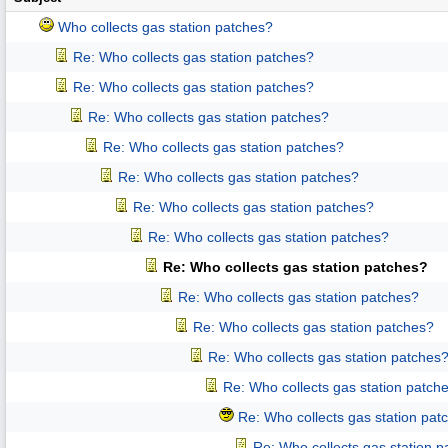
Who collects gas station patches?
Re: Who collects gas station patches?
Re: Who collects gas station patches?
Re: Who collects gas station patches?
Re: Who collects gas station patches?
Re: Who collects gas station patches?
Re: Who collects gas station patches?
Re: Who collects gas station patches?
Re: Who collects gas station patches?
Re: Who collects gas station patches?
Re: Who collects gas station patches?
Re: Who collects gas station patches
Re: Who collects gas station patch
Re: Who collects gas station pat
Re: Who collects gas station 