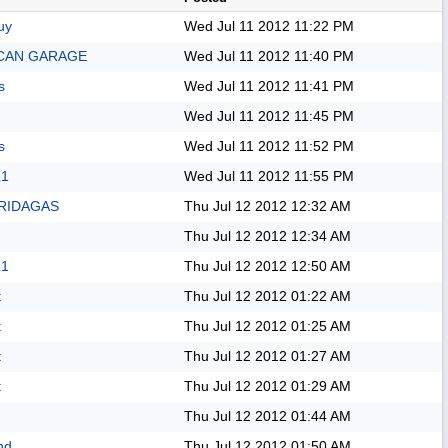
uy
Wed Jul 11 2012
11:22 PM
CAN GARAGE
Wed Jul 11 2012
11:40 PM
s
Wed Jul 11 2012
11:41 PM
Wed Jul 11 2012
11:45 PM
s
Wed Jul 11 2012
11:52 PM
L1
Wed Jul 11 2012
11:55 PM
RIDAGAS
Thu Jul 12 2012
12:32 AM
Thu Jul 12 2012
12:34 AM
L1
Thu Jul 12 2012
12:50 AM
t
Thu Jul 12 2012
01:22 AM
t
Thu Jul 12 2012
01:25 AM
t
Thu Jul 12 2012
01:27 AM
t
Thu Jul 12 2012
01:29 AM
Thu Jul 12 2012
01:44 AM
nd
Thu Jul 12 2012
01:50 AM