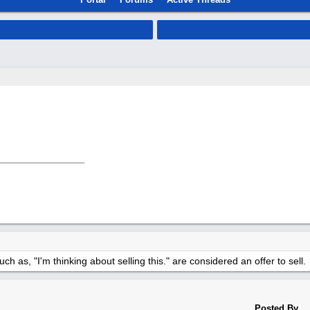
h as, "I'm thinking about selling this." are considered an offer to sell.
Posted By