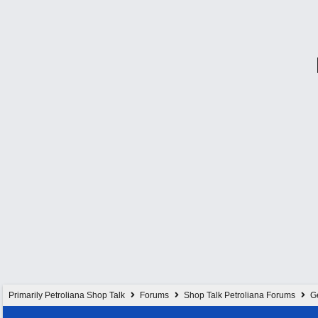
Primarily Petroliana Shop Talk
Forums
Shop Talk Petroliana Forums
G