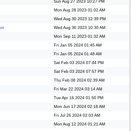
Sun Aug 27 2023
10:27 PM
Mon Aug 28 2023
01:02 AM
Wed Aug 30 2023
12:39 PM
on
Wed Aug 30 2023
10:30 AM
Mon Sep 11 2023
01:32 AM
Fri Jan 05 2024
01:45 AM
Fri Jan 05 2024
01:48 AM
Sat Feb 03 2024
07:44 PM
Sat Feb 03 2024
07:57 PM
Thu Feb 08 2024
02:39 AM
Fri Mar 22 2024
03:14 AM
Tue Apr 16 2024
01:50 PM
Mon Jun 17 2024
02:18 AM
Fri Jul 26 2024
02:03 AM
Mon Aug 12 2024
01:21 AM