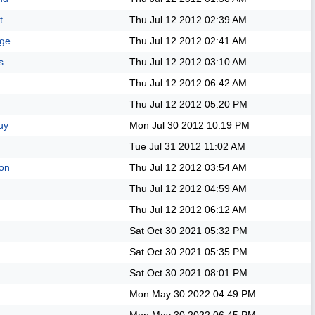
t
Thu Jul 12 2012
02:39 AM
age
Thu Jul 12 2012
02:41 AM
s
Thu Jul 12 2012
03:10 AM
Thu Jul 12 2012
06:42 AM
Thu Jul 12 2012
05:20 PM
uy
Mon Jul 30 2012
10:19 PM
Tue Jul 31 2012
11:02 AM
on
Thu Jul 12 2012
03:54 AM
Thu Jul 12 2012
04:59 AM
Thu Jul 12 2012
06:12 AM
Sat Oct 30 2021
05:32 PM
Sat Oct 30 2021
05:35 PM
Sat Oct 30 2021
08:01 PM
Mon May 30 2022
04:49 PM