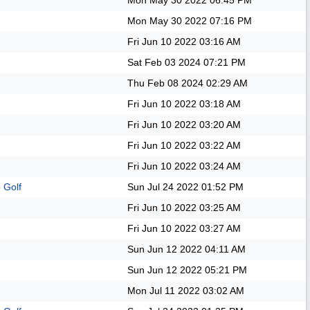
Mon May 30 2022
06:45 PM
Mon May 30 2022
07:16 PM
Fri Jun 10 2022
03:16 AM
Sat Feb 03 2024
07:21 PM
Thu Feb 08 2024
02:29 AM
Fri Jun 10 2022
03:18 AM
Fri Jun 10 2022
03:20 AM
Fri Jun 10 2022
03:22 AM
Fri Jun 10 2022
03:24 AM
 Golf
Sun Jul 24 2022
01:52 PM
Fri Jun 10 2022
03:25 AM
Fri Jun 10 2022
03:27 AM
Sun Jun 12 2022
04:11 AM
Sun Jun 12 2022
05:21 PM
Mon Jul 11 2022
03:02 AM