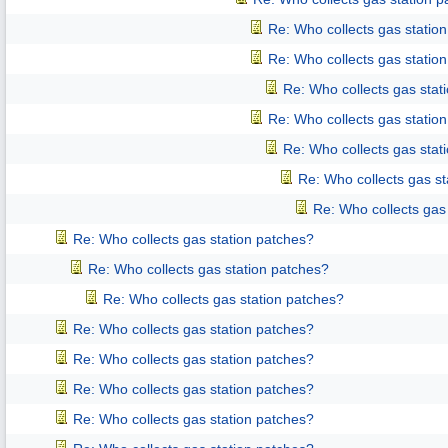
Re: Who collects gas statio
Re: Who collects gas statio
Re: Who collects gas stat
Re: Who collects gas statio
Re: Who collects gas stat
Re: Who collects gas st
Re: Who collects gas
Re: Who collects gas station patches?
Re: Who collects gas station patches?
Re: Who collects gas station patches?
Re: Who collects gas station patches?
Re: Who collects gas station patches?
Re: Who collects gas station patches?
Re: Who collects gas station patches?