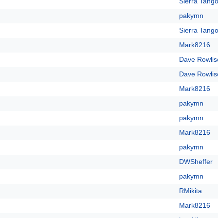
Sierra Tango
pakymn
Sierra Tango
Mark8216
Dave Rowlis
Dave Rowlis
Mark8216
pakymn
pakymn
Mark8216
pakymn
DWSheffer
pakymn
RMikita
Mark8216