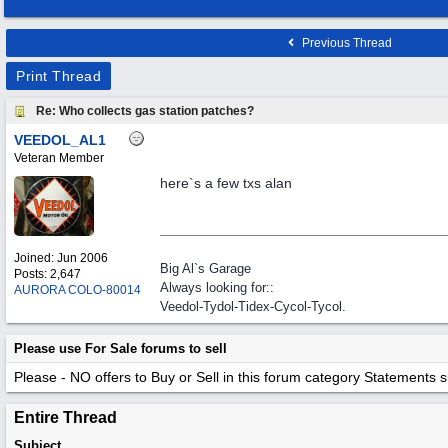
Previous Thread
Print Thread
Re: Who collects gas station patches?
VEEDOL_AL1
Veteran Member
here`s a few txs alan
Joined:
Jun 2006
Big Al`s Garage
Posts: 2,647
Always looking for::
AURORA COLO-80014
Veedol-Tydol-Tidex-Cycol-Tycol.
Please use For Sale forums to sell
Please - NO offers to Buy or Sell in this forum category
Statements suc
Entire Thread
Subject