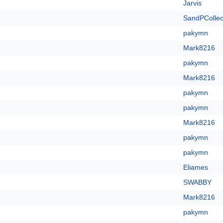
Jarvis
SandPCollec
pakymn
Mark8216
pakymn
Mark8216
pakymn
pakymn
Mark8216
pakymn
pakymn
Eliames
SWABBY
Mark8216
pakymn