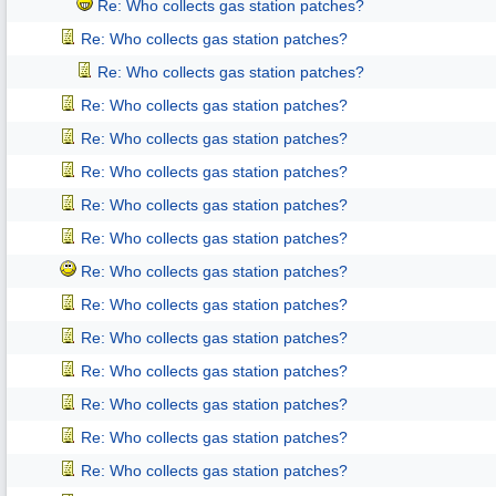
Re: Who collects gas station patches?
Re: Who collects gas station patches?
Re: Who collects gas station patches?
Re: Who collects gas station patches?
Re: Who collects gas station patches?
Re: Who collects gas station patches?
Re: Who collects gas station patches?
Re: Who collects gas station patches?
Re: Who collects gas station patches?
Re: Who collects gas station patches?
Re: Who collects gas station patches?
Re: Who collects gas station patches?
Re: Who collects gas station patches?
Re: Who collects gas station patches?
Re: Who collects gas station patches?