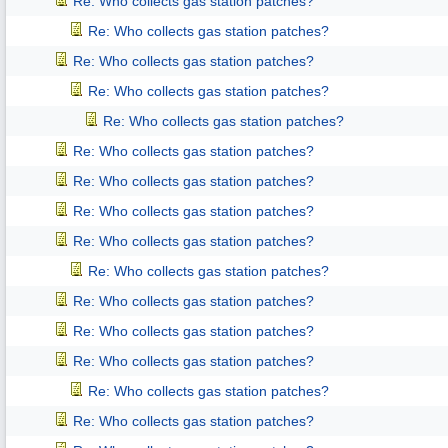
Re: Who collects gas station patches?
Re: Who collects gas station patches?
Re: Who collects gas station patches?
Re: Who collects gas station patches?
Re: Who collects gas station patches?
Re: Who collects gas station patches?
Re: Who collects gas station patches?
Re: Who collects gas station patches?
Re: Who collects gas station patches?
Re: Who collects gas station patches?
Re: Who collects gas station patches?
Re: Who collects gas station patches?
Re: Who collects gas station patches?
Re: Who collects gas station patches?
Re: Who collects gas station patches?