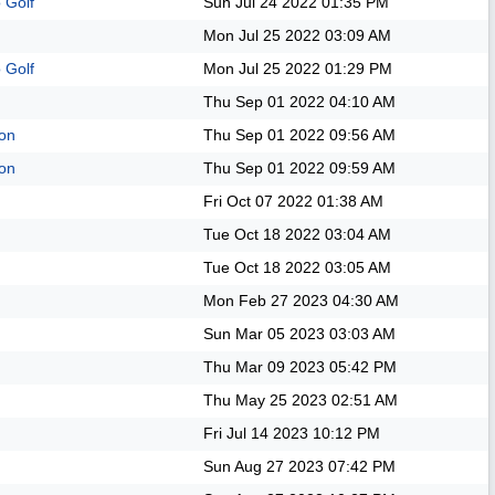
 Golf
Sun Jul 24 2022
01:35 PM
Mon Jul 25 2022
03:09 AM
 Golf
Mon Jul 25 2022
01:29 PM
Thu Sep 01 2022
04:10 AM
on
Thu Sep 01 2022
09:56 AM
on
Thu Sep 01 2022
09:59 AM
Fri Oct 07 2022
01:38 AM
Tue Oct 18 2022
03:04 AM
Tue Oct 18 2022
03:05 AM
Mon Feb 27 2023
04:30 AM
Sun Mar 05 2023
03:03 AM
Thu Mar 09 2023
05:42 PM
Thu May 25 2023
02:51 AM
Fri Jul 14 2023
10:12 PM
Sun Aug 27 2023
07:42 PM