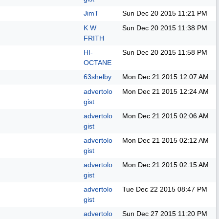
JimT
Sun Dec 20 2015
11:21 PM
K W
Sun Dec 20 2015
11:38 PM
FRITH
HI-
Sun Dec 20 2015
11:58 PM
OCTANE
63shelby
Mon Dec 21 2015
12:07 AM
advertolo
Mon Dec 21 2015
12:24 AM
gist
advertolo
Mon Dec 21 2015
02:06 AM
gist
advertolo
Mon Dec 21 2015
02:12 AM
gist
advertolo
Mon Dec 21 2015
02:15 AM
gist
advertolo
Tue Dec 22 2015
08:47 PM
gist
advertolo
Sun Dec 27 2015
11:20 PM