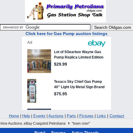
Click here for Gas Pump auction listings
|
Contact
Home
|
Help
|
Events
|
Auctions
|
Parts
|
Pictures
|
Links
line Auctions, eBay Craigslist Petroliana
"town crier"
Portal
Forums
Active Threads