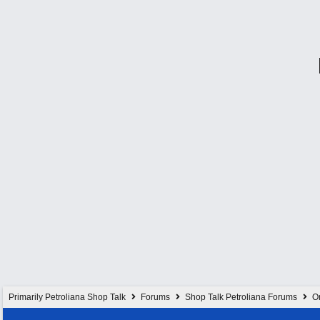
Primarily Petroliana Shop Talk
Forums
Shop Talk Petroliana Forums
On