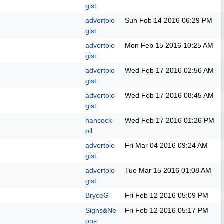
gist
advertolo
Sun Feb 14 2016
06:29 PM
gist
advertolo
Mon Feb 15 2016
10:25 AM
gist
advertolo
Wed Feb 17 2016
02:56 AM
gist
advertolo
Wed Feb 17 2016
08:45 AM
gist
hancock-
Wed Feb 17 2016
01:26 PM
oil
advertolo
Fri Mar 04 2016
09:24 AM
gist
advertolo
Tue Mar 15 2016
01:08 AM
gist
BryceG
Fri Feb 12 2016
05:09 PM
Signs&Ne
Fri Feb 12 2016
05:17 PM
ons