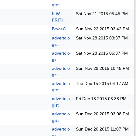
gist
K W
Sat Nov 21 2015
05:45 PM
FRITH
BryceG
Sun Nov 22 2015
03:42 PM
advertolo
Sat Nov 28 2015
03:37 PM
gist
advertolo
Sat Nov 28 2015
05:37 PM
gist
advertolo
Sun Nov 29 2015
10:45 PM
gist
advertolo
Tue Dec 15 2015
04:17 AM
gist
advertolo
Fri Dec 18 2015
03:38 PM
gist
advertolo
Sun Dec 20 2015
03:08 PM
gist
advertolo
Sun Dec 20 2015
11:07 PM
gist