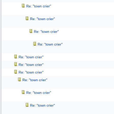
Re: "town crier"
Re: "town crier"
Re: "town crier"
Re: "town crier"
Re: "town crier"
Re: "town crier"
Re: "town crier"
Re: "town crier"
Re: "town crier"
Re: "town crier"