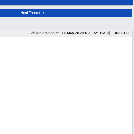
Next Thread
advertologist
Fri May 20 2016
05:21 PM
#
656161