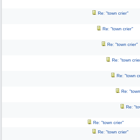
Re: "town crier"
Re: "town crier"
Re: "town crier"
Re: "town crie
Re: "town cr
Re: "town
Re: "to
Re: "town crier"
Re: "town crier"