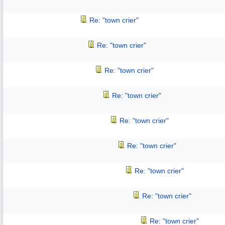
Re: "town crier"
Re: "town crier"
Re: "town crier"
Re: "town crier"
Re: "town crier"
Re: "town crier"
Re: "town crier"
Re: "town crier"
Re: "town crier"