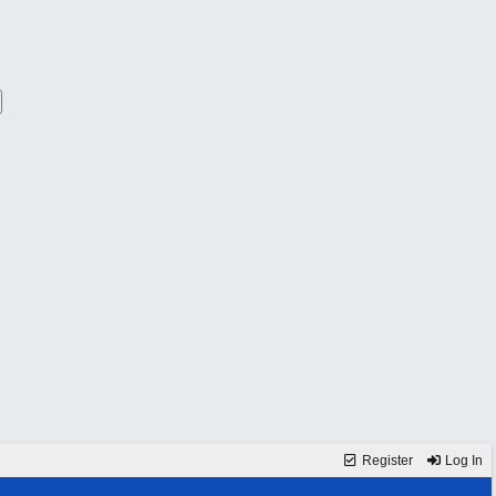
Register
Log In