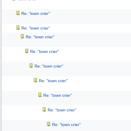
Re: "town crier"
Re: "town crier"
Re: "town crier"
Re: "town crier"
Re: "town crier"
Re: "town crier"
Re: "town crier"
Re: "town crier"
Re: "town crier"