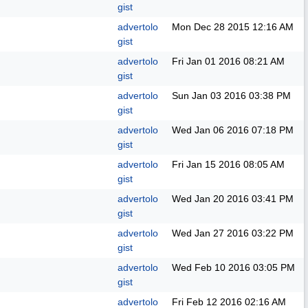
gist
advertolo
Mon Dec 28 2015
12:16 AM
gist
advertolo
Fri Jan 01 2016
08:21 AM
gist
advertolo
Sun Jan 03 2016
03:38 PM
gist
advertolo
Wed Jan 06 2016
07:18 PM
gist
advertolo
Fri Jan 15 2016
08:05 AM
gist
advertolo
Wed Jan 20 2016
03:41 PM
gist
advertolo
Wed Jan 27 2016
03:22 PM
gist
advertolo
Wed Feb 10 2016
03:05 PM
gist
advertolo
Fri Feb 12 2016
02:16 AM