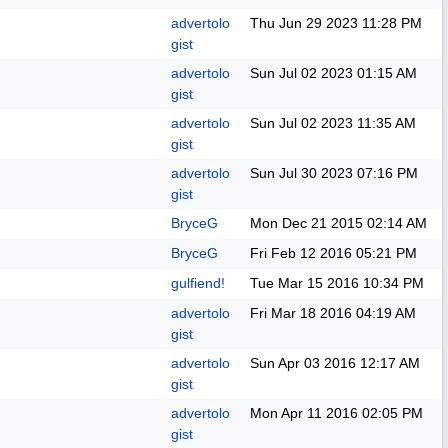
advertolo
Thu Jun 29 2023
11:28 PM
gist
advertolo
Sun Jul 02 2023
01:15 AM
gist
advertolo
Sun Jul 02 2023
11:35 AM
gist
advertolo
Sun Jul 30 2023
07:16 PM
gist
BryceG
Mon Dec 21 2015
02:14 AM
BryceG
Fri Feb 12 2016
05:21 PM
gulfiend!
Tue Mar 15 2016
10:34 PM
advertolo
Fri Mar 18 2016
04:19 AM
gist
advertolo
Sun Apr 03 2016
12:17 AM
gist
advertolo
Mon Apr 11 2016
02:05 PM
gist