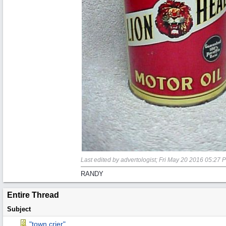
Last edited by advertologist;
Fri May 20 2016
05:27 
RANDY
Entire Thread
Subject
"town crier"