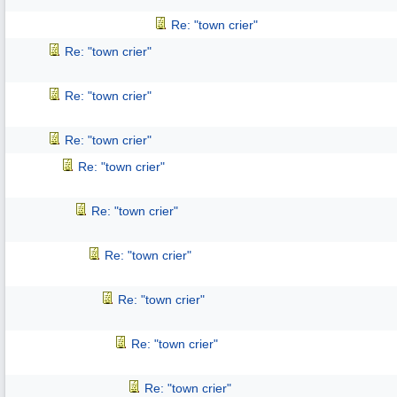
Re: "town crier"
Re: "town crier"
Re: "town crier"
Re: "town crier"
Re: "town crier"
Re: "town crier"
Re: "town crier"
Re: "town crier"
Re: "town crier"
Re: "town crier"