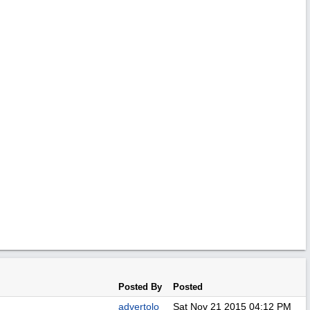
Posted By
Posted
advertolo
Sat Nov 21 2015
04:12 PM