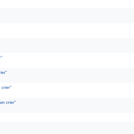
r"
ier"
 crier"
wn crier"