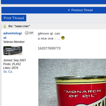
Previous Thread
Print Thread
Re: "town crier"
advertologi
OP
gilmore qt. can
st
a nice one .. ...
Veteran Member
162077699773
Joined:
Sep 2007
Posts: 25,452
Likes: 2876
So. Ca.