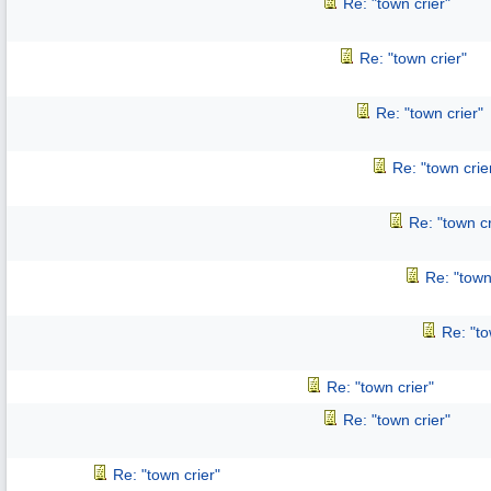
Re: "town crier"
Re: "town crier"
Re: "town crier"
Re: "town crie
Re: "town cr
Re: "town
Re: "to
Re: "town crier"
Re: "town crier"
Re: "town crier"