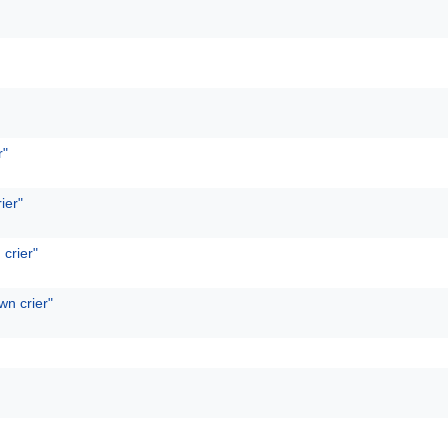
r"
ier"
 crier"
wn crier"