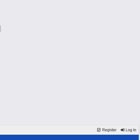
Register
Log In