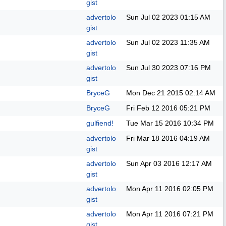
gist
advertolo
Sun Jul 02 2023
01:15 AM
gist
advertolo
Sun Jul 02 2023
11:35 AM
gist
advertolo
Sun Jul 30 2023
07:16 PM
gist
BryceG
Mon Dec 21 2015
02:14 AM
BryceG
Fri Feb 12 2016
05:21 PM
gulfiend!
Tue Mar 15 2016
10:34 PM
advertolo
Fri Mar 18 2016
04:19 AM
gist
advertolo
Sun Apr 03 2016
12:17 AM
gist
advertolo
Mon Apr 11 2016
02:05 PM
gist
advertolo
Mon Apr 11 2016
07:21 PM
gist