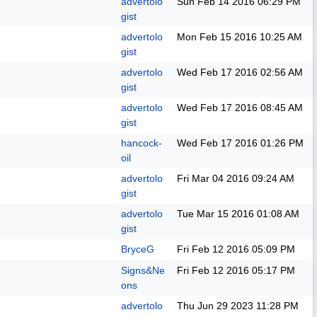
advertolo
Sun Feb 14 2016
06:29 PM
gist
advertolo
Mon Feb 15 2016
10:25 AM
gist
advertolo
Wed Feb 17 2016
02:56 AM
gist
advertolo
Wed Feb 17 2016
08:45 AM
gist
hancock-
Wed Feb 17 2016
01:26 PM
oil
advertolo
Fri Mar 04 2016
09:24 AM
gist
advertolo
Tue Mar 15 2016
01:08 AM
gist
BryceG
Fri Feb 12 2016
05:09 PM
Signs&Ne
Fri Feb 12 2016
05:17 PM
ons
advertolo
Thu Jun 29 2023
11:28 PM