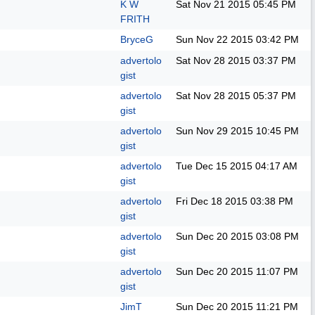
K W
Sat Nov 21 2015
05:45 PM
FRITH
BryceG
Sun Nov 22 2015
03:42 PM
advertolo
Sat Nov 28 2015
03:37 PM
gist
advertolo
Sat Nov 28 2015
05:37 PM
gist
advertolo
Sun Nov 29 2015
10:45 PM
gist
advertolo
Tue Dec 15 2015
04:17 AM
gist
advertolo
Fri Dec 18 2015
03:38 PM
gist
advertolo
Sun Dec 20 2015
03:08 PM
gist
advertolo
Sun Dec 20 2015
11:07 PM
gist
JimT
Sun Dec 20 2015
11:21 PM