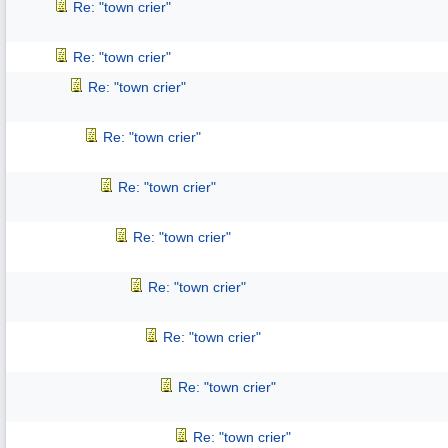
Re: "town crier"
Re: "town crier"
Re: "town crier"
Re: "town crier"
Re: "town crier"
Re: "town crier"
Re: "town crier"
Re: "town crier"
Re: "town crier"
Re: "town crier"