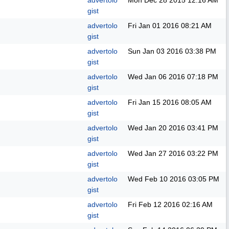
advertolo
Mon Dec 28 2015
12:16 AM
gist
advertolo
Fri Jan 01 2016
08:21 AM
gist
advertolo
Sun Jan 03 2016
03:38 PM
gist
advertolo
Wed Jan 06 2016
07:18 PM
gist
advertolo
Fri Jan 15 2016
08:05 AM
gist
advertolo
Wed Jan 20 2016
03:41 PM
gist
advertolo
Wed Jan 27 2016
03:22 PM
gist
advertolo
Wed Feb 10 2016
03:05 PM
gist
advertolo
Fri Feb 12 2016
02:16 AM
gist