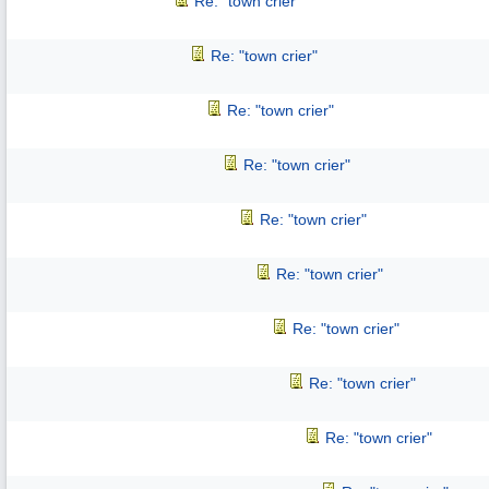
Re: "town crier"
Re: "town crier"
Re: "town crier"
Re: "town crier"
Re: "town crier"
Re: "town crier"
Re: "town crier"
Re: "town crier"
Re: "town crier"