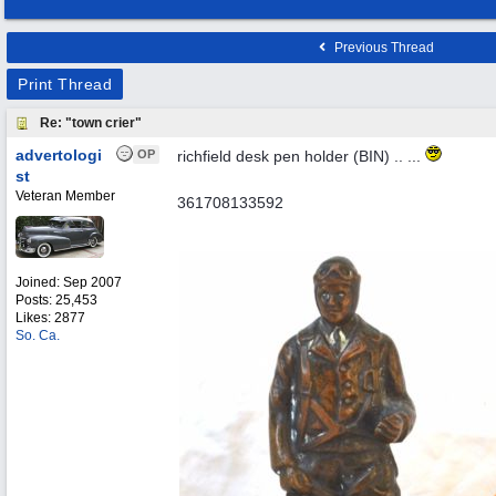
Previous Thread
Print Thread
Re: "town crier"
advertologi
OP
richfield desk pen holder (BIN) .. ...
st
Veteran Member
361708133592
Joined:
Sep 2007
Posts: 25,453
Likes: 2877
So. Ca.