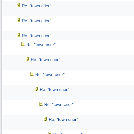
Re: "town crier"
Re: "town crier"
Re: "town crier"
Re: "town crier"
Re: "town crier"
Re: "town crier"
Re: "town crier"
Re: "town crier"
Re: "town crier"