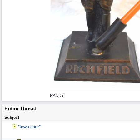
RANDY
Entire Thread
Subject
"town crier"