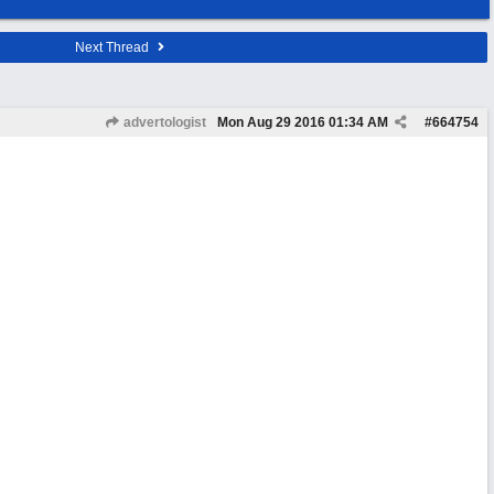
Next Thread
advertologist
Mon Aug 29 2016
01:34 AM
#
664754