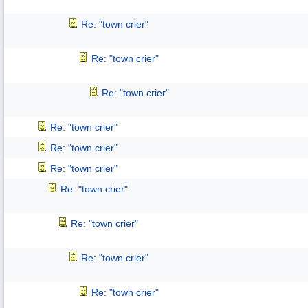
Re: "town crier"
Re: "town crier"
Re: "town crier"
Re: "town crier"
Re: "town crier"
Re: "town crier"
Re: "town crier"
Re: "town crier"
Re: "town crier"
Re: "town crier"