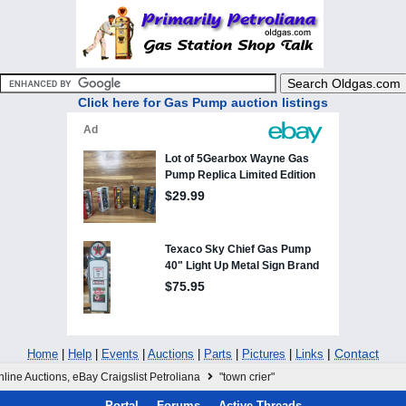
Click here for Gas Pump auction listings
|
Contact
Home
|
Help
|
Events
|
Auctions
|
Parts
|
Pictures
|
Links
line Auctions, eBay Craigslist Petroliana
"town crier"
Portal
Forums
Active Threads