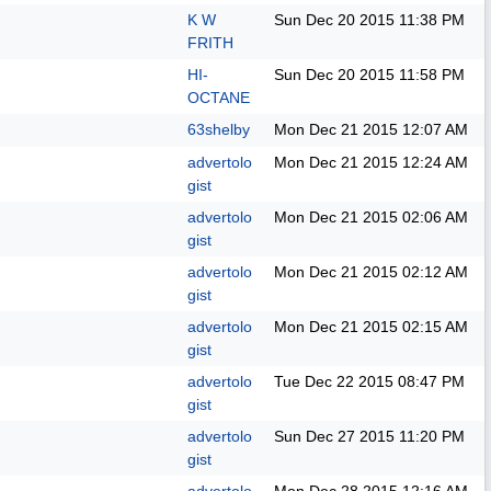
K W
Sun Dec 20 2015
11:38 PM
FRITH
HI-
Sun Dec 20 2015
11:58 PM
OCTANE
63shelby
Mon Dec 21 2015
12:07 AM
advertolo
Mon Dec 21 2015
12:24 AM
gist
advertolo
Mon Dec 21 2015
02:06 AM
gist
advertolo
Mon Dec 21 2015
02:12 AM
gist
advertolo
Mon Dec 21 2015
02:15 AM
gist
advertolo
Tue Dec 22 2015
08:47 PM
gist
advertolo
Sun Dec 27 2015
11:20 PM
gist