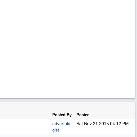
Posted By
Posted
advertolo
Sat Nov 21 2015
04:12 PM
gist