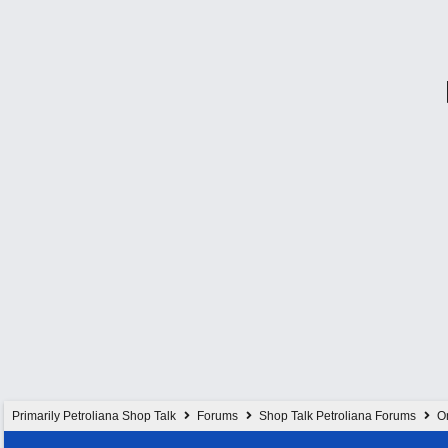
Primarily Petroliana Shop Talk
Forums
Shop Talk Petroliana Forums
On