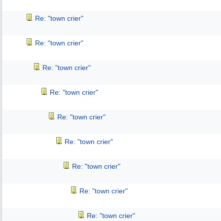
Re: "town crier"
Re: "town crier"
Re: "town crier"
Re: "town crier"
Re: "town crier"
Re: "town crier"
Re: "town crier"
Re: "town crier"
Re: "town crier"