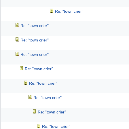
Re: "town crier"
Re: "town crier"
Re: "town crier"
Re: "town crier"
Re: "town crier"
Re: "town crier"
Re: "town crier"
Re: "town crier"
Re: "town crier"