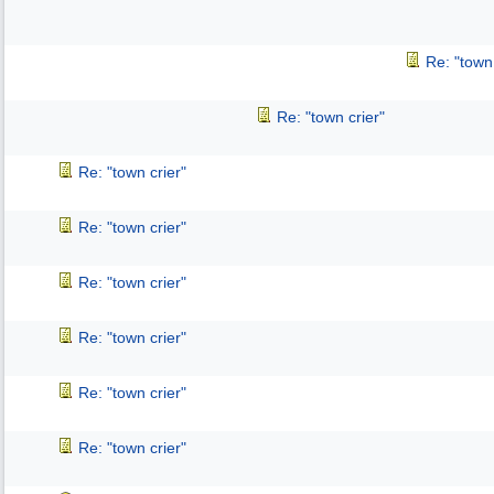
Re: "town 
Re: "town crier"
Re: "town crier"
Re: "town crier"
Re: "town crier"
Re: "town crier"
Re: "town crier"
Re: "town crier"