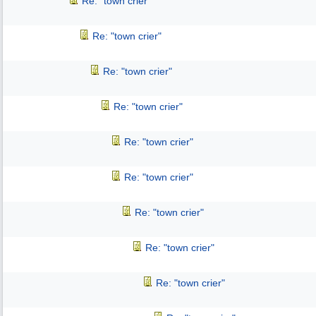
Re: "town crier"
Re: "town crier"
Re: "town crier"
Re: "town crier"
Re: "town crier"
Re: "town crier"
Re: "town crier"
Re: "town crier"
Re: "town crier"