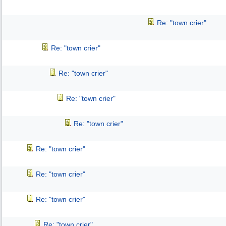
Re: "town crier"
Re: "town crier"
Re: "town crier"
Re: "town crier"
Re: "town crier"
Re: "town crier"
Re: "town crier"
Re: "town crier"
Re: "town crier"