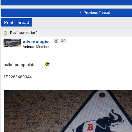
Previous Thread
Print Thread
Re: "town crier"
OP
advertologist
Veteran Member
bulko pump plate .. ...
152283489944