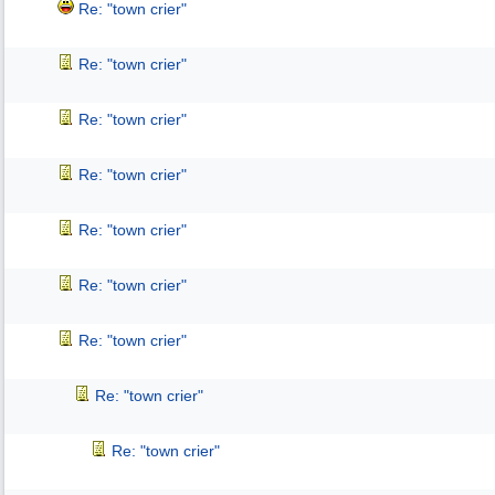
Re: "town crier"
Re: "town crier"
Re: "town crier"
Re: "town crier"
Re: "town crier"
Re: "town crier"
Re: "town crier"
Re: "town crier"
Re: "town crier"