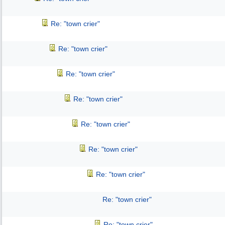
Re: "town crier"
Re: "town crier"
Re: "town crier"
Re: "town crier"
Re: "town crier"
Re: "town crier"
Re: "town crier"
Re: "town crier"
Re: "town crier"