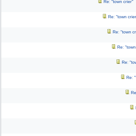
Re: "town crier"
Re: "town crier
Re: "town cr
Re: "town 
Re: "to
Re: "
Re