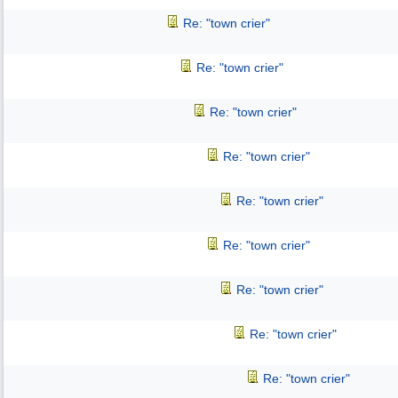
Re: "town crier"
Re: "town crier"
Re: "town crier"
Re: "town crier"
Re: "town crier"
Re: "town crier"
Re: "town crier"
Re: "town crier"
Re: "town crier"