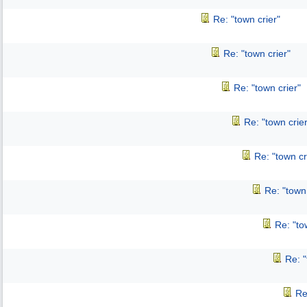
Re: "town crier"
Re: "town crier"
Re: "town crier"
Re: "town crier
Re: "town cr
Re: "town 
Re: "to
Re: "
Re