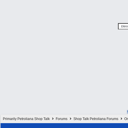
Primarily Petroliana Shop Talk
Forums
Shop Talk Petroliana Forums
On