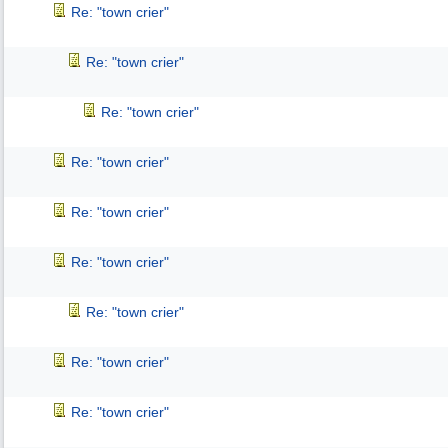
Re: "town crier"
Re: "town crier"
Re: "town crier"
Re: "town crier"
Re: "town crier"
Re: "town crier"
Re: "town crier"
Re: "town crier"
Re: "town crier"