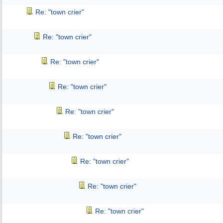
Re: "town crier"
Re: "town crier"
Re: "town crier"
Re: "town crier"
Re: "town crier"
Re: "town crier"
Re: "town crier"
Re: "town crier"
Re: "town crier"