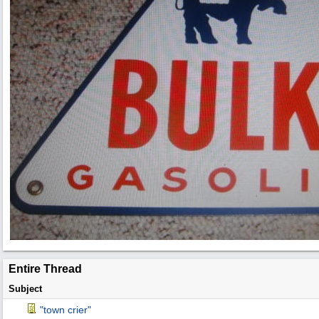
Entire Thread
Subject
"town crier"