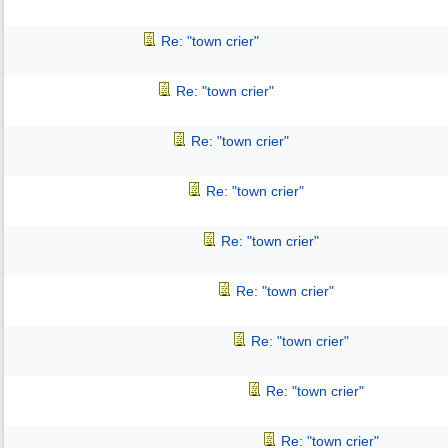
Re: "town crier"
Re: "town crier"
Re: "town crier"
Re: "town crier"
Re: "town crier"
Re: "town crier"
Re: "town crier"
Re: "town crier"
Re: "town crier"