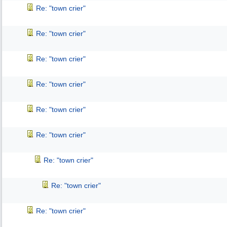
Re: "town crier"
Re: "town crier"
Re: "town crier"
Re: "town crier"
Re: "town crier"
Re: "town crier"
Re: "town crier"
Re: "town crier"
Re: "town crier"