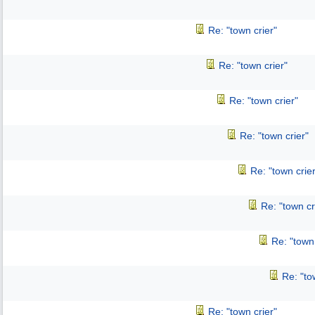
Re: "town crier"
Re: "town crier"
Re: "town crier"
Re: "town crier"
Re: "town crier
Re: "town cr
Re: "town 
Re: "to
Re: "town crier"