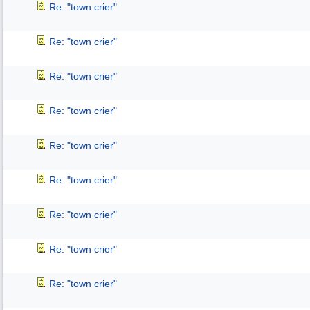
Re: "town crier"
Re: "town crier"
Re: "town crier"
Re: "town crier"
Re: "town crier"
Re: "town crier"
Re: "town crier"
Re: "town crier"
Re: "town crier"