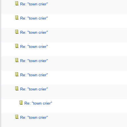
Re: "town crier"
Re: "town crier"
Re: "town crier"
Re: "town crier"
Re: "town crier"
Re: "town crier"
Re: "town crier"
Re: "town crier"
Re: "town crier"