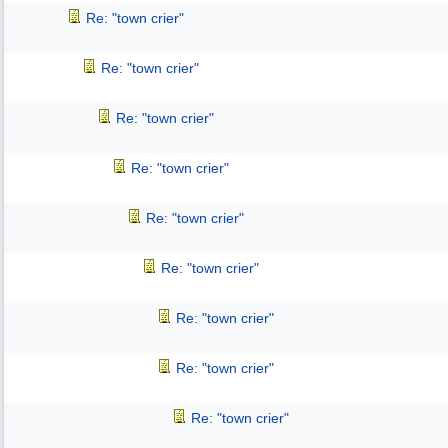
Re: "town crier"
Re: "town crier"
Re: "town crier"
Re: "town crier"
Re: "town crier"
Re: "town crier"
Re: "town crier"
Re: "town crier"
Re: "town crier"