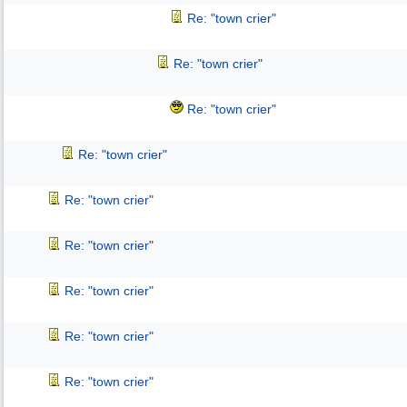
Re: "town crier"
Re: "town crier"
Re: "town crier"
Re: "town crier"
Re: "town crier"
Re: "town crier"
Re: "town crier"
Re: "town crier"
Re: "town crier"