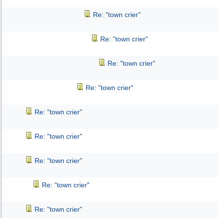
Re: "town crier"
Re: "town crier"
Re: "town crier"
Re: "town crier"
Re: "town crier"
Re: "town crier"
Re: "town crier"
Re: "town crier"
Re: "town crier"