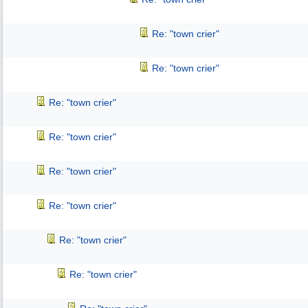
Re: "town crier"
Re: "town crier"
Re: "town crier"
Re: "town crier"
Re: "town crier"
Re: "town crier"
Re: "town crier"
Re: "town crier"