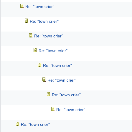
Re: "town crier"
Re: "town crier"
Re: "town crier"
Re: "town crier"
Re: "town crier"
Re: "town crier"
Re: "town crier"
Re: "town crier"
Re: "town crier"