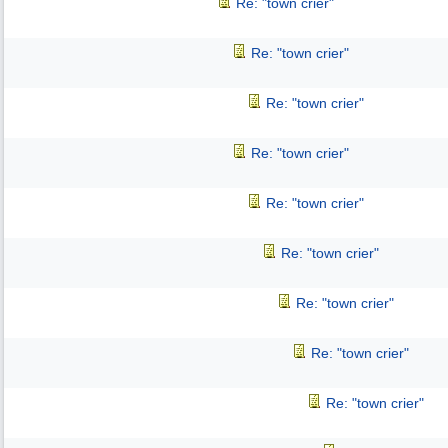
Re: "town crier"
Re: "town crier"
Re: "town crier"
Re: "town crier"
Re: "town crier"
Re: "town crier"
Re: "town crier"
Re: "town crier"
Re: "town crier"