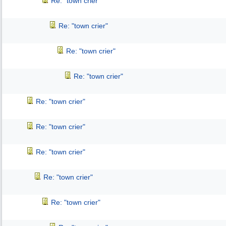
Re: "town crier"
Re: "town crier"
Re: "town crier"
Re: "town crier"
Re: "town crier"
Re: "town crier"
Re: "town crier"
Re: "town crier"
Re: "town crier"