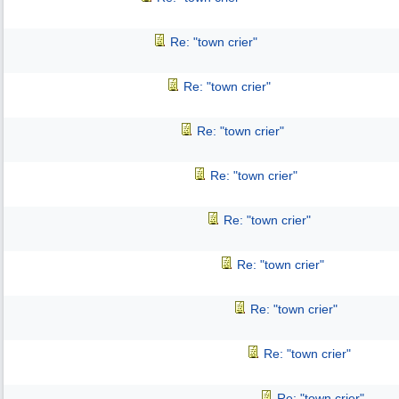
Re: "town crier"
Re: "town crier"
Re: "town crier"
Re: "town crier"
Re: "town crier"
Re: "town crier"
Re: "town crier"
Re: "town crier"
Re: "town crier"