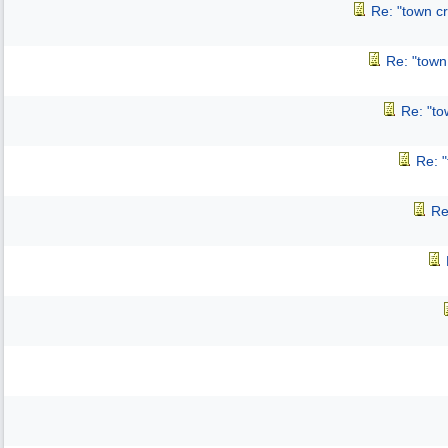
Re: "town cr
Re: "town 
Re: "to
Re: "
Re