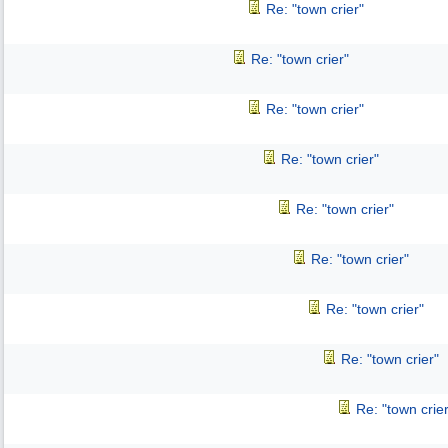
Re: "town crier"
Re: "town crier"
Re: "town crier"
Re: "town crier"
Re: "town crier"
Re: "town crier"
Re: "town crier"
Re: "town crier"
Re: "town crier