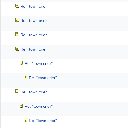
Re: "town crier"
Re: "town crier"
Re: "town crier"
Re: "town crier"
Re: "town crier"
Re: "town crier"
Re: "town crier"
Re: "town crier"
Re: "town crier"