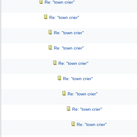
Re: "town crier"
Re: "town crier"
Re: "town crier"
Re: "town crier"
Re: "town crier"
Re: "town crier"
Re: "town crier"
Re: "town crier"
Re: "town crier"