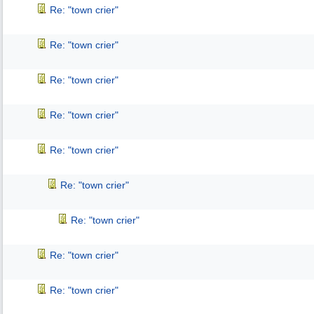
Re: "town crier"
Re: "town crier"
Re: "town crier"
Re: "town crier"
Re: "town crier"
Re: "town crier"
Re: "town crier"
Re: "town crier"
Re: "town crier"