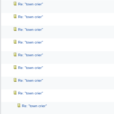
Re: "town crier"
Re: "town crier"
Re: "town crier"
Re: "town crier"
Re: "town crier"
Re: "town crier"
Re: "town crier"
Re: "town crier"
Re: "town crier"