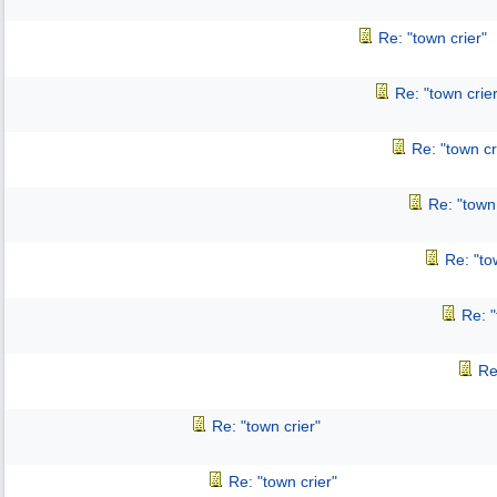
Re: "town crier"
Re: "town crier
Re: "town cr
Re: "town 
Re: "to
Re: "
Re
Re: "town crier"
Re: "town crier"