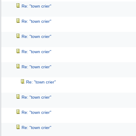
Re: "town crier"
Re: "town crier"
Re: "town crier"
Re: "town crier"
Re: "town crier"
Re: "town crier"
Re: "town crier"
Re: "town crier"
Re: "town crier"