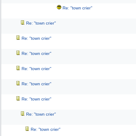
Re: "town crier"
Re: "town crier"
Re: "town crier"
Re: "town crier"
Re: "town crier"
Re: "town crier"
Re: "town crier"
Re: "town crier"
Re: "town crier"