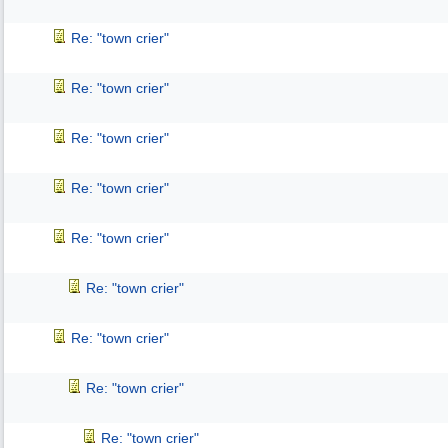
Re: "town crier"
Re: "town crier"
Re: "town crier"
Re: "town crier"
Re: "town crier"
Re: "town crier"
Re: "town crier"
Re: "town crier"
Re: "town crier"