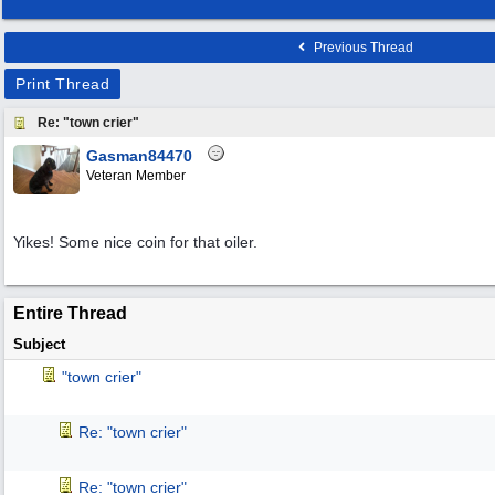
Previous Thread
Print Thread
Re: "town crier"
Gasman84470
Veteran Member
Yikes! Some nice coin for that oiler.
Entire Thread
Subject
"town crier"
Re: "town crier"
Re: "town crier"