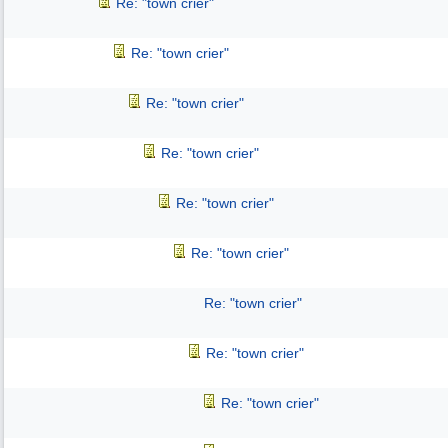
Re: "town crier"
Re: "town crier"
Re: "town crier"
Re: "town crier"
Re: "town crier"
Re: "town crier"
Re: "town crier"
Re: "town crier"
Re: "town crier"