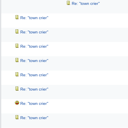
Re: "town crier"
Re: "town crier"
Re: "town crier"
Re: "town crier"
Re: "town crier"
Re: "town crier"
Re: "town crier"
Re: "town crier"
Re: "town crier"