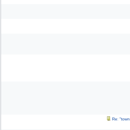
Re: "town 