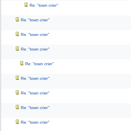
Re: "town crier"
Re: "town crier"
Re: "town crier"
Re: "town crier"
Re: "town crier"
Re: "town crier"
Re: "town crier"
Re: "town crier"
Re: "town crier"