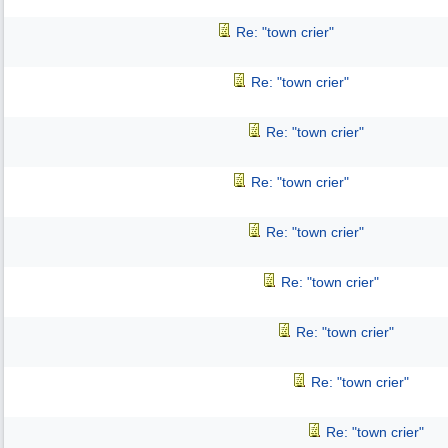
Re: "town crier"
Re: "town crier"
Re: "town crier"
Re: "town crier"
Re: "town crier"
Re: "town crier"
Re: "town crier"
Re: "town crier"
Re: "town crier"