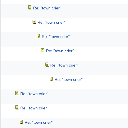
Re: "town crier"
Re: "town crier"
Re: "town crier"
Re: "town crier"
Re: "town crier"
Re: "town crier"
Re: "town crier"
Re: "town crier"
Re: "town crier"