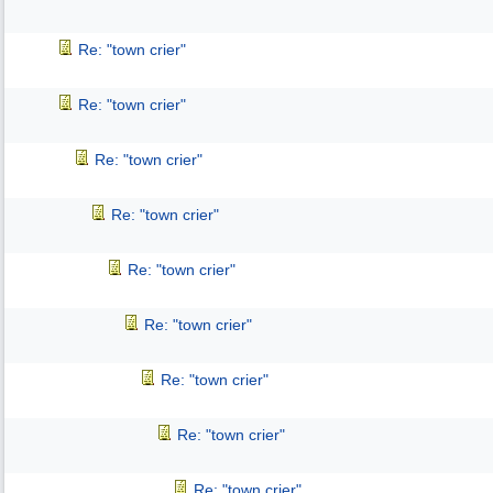
Re: "town crier"
Re: "town crier"
Re: "town crier"
Re: "town crier"
Re: "town crier"
Re: "town crier"
Re: "town crier"
Re: "town crier"
Re: "town crier"