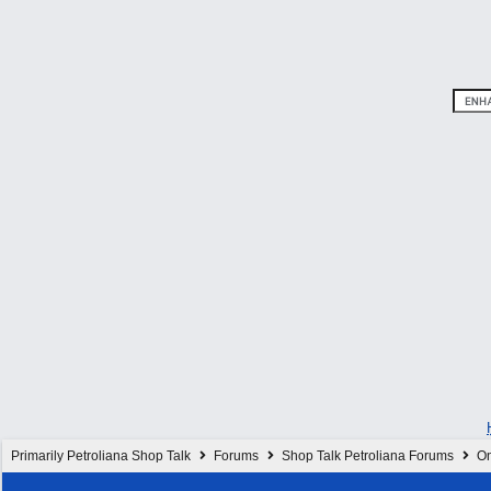
Primarily Petroliana Shop Talk
Forums
Shop Talk Petroliana Forums
On