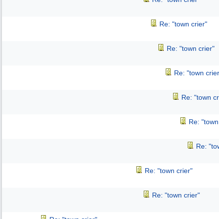
Re: "town crier"
Re: "town crier"
Re: "town crier
Re: "town cr
Re: "town 
Re: "to
Re: "town crier"
Re: "town crier"