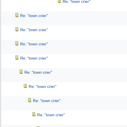
Re: "town crier"
Re: "town crier"
Re: "town crier"
Re: "town crier"
Re: "town crier"
Re: "town crier"
Re: "town crier"
Re: "town crier"
Re: "town crier"