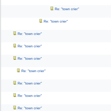
Re: "town crier"
Re: "town crier"
Re: "town crier"
Re: "town crier"
Re: "town crier"
Re: "town crier"
Re: "town crier"
Re: "town crier"
Re: "town crier"