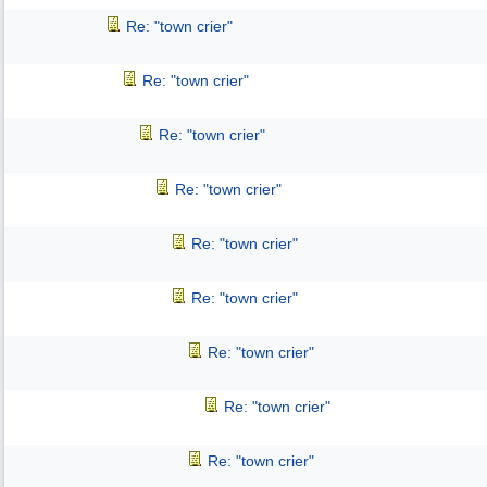
Re: "town crier"
Re: "town crier"
Re: "town crier"
Re: "town crier"
Re: "town crier"
Re: "town crier"
Re: "town crier"
Re: "town crier"
Re: "town crier"