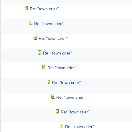
Re: "town crier"
Re: "town crier"
Re: "town crier"
Re: "town crier"
Re: "town crier"
Re: "town crier"
Re: "town crier"
Re: "town crier"
Re: "town crier"