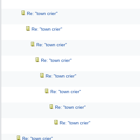
Re: "town crier"
Re: "town crier"
Re: "town crier"
Re: "town crier"
Re: "town crier"
Re: "town crier"
Re: "town crier"
Re: "town crier"
Re: "town crier"