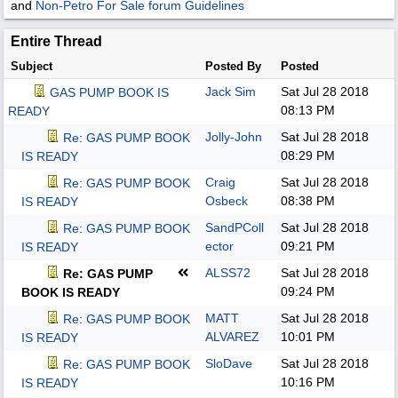
and
Non-Petro For Sale forum Guidelines
Entire Thread
Subject
Posted By
Posted
Jack Sim
Sat Jul 28 2018
GAS PUMP BOOK IS
08:13 PM
READY
Jolly-John
Sat Jul 28 2018
Re: GAS PUMP BOOK
08:29 PM
IS READY
Craig
Sat Jul 28 2018
Re: GAS PUMP BOOK
Osbeck
08:38 PM
IS READY
SandPColl
Sat Jul 28 2018
Re: GAS PUMP BOOK
ector
09:21 PM
IS READY
ALSS72
Sat Jul 28 2018
Re: GAS PUMP
09:24 PM
BOOK IS READY
MATT
Sat Jul 28 2018
Re: GAS PUMP BOOK
ALVAREZ
10:01 PM
IS READY
SloDave
Sat Jul 28 2018
Re: GAS PUMP BOOK
10:16 PM
IS READY