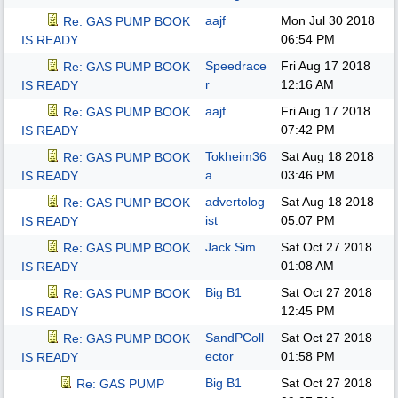
aajf
Mon Jul 30 2018
Re: GAS PUMP BOOK
06:54 PM
IS READY
Speedrace
Fri Aug 17 2018
Re: GAS PUMP BOOK
r
12:16 AM
IS READY
aajf
Fri Aug 17 2018
Re: GAS PUMP BOOK
07:42 PM
IS READY
Tokheim36
Sat Aug 18 2018
Re: GAS PUMP BOOK
a
03:46 PM
IS READY
advertolog
Sat Aug 18 2018
Re: GAS PUMP BOOK
ist
05:07 PM
IS READY
Jack Sim
Sat Oct 27 2018
Re: GAS PUMP BOOK
01:08 AM
IS READY
Big B1
Sat Oct 27 2018
Re: GAS PUMP BOOK
12:45 PM
IS READY
SandPColl
Sat Oct 27 2018
Re: GAS PUMP BOOK
ector
01:58 PM
IS READY
Big B1
Sat Oct 27 2018
Re: GAS PUMP