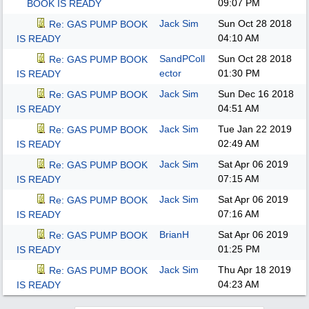
09:07 PM
BOOK IS READY
Jack Sim
Sun Oct 28 2018
Re: GAS PUMP BOOK
04:10 AM
IS READY
SandPColl
Sun Oct 28 2018
Re: GAS PUMP BOOK
ector
01:30 PM
IS READY
Jack Sim
Sun Dec 16 2018
Re: GAS PUMP BOOK
04:51 AM
IS READY
Jack Sim
Tue Jan 22 2019
Re: GAS PUMP BOOK
02:49 AM
IS READY
Jack Sim
Sat Apr 06 2019
Re: GAS PUMP BOOK
07:15 AM
IS READY
Jack Sim
Sat Apr 06 2019
Re: GAS PUMP BOOK
07:16 AM
IS READY
BrianH
Sat Apr 06 2019
Re: GAS PUMP BOOK
01:25 PM
IS READY
Jack Sim
Thu Apr 18 2019
Re: GAS PUMP BOOK
04:23 AM
IS READY