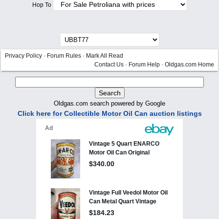
Hop To
Privacy Policy
·
Forum Rules
·
Mark All Read
Contact Us
·
Forum Help
·
Oldgas.com Home
Oldgas.com search powered by Google
Click here for Collectible Motor Oil Can auction listings