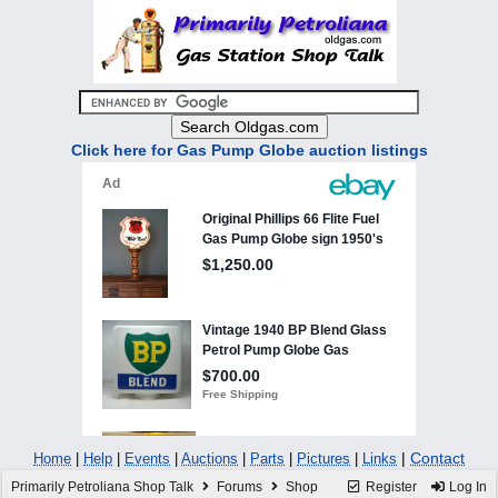
Click here for Gas Pump Globe auction listings
|
Contact
Home
|
Help
|
Events
|
Auctions
|
Parts
|
Pictures
|
Links
Primarily Petroliana Shop Talk
Forums
Shop
Register
Log In