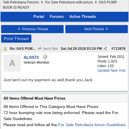
Talk Petroliana Forums
For Sale Petroliana with prices
GAS PUMP
BOOK IS READY
Portal
Forums
Active Threads
Previous Thread
Next Thread
Print Thread
Re: GAS PUMP BOOK IS READY
Jack Sim
Sat Jul 28 2018
03:24 PM
#
713976
Joined:
Feb 2011
ALSS72
A
Posts: 1,323
Veteran Member
Likes: 120
Upstate New York
Just sent out my payment as well,thank you Jack.
All Items Offered Must Have Prices
All Items Offered in This Category Must Have Prices.
72 hour bumping rule now being enforced. Please read the For
Sale Guidelines.
Please read and follow all the
For Sale Petroliana forum Guidelines