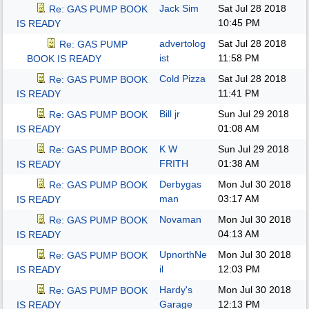
Jack Sim
Sat Jul 28 2018
Re: GAS PUMP BOOK
10:45 PM
IS READY
advertolog
Sat Jul 28 2018
Re: GAS PUMP
ist
11:58 PM
BOOK IS READY
Cold Pizza
Sat Jul 28 2018
Re: GAS PUMP BOOK
11:41 PM
IS READY
Bill jr
Sun Jul 29 2018
Re: GAS PUMP BOOK
01:08 AM
IS READY
K W
Sun Jul 29 2018
Re: GAS PUMP BOOK
FRITH
01:38 AM
IS READY
Derbygas
Mon Jul 30 2018
Re: GAS PUMP BOOK
man
03:17 AM
IS READY
Novaman
Mon Jul 30 2018
Re: GAS PUMP BOOK
04:13 AM
IS READY
UpnorthNe
Mon Jul 30 2018
Re: GAS PUMP BOOK
il
12:03 PM
IS READY
Hardy's
Mon Jul 30 2018
Re: GAS PUMP BOOK
Garage
12:13 PM
IS READY