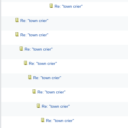
Re: "town crier"
Re: "town crier"
Re: "town crier"
Re: "town crier"
Re: "town crier"
Re: "town crier"
Re: "town crier"
Re: "town crier"
Re: "town crier"