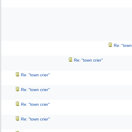
Re: "town 
Re: "town crier"
Re: "town crier"
Re: "town crier"
Re: "town crier"
Re: "town crier"