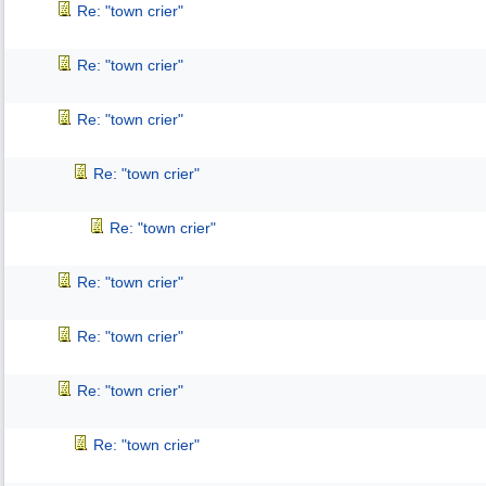
Re: "town crier"
Re: "town crier"
Re: "town crier"
Re: "town crier"
Re: "town crier"
Re: "town crier"
Re: "town crier"
Re: "town crier"
Re: "town crier"