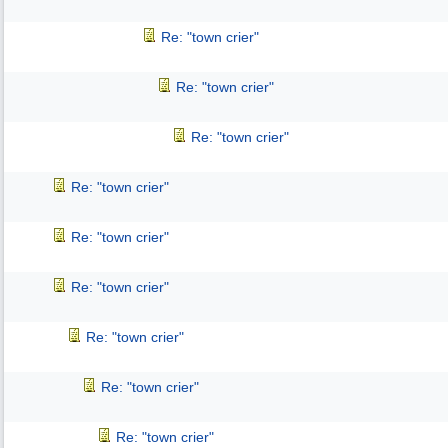
Re: "town crier"
Re: "town crier"
Re: "town crier"
Re: "town crier"
Re: "town crier"
Re: "town crier"
Re: "town crier"
Re: "town crier"
Re: "town crier"