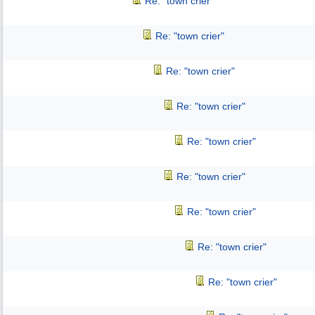
Re: "town crier"
Re: "town crier"
Re: "town crier"
Re: "town crier"
Re: "town crier"
Re: "town crier"
Re: "town crier"
Re: "town crier"
Re: "town crier"