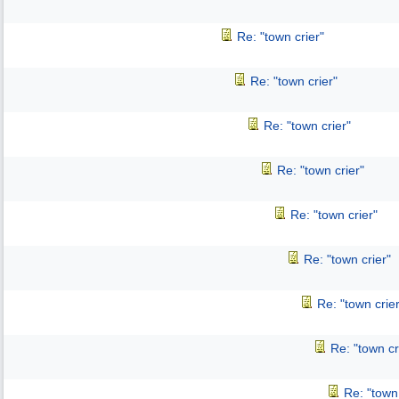
Re: "town crier"
Re: "town crier"
Re: "town crier"
Re: "town crier"
Re: "town crier"
Re: "town crier"
Re: "town crier
Re: "town cr
Re: "town 