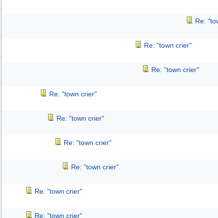
Re: "to
Re: "town crier"
Re: "town crier"
Re: "town crier"
Re: "town crier"
Re: "town crier"
Re: "town crier"
Re: "town crier"
Re: "town crier"