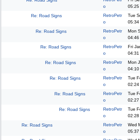
Re: Road Signs
o
05:25
RetroPetr
Tue S
Re: Road Signs
o
05:34
RetroPetr
Mon S
Re: Road Signs
o
04:46
RetroPetr
Fri J
Re: Road Signs
o
04:31
RetroPetr
Mon J
Re: Road Signs
o
04:10
RetroPetr
Tue F
Re: Road Signs
o
02:24
RetroPetr
Tue F
Re: Road Signs
o
02:27
RetroPetr
Tue F
Re: Road Signs
o
02:28
RetroPetr
Wed M
Re: Road Signs
o
05:37