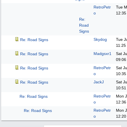
RetroPetr
Tue M
o
12:35
Re:
Road
Signs
Skydog
Tue J
Re: Road Signs
11:25
Madgsxr1
Sat J
Re: Road Signs
09:06
RetroPetr
Sat J
Re: Road Signs
o
10:35
JackJ
Sat J
Re: Road Signs
10:51
RetroPetr
Mon J
Re: Road Signs
o
12:36
RetroPetr
Mon J
Re: Road Signs
o
12:20