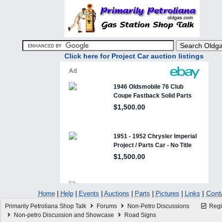
Click here for Project Car auction listings
|
Cont
Home
|
Help
|
Events
|
Auctions
|
Parts
|
Pictures
|
Links
Primarily Petroliana Shop Talk
Forums
Non-Petro Discussions
Regi
Non-petro Discussion and Showcase
Road Signs