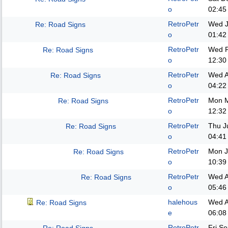
o
02:45
RetroPetr
Wed J
Re: Road Signs
o
01:42
RetroPetr
Wed F
Re: Road Signs
o
12:30
RetroPetr
Wed A
Re: Road Signs
o
04:22
RetroPetr
Mon M
Re: Road Signs
o
12:32
RetroPetr
Thu J
Re: Road Signs
o
04:41
RetroPetr
Mon J
Re: Road Signs
o
10:39
RetroPetr
Wed A
Re: Road Signs
o
05:46
halehous
Wed A
Re: Road Signs
e
06:08
RetroPetr
Fri S