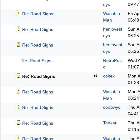
oys
09:47
Wasatch
Fri A
Re: Road Signs
Man
06:48
henlovest
Sun A
Re: Road Signs
oys
06:25
henlovest
Sun A
Re: Road Signs
oys
06:25
RetroPetr
Wed A
Re: Road Signs
o
01:07
coltex
Mon A
Re: Road Signs
01:38
Wasatch
Mon A
Re: Road Signs
Man
08:24
coopwyo
Thu A
Re: Road Signs
04:41
Tankar
Thu A
Re: Road Signs
08:15
Wasatch
Thu A
Re: Road Signs