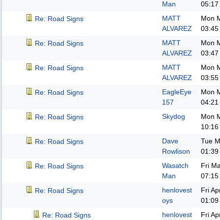
Man
05:17
MATT
Mon M
Re: Road Signs
ALVAREZ
03:45
MATT
Mon M
Re: Road Signs
ALVAREZ
03:47
MATT
Mon M
Re: Road Signs
ALVAREZ
03:55
EagleEye
Mon M
Re: Road Signs
157
04:21
Skydog
Mon M
Re: Road Signs
10:16
Dave
Tue M
Re: Road Signs
Rowlison
01:39
Wasatch
Fri M
Re: Road Signs
Man
07:15
henlovest
Fri A
Re: Road Signs
oys
01:09
henlovest
Fri A
Re: Road Signs