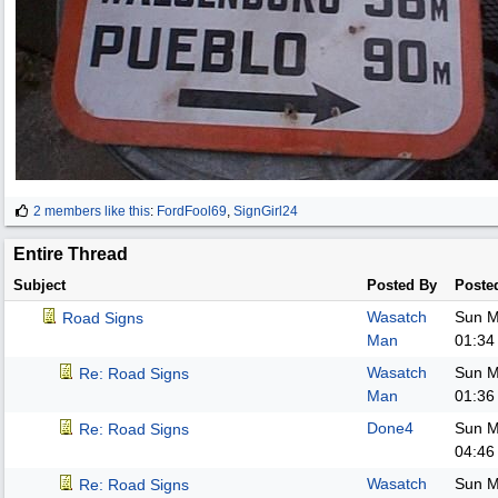
2 members like this
:
FordFool69
,
SignGirl24
Entire Thread
Subject
Posted By
Poste
Wasatch
Sun M
Road Signs
Man
01:34
Wasatch
Sun M
Re: Road Signs
Man
01:36
Done4
Sun M
Re: Road Signs
04:46
Wasatch
Sun M
Re: Road Signs