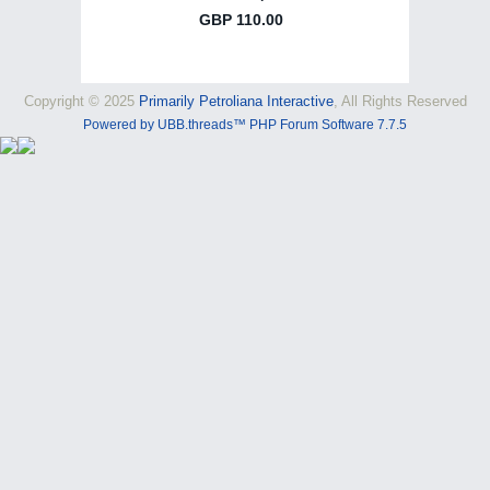
Copyright © 2025
Primarily Petroliana Interactive
, All Rights Reserved
Powered by UBB.threads™ PHP Forum Software 7.7.5