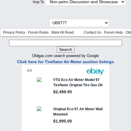
Hop To
Privacy Policy
·
Forum Rules
·
Mark All Read
Contact Us
·
Forum Help
·
Ol
Oldgas.com search powered by Google
Click here for Tireflator Air Meter auction listings