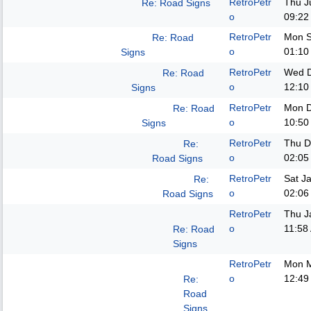
RetroPetr
Thu J
Re: Road Signs
o
09:22
RetroPetr
Mon S
Re: Road
o
01:10
Signs
RetroPetr
Wed D
Re: Road
o
12:10
Signs
RetroPetr
Mon D
Re: Road
o
10:50
Signs
RetroPetr
Thu D
Re:
o
02:05
Road Signs
RetroPetr
Sat J
Re:
o
02:06
Road Signs
RetroPetr
Thu J
o
11:58
Re: Road
Signs
RetroPetr
Mon M
o
12:49
Re:
Road
Signs