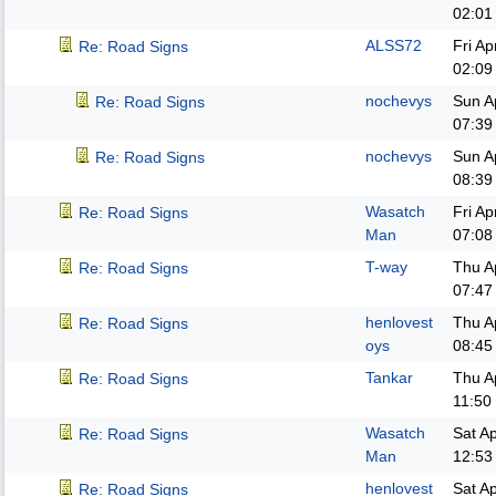
02:01
ALSS72
Fri A
Re: Road Signs
02:09
nochevys
Sun A
Re: Road Signs
07:39
nochevys
Sun A
Re: Road Signs
08:39
Wasatch
Fri A
Re: Road Signs
Man
07:08
T-way
Thu A
Re: Road Signs
07:47
henlovest
Thu A
Re: Road Signs
oys
08:45
Tankar
Thu A
Re: Road Signs
11:50
Wasatch
Sat A
Re: Road Signs
Man
12:53
henlovest
Sat A
Re: Road Signs