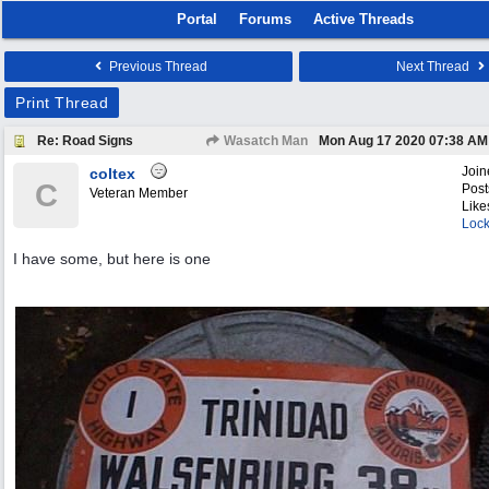
Portal
Forums
Active Threads
Previous Thread
Next Thread
Print Thread
Re: Road Signs
Wasatch Man
Mon Aug 17 2020
07:38 AM
Join
coltex
C
Post
Veteran Member
Like
Lock
I have some, but here is one