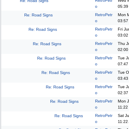
RetroPetr
Wed M
Re: Road Signs
o
05:39
RetroPetr
Mon M
Re: Road Signs
o
03:57
RetroPetr
Fri J
Re: Road Signs
o
03:02
RetroPetr
Thu J
Re: Road Signs
o
02:00
RetroPetr
Tue J
Re: Road Signs
o
07:47
RetroPetr
Tue O
Re: Road Signs
o
03:43
RetroPetr
Tue J
Re: Road Signs
o
02:37
RetroPetr
Mon J
Re: Road Signs
o
11:22
RetroPetr
Sat J
Re: Road Signs
o
11:22