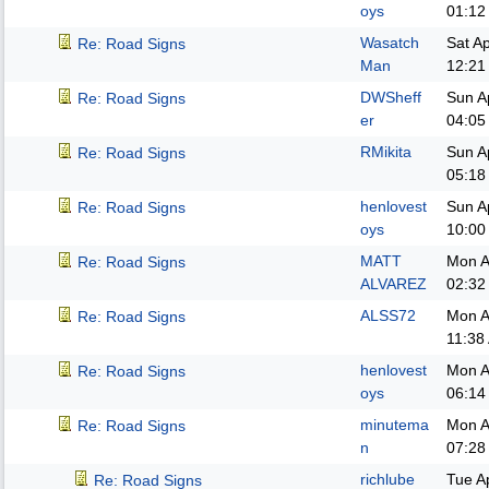
oys
01:12
Wasatch
Sat A
Re: Road Signs
Man
12:21
DWSheff
Sun A
Re: Road Signs
er
04:05
RMikita
Sun A
Re: Road Signs
05:18
henlovest
Sun A
Re: Road Signs
oys
10:00
MATT
Mon A
Re: Road Signs
ALVAREZ
02:32
ALSS72
Mon A
Re: Road Signs
11:38
henlovest
Mon A
Re: Road Signs
oys
06:14
minutema
Mon A
Re: Road Signs
n
07:28
richlube
Tue A
Re: Road Signs