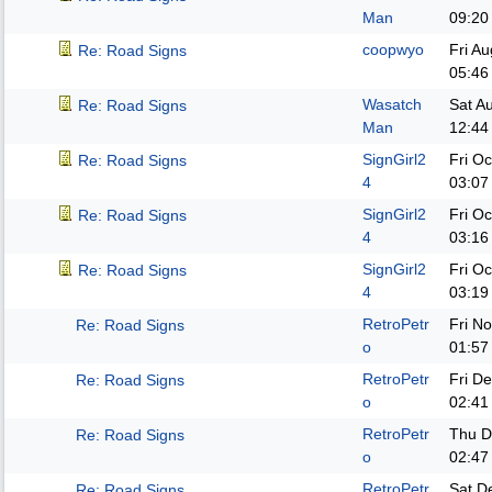
Man
09:20
coopwyo
Fri A
Re: Road Signs
05:46
Wasatch
Sat A
Re: Road Signs
Man
12:44
SignGirl2
Fri O
Re: Road Signs
4
03:07
SignGirl2
Fri O
Re: Road Signs
4
03:16
SignGirl2
Fri O
Re: Road Signs
4
03:19
RetroPetr
Fri N
Re: Road Signs
o
01:57
RetroPetr
Fri D
Re: Road Signs
o
02:41
RetroPetr
Thu D
Re: Road Signs
o
02:47
RetroPetr
Sat D
Re: Road Signs