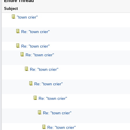
Entire Thread
Subject
"town crier"
Re: "town crier"
Re: "town crier"
Re: "town crier"
Re: "town crier"
Re: "town crier"
Re: "town crier"
Re: "town crier"
Re: "town crier"