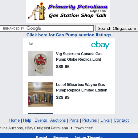
Click here for Gas Pump auction listings
|
Contact
Home
|
Help
|
Events
|
Auctions
|
Parts
|
Pictures
|
Links
line Auctions, eBay Craigslist Petroliana
"town crier"
Portal
Forums
Active Threads