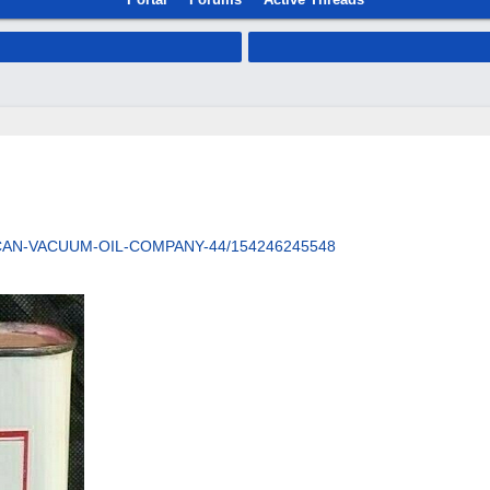
CAN-VACUUM-OIL-COMPANY-44/154246245548