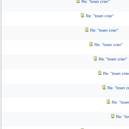
Re: "town crier"
Re: "town crier"
Re: "town crier"
Re: "town crier"
Re: "town crier"
Re: "town crie
Re: "town cr
Re: "town
Re: "to