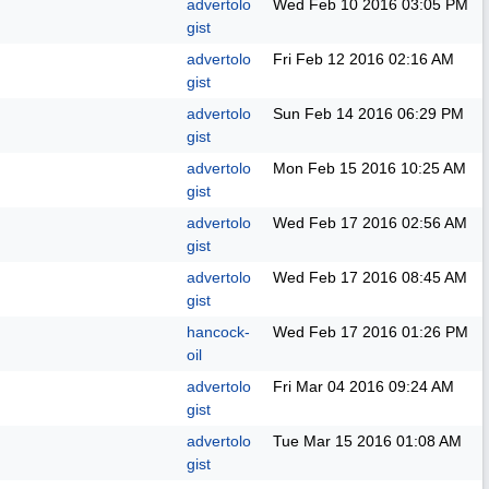
advertolo
Wed Feb 10 2016
03:05 PM
gist
advertolo
Fri Feb 12 2016
02:16 AM
gist
advertolo
Sun Feb 14 2016
06:29 PM
gist
advertolo
Mon Feb 15 2016
10:25 AM
gist
advertolo
Wed Feb 17 2016
02:56 AM
gist
advertolo
Wed Feb 17 2016
08:45 AM
gist
hancock-
Wed Feb 17 2016
01:26 PM
oil
advertolo
Fri Mar 04 2016
09:24 AM
gist
advertolo
Tue Mar 15 2016
01:08 AM
gist