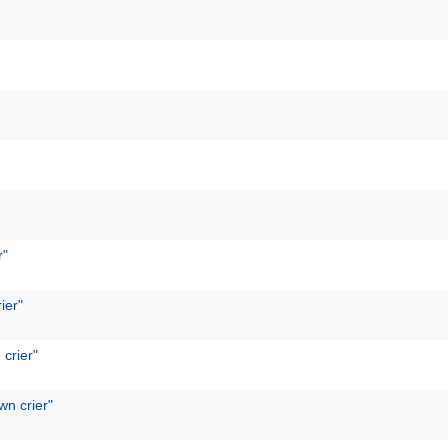
r"
ier"
 crier"
wn crier"