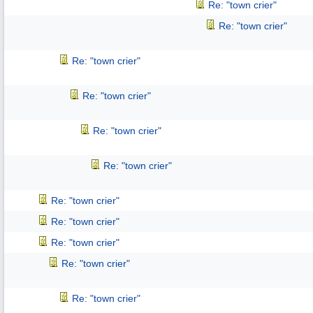
Re: "town crier"
Re: "town crier"
Re: "town crier"
Re: "town crier"
Re: "town crier"
Re: "town crier"
Re: "town crier"
Re: "town crier"
Re: "town crier"
Re: "town crier"
Re: "town crier"