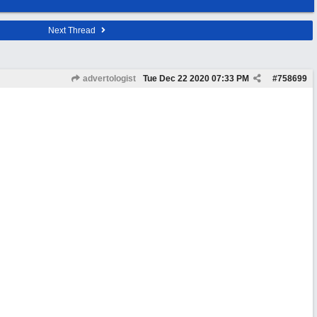
Next Thread
advertologist
Tue Dec 22 2020
07:33 PM
#
758699