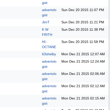
gist
advertolo
Sun Dec 20 2015
11:07 PM
gist
JimT
Sun Dec 20 2015
11:21 PM
K W
Sun Dec 20 2015
11:38 PM
FRITH
HI-
Sun Dec 20 2015
11:58 PM
OCTANE
63shelby
Mon Dec 21 2015
12:07 AM
advertolo
Mon Dec 21 2015
12:24 AM
gist
advertolo
Mon Dec 21 2015
02:06 AM
gist
advertolo
Mon Dec 21 2015
02:12 AM
gist
advertolo
Mon Dec 21 2015
02:15 AM
gist