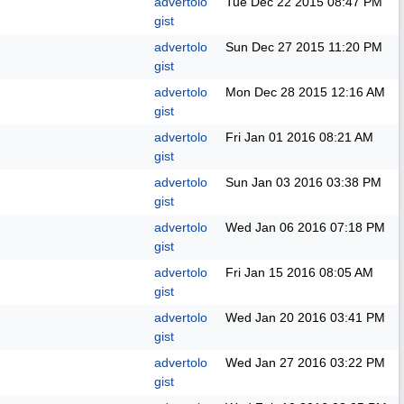
advertolo
Tue Dec 22 2015
08:47 PM
gist
advertolo
Sun Dec 27 2015
11:20 PM
gist
advertolo
Mon Dec 28 2015
12:16 AM
gist
advertolo
Fri Jan 01 2016
08:21 AM
gist
advertolo
Sun Jan 03 2016
03:38 PM
gist
advertolo
Wed Jan 06 2016
07:18 PM
gist
advertolo
Fri Jan 15 2016
08:05 AM
gist
advertolo
Wed Jan 20 2016
03:41 PM
gist
advertolo
Wed Jan 27 2016
03:22 PM
gist