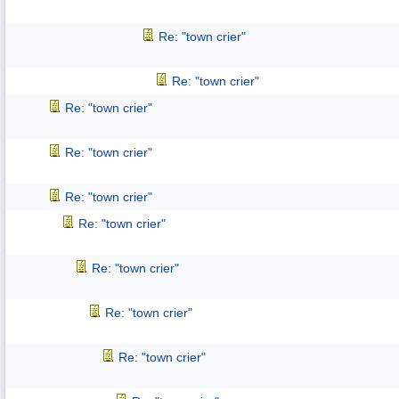
Re: "town crier"
Re: "town crier"
Re: "town crier"
Re: "town crier"
Re: "town crier"
Re: "town crier"
Re: "town crier"
Re: "town crier"
Re: "town crier"