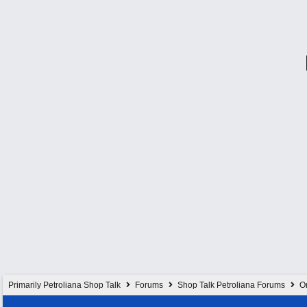
Primarily Petroliana Shop Talk
Forums
Shop Talk Petroliana Forums
On