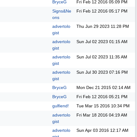
BryceG
Fri Feb 12 2016
05:09 PM
Signs&Ne
Fri Feb 12 2016
05:17 PM
ons
advertolo
Thu Jun 29 2023
11:28 PM
gist
advertolo
Sun Jul 02 2023
01:15 AM
gist
advertolo
Sun Jul 02 2023
11:35 AM
gist
advertolo
Sun Jul 30 2023
07:16 PM
gist
BryceG
Mon Dec 21 2015
02:14 AM
BryceG
Fri Feb 12 2016
05:21 PM
gulfiend!
Tue Mar 15 2016
10:34 PM
advertolo
Fri Mar 18 2016
04:19 AM
gist
advertolo
Sun Apr 03 2016
12:17 AM
gist