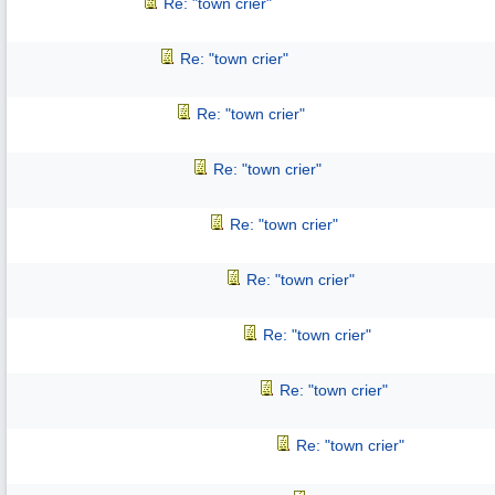
Re: "town crier"
Re: "town crier"
Re: "town crier"
Re: "town crier"
Re: "town crier"
Re: "town crier"
Re: "town crier"
Re: "town crier"
Re: "town crier"