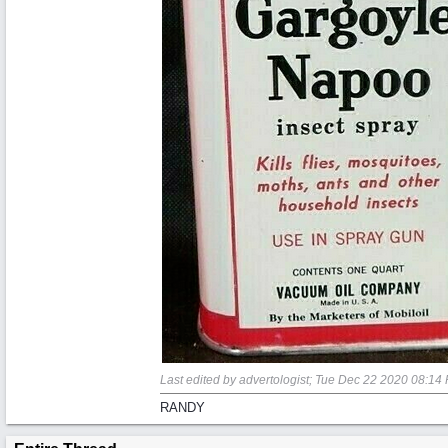
Last edited by advertologist;
Tue Dec 22 2020
08:14
RANDY