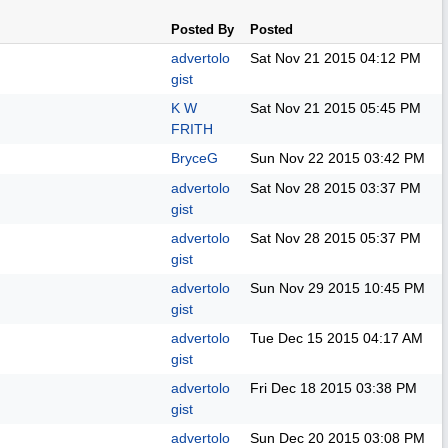
Posted By
Posted
advertolo
Sat Nov 21 2015
04:12 PM
gist
K W
Sat Nov 21 2015
05:45 PM
FRITH
BryceG
Sun Nov 22 2015
03:42 PM
advertolo
Sat Nov 28 2015
03:37 PM
gist
advertolo
Sat Nov 28 2015
05:37 PM
gist
advertolo
Sun Nov 29 2015
10:45 PM
gist
advertolo
Tue Dec 15 2015
04:17 AM
gist
advertolo
Fri Dec 18 2015
03:38 PM
gist
advertolo
Sun Dec 20 2015
03:08 PM