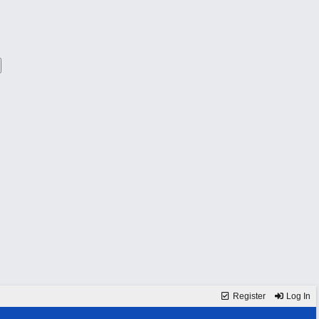
Register
Log In