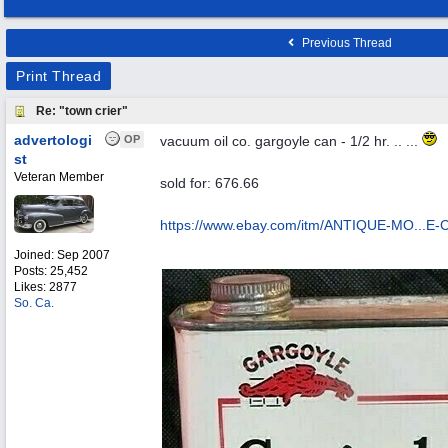
Previous Thread
Print Thread
Re: "town crier"
advertologi
OP
vacuum oil co. gargoyle can - 1/2 hr. .. ...
st
Veteran Member
sold for: 676.66
https://www.ebay.com/itm/ANTIQUE-MO...
E-
Joined:
Sep 2007
Posts: 25,452
Likes: 2877
So. Ca.