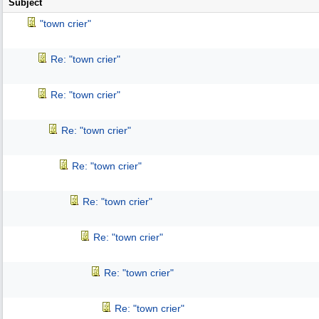
Subject
"town crier"
Re: "town crier"
Re: "town crier"
Re: "town crier"
Re: "town crier"
Re: "town crier"
Re: "town crier"
Re: "town crier"
Re: "town crier"