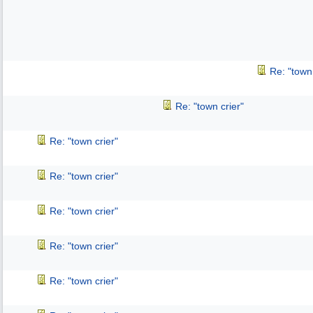
Re: "town 
Re: "town crier"
Re: "town crier"
Re: "town crier"
Re: "town crier"
Re: "town crier"
Re: "town crier"