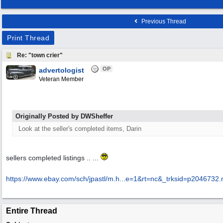
Previous Thread
Print Thread
Re: "town crier"
OP
advertologist
Veteran Member
Originally Posted by DWSheffer
Look at the seller's completed items, Darin
sellers completed listings .. ...
https://www.ebay.com/sch/jpastl/m.h...
e=1&rt=nc&_trksid=p2046732
Entire Thread