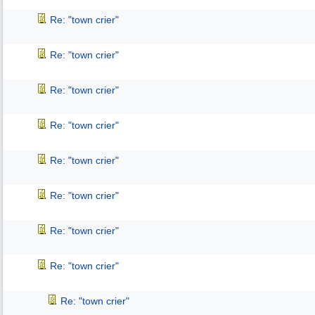
Re: "town crier"
Re: "town crier"
Re: "town crier"
Re: "town crier"
Re: "town crier"
Re: "town crier"
Re: "town crier"
Re: "town crier"
Re: "town crier"