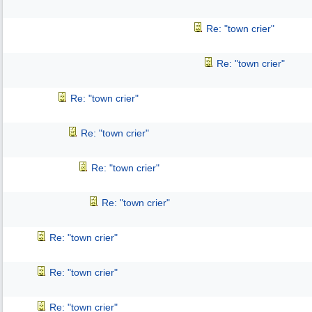
Re: "town crier"
Re: "town crier"
Re: "town crier"
Re: "town crier"
Re: "town crier"
Re: "town crier"
Re: "town crier"
Re: "town crier"
Re: "town crier"