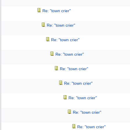
Re: "town crier"
Re: "town crier"
Re: "town crier"
Re: "town crier"
Re: "town crier"
Re: "town crier"
Re: "town crier"
Re: "town crier"
Re: "town crier"