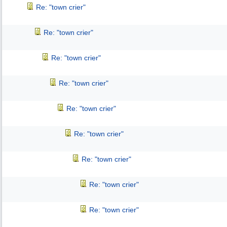
Re: "town crier"
Re: "town crier"
Re: "town crier"
Re: "town crier"
Re: "town crier"
Re: "town crier"
Re: "town crier"
Re: "town crier"
Re: "town crier"