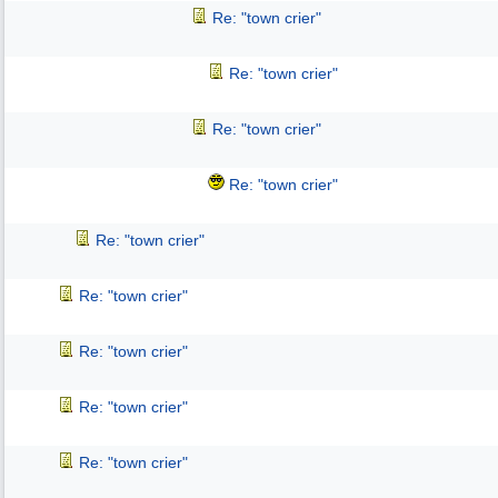
Re: "town crier"
Re: "town crier"
Re: "town crier"
Re: "town crier"
Re: "town crier"
Re: "town crier"
Re: "town crier"
Re: "town crier"
Re: "town crier"