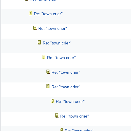
Re: "town crier"
Re: "town crier"
Re: "town crier"
Re: "town crier"
Re: "town crier"
Re: "town crier"
Re: "town crier"
Re: "town crier"
Re: "town crier"