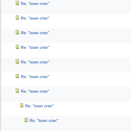
Re: "town crier"
Re: "town crier"
Re: "town crier"
Re: "town crier"
Re: "town crier"
Re: "town crier"
Re: "town crier"
Re: "town crier"
Re: "town crier"