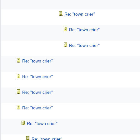
Re: "town crier"
Re: "town crier"
Re: "town crier"
Re: "town crier"
Re: "town crier"
Re: "town crier"
Re: "town crier"
Re: "town crier"
Re: "town crier"