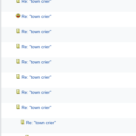
Re: "town crier"
Re: "town crier"
Re: "town crier"
Re: "town crier"
Re: "town crier"
Re: "town crier"
Re: "town crier"
Re: "town crier"
Re: "town crier"