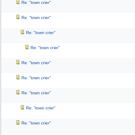
Re: "town crier"
Re: "town crier"
Re: "town crier"
Re: "town crier"
Re: "town crier"
Re: "town crier"
Re: "town crier"
Re: "town crier"
Re: "town crier"