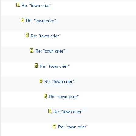
Re: "town crier"
Re: "town crier"
Re: "town crier"
Re: "town crier"
Re: "town crier"
Re: "town crier"
Re: "town crier"
Re: "town crier"
Re: "town crier"