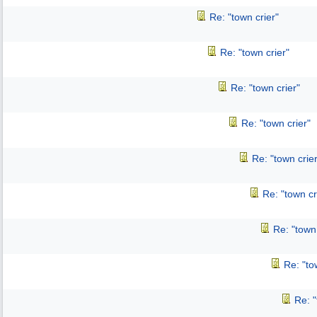
Re: "town crier"
Re: "town crier"
Re: "town crier"
Re: "town crier"
Re: "town crier
Re: "town cr
Re: "town 
Re: "to
Re: "