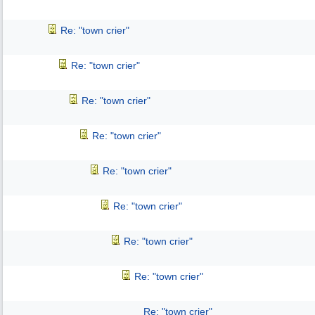
Re: "town crier"
Re: "town crier"
Re: "town crier"
Re: "town crier"
Re: "town crier"
Re: "town crier"
Re: "town crier"
Re: "town crier"
Re: "town crier"