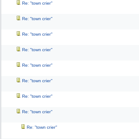
Re: "town crier"
Re: "town crier"
Re: "town crier"
Re: "town crier"
Re: "town crier"
Re: "town crier"
Re: "town crier"
Re: "town crier"
Re: "town crier"