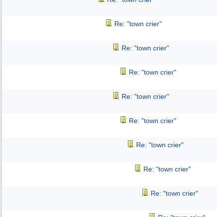
Re: "town crier"
Re: "town crier"
Re: "town crier"
Re: "town crier"
Re: "town crier"
Re: "town crier"
Re: "town crier"
Re: "town crier"