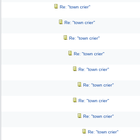
Re: "town crier"
Re: "town crier"
Re: "town crier"
Re: "town crier"
Re: "town crier"
Re: "town crier"
Re: "town crier"
Re: "town crier"
Re: "town crier"