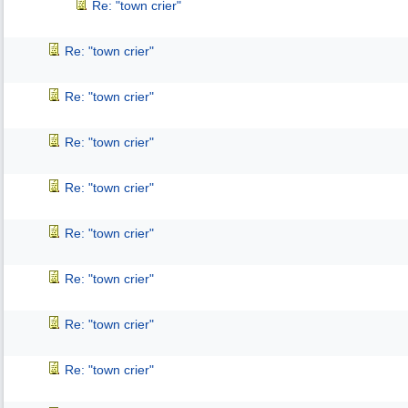
Re: "town crier"
Re: "town crier"
Re: "town crier"
Re: "town crier"
Re: "town crier"
Re: "town crier"
Re: "town crier"
Re: "town crier"
Re: "town crier"