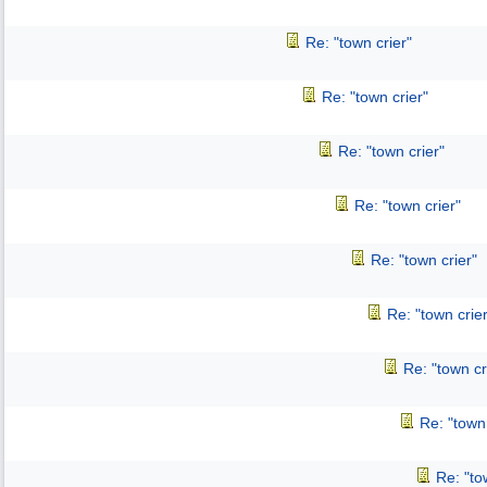
Re: "town crier"
Re: "town crier"
Re: "town crier"
Re: "town crier"
Re: "town crier"
Re: "town crier
Re: "town cr
Re: "town 
Re: "to