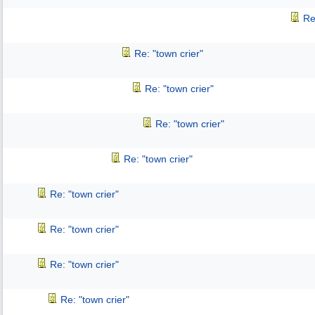
Re
Re: "town crier"
Re: "town crier"
Re: "town crier"
Re: "town crier"
Re: "town crier"
Re: "town crier"
Re: "town crier"
Re: "town crier"