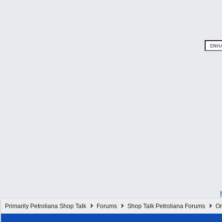
Primarily Petroliana Shop Talk
Forums
Shop Talk Petroliana Forums
On