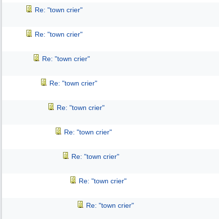
Re: "town crier"
Re: "town crier"
Re: "town crier"
Re: "town crier"
Re: "town crier"
Re: "town crier"
Re: "town crier"
Re: "town crier"
Re: "town crier"