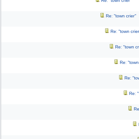
Re: "town crier"
Re: "town crier"
Re: "town crier
Re: "town cr
Re: "town 
Re: "to
Re: "
Re