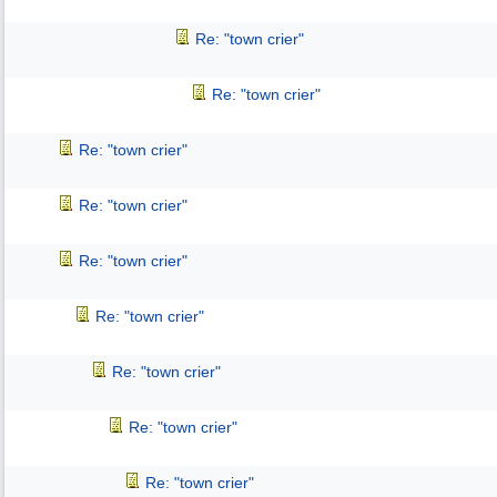
Re: "town crier"
Re: "town crier"
Re: "town crier"
Re: "town crier"
Re: "town crier"
Re: "town crier"
Re: "town crier"
Re: "town crier"
Re: "town crier"