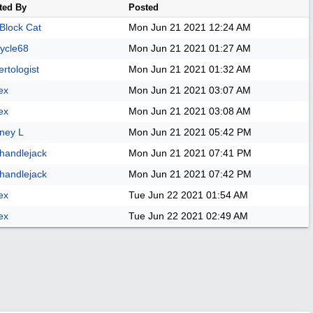
ted By
Posted
 Block Cat
Mon Jun 21 2021
12:24 AM
ycle68
Mon Jun 21 2021
01:27 AM
rtologist
Mon Jun 21 2021
01:32 AM
ex
Mon Jun 21 2021
03:07 AM
ex
Mon Jun 21 2021
03:08 AM
ney L
Mon Jun 21 2021
05:42 PM
handlejack
Mon Jun 21 2021
07:41 PM
handlejack
Mon Jun 21 2021
07:42 PM
ex
Tue Jun 22 2021
01:54 AM
ex
Tue Jun 22 2021
02:49 AM