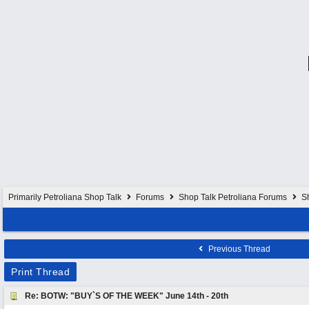
Primarily Petroliana Shop Talk
Forums
Shop Talk Petroliana Forums
S
Previous Thread
Print Thread
Re: BOTW: "BUY`S OF THE WEEK" June 14th - 20th