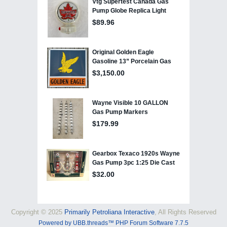
Copyright © 2025
Primarily Petroliana Interactive
, All Rights Reserved
Powered by UBB.threads™ PHP Forum Software 7.7.5