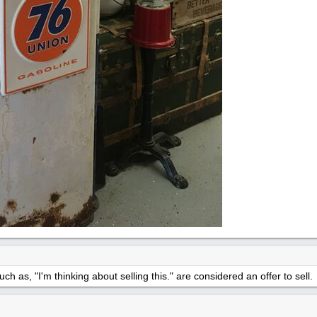
h as, "I'm thinking about selling this." are considered an offer to sell.