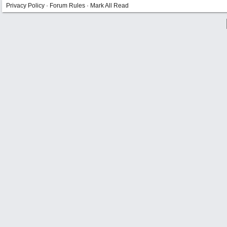
Privacy Policy
·
Forum Rules
·
Mark All Read