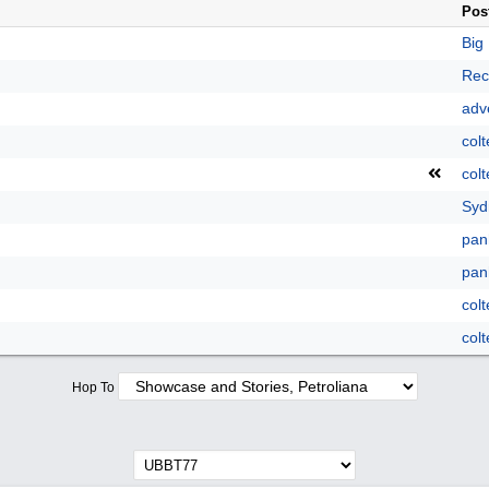
Pos
Big
Rec
adve
colt
colt
Syd
pan
pan
colt
colt
Hop To