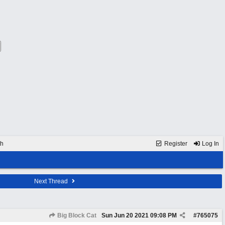
th
Register
Log In
Next Thread
Big Block Cat
Sun Jun 20 2021
09:08 PM
#
765075