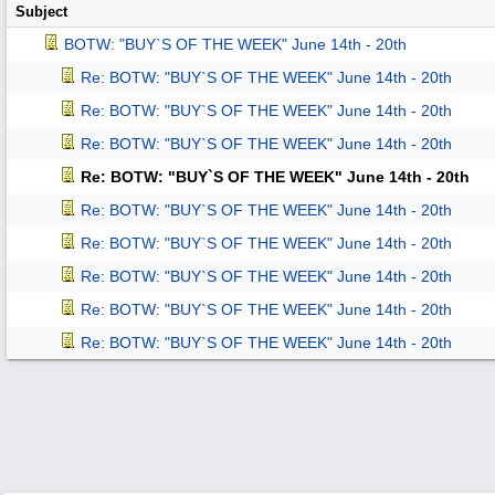
Subject
BOTW: "BUY`S OF THE WEEK" June 14th - 20th
Re: BOTW: "BUY`S OF THE WEEK" June 14th - 20th
Re: BOTW: "BUY`S OF THE WEEK" June 14th - 20th
Re: BOTW: "BUY`S OF THE WEEK" June 14th - 20th
Re: BOTW: "BUY`S OF THE WEEK" June 14th - 20th
Re: BOTW: "BUY`S OF THE WEEK" June 14th - 20th
Re: BOTW: "BUY`S OF THE WEEK" June 14th - 20th
Re: BOTW: "BUY`S OF THE WEEK" June 14th - 20th
Re: BOTW: "BUY`S OF THE WEEK" June 14th - 20th
Re: BOTW: "BUY`S OF THE WEEK" June 14th - 20th