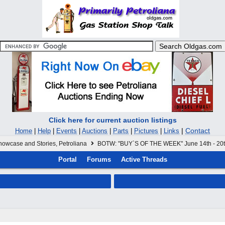
Click here for current auction listings
|
Contact
Home
|
Help
|
Events
|
Auctions
|
Parts
|
Pictures
|
Links
howcase and Stories, Petroliana
BOTW: "BUY`S OF THE WEEK" June 14th - 20
Portal
Forums
Active Threads