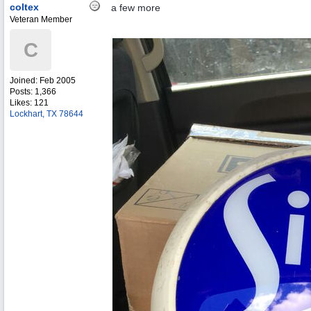
coltex
a few more
Veteran Member
C
Joined:
Feb 2005
Posts: 1,366
Likes: 121
Lockhart, TX 78644