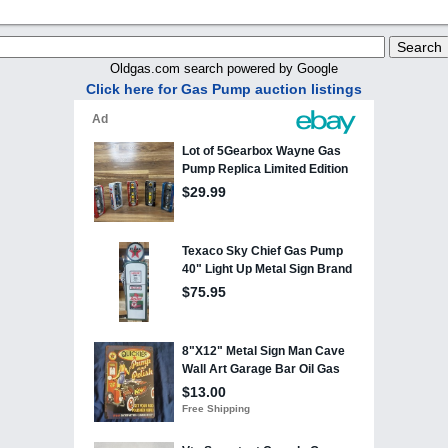
Oldgas.com search powered by Google
Click here for Gas Pump auction listings