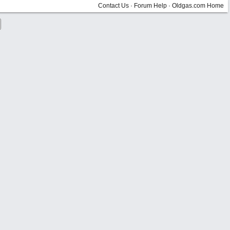
Contact Us
·
Forum Help
·
Oldgas.com Home