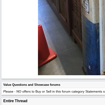
Value Questions and Showcase forums
Please - NO offers to Buy or Sell in this forum category
Statements suc
Entire Thread