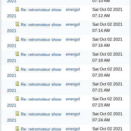
07:10 AM
2021
energol
Sat Oct 02 2021
Re: retromoteur show
07:12 AM
2021
energol
Sat Oct 02 2021
Re: retromoteur show
07:14 AM
2021
energol
Sat Oct 02 2021
Re: retromoteur show
07:16 AM
2021
energol
Sat Oct 02 2021
Re: retromoteur show
07:18 AM
2021
energol
Sat Oct 02 2021
Re: retromoteur show
07:20 AM
2021
energol
Sat Oct 02 2021
Re: retromoteur show
07:21 AM
2021
energol
Sat Oct 02 2021
Re: retromoteur show
07:23 AM
2021
energol
Sat Oct 02 2021
Re: retromoteur show
07:24 AM
2021
energol
Sat Oct 02 2021
Re: retromoteur show