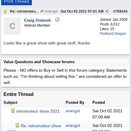
Print Thread
Re: retromoteur show 2021
energol
Sat Oct 02 2021
07:01 AM
#
769244
Joined:
Jan 2009
Craig Osbeck
C
Posts: 6,012
Veteran Member
Likes: 25
Portland Oregon
Looks like a great show with great stuff, thanks.
Value Questions and Showcase forums
Please - NO offers to Buy or Sell in this forum category
Statements
such as, "I'm thinking about selling this." are considered an offer to
sell.
Entire Thread
Subject
Posted By
Posted
energol
Sat Oct 02 2021
retromoteur show 2021
07:09 AM
energol
Sat Oct 02 2021
Re: retromoteur show