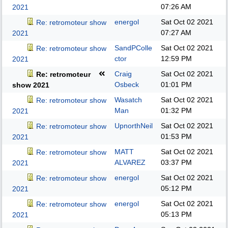
07:26 AM
2021
energol
Sat Oct 02 2021
Re: retromoteur show
07:27 AM
2021
SandPColle
Sat Oct 02 2021
Re: retromoteur show
ctor
12:59 PM
2021
Craig
Sat Oct 02 2021
Re: retromoteur
Osbeck
01:01 PM
show 2021
Wasatch
Sat Oct 02 2021
Re: retromoteur show
Man
01:32 PM
2021
UpnorthNeil
Sat Oct 02 2021
Re: retromoteur show
01:53 PM
2021
MATT
Sat Oct 02 2021
Re: retromoteur show
ALVAREZ
03:37 PM
2021
energol
Sat Oct 02 2021
Re: retromoteur show
05:12 PM
2021
energol
Sat Oct 02 2021
Re: retromoteur show
05:13 PM
2021