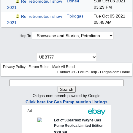
Done4
Sun Oct 03 2021
Re: retromoteur show
03:29 PM
2021
Tbirdgas
Tue Oct 05 2021
Re: retromoteur show
05:45 AM
2021
Hop To
Privacy Policy
·
Forum Rules
·
Mark All Read
Contact Us
·
Forum Help
·
Oldgas.com Home
Oldgas.com search powered by Google
Click here for Gas Pump auction listings