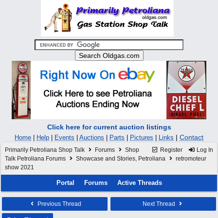
Click here for current auction listings
|
Contact
Home
|
Help
|
Events
|
Auctions
|
Parts
|
Pictures
|
Links
Primarily Petroliana Shop Talk
Forums
Shop
Register
Log In
Talk Petroliana Forums
Showcase and Stories, Petroliana
retromoteur
show 2021
Portal
Forums
Active Threads
Previous Thread
Next Thread