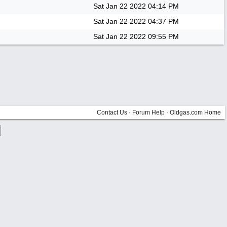
Sat Jan 22 2022
04:14 PM
Sat Jan 22 2022
04:37 PM
Sat Jan 22 2022
09:55 PM
Contact Us
·
Forum Help
·
Oldgas.com Home