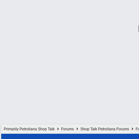
Primarily Petroliana Shop Talk
Forums
Shop Talk Petroliana Forums
Fo