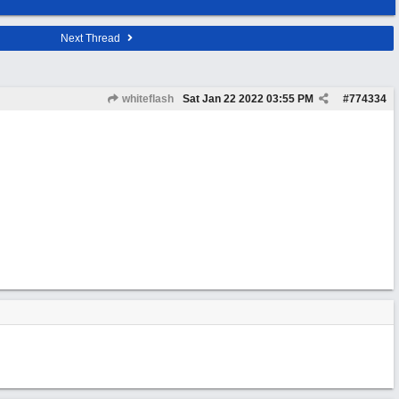
Next Thread
whiteflash
Sat Jan 22 2022
03:55 PM
#
774334