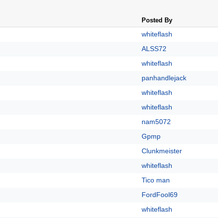
Posted By
whiteflash
ALSS72
whiteflash
panhandlejack
whiteflash
whiteflash
nam5072
Gpmp
Clunkmeister
whiteflash
Tico man
FordFool69
whiteflash