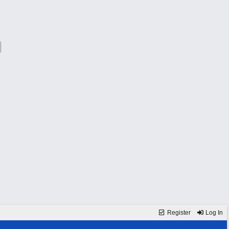
Register
Log In