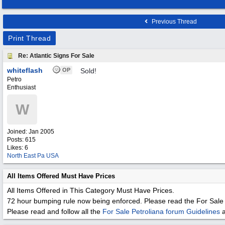
Previous Thread
Print Thread
Re: Atlantic Signs For Sale
whiteflash
OP
Sold!
Petro
Enthusiast
W
Joined:
Jan 2005
Posts: 615
Likes: 6
North East Pa USA
All Items Offered Must Have Prices
All Items Offered in This Category Must Have Prices.
72 hour bumping rule now being enforced. Please read the For Sale 
Please read and follow all the
For Sale Petroliana forum Guidelines