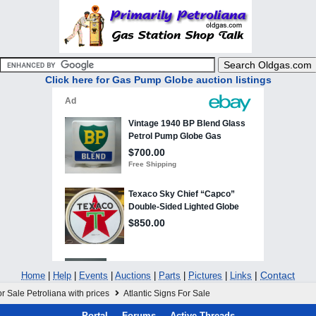
Click here for Gas Pump Globe auction listings
|
Contact
Home
|
Help
|
Events
|
Auctions
|
Parts
|
Pictures
|
Links
r Sale Petroliana with prices
Atlantic Signs For Sale
Portal
Forums
Active Threads