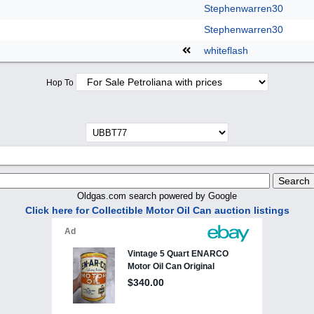
Stephenwarren30
Stephenwarren30
whiteflash
Hop To
Oldgas.com search powered by Google
Click here for Collectible Motor Oil Can auction listings