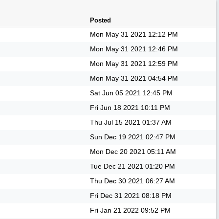
Posted
Mon May 31 2021
12:12 PM
Mon May 31 2021
12:46 PM
Mon May 31 2021
12:59 PM
Mon May 31 2021
04:54 PM
Sat Jun 05 2021
12:45 PM
Fri Jun 18 2021
10:11 PM
Thu Jul 15 2021
01:37 AM
Sun Dec 19 2021
02:47 PM
Mon Dec 20 2021
05:11 AM
Tue Dec 21 2021
01:20 PM
Thu Dec 30 2021
06:27 AM
Fri Dec 31 2021
08:18 PM
Fri Jan 21 2022
09:52 PM