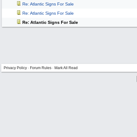
Re: Atlantic Signs For Sale
Re: Atlantic Signs For Sale
Re: Atlantic Signs For Sale
Privacy Policy
·
Forum Rules
·
Mark All Read