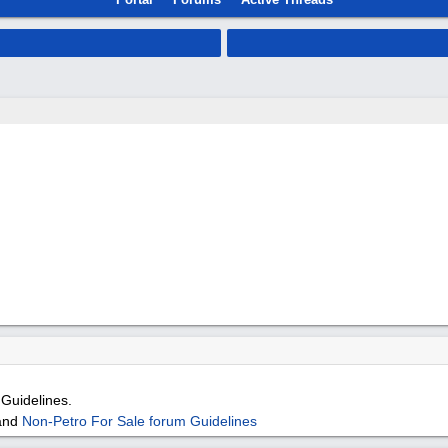
Guidelines.
and
Non-Petro For Sale forum Guidelines