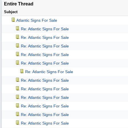
Entire Thread
Subject
Atlantic Signs For Sale
Re: Atlantic Signs For Sale
Re: Atlantic Signs For Sale
Re: Atlantic Signs For Sale
Re: Atlantic Signs For Sale
Re: Atlantic Signs For Sale
Re: Atlantic Signs For Sale
Re: Atlantic Signs For Sale
Re: Atlantic Signs For Sale
Re: Atlantic Signs For Sale
Re: Atlantic Signs For Sale
Re: Atlantic Signs For Sale
Re: Atlantic Signs For Sale