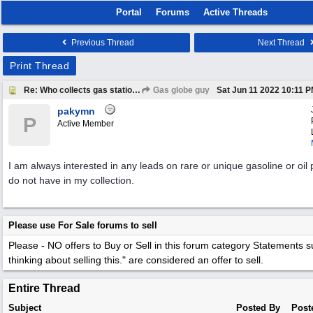
Portal
Forums
Active Threads
Previous Thread
Next Thread
Print Thread
Re: Who collects gas station patches?
Gas globe guy
Sat Jun 11 2022
10:11 
pakymn
P
Active Member
I am always interested in any leads on rare or unique gasoline or oil 
do not have in my collection.
Please use For Sale forums to sell
Please - NO offers to Buy or Sell in this forum category
Statements su
thinking about selling this." are considered an offer to sell.
Entire Thread
Subject
Posted By
Post