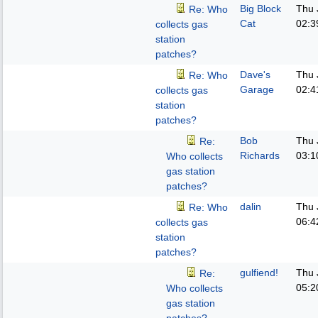
Big Block
Thu 
Re: Who
Cat
02:3
collects gas
station
patches?
Dave's
Thu 
Re: Who
Garage
02:4
collects gas
station
patches?
Bob
Thu 
Re:
Richards
03:1
Who collects
gas station
patches?
dalin
Thu 
Re: Who
06:4
collects gas
station
patches?
gulfiend!
Thu 
Re:
05:2
Who collects
gas station