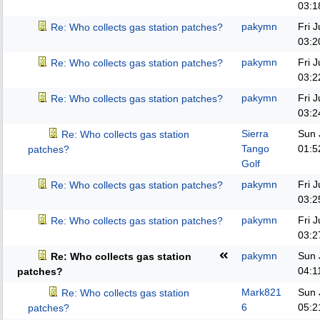
03:1
pakymn
Fri 
Re: Who collects gas station patches?
03:2
pakymn
Fri 
Re: Who collects gas station patches?
03:2
pakymn
Fri 
Re: Who collects gas station patches?
03:2
Sierra
Sun 
Re: Who collects gas station
Tango
01:5
patches?
Golf
pakymn
Fri 
Re: Who collects gas station patches?
03:2
pakymn
Fri 
Re: Who collects gas station patches?
03:2
pakymn
Sun 
Re: Who collects gas station
04:1
patches?
Mark821
Sun 
Re: Who collects gas station
6
05:2
patches?