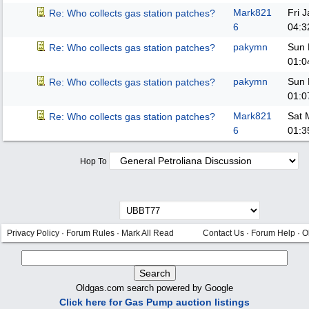
Mark821
Fri 
Re: Who collects gas station patches?
6
04:3
pakymn
Sun 
Re: Who collects gas station patches?
01:0
pakymn
Sun 
Re: Who collects gas station patches?
01:0
Mark821
Sat 
Re: Who collects gas station patches?
6
01:3
Hop To
Privacy Policy
·
Forum Rules
·
Mark All Read
Contact Us
·
Forum Help
·
O
Oldgas.com search powered by Google
Click here for Gas Pump auction listings