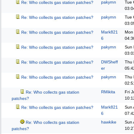
pakymn
Tue 
Re: Who collects gas station patches?
03:0
pakymn
Tue 
Re: Who collects gas station patches?
03:0
Mark821
Mon 
Re: Who collects gas station patches?
6
04:3
pakymn
Sun 
Re: Who collects gas station patches?
03:0
DWSheff
Thu 
Re: Who collects gas station patches?
er
05:4
pakymn
Thu 
Re: Who collects gas station patches?
02:5
RMikita
Fri 
Re: Who collects gas station
10:1
patches?
Mark821
Sun 
Re: Who collects gas station patches?
6
07:4
hawkike
Sun 
Re: Who collects gas station
10:2
patches?