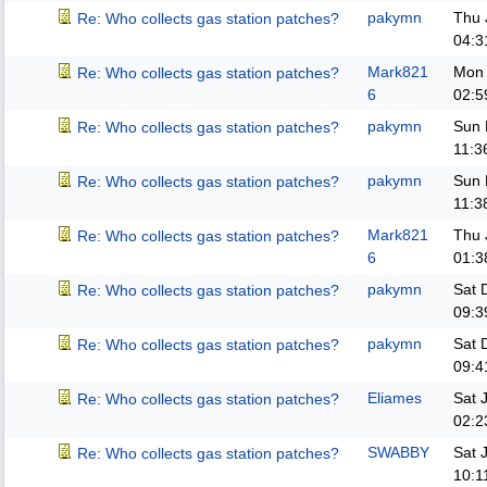
pakymn
Thu 
Re: Who collects gas station patches?
04:3
Mark821
Mon 
Re: Who collects gas station patches?
6
02:5
pakymn
Sun 
Re: Who collects gas station patches?
11:3
pakymn
Sun 
Re: Who collects gas station patches?
11:3
Mark821
Thu 
Re: Who collects gas station patches?
6
01:3
pakymn
Sat 
Re: Who collects gas station patches?
09:3
pakymn
Sat 
Re: Who collects gas station patches?
09:4
Eliames
Sat 
Re: Who collects gas station patches?
02:2
SWABBY
Sat 
Re: Who collects gas station patches?
10:1