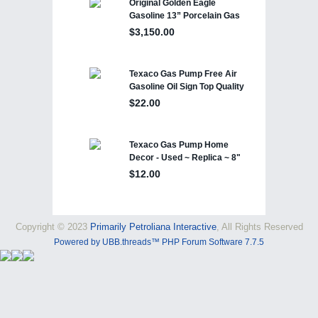
Copyright © 2023
Primarily Petroliana Interactive
, All Rights Reserved
Powered by UBB.threads™ PHP Forum Software 7.7.5