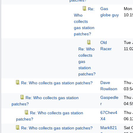
patches?
Gas
Mon 
Re:
globe guy
10:1
Who
collects
gas station
patches?
Old
Tue 
Racer
11:0
Re: Who
collects
gas
station
patches?
Dave
Thu 
Re: Who collects gas station patches?
Rowlison
03:5
Gaspedle
Thu 
Re: Who collects gas station
r
04:5
patches?
67Chev4
Thu 
Re: Who collects gas station
X4
06:1
patches?
Mark821
Sat 
Re: Who collects gas station patches?