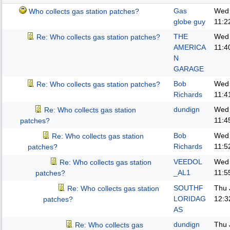
Gas
Wed 
Who collects gas station patches?
globe guy
11:2
THE
Wed 
Re: Who collects gas station patches?
AMERICA
11:4
N
GARAGE
Bob
Wed 
Re: Who collects gas station patches?
Richards
11:4
dundign
Wed 
Re: Who collects gas station
11:4
patches?
Bob
Wed 
Re: Who collects gas station
Richards
11:5
patches?
VEEDOL
Wed 
Re: Who collects gas station
_AL1
11:5
patches?
SOUTHF
Thu 
Re: Who collects gas station
LORIDAG
12:3
patches?
AS
dundign
Thu 
Re: Who collects gas