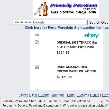
Click here for Petro Porcelain Sign auction listings
|
Cont
Home
|
Help
|
Events
|
Auctions
|
Parts
|
Pictures
|
Links
Primarily Petroliana Shop Talk
Forums
Shop Talk Petroliana
Reg
Forums
General Petroliana Discussion
Who collects gas station patches?