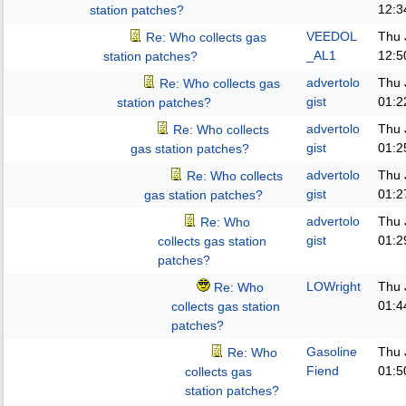
12:3
station patches?
VEEDOL
Thu 
Re: Who collects gas
_AL1
12:5
station patches?
advertolo
Thu 
Re: Who collects gas
gist
01:2
station patches?
advertolo
Thu 
Re: Who collects
gist
01:2
gas station patches?
advertolo
Thu 
Re: Who collects
gist
01:2
gas station patches?
advertolo
Thu 
Re: Who
gist
01:2
collects gas station
patches?
LOWright
Thu 
Re: Who
01:4
collects gas station
patches?
Gasoline
Thu 
Re: Who
Fiend
01:5
collects gas
station patches?