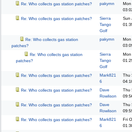
pakymn
Mon 
Re: Who collects gas station patches?
03:0
Sierra
Sun 
Re: Who collects gas station patches?
Tango
01:3
Golf
pakymn
Mon 
Re: Who collects gas station
03:0
patches?
Sierra
Mon 
Re: Who collects gas station
Tango
01:2
patches?
Golf
Mark821
Thu 
Re: Who collects gas station patches?
6
04:1
Dave
Thu 
Re: Who collects gas station patches?
Rowlison
09:5
Dave
Thu 
Re: Who collects gas station patches?
Rowlison
09:5
Mark821
Fri 
Re: Who collects gas station patches?
6
01:3