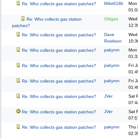
Mike618b
Mon 
Re: Who collects gas station patches?
01:0
Oldgas
Wed 
Re: Who collects gas station
12:3
patches?
Dave
Wed 
Re: Who collects gas station patches?
Rowlison
10:3
pakymn
Mon 
Re: Who collects gas station patches?
01:3
pakymn
Fri 
Re: Who collects gas station patches?
01:4
pakymn
Fri 
Re: Who collects gas station patches?
01:4
JVer
Sat 
Re: Who collects gas station patches?
07:4
JVer
Sat 
Re: Who collects gas station patches?
07:5
pakymn
Thu 
Re: Who collects gas station patches?
02:3