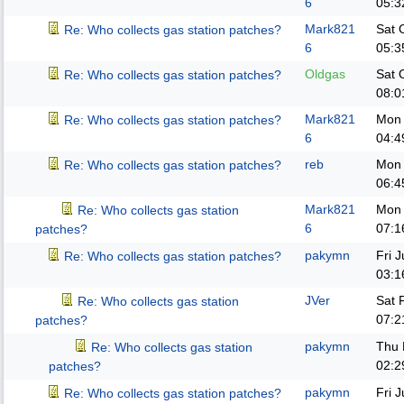
6
05:3
Mark821
Sat 
Re: Who collects gas station patches?
6
05:3
Oldgas
Sat 
Re: Who collects gas station patches?
08:0
Mark821
Mon 
Re: Who collects gas station patches?
6
04:4
reb
Mon 
Re: Who collects gas station patches?
06:4
Mark821
Mon 
Re: Who collects gas station
6
07:1
patches?
pakymn
Fri 
Re: Who collects gas station patches?
03:1
JVer
Sat 
Re: Who collects gas station
07:2
patches?
pakymn
Thu 
Re: Who collects gas station
02:2
patches?
pakymn
Fri 
Re: Who collects gas station patches?