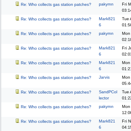
pakymn
Fri 
Re: Who collects gas station patches?
03:1
Mark821
Tue 
Re: Who collects gas station patches?
6
01:5
pakymn
Mon 
Re: Who collects gas station patches?
02:1
Mark821
Fri 
Re: Who collects gas station patches?
6
02:0
Mark821
Mon 
Re: Who collects gas station patches?
6
01:2
Jarvis
Mon 
Re: Who collects gas station patches?
05:4
SandPCol
Tue 
Re: Who collects gas station patches?
lector
01:2
pakymn
Mon 
Re: Who collects gas station patches?
12:0
Mark821
Fri 
Re: Who collects gas station patches?
6
04:1