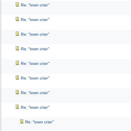
Re: "town crier"
Re: "town crier"
Re: "town crier"
Re: "town crier"
Re: "town crier"
Re: "town crier"
Re: "town crier"
Re: "town crier"
Re: "town crier"