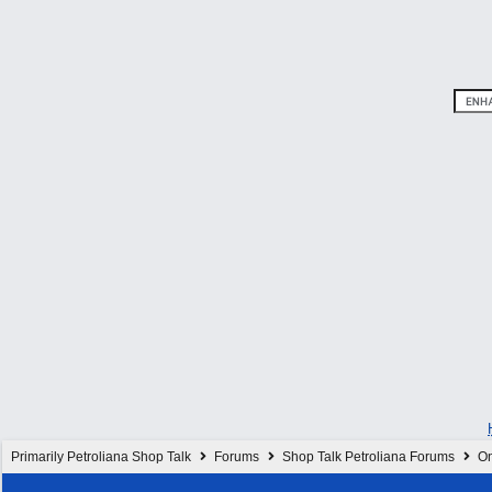
Primarily Petroliana Shop Talk
Forums
Shop Talk Petroliana Forums
On