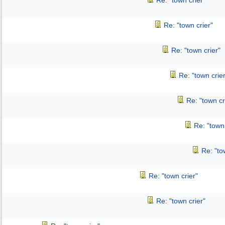
Re: "town crier"
Re: "town crier"
Re: "town crier"
Re: "town crier
Re: "town cr
Re: "town 
Re: "to
Re: "town crier"
Re: "town crier"