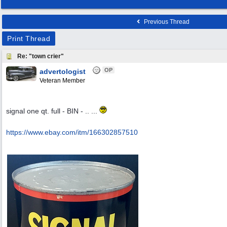
Previous Thread
Print Thread
Re: "town crier"
OP
advertologist
Veteran Member
signal one qt. full - BIN - .. ...
https:/
/
www.ebay.com/
itm/
166302857510