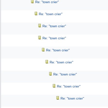
Re: "town crier"
Re: "town crier"
Re: "town crier"
Re: "town crier"
Re: "town crier"
Re: "town crier"
Re: "town crier"
Re: "town crier"
Re: "town crier"