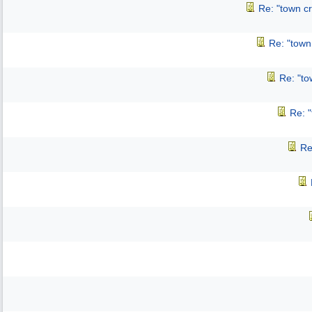
Re: "town cr
Re: "town 
Re: "to
Re: "
Re