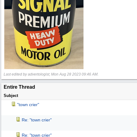
Last edited by advertologist;
Mon Aug 28 2023
09:46 AM
.
Entire Thread
Subject
"town crier"
Re: "town crier"
Re: "town crier"