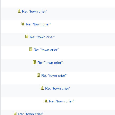
Re: "town crier"
Re: "town crier"
Re: "town crier"
Re: "town crier"
Re: "town crier"
Re: "town crier"
Re: "town crier"
Re: "town crier"
Re: "town crier"