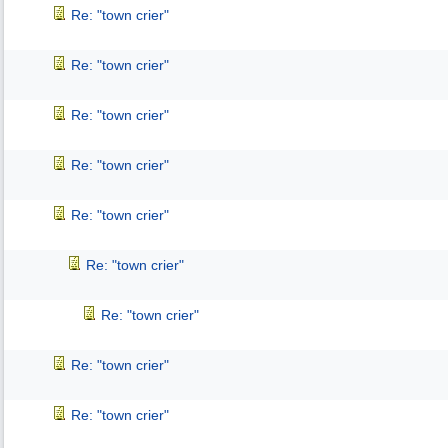
Re: "town crier"
Re: "town crier"
Re: "town crier"
Re: "town crier"
Re: "town crier"
Re: "town crier"
Re: "town crier"
Re: "town crier"
Re: "town crier"