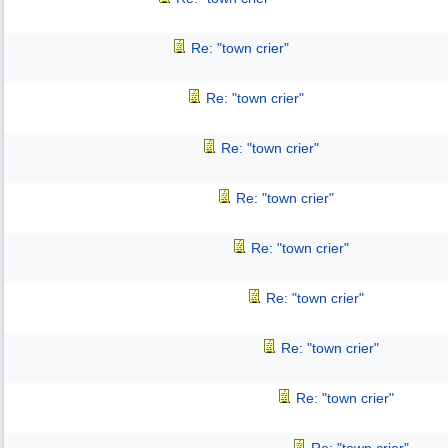
Re: "town crier"
Re: "town crier"
Re: "town crier"
Re: "town crier"
Re: "town crier"
Re: "town crier"
Re: "town crier"
Re: "town crier"