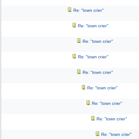
Re: "town crier"
Re: "town crier"
Re: "town crier"
Re: "town crier"
Re: "town crier"
Re: "town crier"
Re: "town crier"
Re: "town crier"
Re: "town crier"