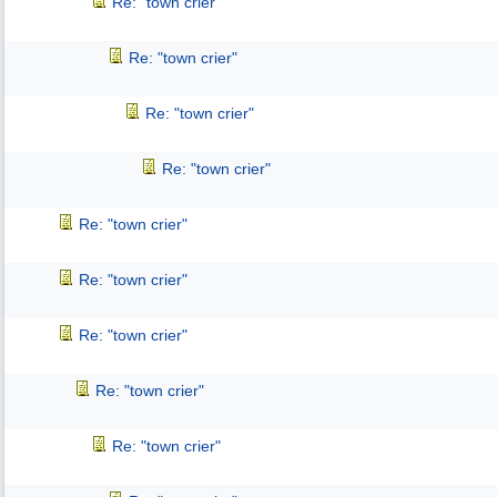
Re: "town crier"
Re: "town crier"
Re: "town crier"
Re: "town crier"
Re: "town crier"
Re: "town crier"
Re: "town crier"
Re: "town crier"
Re: "town crier"