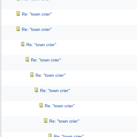
Re: "town crier"
Re: "town crier"
Re: "town crier"
Re: "town crier"
Re: "town crier"
Re: "town crier"
Re: "town crier"
Re: "town crier"
Re: "town crier"