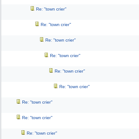
Re: "town crier"
Re: "town crier"
Re: "town crier"
Re: "town crier"
Re: "town crier"
Re: "town crier"
Re: "town crier"
Re: "town crier"
Re: "town crier"