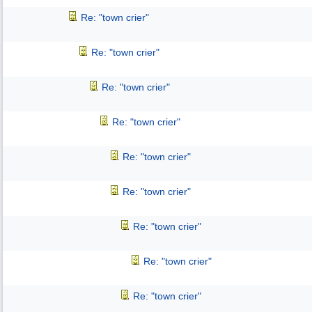
Re: "town crier"
Re: "town crier"
Re: "town crier"
Re: "town crier"
Re: "town crier"
Re: "town crier"
Re: "town crier"
Re: "town crier"
Re: "town crier"