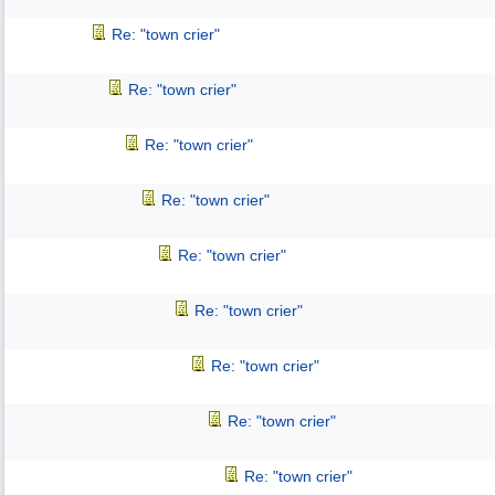
Re: "town crier"
Re: "town crier"
Re: "town crier"
Re: "town crier"
Re: "town crier"
Re: "town crier"
Re: "town crier"
Re: "town crier"
Re: "town crier"