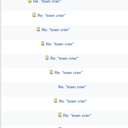
Re: "town crier"
Re: "town crier"
Re: "town crier"
Re: "town crier"
Re: "town crier"
Re: "town crier"
Re: "town crier"
Re: "town crier"
Re: "town crier"