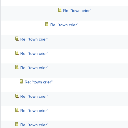
Re: "town crier"
Re: "town crier"
Re: "town crier"
Re: "town crier"
Re: "town crier"
Re: "town crier"
Re: "town crier"
Re: "town crier"
Re: "town crier"