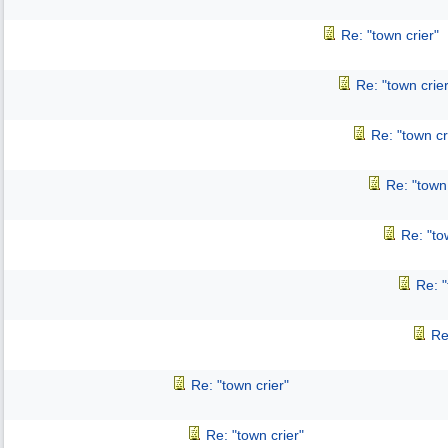
Re: "town crier"
Re: "town crier
Re: "town cr
Re: "town 
Re: "to
Re: "
Re
Re: "town crier"
Re: "town crier"