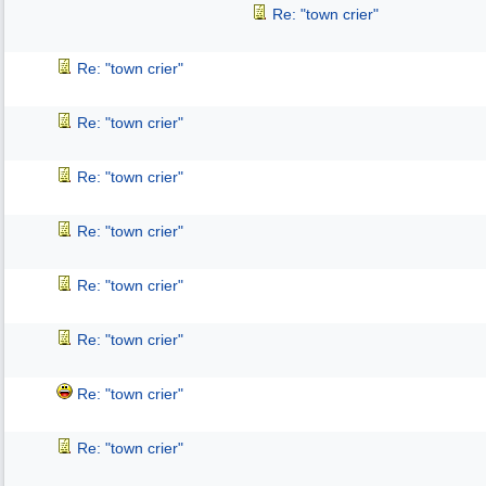
Re: "town crier"
Re: "town crier"
Re: "town crier"
Re: "town crier"
Re: "town crier"
Re: "town crier"
Re: "town crier"
Re: "town crier"
Re: "town crier"