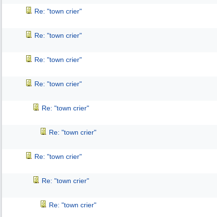
Re: "town crier"
Re: "town crier"
Re: "town crier"
Re: "town crier"
Re: "town crier"
Re: "town crier"
Re: "town crier"
Re: "town crier"
Re: "town crier"