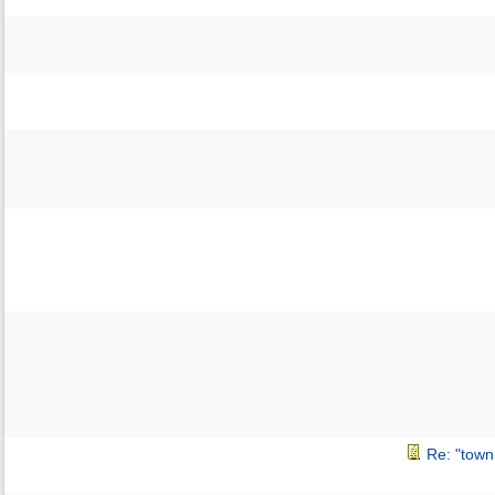
Re: "town 