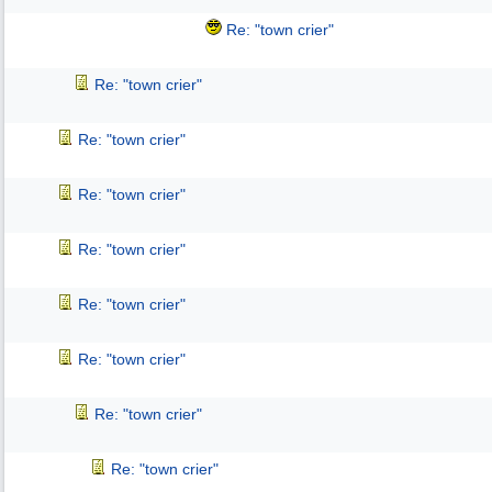
Re: "town crier"
Re: "town crier"
Re: "town crier"
Re: "town crier"
Re: "town crier"
Re: "town crier"
Re: "town crier"
Re: "town crier"
Re: "town crier"