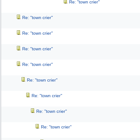
Re: "town crier"
Re: "town crier"
Re: "town crier"
Re: "town crier"
Re: "town crier"
Re: "town crier"
Re: "town crier"
Re: "town crier"
Re: "town crier"