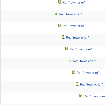
Re: "town crier"
Re: "town crier"
Re: "town crier"
Re: "town crier"
Re: "town crier"
Re: "town crier"
Re: "town crier"
Re: "town crier"
Re: "town crier