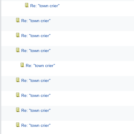
Re: "town crier"
Re: "town crier"
Re: "town crier"
Re: "town crier"
Re: "town crier"
Re: "town crier"
Re: "town crier"
Re: "town crier"
Re: "town crier"