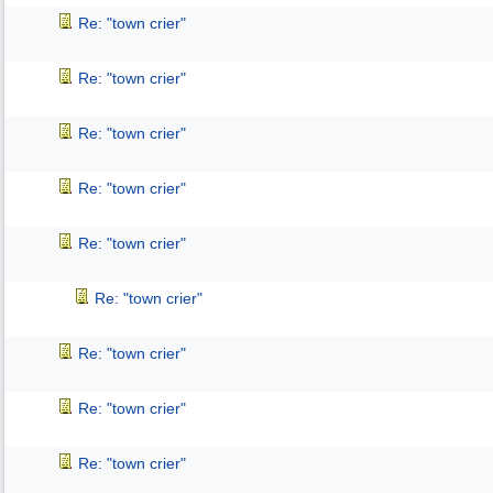
Re: "town crier"
Re: "town crier"
Re: "town crier"
Re: "town crier"
Re: "town crier"
Re: "town crier"
Re: "town crier"
Re: "town crier"
Re: "town crier"