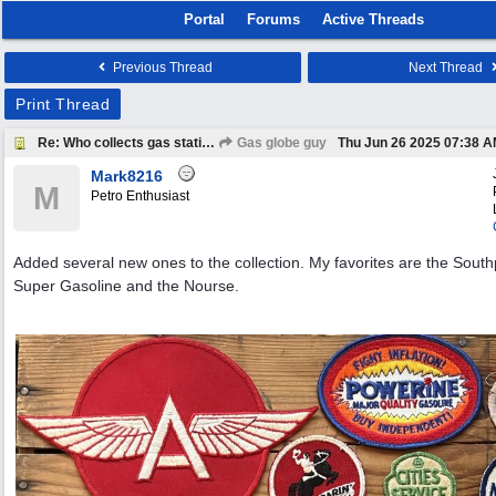
Portal
Forums
Active Threads
Previous Thread
Next Thread
Print Thread
Re: Who collects gas station patches?
Gas globe guy
Thu Jun 26 2025
07:38 
Mark8216
M
Petro Enthusiast
Added several new ones to the collection. My favorites are the South
Super Gasoline and the Nourse.