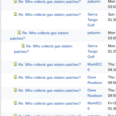
pakymn
Mon 
Re: Who collects gas station patches?
03:0
Sierra
Sun 
Re: Who collects gas station patches?
Tango
01:3
Golf
pakymn
Mon 
Re: Who collects gas station
03:0
patches?
Sierra
Mon 
Re: Who collects gas station
Tango
01:2
patches?
Golf
Mark821
Thu 
Re: Who collects gas station patches?
6
04:1
Dave
Thu 
Re: Who collects gas station patches?
Rowlison
09:5
Dave
Thu 
Re: Who collects gas station patches?
Rowlison
09:5
Mark821
Fri 
Re: Who collects gas station patches?
6
01:3