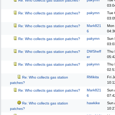
pakymn
Tue 
Re: Who collects gas station patches?
03:0
pakymn
Tue 
Re: Who collects gas station patches?
03:0
Mark821
Mon 
Re: Who collects gas station patches?
6
04:3
pakymn
Sun 
Re: Who collects gas station patches?
03:0
DWSheff
Thu 
Re: Who collects gas station patches?
er
05:4
pakymn
Thu 
Re: Who collects gas station patches?
02:5
RMikita
Fri 
Re: Who collects gas station
10:1
patches?
Mark821
Sun 
Re: Who collects gas station patches?
6
07:4
hawkike
Sun 
Re: Who collects gas station
10:2
patches?