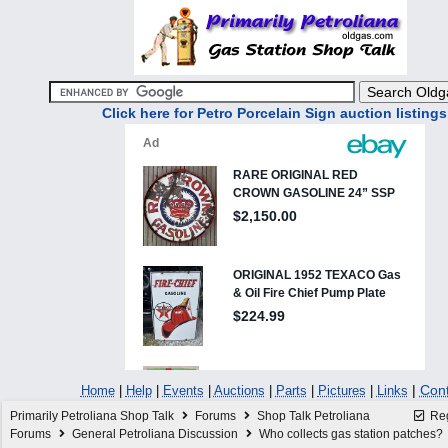
Click here for Petro Porcelain Sign auction listings
|
Cont
Home
|
Help
|
Events
|
Auctions
|
Parts
|
Pictures
|
Links
Primarily Petroliana Shop Talk
Forums
Shop Talk Petroliana
Reg
Forums
General Petroliana Discussion
Who collects gas station patches?