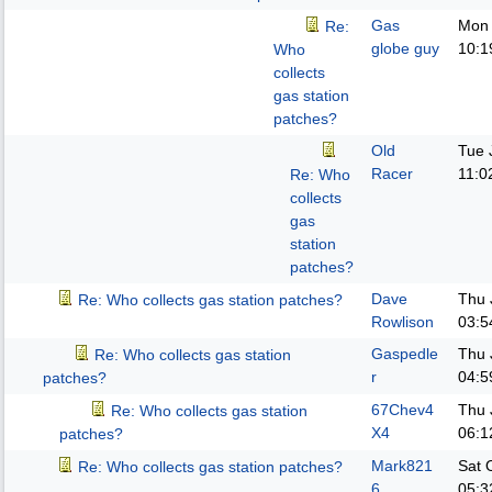
Gas
Mon 
Re:
globe guy
10:1
Who
collects
gas station
patches?
Old
Tue 
Racer
11:0
Re: Who
collects
gas
station
patches?
Dave
Thu 
Re: Who collects gas station patches?
Rowlison
03:5
Gaspedle
Thu 
Re: Who collects gas station
r
04:5
patches?
67Chev4
Thu 
Re: Who collects gas station
X4
06:1
patches?
Mark821
Sat 
Re: Who collects gas station patches?
6
05:3