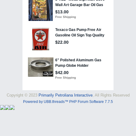
Copyright © 2023
Primarily Petroliana Interactive
, All Rights Reserved
Powered by UBB.threads™ PHP Forum Software 7.7.5