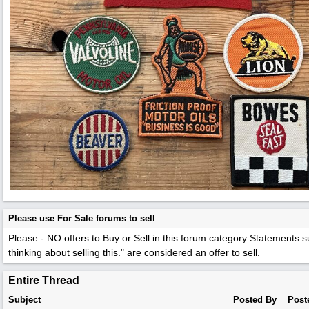
Please use For Sale forums to sell
Please - NO offers to Buy or Sell in this forum category
Statements su
thinking about selling this." are considered an offer to sell.
Entire Thread
Subject
Posted By
Post