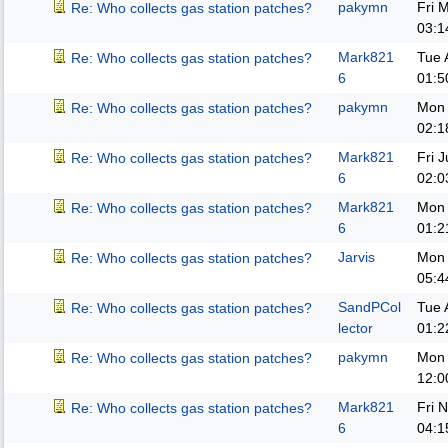
pakymn
Fri 
Re: Who collects gas station patches?
03:1
Mark821
Tue 
Re: Who collects gas station patches?
6
01:5
pakymn
Mon 
Re: Who collects gas station patches?
02:1
Mark821
Fri 
Re: Who collects gas station patches?
6
02:0
Mark821
Mon 
Re: Who collects gas station patches?
6
01:2
Jarvis
Mon 
Re: Who collects gas station patches?
05:4
SandPCol
Tue 
Re: Who collects gas station patches?
lector
01:2
pakymn
Mon 
Re: Who collects gas station patches?
12:0
Mark821
Fri 
Re: Who collects gas station patches?
6
04:1