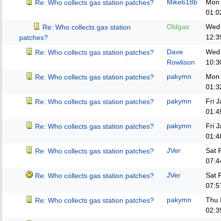
Mike618b
Mon 
Re: Who collects gas station patches?
01:0
Oldgas
Wed 
Re: Who collects gas station
12:3
patches?
Dave
Wed 
Re: Who collects gas station patches?
Rowlison
10:3
pakymn
Mon 
Re: Who collects gas station patches?
01:3
pakymn
Fri 
Re: Who collects gas station patches?
01:4
pakymn
Fri 
Re: Who collects gas station patches?
01:4
JVer
Sat 
Re: Who collects gas station patches?
07:4
JVer
Sat 
Re: Who collects gas station patches?
07:5
pakymn
Thu 
Re: Who collects gas station patches?
02:3