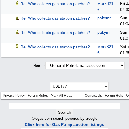
Mark821
Fri 
Re: Who collects gas station patches?
6
04:3
pakymn
Sun 
Re: Who collects gas station patches?
01:0
pakymn
Sun 
Re: Who collects gas station patches?
01:0
Mark821
Sat 
Re: Who collects gas station patches?
6
01:3
Hop To
Privacy Policy
·
Forum Rules
·
Mark All Read
Contact Us
·
Forum Help
·
O
Oldgas.com search powered by Google
Click here for Gas Pump auction listings