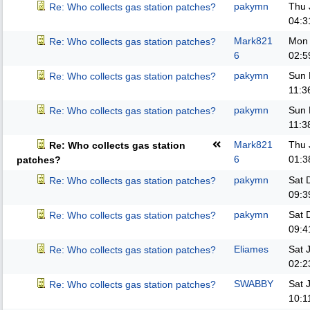
pakymn
Thu 
Re: Who collects gas station patches?
04:3
Mark821
Mon 
Re: Who collects gas station patches?
6
02:5
pakymn
Sun 
Re: Who collects gas station patches?
11:3
pakymn
Sun 
Re: Who collects gas station patches?
11:3
Mark821
Thu 
Re: Who collects gas station
6
01:3
patches?
pakymn
Sat 
Re: Who collects gas station patches?
09:3
pakymn
Sat 
Re: Who collects gas station patches?
09:4
Eliames
Sat 
Re: Who collects gas station patches?
02:2
SWABBY
Sat 
Re: Who collects gas station patches?
10:1