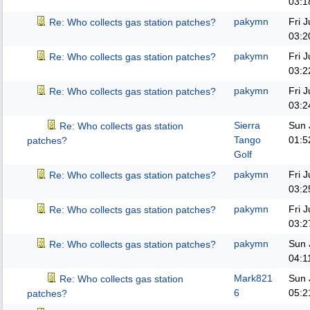
03:1
pakymn
Fri 
Re: Who collects gas station patches?
03:2
pakymn
Fri 
Re: Who collects gas station patches?
03:2
pakymn
Fri 
Re: Who collects gas station patches?
03:2
Sierra
Sun 
Re: Who collects gas station
Tango
01:5
patches?
Golf
pakymn
Fri 
Re: Who collects gas station patches?
03:2
pakymn
Fri 
Re: Who collects gas station patches?
03:2
pakymn
Sun 
Re: Who collects gas station patches?
04:1
Mark821
Sun 
Re: Who collects gas station
6
05:2
patches?