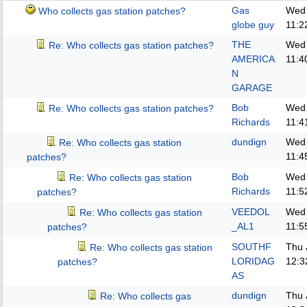
Gas
Wed 
Who collects gas station patches?
globe guy
11:2
THE
Wed 
Re: Who collects gas station patches?
AMERICA
11:4
N
GARAGE
Bob
Wed 
Re: Who collects gas station patches?
Richards
11:4
dundign
Wed 
Re: Who collects gas station
11:4
patches?
Bob
Wed 
Re: Who collects gas station
Richards
11:5
patches?
VEEDOL
Wed 
Re: Who collects gas station
_AL1
11:5
patches?
SOUTHF
Thu 
Re: Who collects gas station
LORIDAG
12:3
patches?
AS
dundign
Thu 
Re: Who collects gas