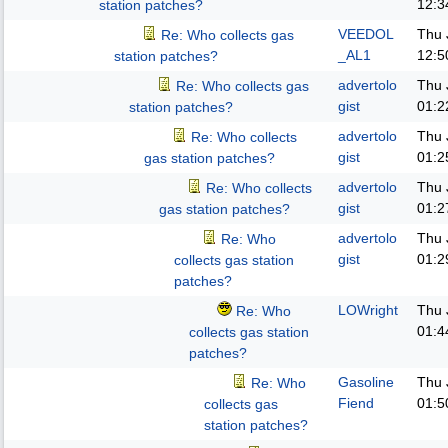
12:3
station patches?
VEEDOL
Thu 
Re: Who collects gas
_AL1
12:5
station patches?
advertolo
Thu 
Re: Who collects gas
gist
01:2
station patches?
advertolo
Thu 
Re: Who collects
gist
01:2
gas station patches?
advertolo
Thu 
Re: Who collects
gist
01:2
gas station patches?
advertolo
Thu 
Re: Who
gist
01:2
collects gas station
patches?
LOWright
Thu 
Re: Who
01:4
collects gas station
patches?
Gasoline
Thu 
Re: Who
Fiend
01:5
collects gas
station patches?