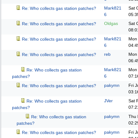
Mark821
Sat 
Re: Who collects gas station patches?
6
05:3
Oldgas
Sat 
Re: Who collects gas station patches?
08:0
Mark821
Mon 
Re: Who collects gas station patches?
6
04:4
reb
Mon 
Re: Who collects gas station patches?
06:4
Mark821
Mon 
Re: Who collects gas station
6
07:1
patches?
pakymn
Fri 
Re: Who collects gas station patches?
03:1
JVer
Sat 
Re: Who collects gas station
07:2
patches?
pakymn
Thu 
Re: Who collects gas station
02:2
patches?
pakymn
Fri 
Re: Who collects gas station patches?