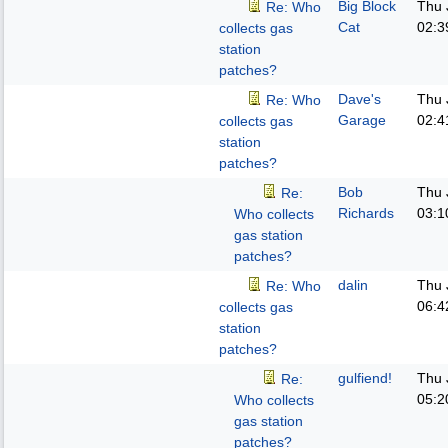
Big Block
Thu 
Re: Who
Cat
02:3
collects gas
station
patches?
Dave's
Thu 
Re: Who
Garage
02:4
collects gas
station
patches?
Bob
Thu 
Re:
Richards
03:1
Who collects
gas station
patches?
dalin
Thu 
Re: Who
06:4
collects gas
station
patches?
gulfiend!
Thu 
Re:
05:2
Who collects
gas station
patches?