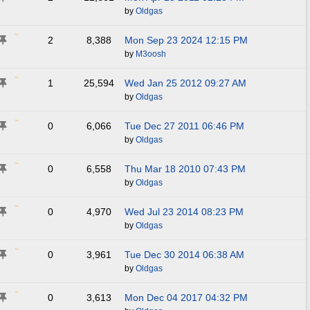
by
Oldgas
2
8,388
Mon Sep 23 2024
12:15 PM
by
M3oosh
1
25,594
Wed Jan 25 2012
09:27 AM
by
Oldgas
0
6,066
Tue Dec 27 2011
06:46 PM
by
Oldgas
0
6,558
Thu Mar 18 2010
07:43 PM
by
Oldgas
0
4,970
Wed Jul 23 2014
08:23 PM
by
Oldgas
0
3,961
Tue Dec 30 2014
06:38 AM
by
Oldgas
0
3,613
Mon Dec 04 2017
04:32 PM