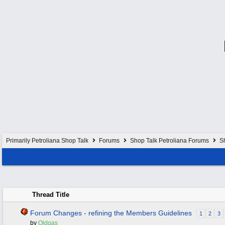
Primarily Petroliana Shop Talk
Forums
Shop Talk Petroliana Forums
S
Thread Title
Forum Changes - refining the Members Guidelines
1
2
3
by
Oldgas