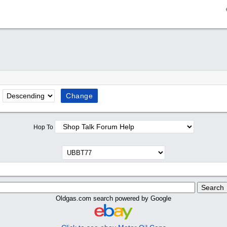
Hop To
Oldgas.com search powered by Google