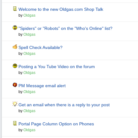
Welcome to the new Oldgas.com Shop Talk
by
Oldgas
"Spiders" or "Robots" on the "Who's Online" list?
by
Oldgas
Spell Check Available?
by
Oldgas
Posting a You Tube Video on the forum
by
Oldgas
PM Message email alert
by
Oldgas
Get an email when there is a reply to your post
by
Oldgas
Portal Page Column Option on Phones
by
Oldgas