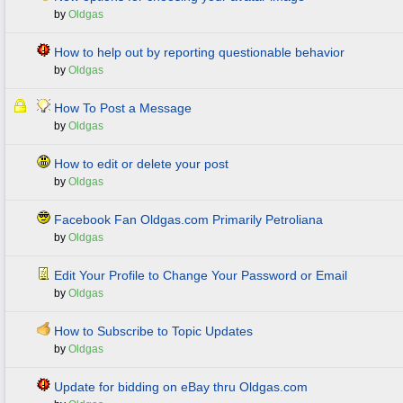
by
Oldgas
How to help out by reporting questionable behavior
by
Oldgas
How To Post a Message
by
Oldgas
How to edit or delete your post
by
Oldgas
Facebook Fan Oldgas.com Primarily Petroliana
by
Oldgas
Edit Your Profile to Change Your Password or Email
by
Oldgas
How to Subscribe to Topic Updates
by
Oldgas
Update for bidding on eBay thru Oldgas.com