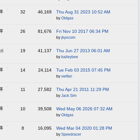
32
46,169
Thu Aug 31 2023
10:52 AM
by
Oldgas
26
81,676
Fri Nov 10 2017
06:34 PM
by
jkyocom
19
41,137
Thu Jun 27 2013
06:01 AM
by
baileybee
14
24,114
Tue Feb 03 2015
07:45 PM
by
vwlfan
11
27,582
Thu Apr 21 2011
11:29 PM
by
Jack Sim
10
39,508
Wed May 06 2026
07:32 AM
by
Oldgas
8
16,095
Wed Mar 04 2020
01:28 PM
by
Speedracer