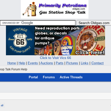
Click to Visit Vics 66
|
Contact
Home
|
Help
|
Events
|
Auctions
|
Parts
|
Pictures
|
Links
hop Talk Forum Help
Portal
Forums
Active Threads
all