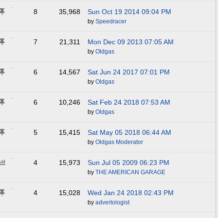
8
35,968
Sun Oct 19 2014
09:04 PM
by
Speedracer
7
21,311
Mon Dec 09 2013
07:05 AM
by
Oldgas
6
14,567
Sat Jun 24 2017
07:01 PM
by
Oldgas
6
10,246
Sat Feb 24 2018
07:53 AM
by
Oldgas
5
15,415
Sat May 05 2018
06:44 AM
by
Oldgas Moderator
4
15,973
Sun Jul 05 2009
06:23 PM
by
THE AMERICAN GARAGE
4
15,028
Wed Jan 24 2018
02:43 PM
by
advertologist