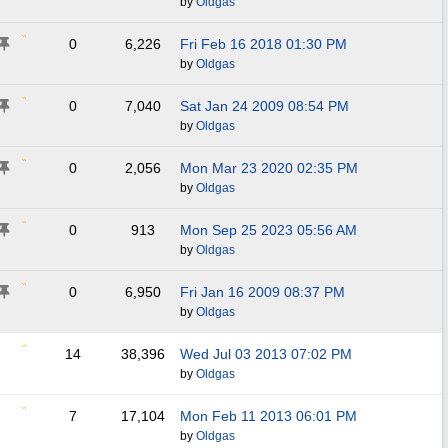
by
Oldgas
0
6,226
Fri Feb 16 2018
01:30 PM
by
Oldgas
0
7,040
Sat Jan 24 2009
08:54 PM
by
Oldgas
0
2,056
Mon Mar 23 2020
02:35 PM
by
Oldgas
0
913
Mon Sep 25 2023
05:56 AM
by
Oldgas
0
6,950
Fri Jan 16 2009
08:37 PM
by
Oldgas
14
38,396
Wed Jul 03 2013
07:02 PM
by
Oldgas
7
17,104
Mon Feb 11 2013
06:01 PM
by
Oldgas