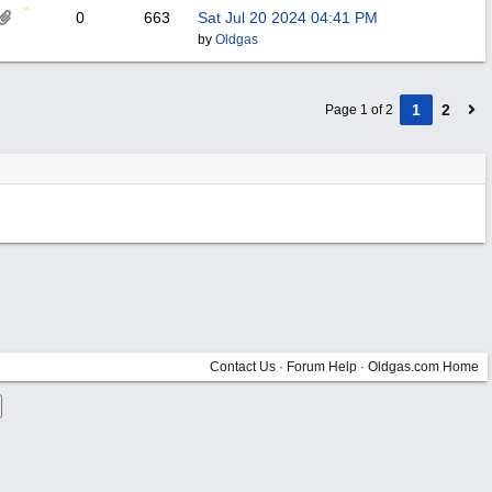
0
663
Sat Jul 20 2024
04:41 PM
by
Oldgas
1
2
Page 1 of 2
Contact Us
·
Forum Help
·
Oldgas.com Home