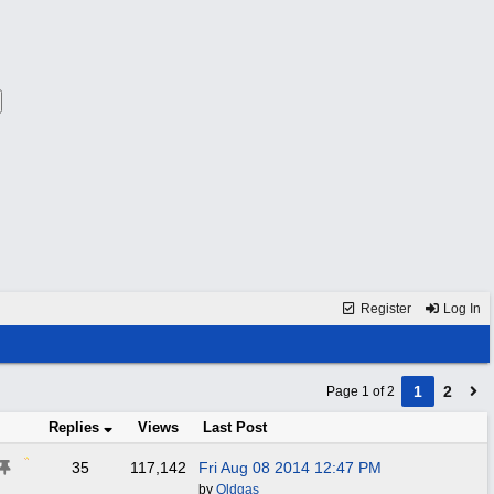
Register
Log In
1
2
Page 1 of 2
Replies
Views
Last Post
35
117,142
Fri Aug 08 2014
12:47 PM
by
Oldgas