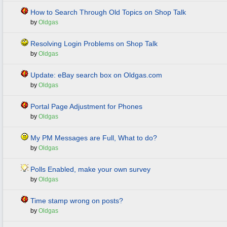
How to Search Through Old Topics on Shop Talk
by
Oldgas
Resolving Login Problems on Shop Talk
by
Oldgas
Update: eBay search box on Oldgas.com
by
Oldgas
Portal Page Adjustment for Phones
by
Oldgas
My PM Messages are Full, What to do?
by
Oldgas
Polls Enabled, make your own survey
by
Oldgas
Time stamp wrong on posts?
by
Oldgas