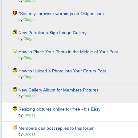
by
Oldgas
"Security" browser warnings on Oldgas.com
by
Oldgas
New Petroliana Sign Image Gallery
by
Oldgas
How to Place Your Photo in the Middle of Your Post
by
Oldgas
How to Upload a Photo into Your Forum Post
by
Oldgas
New Gallery Album for Members Pictures
by
Oldgas
Resizing pictures online for free - It's Easy!
by
Oldgas
Members can post replies to this forum
by
Oldgas