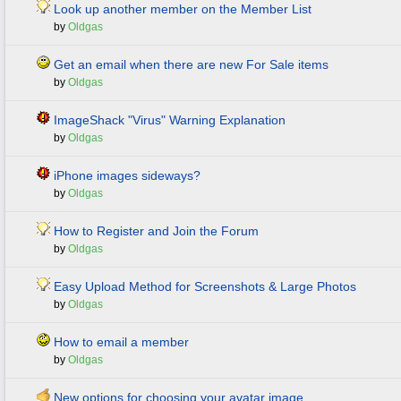
Look up another member on the Member List
by
Oldgas
Get an email when there are new For Sale items
by
Oldgas
ImageShack "Virus" Warning Explanation
by
Oldgas
iPhone images sideways?
by
Oldgas
How to Register and Join the Forum
by
Oldgas
Easy Upload Method for Screenshots & Large Photos
by
Oldgas
How to email a member
by
Oldgas
New options for choosing your avatar image