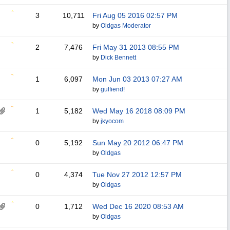
3
10,711
Fri Aug 05 2016
02:57 PM
by
Oldgas Moderator
2
7,476
Fri May 31 2013
08:55 PM
by
Dick Bennett
1
6,097
Mon Jun 03 2013
07:27 AM
by
gulfiend!
1
5,182
Wed May 16 2018
08:09 PM
by
jkyocom
0
5,192
Sun May 20 2012
06:47 PM
by
Oldgas
0
4,374
Tue Nov 27 2012
12:57 PM
by
Oldgas
0
1,712
Wed Dec 16 2020
08:53 AM
by
Oldgas