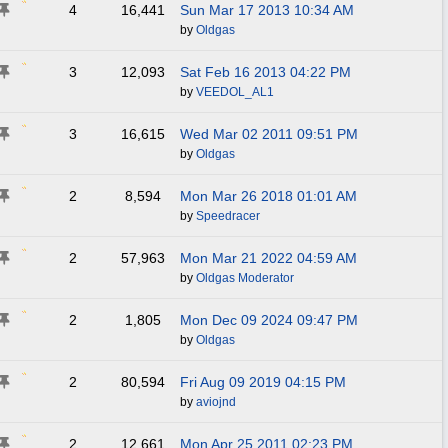
4
16,441
Sun Mar 17 2013
10:34 AM
by
Oldgas
3
12,093
Sat Feb 16 2013
04:22 PM
by
VEEDOL_AL1
3
16,615
Wed Mar 02 2011
09:51 PM
by
Oldgas
2
8,594
Mon Mar 26 2018
01:01 AM
by
Speedracer
2
57,963
Mon Mar 21 2022
04:59 AM
by
Oldgas Moderator
2
1,805
Mon Dec 09 2024
09:47 PM
by
Oldgas
2
80,594
Fri Aug 09 2019
04:15 PM
by
aviojnd
2
12,661
Mon Apr 25 2011
02:23 PM