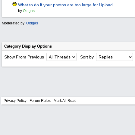
What to do if your photos are too large for Upload
by
Oldgas
Moderated by:
Oldgas
Category Display Options
Show From Previous
Sort by
Privacy Policy
·
Forum Rules
·
Mark All Read