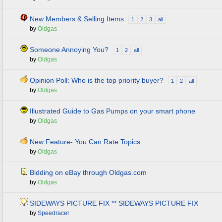
New Members & Selling Items
1
2
3
all
by
Oldgas
Someone Annoying You?
1
2
all
by
Oldgas
Opinion Poll: Who is the top priority buyer?
1
2
all
by
Oldgas
Illustrated Guide to Gas Pumps on your smart phone
by
Oldgas
New Feature- You Can Rate Topics
by
Oldgas
Bidding on eBay through Oldgas.com
by
Oldgas
SIDEWAYS PICTURE FIX ** SIDEWAYS PICTURE FIX
by
Speedracer