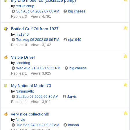
My Erie model 10 (clockface pump)
by
red ketchup
Sun Aug 04 2002
07:08 AM
big cheese
Replies: 3
Views: 4,791
Bottled Gulf Oil from 1937
by
nja1940
Tue Aug 06 2002
08:06 PM
nja1940
Replies: 0
Views: 3,142
Visible Drive!
by
scootdog
Wed Aug 21 2002
09:22 PM
big cheese
Replies: 1
Views: 3,925
My National Model 70
by
NationsAttic
Sat Sep 07 2002
06:36 AM
Jarvis
Replies: 1
Views: 3,911
very nice collection!!!
by
Jarvis
Tue Sep 24 2002
09:32 AM
kmann