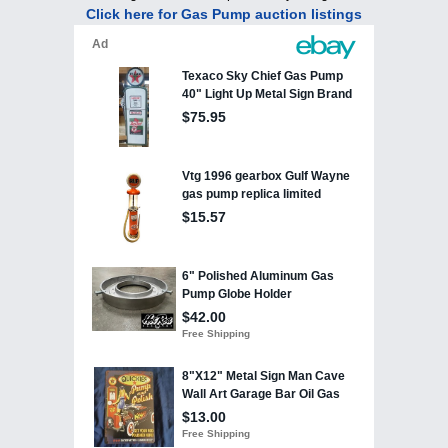
Click here for Gas Pump auction listings