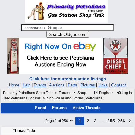
Click here for current auction listings
|
Contact
Home
|
Help
|
Events
|
Auctions
|
Parts
|
Pictures
|
Links
Primarily Petroliana Shop Talk
Forums
Shop
Register
Log In
Talk Petroliana Forums
Showcase and Stories, Petroliana
Portal
Forums
Active Threads
1
2
3
…
255
256
Page 1 of 256
Thread Title