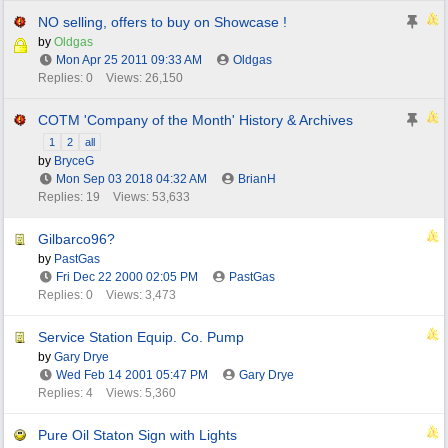
NO selling, offers to buy on Showcase !
by
Oldgas
Mon Apr 25 2011
09:33 AM
Oldgas
Replies: 0
Views: 26,150
COTM 'Company of the Month' History & Archives
1
2
all
by
BryceG
Mon Sep 03 2018
04:32 AM
BrianH
Replies: 19
Views: 53,633
Gilbarco96?
by
PastGas
Fri Dec 22 2000
02:05 PM
PastGas
Replies: 0
Views: 3,473
Service Station Equip. Co. Pump
by
Gary Drye
Wed Feb 14 2001
05:47 PM
Gary Drye
Replies: 4
Views: 5,360
Pure Oil Staton Sign with Lights