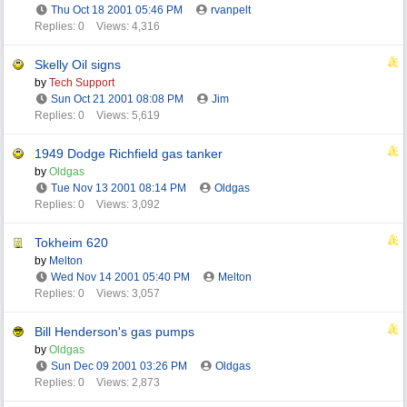
Thu Oct 18 2001
05:46 PM
rvanpelt
Replies: 0
Views: 4,316
Skelly Oil signs
by
Tech Support
Sun Oct 21 2001
08:08 PM
Jim
Replies: 0
Views: 5,619
1949 Dodge Richfield gas tanker
by
Oldgas
Tue Nov 13 2001
08:14 PM
Oldgas
Replies: 0
Views: 3,092
Tokheim 620
by
Melton
Wed Nov 14 2001
05:40 PM
Melton
Replies: 0
Views: 3,057
Bill Henderson's gas pumps
by
Oldgas
Sun Dec 09 2001
03:26 PM
Oldgas
Replies: 0
Views: 2,873