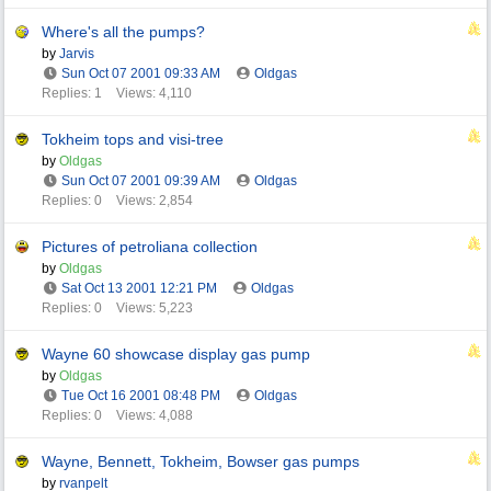
Where's all the pumps?
by
Jarvis
Sun Oct 07 2001
09:33 AM
Oldgas
Replies: 1
Views: 4,110
Tokheim tops and visi-tree
by
Oldgas
Sun Oct 07 2001
09:39 AM
Oldgas
Replies: 0
Views: 2,854
Pictures of petroliana collection
by
Oldgas
Sat Oct 13 2001
12:21 PM
Oldgas
Replies: 0
Views: 5,223
Wayne 60 showcase display gas pump
by
Oldgas
Tue Oct 16 2001
08:48 PM
Oldgas
Replies: 0
Views: 4,088
Wayne, Bennett, Tokheim, Bowser gas pumps
by
rvanpelt