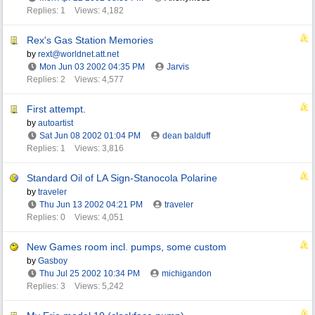
Replies: 1
Views: 4,182
Rex's Gas Station Memories
by
rext@worldnet.att.net
Mon Jun 03 2002
04:35 PM
Jarvis
Replies: 2
Views: 4,577
First attempt.
by
autoartist
Sat Jun 08 2002
01:04 PM
dean balduff
Replies: 1
Views: 3,816
Standard Oil of LA Sign-Stanocola Polarine
by
traveler
Thu Jun 13 2002
04:21 PM
traveler
Replies: 0
Views: 4,051
New Games room incl. pumps, some custom
by
Gasboy
Thu Jul 25 2002
10:34 PM
michigandon
Replies: 3
Views: 5,242