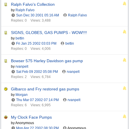
Ralph Falvo's Collection
by
Ralph Falvo
Sun Dec 30 2001
05:16 AM
Ralph Falvo
Replies: 0
Views: 3,488
SIGNS, GLOBES, GAS PUMPS - WOW!!!!
by
bettin
Fri Jan 25 2002
03:03 PM
bettin
Replies: 0
Views: 4,006
Bowser 575 Harley Davidson gas pump
by
rvanpelt
Sat Feb 09 2002
05:08 PM
rvanpelt
Replies: 2
Views: 6,784
Gilbarco and Fry restored gas pumps
by
Morgan
Thu Mar 07 2002
07:14 PM
rvanpelt
Replies: 6
Views: 6,995
My Clock Face Pumps
by Anonymous
Mon Apr 22 2002
08:30 PM
Anonymous