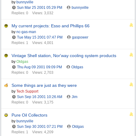
by
bunnyville
Sun Mar 25 2001
05:29 PM
bunnyville
Replies: 0
Views: 3,032
My current projects: Esso and Phillips 66
by
nc-gas-man
Tue May 15 2001
07:47 PM
gaspower
Replies: 1
Views: 4,001
Vintage Shell station, Nor'way cooling system products
by
Oldgas
Thu Aug 09 2001
09:09 PM
Oldgas
Replies: 0
Views: 2,703
Some things are just as they were
by
Tech Support
Sun Sep 16 2001
10:26 AM
Jim
Replies: 0
Views: 3,175
Pure Oil Collectors
by
bunnyville
Sun Sep 30 2001
07:21 PM
Oldgas
Replies: 1
Views: 4,209