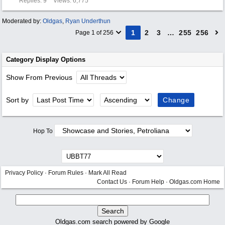
Replies: 9
Views: 6,775
Moderated by:
Oldgas
,
Ryan Underthun
1
2
3
…
255
256
Page 1 of 256
Category Display Options
Show From Previous
Sort by
Hop To
Privacy Policy
·
Forum Rules
·
Mark All Read
Contact Us
·
Forum Help
·
Oldgas.com Home
Oldgas.com search powered by Google