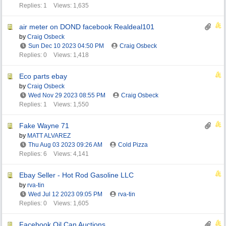
Replies: 1
Views: 1,635
air meter on DOND facebook Realdeal101
by
Craig Osbeck
Sun Dec 10 2023
04:50 PM
Craig Osbeck
Replies: 0
Views: 1,418
Eco parts ebay
by
Craig Osbeck
Wed Nov 29 2023
08:55 PM
Craig Osbeck
Replies: 1
Views: 1,550
Fake Wayne 71
by
MATT ALVAREZ
Thu Aug 03 2023
09:26 AM
Cold Pizza
Replies: 6
Views: 4,141
Ebay Seller - Hot Rod Gasoline LLC
by
rva-tin
Wed Jul 12 2023
09:05 PM
rva-tin
Replies: 0
Views: 1,605
Facebook Oil Can Auctions