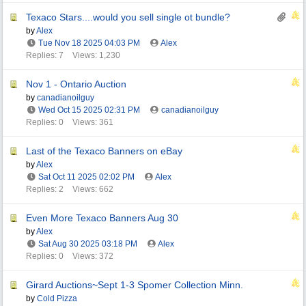
Texaco Stars....would you sell single ot bundle?
by
Alex
Tue Nov 18 2025
04:03 PM
Alex
Replies: 7
Views: 1,230
Nov 1 - Ontario Auction
by
canadianoilguy
Wed Oct 15 2025
02:31 PM
canadianoilguy
Replies: 0
Views: 361
Last of the Texaco Banners on eBay
by
Alex
Sat Oct 11 2025
02:02 PM
Alex
Replies: 2
Views: 662
Even More Texaco Banners Aug 30
by
Alex
Sat Aug 30 2025
03:18 PM
Alex
Replies: 0
Views: 372
Girard Auctions~Sept 1-3 Spomer Collection Minn.
by
Cold Pizza