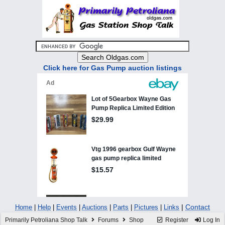
Click here for Gas Pump auction listings
|
Contact
Home
|
Help
|
Events
|
Auctions
|
Parts
|
Pictures
|
Links
Primarily Petroliana Shop Talk
Forums
Shop
Register
Log In