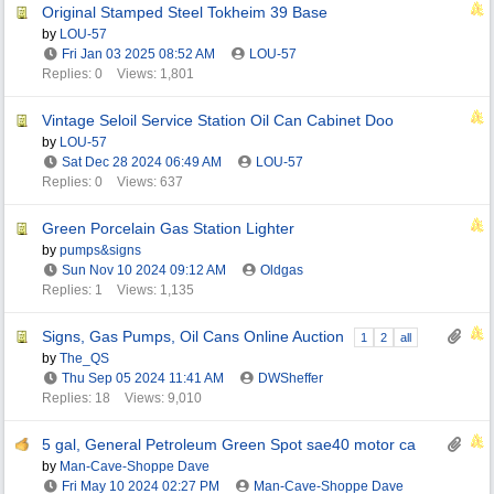
Original Stamped Steel Tokheim 39 Base
by
LOU-57
Fri Jan 03 2025
08:52 AM
LOU-57
Replies: 0
Views: 1,801
Vintage Seloil Service Station Oil Can Cabinet Doo
by
LOU-57
Sat Dec 28 2024
06:49 AM
LOU-57
Replies: 0
Views: 637
Green Porcelain Gas Station Lighter
by
pumps&signs
Sun Nov 10 2024
09:12 AM
Oldgas
Replies: 1
Views: 1,135
Signs, Gas Pumps, Oil Cans Online Auction
1
2
all
by
The_QS
Thu Sep 05 2024
11:41 AM
DWSheffer
Replies: 18
Views: 9,010
5 gal, General Petroleum Green Spot sae40 motor ca
by
Man-Cave-Shoppe Dave
Fri May 10 2024
02:27 PM
Man-Cave-Shoppe Dave