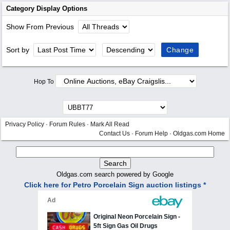
Category Display Options
Show From Previous
Sort by
Hop To
Privacy Policy
·
Forum Rules
·
Mark All Read
Contact Us
·
Forum Help
·
Oldgas.com Home
Oldgas.com search powered by Google
Click here for Petro Porcelain Sign auction listings *