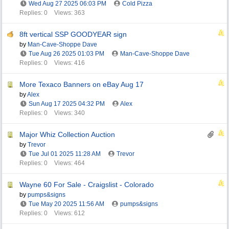
Wed Aug 27 2025
06:03 PM
Cold Pizza
Replies: 0
Views: 363
8ft vertical SSP GOODYEAR sign
by
Man-Cave-Shoppe Dave
Tue Aug 26 2025
01:03 PM
Man-Cave-Shoppe Dave
Replies: 0
Views: 416
More Texaco Banners on eBay Aug 17
by
Alex
Sun Aug 17 2025
04:32 PM
Alex
Replies: 0
Views: 340
Major Whiz Collection Auction
by
Trevor
Tue Jul 01 2025
11:28 AM
Trevor
Replies: 0
Views: 464
Wayne 60 For Sale - Craigslist - Colorado
by
pumps&signs
Tue May 20 2025
11:56 AM
pumps&signs
Replies: 0
Views: 612