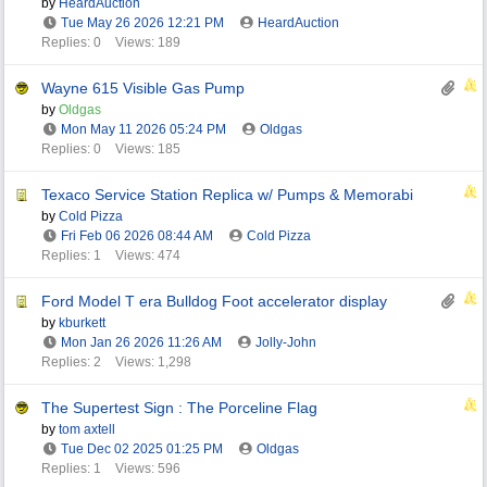
by
HeardAuction
Tue May 26 2026
12:21 PM
HeardAuction
Replies: 0
Views: 189
Wayne 615 Visible Gas Pump
by
Oldgas
Mon May 11 2026
05:24 PM
Oldgas
Replies: 0
Views: 185
Texaco Service Station Replica w/ Pumps & Memorabi
by
Cold Pizza
Fri Feb 06 2026
08:44 AM
Cold Pizza
Replies: 1
Views: 474
Ford Model T era Bulldog Foot accelerator display
by
kburkett
Mon Jan 26 2026
11:26 AM
Jolly-John
Replies: 2
Views: 1,298
The Supertest Sign : The Porceline Flag
by
tom axtell
Tue Dec 02 2025
01:25 PM
Oldgas
Replies: 1
Views: 596