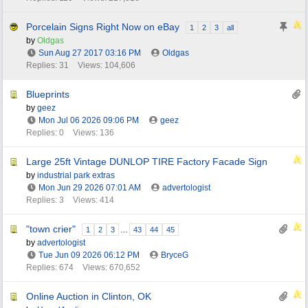
Porcelain Signs Right Now on eBay
1
2
3
all
by
Oldgas
Sun Aug 27 2017
03:16 PM
Oldgas
Replies: 31
Views: 104,606
Blueprints
by
geez
Mon Jul 06 2026
09:06 PM
geez
Replies: 0
Views: 136
Large 25ft Vintage DUNLOP TIRE Factory Facade Sign
by
industrial park extras
Mon Jun 29 2026
07:01 AM
advertologist
Replies: 3
Views: 414
"town crier"
1
2
3
…
43
44
45
by
advertologist
Tue Jun 09 2026
06:12 PM
BryceG
Replies: 674
Views: 670,652
Online Auction in Clinton, OK