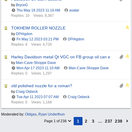
by
BryceG
Thu May 18 2023
11:16 AM
avatar
Replies: 10
Views: 8,367
TOKHEIM ROLLER NOZZLE
by
DFHigdon
Fri May 12 2023
03:21 PM
DFHigdon
Replies: 8
Views: 4,726
Harley Davidson metal Qt VGC on FB group oil can e
by
Man-Cave-Shoppe Dave
Mon Apr 17 2023
11:10 AM
Man-Cave-Shoppe Dave
Replies: 0
Views: 1,297
old polished nozzle for a roman?
by
Craig Osbeck
Tue Apr 11 2023
07:07 AM
Craig Osbeck
Replies: 0
Views: 1,166
Moderated by:
Oldgas
,
Ryan Underthun
1
2
3
…
237
238
Page 1 of 238