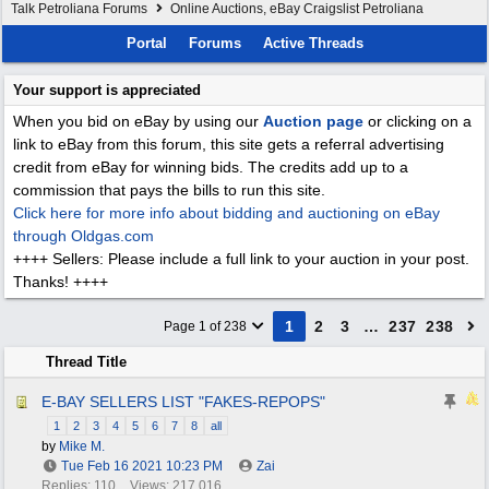
Talk Petroliana Forums
Online Auctions, eBay Craigslist Petroliana
Portal
Forums
Active Threads
Your support is appreciated
When you bid on eBay by using our
Auction page
or clicking on a
link to eBay from this forum, this site gets a referral advertising
credit from eBay for winning bids. The credits add up to a
commission that pays the bills to run this site.
Click here for more info about bidding and auctioning on eBay
through Oldgas.com
++++ Sellers: Please include a full link to your auction in your post.
Thanks! ++++
1
2
3
…
237
238
Page 1 of 238
Thread Title
E-BAY SELLERS LIST "FAKES-REPOPS"
1
2
3
4
5
6
7
8
all
by
Mike M.
Tue Feb 16 2021
10:23 PM
Zai
Replies: 110
Views: 217,016