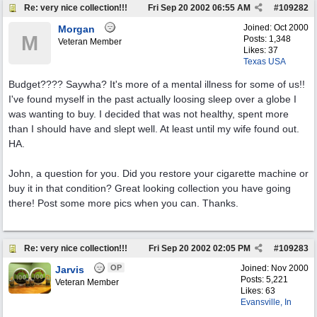
Re: very nice collection!!!
Fri Sep 20 2002
06:55 AM
#
109282
Joined:
Oct 2000
Morgan
M
Posts: 1,348
Veteran Member
Likes: 37
Texas USA
Budget???? Saywha? It's more of a mental illness for some of us!!
I've found myself in the past actually loosing sleep over a globe I
was wanting to buy. I decided that was not healthy, spent more
than I should have and slept well. At least until my wife found out.
HA.
John, a question for you. Did you restore your cigarette machine or
buy it in that condition? Great looking collection you have going
there! Post some more pics when you can. Thanks.
Re: very nice collection!!!
Fri Sep 20 2002
02:05 PM
#
109283
OP
Joined:
Nov 2000
Jarvis
Posts: 5,221
Veteran Member
Likes: 63
Evansville, In