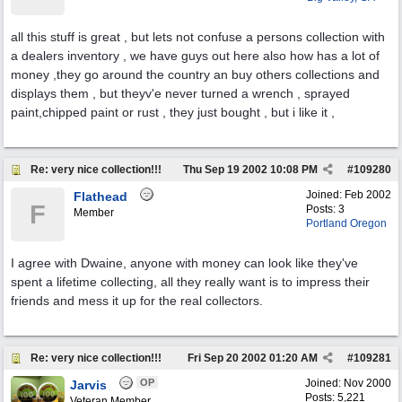
all this stuff is great , but lets not confuse a persons collection with
a dealers inventory , we have guys out here also how has a lot of
money ,they go around the country an buy others collections and
displays them , but theyv'e never turned a wrench , sprayed
paint,chipped paint or rust , they just bought , but i like it ,
Re: very nice collection!!!
Thu Sep 19 2002
10:08 PM
#
109280
Joined:
Feb 2002
Flathead
F
Posts: 3
Member
Portland Oregon
I agree with Dwaine, anyone with money can look like they've
spent a lifetime collecting, all they really want is to impress their
friends and mess it up for the real collectors.
Re: very nice collection!!!
Fri Sep 20 2002
01:20 AM
#
109281
OP
Joined:
Nov 2000
Jarvis
Posts: 5,221
Veteran Member