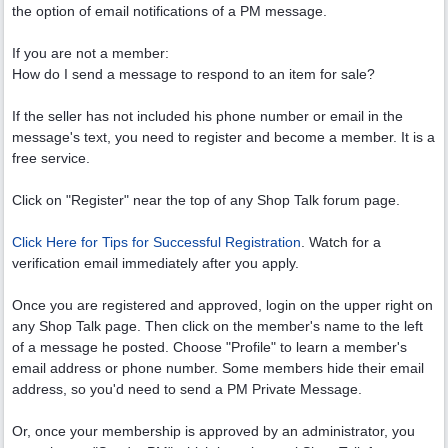
the option of email notifications of a PM message.
If you are not a member:
How do I send a message to respond to an item for sale?
If the seller has not included his phone number or email in the
message's text, you need to register and become a member. It is a
free service.
Click on "Register" near the top of any Shop Talk forum page.
Click Here for Tips for Successful Registration
. Watch for a
verification email immediately after you apply.
Once you are registered and approved, login on the upper right on
any Shop Talk page. Then click on the member's name to the left
of a message he posted. Choose "Profile" to learn a member's
email address or phone number. Some members hide their email
address, so you'd need to send a PM Private Message.
Or, once your membership is approved by an administrator, you