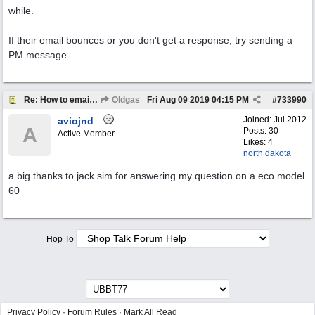
while.
If their email bounces or you don't get a response, try sending a
PM message.
Re: How to email a member
Oldgas
Fri Aug 09 2019
04:15 PM
#
733990
Joined:
Jul 2012
aviojnd
A
Posts: 30
Active Member
Likes: 4
north dakota
a big thanks to jack sim for answering my question on a eco model
60
Hop To
Privacy Policy
·
Forum Rules
·
Mark All Read