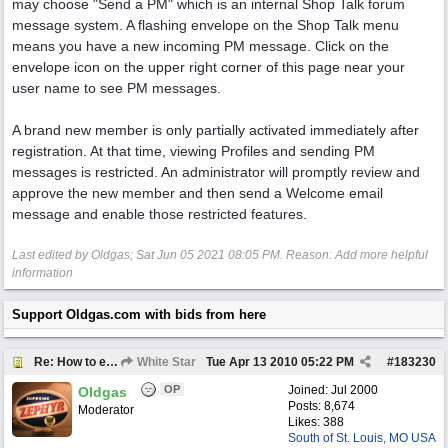
may choose "Send a PM" which is an internal Shop Talk forum
message system. A flashing envelope on the Shop Talk menu
means you have a new incoming PM message. Click on the
envelope icon on the upper right corner of this page near your
user name to see PM messages.
A brand new member is only partially activated immediately after
registration. At that time, viewing Profiles and sending PM
messages is restricted. An administrator will promptly review and
approve the new member and then send a Welcome email
message and enable those restricted features.
Last edited by Oldgas;
Sat Jun 05 2021
08:05 PM
. Reason: Add more helpful
information
Support Oldgas.com with bids from here
Re: How to email a member
White Star
Tue Apr 13 2010
05:22 PM
#
183230
OP
Joined:
Jul 2000
Oldgas
Posts: 8,674
Moderator
Likes: 388
South of St. Louis, MO USA