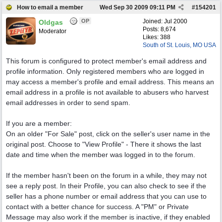
How to email a member
Wed Sep 30 2009
09:11 PM
#
154201
OP
Joined:
Jul 2000
Oldgas
Posts: 8,674
Moderator
Likes: 388
South of St. Louis, MO USA
This forum is configured to protect member's email address and
profile information. Only registered members who are logged in
may access a member's profile and email address. This means an
email address in a profile is not available to abusers who harvest
email addresses in order to send spam.
If you are a member:
On an older "For Sale" post, click on the seller's user name in the
original post. Choose to "View Profile" - There it shows the last
date and time when the member was logged in to the forum.
If the member hasn't been on the forum in a while, they may not
see a reply post. In their Profile, you can also check to see if the
seller has a phone number or email address that you can use to
contact with a better chance for success. A "PM" or Private
Message may also work if the member is inactive, if they enabled