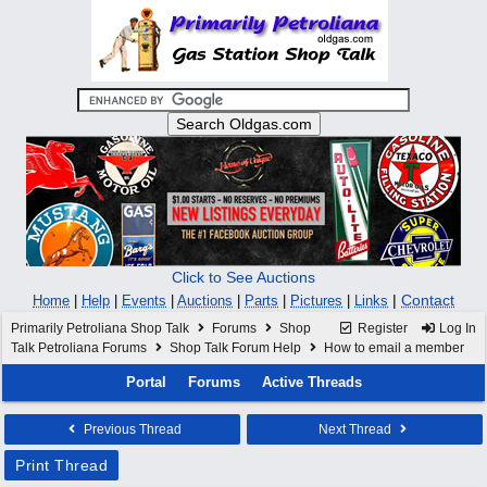
Click to See Auctions
|
Contact
Home
|
Help
|
Events
|
Auctions
|
Parts
|
Pictures
|
Links
Primarily Petroliana Shop Talk
Forums
Shop
Register
Log In
Talk Petroliana Forums
Shop Talk Forum Help
How to email a member
Portal
Forums
Active Threads
Previous Thread
Next Thread
Print Thread