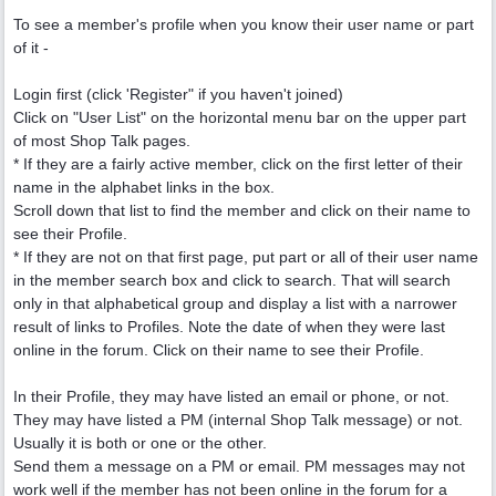
To see a member's profile when you know their user name or part
of it -
Login first (click 'Register" if you haven't joined)
Click on "User List" on the horizontal menu bar on the upper part
of most Shop Talk pages.
* If they are a fairly active member, click on the first letter of their
name in the alphabet links in the box.
Scroll down that list to find the member and click on their name to
see their Profile.
* If they are not on that first page, put part or all of their user name
in the member search box and click to search. That will search
only in that alphabetical group and display a list with a narrower
result of links to Profiles. Note the date of when they were last
online in the forum. Click on their name to see their Profile.
In their Profile, they may have listed an email or phone, or not.
They may have listed a PM (internal Shop Talk message) or not.
Usually it is both or one or the other.
Send them a message on a PM or email. PM messages may not
work well if the member has not been online in the forum for a