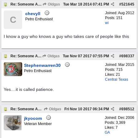
Re: Someone Annoying You?
Oldgas
Tue Mar 18 2014
07:41 PM
#
521645
Joined:
Aug 2012
chevyll
C
Posts: 151
Petro Enthusiast
wi
I know a guy who knows a guy who takes care of people like this
Re: Someone Annoying You?
Oldgas
Tue Nov 07 2017
07:55 PM
#
698337
Joined:
Mar 2015
Stephenwarren30
Posts: 715
Petro Enthusiast
Likes: 21
Central Texas
Yes....it is called patience.
Re: Someone Annoying You?
Oldgas
Fri Nov 10 2017
06:34 PM
#
698512
Joined:
Dec 2006
jkyocom
Posts: 3,369
Veteran Member
Likes: 7
GA