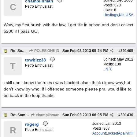
Joined:
Dec 2005
champlinman
C
Posts: 828
Petro Enthusiast
Likes: 8
Hastings,Ne. USA
Wow, my first brush with the law, I get life in prison and don't collect
$200 if I pass GO.
Re: Someone Annoying You?
POLESIGNKID
Sun Feb 03 2013
05:24 PM
#
391405
Joined:
May 2012
towbizz33
T
Posts: 130
Petro Enthusiast
, N.Y.
i still don't know the rules.i was blocked also.i think i know why,but
don't know by who. if i offended someone please pm. would like to
be back in the loop.thanks
Re: Someone Annoying You?
champlinman
Sun Feb 03 2013
06:05 PM
#
391430
Joined:
Jan 2013
rogerg
R
Posts: 367
Petro Enthusiast
AccountLockedAgain!!!!!!