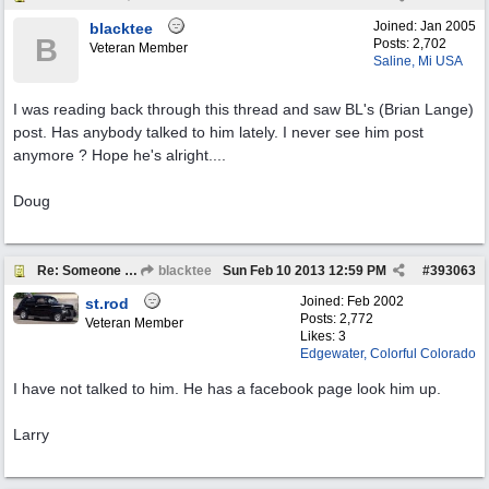
Joined:
Jan 2005
blacktee
B
Posts: 2,702
Veteran Member
Saline, Mi USA
I was reading back through this thread and saw BL's (Brian Lange)
post. Has anybody talked to him lately. I never see him post
anymore ? Hope he's alright....
Doug
Re: Someone Annoying You?
blacktee
Sun Feb 10 2013
12:59 PM
#
393063
Joined:
Feb 2002
st.rod
Posts: 2,772
Veteran Member
Likes: 3
Edgewater, Colorful Colorado
I have not talked to him. He has a facebook page look him up.
Larry