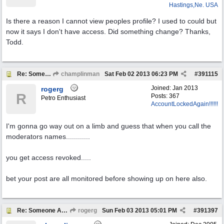
Hastings,Ne. USA
Is there a reason I cannot view peoples profile? I used to could but
now it says I don't have access. Did something change? Thanks,
Todd.
Re: Someone Annoying You?
champlinman
Sat Feb 02 2013
06:23 PM
#
391115
Joined:
Jan 2013
rogerg
R
Posts: 367
Petro Enthusiast
AccountLockedAgain!!!!!!
I'm gonna go way out on a limb and guess that when you call the
moderators names............
you get access revoked.....
bet your post are all monitored before showing up on here also.
Re: Someone Annoying You?
rogerg
Sun Feb 03 2013
05:01 PM
#
391397