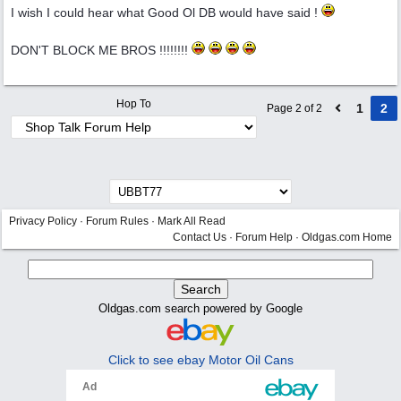
I wish I could hear what Good Ol DB would have said !
DON'T BLOCK ME BROS !!!!!!!!
Hop To
1
2
Page 2 of 2
Privacy Policy
·
Forum Rules
·
Mark All Read
Contact Us
·
Forum Help
·
Oldgas.com Home
Oldgas.com search powered by Google
Click to see ebay Motor Oil Cans