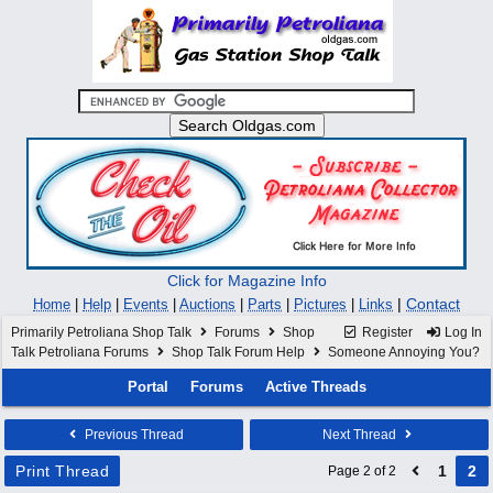
Click for Magazine Info
|
Contact
Home
|
Help
|
Events
|
Auctions
|
Parts
|
Pictures
|
Links
Primarily Petroliana Shop Talk
Forums
Shop
Register
Log In
Talk Petroliana Forums
Shop Talk Forum Help
Someone Annoying You?
Portal
Forums
Active Threads
Previous Thread
Next Thread
Print Thread
1
2
Page 2 of 2