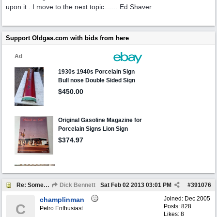
upon it . I move to the next topic....... Ed Shaver
Support Oldgas.com with bids from here
Re: Someone Annoying You?
Dick Bennett
Sat Feb 02 2013
03:01 PM
#
391076
Joined:
Dec 2005
champlinman
C
Posts: 828
Petro Enthusiast
Likes: 8