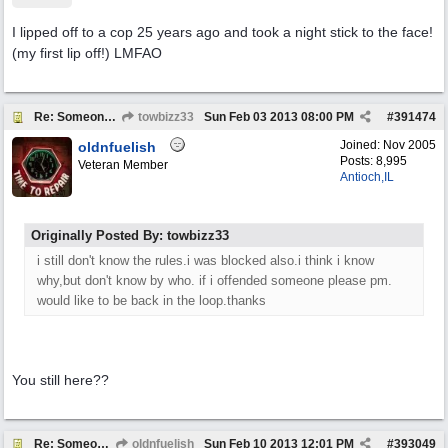
I lipped off to a cop 25 years ago and took a night stick to the face!
(my first lip off!) LMFAO
Re: Someone Annoying You?
towbizz33
Sun Feb 03 2013
08:00 PM
#
391474
Joined:
Nov 2005
oldnfuelish
Posts: 8,995
Veteran Member
Antioch,IL
Originally Posted By: towbizz33
i still don't know the rules.i was blocked also.i think i know
why,but don't know by who. if i offended someone please pm.
would like to be back in the loop.thanks
You still here??
Re: Someone Annoying You?
oldnfuelish
Sun Feb 10 2013
12:01 PM
#
393049