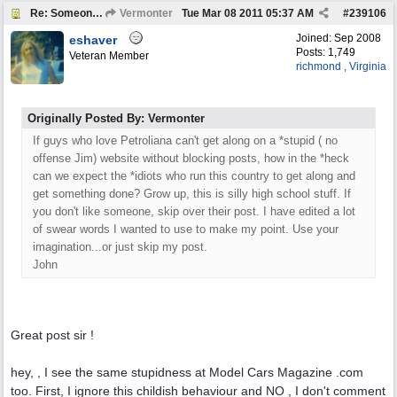
Re: Someone Annoying You?
Vermonter
Tue Mar 08 2011
05:37 AM
#
239106
Joined:
Sep 2008
eshaver
Posts: 1,749
Veteran Member
richmond , Virginia
Originally Posted By: Vermonter
If guys who love Petroliana can't get along on a *stupid ( no
offense Jim) website without blocking posts, how in the *heck
can we expect the *idiots who run this country to get along and
get something done? Grow up, this is silly high school stuff. If
you don't like someone, skip over their post. I have edited a lot
of swear words I wanted to use to make my point. Use your
imagination...or just skip my post.
John
Great post sir !
hey, , I see the same stupidness at Model Cars Magazine .com
too. First, I ignore this childish behaviour and NO , I don't comment