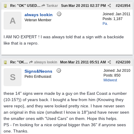
Re: "OK" USED CARS SIGN ?
Tankar
Sun Mar 20 2011
02:37 PM
#
241954
Joined:
Jan 2011
always lookin
A
Posts: 1,187
Veteran Member
Pa.
I AM NO EXPERT ! I was always told that a sign with a backside
like that is a repro.
Re: "OK" USED CARS SIGN ?
always lookin
Mon Mar 21 2011
05:51 AM
#
242100
Joined:
Jul 2010
Signs&Neons
S
Posts: 850
Petro Enthusiast
Midwest
these 14" signs were made by a guy on the East Coast a number
(10-15?)) of years back. I bought a few from him (Knowing they
were repo), and they were looked pretty nice. I have never seen
an original in this size (smallest I know is 18")and have never seen
the smaller ones with "Used Cars" on them. Hope this helps.
PS - I'm looking for a nice original bigger than 36" if anyone sees
one. Thanks.