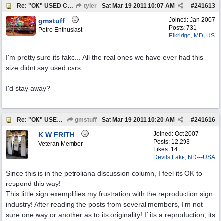
Re: "OK" USED CARS SIGN ?
tyler
Sat Mar 19 2011
10:07 AM
#
241613
Joined:
Jan 2007
gmstuff
Posts: 731
Petro Enthusiast
Elkridge, MD, US
I'm pretty sure its fake... All the real ones we have ever had this
size didnt say used cars.
I'd stay away?
Re: "OK" USED CARS SIGN ?
gmstuff
Sat Mar 19 2011
10:20 AM
#
241616
Joined:
Oct 2007
K W FRITH
Posts: 12,293
Veteran Member
Likes: 14
Devils Lake, ND---USA
Since this is in the petroliana discussion column, I feel its OK to
respond this way!
This little sign exemplifies my frustration with the reproduction sign
industry! After reading the posts from several members, I'm not
sure one way or another as to its originality! If its a reproduction, its