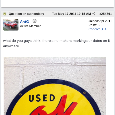
Question on authenticity
Tue May 17 2011
10:15 AM
#
254761
Joined:
Apr 2011
AntG
Posts: 83
Active Member
Concord, CA
what do you guys think, there's no makers markings or dates on it
anywhere