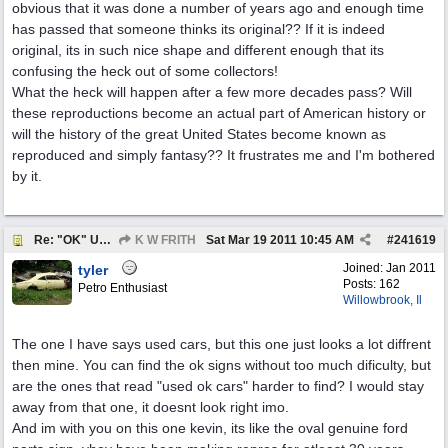
obvious that it was done a number of years ago and enough time
has passed that someone thinks its original?? If it is indeed
original, its in such nice shape and different enough that its
confusing the heck out of some collectors!
What the heck will happen after a few more decades pass? Will
these reproductions become an actual part of American history or
will the history of the great United States become known as
reproduced and simply fantasy?? It frustrates me and I'm bothered
by it.
Re: "OK" USED CARS SIGN ?
K W FRITH
Sat Mar 19 2011
10:45 AM
#
241619
Joined:
Jan 2011
tyler
Posts: 162
Petro Enthusiast
Willowbrook, Il
The one I have says used cars, but this one just looks a lot diffrent
then mine. You can find the ok signs without too much dificulty, but
are the ones that read "used ok cars" harder to find? I would stay
away from that one, it doesnt look right imo.
And im with you on this one kevin, its like the oval genuine ford