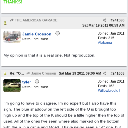
THANKS!
THE AMERICAN GARAGE
#
241580
Re: "OK" USED CARS SIGN ?
Sat Mar 19 2011
06:59 AM
Joined:
Jan 2011
Jamie Crosson
Posts: 315
Petro Enthusiast
Alabama
My opinion is that it is a real one. Not reproduction.
Re: "OK" USED CARS SIGN ?
Jamie Crosson
Sat Mar 19 2011
09:06 AM
#
241603
Joined:
Jan 2011
tyler
Posts: 162
Petro Enthusiast
Willowbrook, Il
I'm going to have to disagree, Im no expert but I also have this
sign. The blue shaddow on the left side of the O is brought too
high up and the top of the K should be a little higher then the top of
used. All of the ones I've seen where also marked on the bottom
with the R in a circle and McAX. I have never seen a 14" one, but