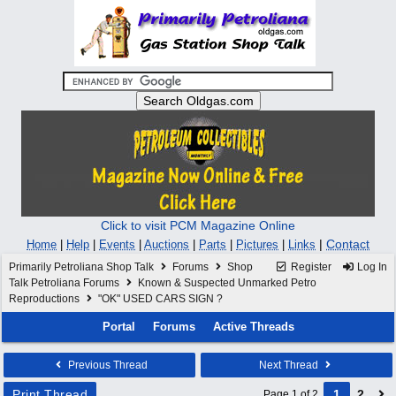
Click to visit PCM Magazine Online
|
Contact
Home
|
Help
|
Events
|
Auctions
|
Parts
|
Pictures
|
Links
Primarily Petroliana Shop Talk
Forums
Shop
Register
Log In
Talk Petroliana Forums
Known & Suspected Unmarked Petro
Reproductions
"OK" USED CARS SIGN ?
Portal
Forums
Active Threads
Previous Thread
Next Thread
Print Thread
1
2
Page 1 of 2