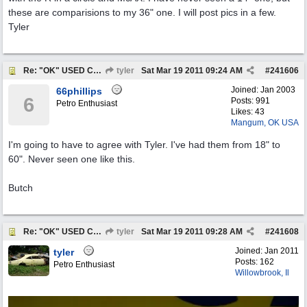
these are comparisions to my 36" one. I will post pics in a few.
Tyler
Re: "OK" USED CARS SIGN ?
tyler
Sat Mar 19 2011
09:24 AM
#
241606
Joined:
Jan 2003
66phillips
6
Posts: 991
Petro Enthusiast
Likes: 43
Mangum, OK USA
I'm going to have to agree with Tyler. I've had them from 18" to
60". Never seen one like this.
Butch
Re: "OK" USED CARS SIGN ?
tyler
Sat Mar 19 2011
09:28 AM
#
241608
Joined:
Jan 2011
tyler
Posts: 162
Petro Enthusiast
Willowbrook, Il