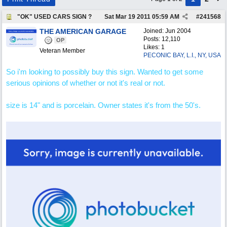
"OK" USED CARS SIGN ?
Sat Mar 19 2011
05:59 AM
#
241568
THE AMERICAN GARAGE
Joined:
Jun 2004
Posts: 12,110
OP
Likes: 1
Veteran Member
PECONIC BAY, L.I., NY, USA
So i'm looking to possibly buy this sign. Wanted to get some
serious opinions of whether or not it's real or not.
size is 14" and is porcelain. Owner states it's from the 50's.