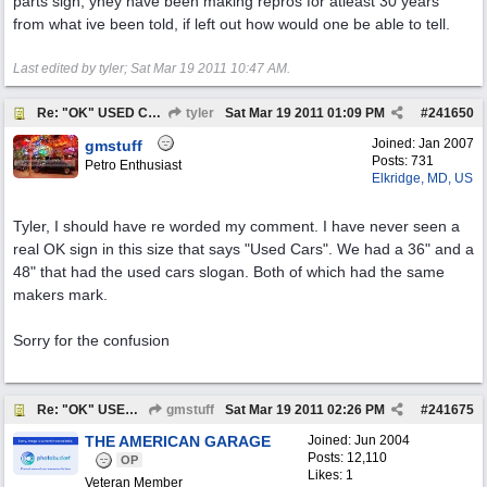
parts sign, yhey have been making repros for atleast 30 years
from what ive been told, if left out how would one be able to tell.
Last edited by tyler;
Sat Mar 19 2011
10:47 AM
.
Re: "OK" USED CARS SIGN ?
tyler
Sat Mar 19 2011
01:09 PM
#
241650
Joined:
Jan 2007
gmstuff
Posts: 731
Petro Enthusiast
Elkridge, MD, US
Tyler, I should have re worded my comment. I have never seen a
real OK sign in this size that says "Used Cars". We had a 36" and a
48" that had the used cars slogan. Both of which had the same
makers mark.
Sorry for the confusion
Re: "OK" USED CARS SIGN ?
gmstuff
Sat Mar 19 2011
02:26 PM
#
241675
THE AMERICAN GARAGE
Joined:
Jun 2004
Posts: 12,110
OP
Likes: 1
Veteran Member