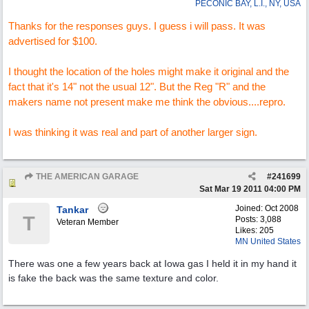
PECONIC BAY, L.I., NY, USA
Thanks for the responses guys. I guess i will pass. It was
advertised for $100.
I thought the location of the holes might make it original and the
fact that it's 14" not the usual 12". But the Reg "R" and the
makers name not present make me think the obvious....repro.
I was thinking it was real and part of another larger sign.
THE AMERICAN GARAGE
#
241699
Re: "OK" USED CARS SIGN ?
Sat Mar 19 2011
04:00 PM
Joined:
Oct 2008
Tankar
T
Posts: 3,088
Veteran Member
Likes: 205
MN United States
There was one a few years back at Iowa gas I held it in my hand it
is fake the back was the same texture and color.