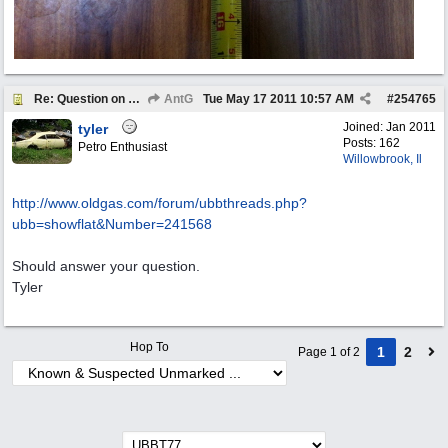
Re: Question on authenticity
AntG
Tue May 17 2011
10:57 AM
#
254765
Joined:
Jan 2011
tyler
Posts: 162
Petro Enthusiast
Willowbrook, Il
http://www.oldgas.com/forum/ubbthreads.php?
ubb=showflat&Number=241568
Should answer your question.
Tyler
Hop To
1
2
Page 1 of 2