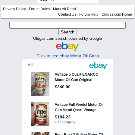
Privacy Policy
·
Forum Rules
·
Mark All Read
Contact Us
·
Forum Help
·
Oldgas.com Home
Oldgas.com search powered by Google
Click to see ebay Motor Oil Cans