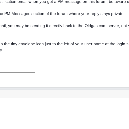
otification email when you get a PM message on this forum, be aware of th
he PM Messages section of the forum where your reply stays private.
n email, you may be sending it directly back to the Oldgas.com server, not 
g on the tiny envelope icon just to the left of your user name at the logi
y.