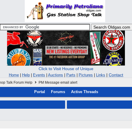
Click to Visit House of Unique
|
Contact
Home
|
Help
|
Events
|
Auctions
|
Parts
|
Pictures
|
Links
hop Talk Forum Help
PM Message email alert
Portal
Forums
Active Threads