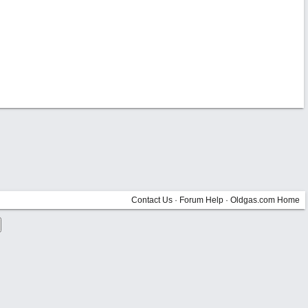
Contact Us
·
Forum Help
·
Oldgas.com Home