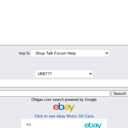
Hop To
Oldgas.com search powered by Google
Click to see ebay Motor Oil Cans