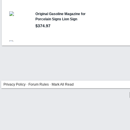
Privacy Policy
·
Forum Rules
·
Mark All Read