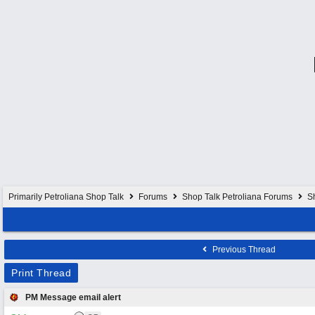
Primarily Petroliana Shop Talk
Forums
Shop Talk Petroliana Forums
S
Previous Thread
Print Thread
PM Message email alert