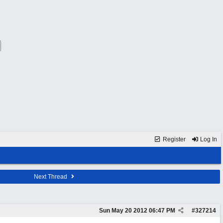
Register
Log In
Next Thread
Sun May 20 2012
06:47 PM
#
327214