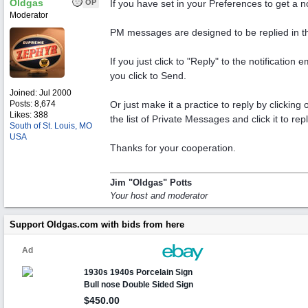
Oldgas
OP
If you have set in your Preferences to get a n
Moderator
PM messages are designed to be replied in t
If you just click to "Reply" to the notificatio
you click to Send.
Joined:
Jul 2000
Posts: 8,674
Or just make it a practice to reply by clickin
Likes: 388
the list of Private Messages and click it to repl
South of St. Louis, MO
USA
Thanks for your cooperation.
Jim "Oldgas" Potts
Your host and moderator
Support Oldgas.com with bids from here