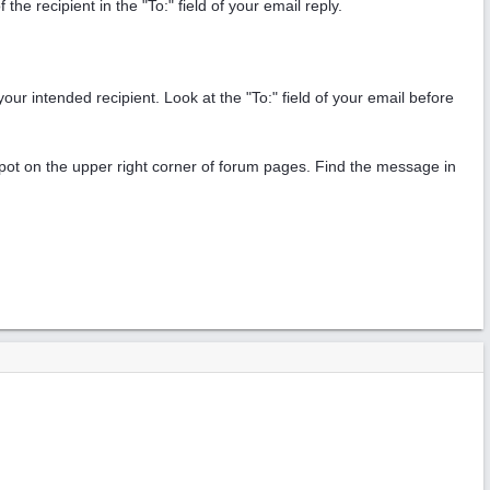
e recipient in the "To:" field of your email reply.
your intended recipient. Look at the "To:" field of your email before
n spot on the upper right corner of forum pages. Find the message in