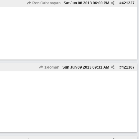
Ron Cabanayan
Sat Jun 08 2013
06:00 PM
#
421227
1Roman
Sun Jun 09 2013
09:31 AM
#
421307