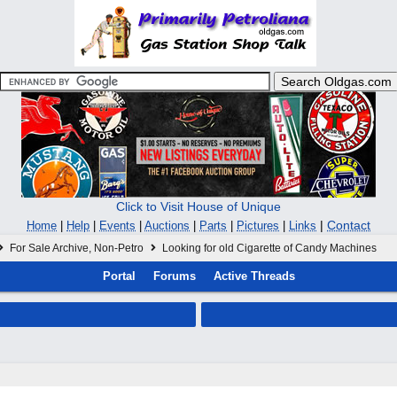
Click to Visit House of Unique
|
Contact
Home
|
Help
|
Events
|
Auctions
|
Parts
|
Pictures
|
Links
For Sale Archive, Non-Petro
Looking for old Cigarette of Candy Machines
Portal
Forums
Active Threads