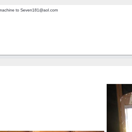
r machine to Seven181@aol.com