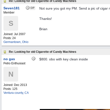
Re: Looking for old Cigarette of Candy Machines
Seven181
OP
Not sure you got my PM. Send a pic of ciga
Member
Thanks!
S
Brian
Joined:
Jul 2007
Posts: 24
Germantown, Ohio
Re: Looking for old Cigarette of Candy Machines
no gas
$800. obo with key clean inside
Petro Enthusiast
N
Joined:
Dec 2013
Posts: 125
Ventura county, CA