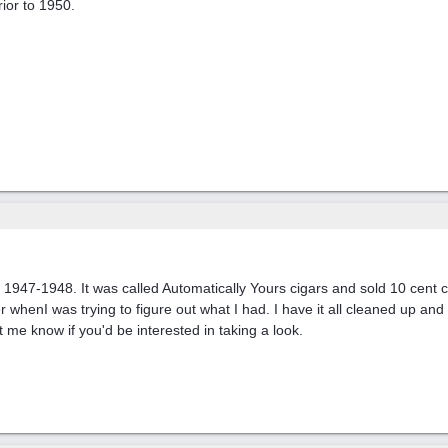
ior to 1950.
947-1948. It was called Automatically Yours cigars and sold 10 cent ci
 whenI was trying to figure out what I had. I have it all cleaned up and 
t me know if you'd be interested in taking a look.