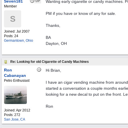
Seven181
OP
Wanting early cigarette or candy machines. Pr
Member
PM if you have or know of any for sale.
S
Thanks,
Joined:
Jul 2007
Posts: 24
BA
Germantown, Ohio
Dayton, OH
Re: Looking for old Cigarette of Candy Machines
Ron
Hi Brian,
Cabanayan
Petro Enthusiast
I have an cigar vending machine from around 1
started a conversation a couple months earlier
looking for a new decal to put on the front. Le
Ron
Joined:
Apr 2012
Posts: 272
San Jose, CA