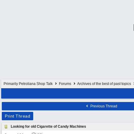
Primarily Petroliana Shop Talk
Forums
Archives of the best of past topics
Previous Thread
Print Thread
Looking for old Cigarette of Candy Machines