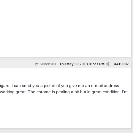
Seven181
Thu May 30 2013
01:23 PM
#
419097
gars. I can send you a picture if you give me an e-mail address. I
working great. The chrome is pealing a bit but in great condition. I'm