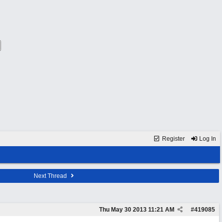
Register
Log In
Next Thread
Thu May 30 2013
11:21 AM
#
419085