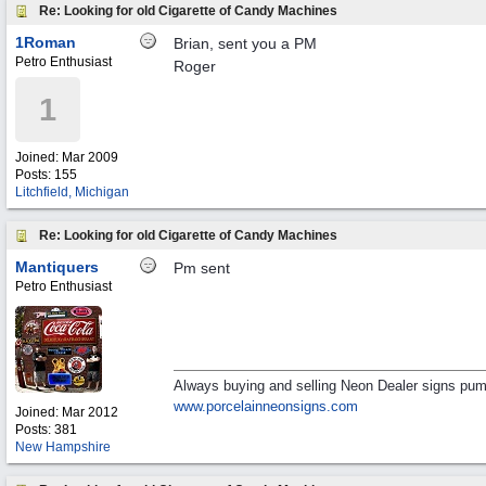
Re: Looking for old Cigarette of Candy Machines
1Roman
Brian, sent you a PM
Petro Enthusiast
Roger
1
Joined:
Mar 2009
Posts: 155
Litchfield, Michigan
Re: Looking for old Cigarette of Candy Machines
Mantiquers
Pm sent
Petro Enthusiast
Always buying and selling Neon Dealer signs pum
www.porcelainneonsigns.com
Joined:
Mar 2012
Posts: 381
New Hampshire