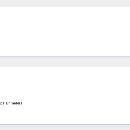
ps air meters