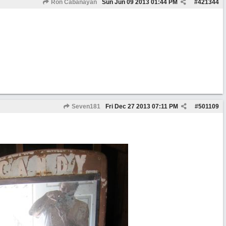
Ron Cabanayan
Sun Jun 09 2013
01:44 PM
#
421344
Seven181
Fri Dec 27 2013
07:11 PM
#
501109