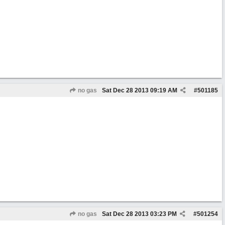
no gas
Sat Dec 28 2013
09:19 AM
#
501185
no gas
Sat Dec 28 2013
03:23 PM
#
501254