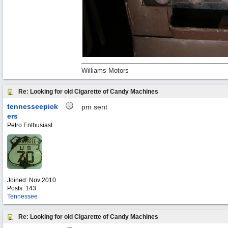
Williams Motors
Re: Looking for old Cigarette of Candy Machines
tennesseepick
pm sent
ers
Petro Enthusiast
Joined:
Nov 2010
Posts: 143
Tennessee
Re: Looking for old Cigarette of Candy Machines