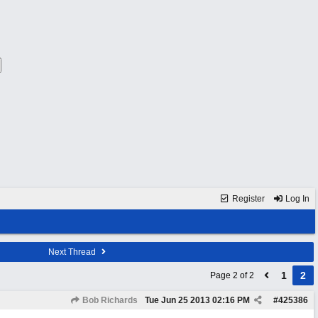
Register
Log In
Next Thread
1
2
Page 2 of 2
Bob Richards
Tue Jun 25 2013
02:16 PM
#
425386