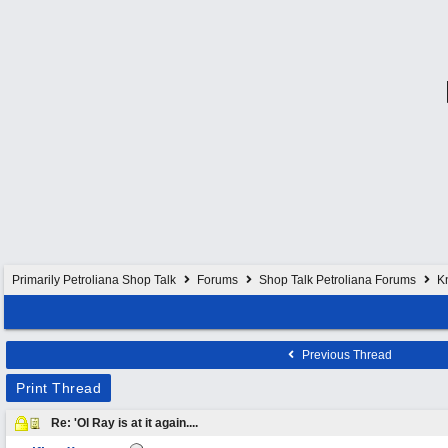
Primarily Petroliana Shop Talk
Forums
Shop Talk Petroliana Forums
K
Previous Thread
Print Thread
Re: 'Ol Ray is at it again....