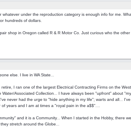
or whatever under the reproduction category is enough info for me. Wha
or hundreds of dollars.
repair shop in Oregon called R & R Motor Co. Just curious who the other
ne else. I live in WA State...
o retire, I ran one of the largest Electrical Contracting Firms on the We
de Water/Associated Collection... I have always been "upfront" about "my
've never had the urge to "hide anything in my life"; warts and all... I'v
 of years and I am at times a "royal pain in the a$$"....
unity" and it is a Community... When I started in the Hobby, there w
 they stretch around the Globe...