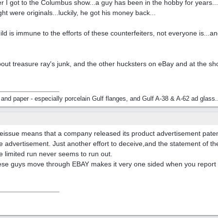
fter I got to the Columbus show...a guy has been in the hobby for years.
t were originals...luckily, he got his money back...
hild is immune to the efforts of these counterfeiters, not everyone is...
ng about treasure ray's junk, and the other hucksters on eBay and at the 
 and paper - especially porcelain Gulf flanges, and Gulf A-38 & A-62 ad glass.
reissue means that a company released its product advertisement patent 
se advertisement. Just another effort to deceive,and the statement of th
e limited run never seems to run out.
these guys move through EBAY makes it very one sided when you report