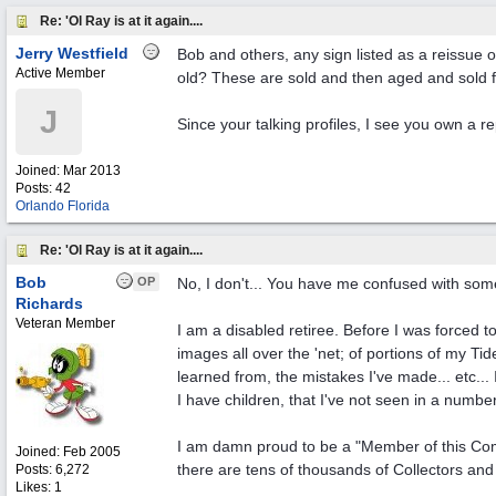
Re: 'Ol Ray is at it again....
Jerry Westfield
Bob and others, any sign listed as a reissue 
Active Member
old? These are sold and then aged and sold f
J
Since your talking profiles, I see you own a 
Joined:
Mar 2013
Posts: 42
Orlando Florida
Re: 'Ol Ray is at it again....
Bob
OP
No, I don't... You have me confused with someo
Richards
Veteran Member
I am a disabled retiree. Before I was forced t
images all over the 'net; of portions of my Ti
learned from, the mistakes I've made... etc... I
I have children, that I've not seen in a number
I am damn proud to be a "Member of this Comm
Joined:
Feb 2005
there are tens of thousands of Collectors and
Posts: 6,272
Likes: 1