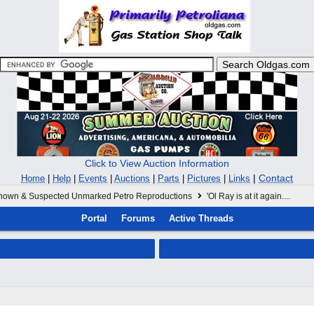
Click to View Auction Information
|
Contact
Home
|
Help
|
Events
|
Auctions
|
Parts
|
Pictures
|
Links
nown & Suspected Unmarked Petro Reproductions
'Ol Ray is at it again....
Portal
Forums
Active Threads