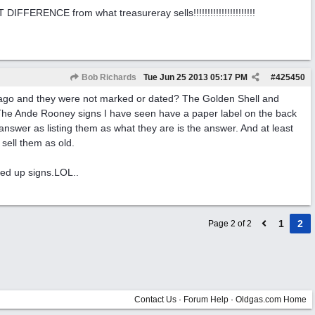
ERENCE from what treasureray sells!!!!!!!!!!!!!!!!!!!!!!
Bob Richards
Tue Jun 25 2013
05:17 PM
#
425450
 ago and they were not marked or dated? The Golden Shell and
 The Ande Rooney signs I have seen have a paper label on the back
nswer as listing them as what they are is the answer. And at least
sell them as old.
ted up signs.LOL..
1
2
Page 2 of 2
Contact Us
·
Forum Help
·
Oldgas.com Home