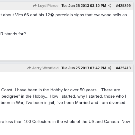
Loyd Pierce
Tue Jun 25 2013
03:10 PM
#
425399
t about Vics 66 and his 12� porcelain signs that everyone sells as
 R stands for?
Jerry Westfield
Tue Jun 25 2013
03:42 PM
#
425413
st Coast. I have been in the Hobby for over 50 years... There are
 pedigree" in the Hobby... How I started, why I started, those who I
e been in War, I've been in jail, I've been Married and I am divorced...
ere less than 100 Collectors in the whole of the US and Canada. Now