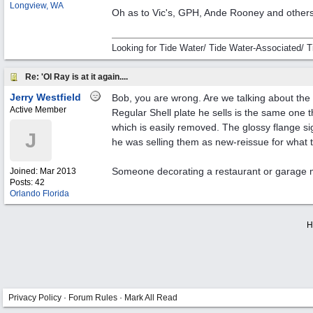
Longview, WA
Oh as to Vic's, GPH, Ande Rooney and others
Looking for Tide Water/ Tide Water-Associated/ T
Re: 'Ol Ray is at it again....
Jerry Westfield
Bob, you are wrong. Are we talking about th
Active Member
Regular Shell plate he sells is the same one
which is easily removed. The glossy flange si
J
he was selling them as new-reissue for what t
Someone decorating a restaurant or garage ma
Joined:
Mar 2013
Posts: 42
Orlando Florida
H
Privacy Policy
·
Forum Rules
·
Mark All Read