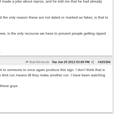
..I made a joke about repros, and he told me that he had already
and the only reason these are not dated or marked as fakes, is that to
shows, is the only recourse we have to prevent people getting ripped
..
Bob Richards
Tue Jun 25 2013
03:00 PM
#
425394
to someone to once again produce this sign. I don't think that is
e limit run means till they make another run. I have been watching
 these guys.