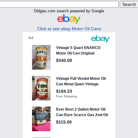
Oldgas.com search powered by Google
Click to see ebay Motor Oil Cans