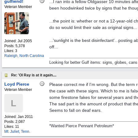
gulfiend!
...I ran into a fellow Oldgasser 10 minutes a
Veteran Member
been hoodwinked twice by signs that he though
...the point is: whether or not a 12-year-old c
do so would limit their sale as original signs...
...'sunlight is the best disinfectant'...posti
Joined:
Jul 2005
Posts: 5,378
off...
Likes: 3
Raleigh, North Carolina
Looking for better Gulf items: signs, globes, cans
Re: 'Ol Ray is at it again....
Loyd Pierce
Please correct me if I'm wrong. But the term 
Veteran Member
the case with these signs. Which to me is fal
some firestone fakes for several years and th
L
The sad part is the amount of product that 
Seems to fall on deaf ears.
Joined:
Jan 2011
Posts: 2,087
*Wanted Pierce Pennant Petroleum*
Likes: 11
Mt. Juliet, Tenn.