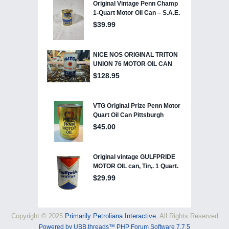
Copyright © 2025
Primarily Petroliana Interactive
, All Rights Reserved
Powered by UBB.threads™ PHP Forum Software 7.7.5