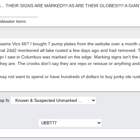
... THEIR SIGNS ARE MARKED!!!! AS ARE THEIR GLOBES!!!!! A GIANT DIFF
idewater items
e same Vics 66? I bought 7 pump plates from the website over a month
 that 2dd2 mentioned all fake rusted a few days ago and had removed.
gn I saw in Columbus was marked on the edge. Marking signs isn't the a
hey are. The crooks don't say they are repo or reissue or anything and 
y not want to spend or have hundreds of dollars to buy junky ole rus
op To