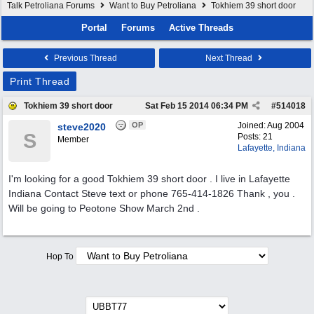
Talk Petroliana Forums
Want to Buy Petroliana
Tokhiem 39 short door
Portal
Forums
Active Threads
Previous Thread
Next Thread
Print Thread
Tokhiem 39 short door
Sat Feb 15 2014
06:34 PM
#
514018
OP
Joined:
Aug 2004
steve2020
S
Posts: 21
Member
Lafayette, Indiana
I'm looking for a good Tokhiem 39 short door . I live in Lafayette
Indiana Contact Steve text or phone 765-414-1826 Thank , you .
Will be going to Peotone Show March 2nd .
Hop To