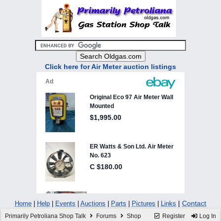
Click here for Air Meter auction listings
|
Contact
Home
|
Help
|
Events
|
Auctions
|
Parts
|
Pictures
|
Links
Primarily Petroliana Shop Talk
Forums
Shop
Register
Log In