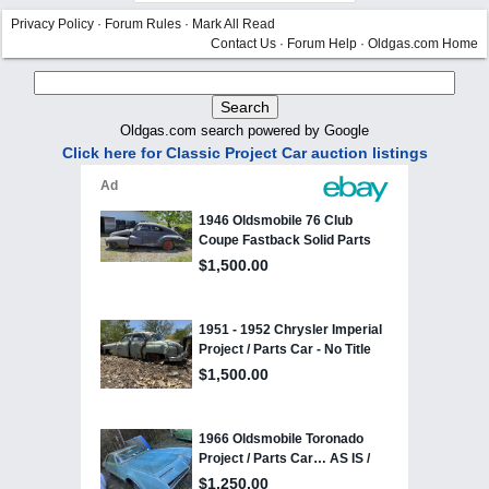
Privacy Policy
·
Forum Rules
·
Mark All Read
Contact Us
·
Forum Help
·
Oldgas.com Home
Oldgas.com search powered by Google
Click here for Classic Project Car auction listings