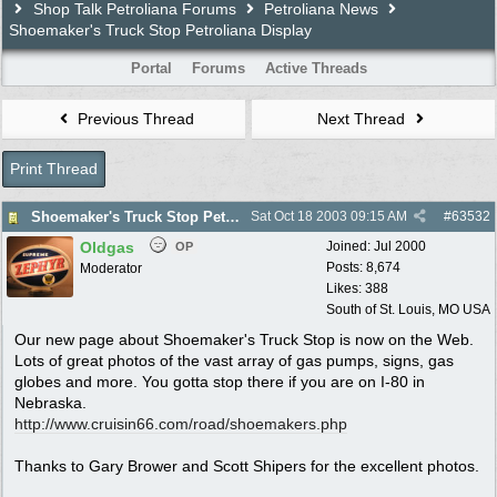
Shop Talk Petroliana Forums
Petroliana News
Shoemaker's Truck Stop Petroliana Display
Portal
Forums
Active Threads
Previous Thread
Next Thread
Print Thread
Shoemaker's Truck Stop Petroliana Display
Sat Oct 18 2003
09:15 AM
#
63532
Oldgas
Joined:
Jul 2000
OP
Posts: 8,674
Moderator
Likes: 388
South of St. Louis, MO USA
Our new page about Shoemaker's Truck Stop is now on the Web.
Lots of great photos of the vast array of gas pumps, signs, gas
globes and more. You gotta stop there if you are on I-80 in
Nebraska.
http://www.cruisin66.com/road/shoemakers.php
Thanks to Gary Brower and Scott Shipers for the excellent photos.