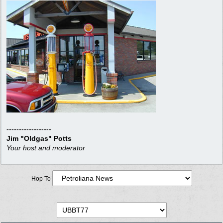
------------------
Jim "Oldgas" Potts
Your host and moderator
Hop To