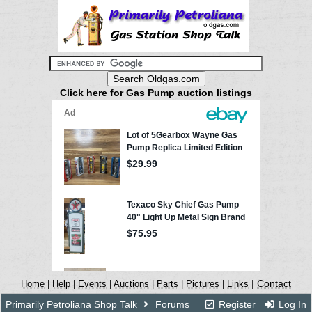
Click here for Gas Pump auction listings
|
Contact
Home
|
Help
|
Events
|
Auctions
|
Parts
|
Pictures
|
Links
Primarily Petroliana Shop Talk
Forums
Register
Log In