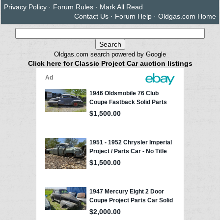
Privacy Policy
·
Forum Rules
·
Mark All Read
Contact Us
·
Forum Help
·
Oldgas.com Home
Oldgas.com search powered by Google
Click here for Classic Project Car auction listings