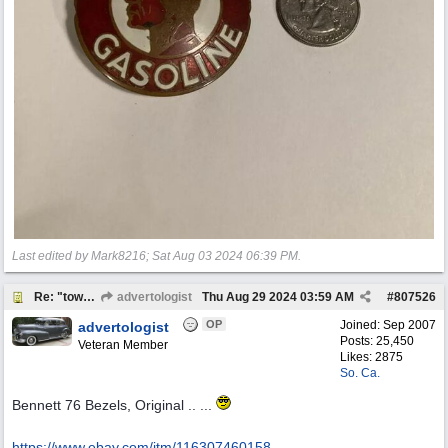
Last edited by Mark8216;
Sat Aug 03 2024
06:39 PM
.
Re: "town crier"
advertologist
Thu Aug 29 2024
03:59 AM
#
807526
OP
Joined:
Sep 2007
advertologist
Posts: 25,450
Veteran Member
Likes: 2875
So. Ca.
Bennett 76 Bezels, Original .. ...
https:/
/
www.ebay.com/
itm/
116307460158