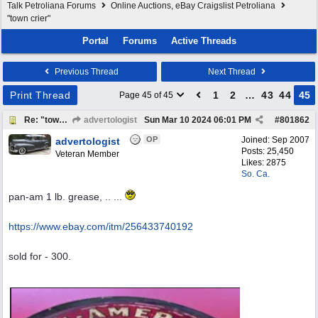
Talk Petroliana Forums
Online Auctions, eBay Craigslist Petroliana
"town crier"
Portal
Forums
Active Threads
Previous Thread
Next Thread
Print Thread
1
2
…
43
44
45
Page 45 of 45
Re: "town crier"
advertologist
Sun Mar 10 2024
06:01 PM
#
801862
OP
Joined:
Sep 2007
advertologist
Posts: 25,450
Veteran Member
Likes: 2875
So. Ca.
pan-am 1 lb. grease, .. ...
https:/
/
www.ebay.com/
itm/
256433740192
sold for - 300.