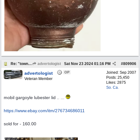
Re: "town crier"
advertologist
Sat Nov 23 2024
01:16 PM
#
809906
OP
Joined:
Sep 2007
advertologist
Posts: 25,450
Veteran Member
Likes: 2875
So. Ca.
mobil gargoyle lubester lid .. ...
https:/
/
www.ebay.com/
itm/
276734686011
sold for - 160.00