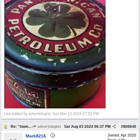
Last edited by advertologist;
Sun Mar 10 2024
07:52 PM
.
Re: "town crier"
advertologist
Sat Aug 03 2024
06:37 PM
#
806640
Joined:
Apr 2020
Mark8216