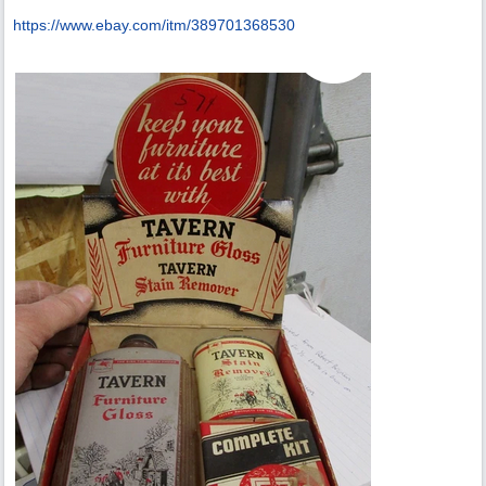
https:/
/
www.ebay.com/
itm/
389701368530