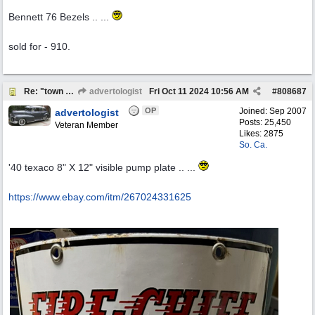
Bennett 76 Bezels .. ...
sold for - 910.
Re: "town crier"
advertologist
Fri Oct 11 2024
10:56 AM
#
808687
OP
Joined:
Sep 2007
advertologist
Posts: 25,450
Veteran Member
Likes: 2875
So. Ca.
'40 texaco 8" X 12" visible pump plate .. ...
https:/
/
www.ebay.com/
itm/
267024331625