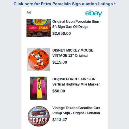
Click here for Petro Porcelain Sign auction listings *