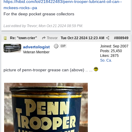
https:/
/
hibid.com/
lot/
218422483/
penn-trooper-lubricant-oil-can--
mckees-rocks--pa
For the deep pocket grease collectors
Last edited by Trevor;
Mon Oct 21 2024
08:59 PM
.
Re: "town crier"
Trevor
Tue Oct 22 2024
12:23 AM
#
808949
OP
Joined:
Sep 2007
advertologist
Posts: 25,450
Veteran Member
Likes: 2875
So. Ca.
picture of penn-trooper grease can (above) .. ...