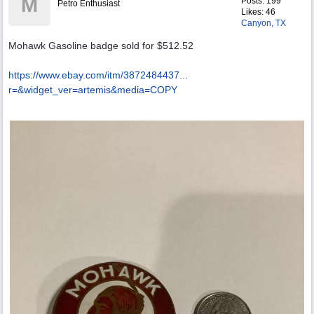
M
Posts: 199
Petro Enthusiast
Likes: 46
Canyon, TX
Mohawk Gasoline badge sold for $512.52
https://www.ebay.com/itm/3872484437...
r=&widget_ver=artemis&media=COPY