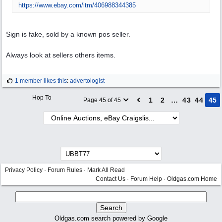
https:/
/
www.ebay.com/
itm/
406988344385
Sign is fake, sold by a known pos seller.
Always look at sellers others items.
1 member likes this
:
advertologist
Hop To
1
2
…
43
44
45
Page 45 of 45
Privacy Policy
·
Forum Rules
·
Mark All Read
Contact Us
·
Forum Help
·
Oldgas.com Home
Oldgas.com search powered by Google