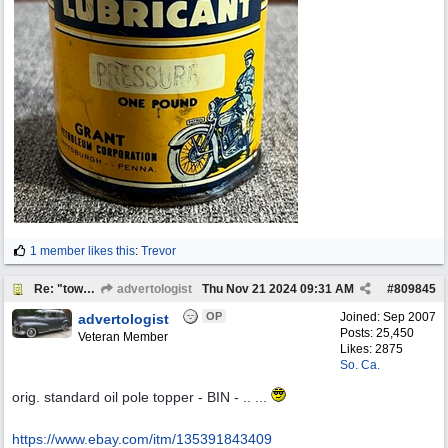
1 member likes this
:
Trevor
Re: "town crier"
advertologist
Thu Nov 21 2024
09:31 AM
#
809845
OP
Joined:
Sep 2007
advertologist
Posts: 25,450
Veteran Member
Likes: 2875
So. Ca.
orig. standard oil pole topper - BIN - .. ...
https:/
/
www.ebay.com/
itm/
135391843409