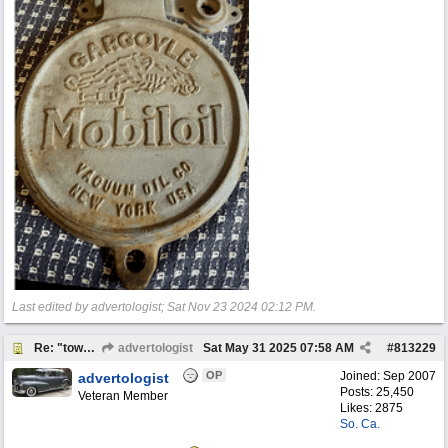
Last edited by advertologist;
Sat Nov 23 2024
02:12 PM
.
Re: "town crier"
advertologist
Sat May 31 2025
07:58 AM
#
813229
OP
Joined:
Sep 2007
advertologist
Posts: 25,450
Veteran Member
Likes: 2875
So. Ca.