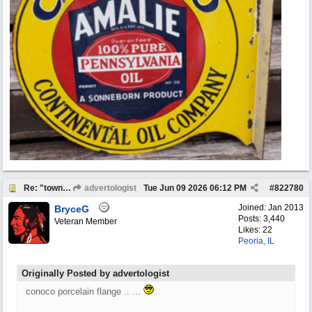
Re: "town crier"
advertologist
Tue Jun 09 2026
06:12 PM
#
822780
Joined:
Jan 2013
BryceG
Posts: 3,440
Veteran Member
Likes: 22
Peoria, IL
Originally Posted by advertologist
conoco porcelain flange .. ...