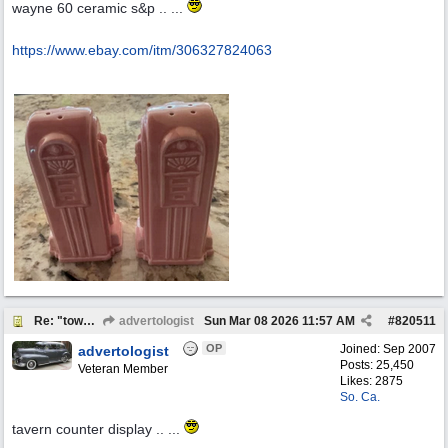
wayne 60 ceramic s&p .. ...
https:/
/
www.ebay.com/
itm/
306327824063
Re: "town crier"
advertologist
Sun Mar 08 2026
11:57 AM
#
820511
OP
Joined:
Sep 2007
advertologist
Posts: 25,450
Veteran Member
Likes: 2875
So. Ca.
tavern counter display .. ...