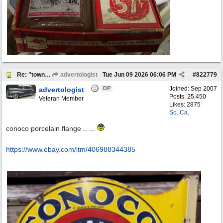
Re: "town crier"
advertologist
Tue Jun 09 2026
06:06 PM
#
822779
OP
Joined:
Sep 2007
advertologist
Posts: 25,450
Veteran Member
Likes: 2875
So. Ca.
conoco porcelain flange .. ...
https:/
/
www.ebay.com/
itm/
406988344385