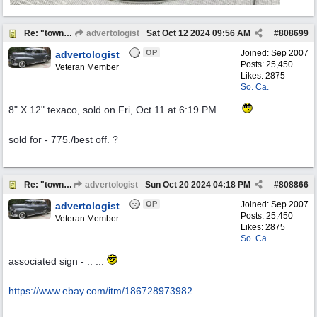
Re: "town crier"
advertologist
Sat Oct 12 2024
09:56 AM
#
808699
OP
Joined:
Sep 2007
advertologist
Posts: 25,450
Veteran Member
Likes: 2875
So. Ca.
8" X 12" texaco, sold on Fri, Oct 11 at 6:19 PM. .. ...
sold for - 775./best off. ?
Re: "town crier"
advertologist
Sun Oct 20 2024
04:18 PM
#
808866
OP
Joined:
Sep 2007
advertologist
Posts: 25,450
Veteran Member
Likes: 2875
So. Ca.
associated sign - .. ...
https:/
/
www.ebay.com/
itm/
186728973982