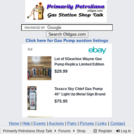
Click here for Gas Pump auction listings
|
Contact
Home
|
Help
|
Events
|
Auctions
|
Parts
|
Pictures
|
Links
Primarily Petroliana Shop Talk
Forums
Shop
Register
Log In