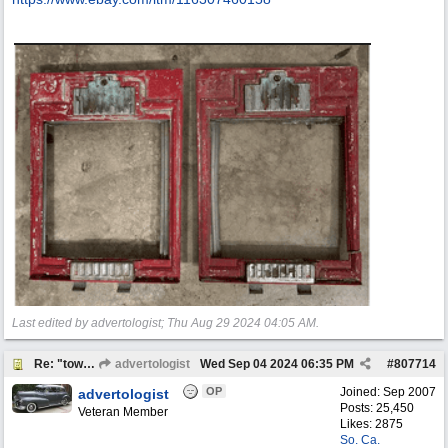
Last edited by advertologist;
Thu Aug 29 2024
04:05 AM
.
Re: "town crier"
advertologist
Wed Sep 04 2024
06:35 PM
#
807714
OP
Joined:
Sep 2007
advertologist
Posts: 25,450
Veteran Member
Likes: 2875
So. Ca.