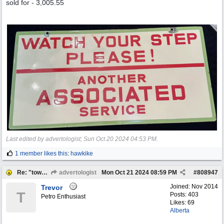
sold for - 3,005.55
Last edited by advertologist;
Sun Oct 20 2024
04:53 PM
.
1 member likes this
:
hawkike
Re: "town crier"
advertologist
Mon Oct 21 2024
08:59 PM
#
808947
Joined:
Nov 2014
Trevor
T
Posts: 403
Petro Enthusiast
Likes: 69
Alberta