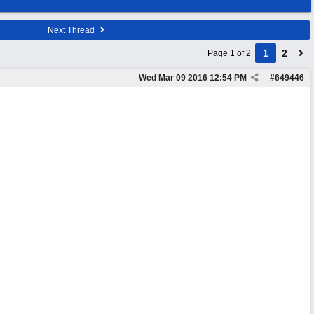
Next Thread
1
2
Page 1 of 2
Wed Mar 09 2016
12:54 PM
#
649446
.