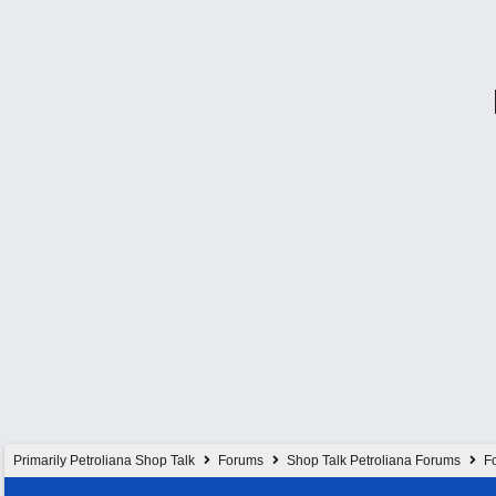
Primarily Petroliana Shop Talk
Forums
Shop Talk Petroliana Forums
Fo