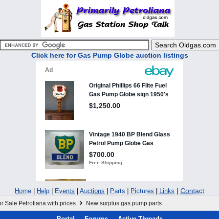
Click here for Gas Pump Globe auction listings
|
Contact
Home
|
Help
|
Events
|
Auctions
|
Parts
|
Pictures
|
Links
r Sale Petroliana with prices
New surplus gas pump parts
Portal
Forums
Active Threads