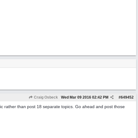
Craig Osbeck
Wed Mar 09 2016
02:42 PM
#
649452
pic rather than post 18 separate topics. Go ahead and post those