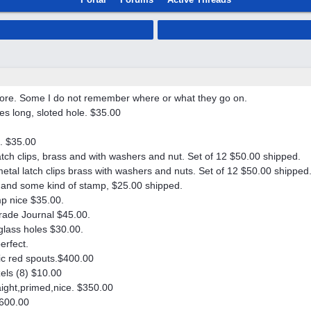
more. Some I do not remember where or what they go on.
es long, sloted hole. $35.00
. $35.00
tch clips, brass and with washers and nut. Set of 12 $50.00 shipped.
al latch clips brass with washers and nuts. Set of 12 $50.00 shipped
s, and some kind of stamp, $25.00 shipped.
mp nice $35.00.
trade Journal $45.00.
glass holes $30.00.
erfect.
stic red spouts.$400.00
zels (8) $10.00
aight,primed,nice. $350.00
$600.00