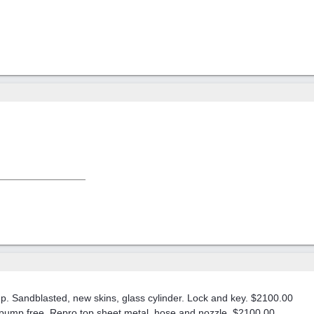
. Sandblasted, new skins, glass cylinder. Lock and key. $2100.00
s, pump free, Repro top sheet metal, hose and nozzle. $2100.00