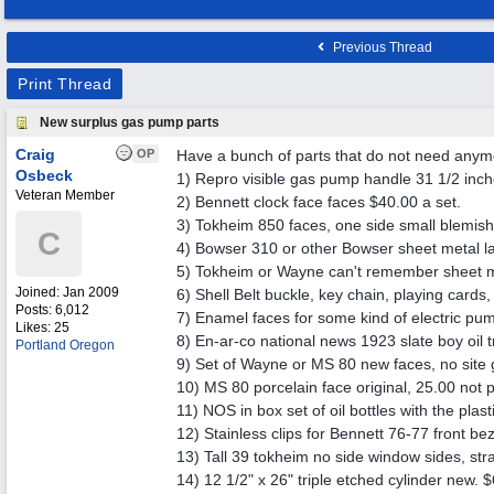
Previous Thread
Print Thread
New surplus gas pump parts
Craig
OP
Have a bunch of parts that do not need any
Osbeck
1) Repro visible gas pump handle 31 1/2 inch
Veteran Member
2) Bennett clock face faces $40.00 a set.
3) Tokheim 850 faces, one side small blemish
C
4) Bowser 310 or other Bowser sheet metal la
5) Tokheim or Wayne can't remember sheet met
Joined:
Jan 2009
6) Shell Belt buckle, key chain, playing card
Posts: 6,012
7) Enamel faces for some kind of electric pu
Likes: 25
8) En-ar-co national news 1923 slate boy oil 
Portland Oregon
9) Set of Wayne or MS 80 new faces, no site 
10) MS 80 porcelain face original, 25.00 not p
11) NOS in box set of oil bottles with the pla
12) Stainless clips for Bennett 76-77 front be
13) Tall 39 tokheim no side window sides, str
14) 12 1/2" x 26" triple etched cylinder new. 