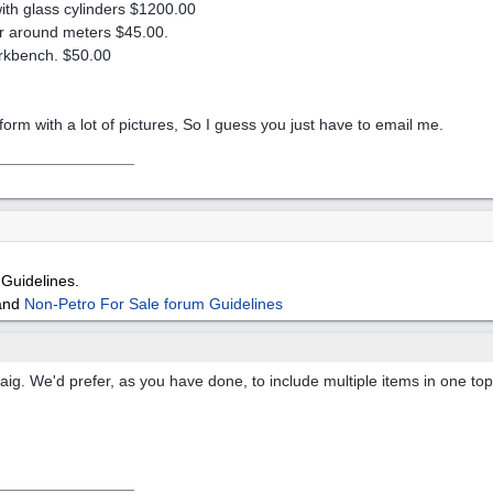
ith glass cylinders $1200.00
or around meters $45.00.
orkbench. $50.00
e form with a lot of pictures, So I guess you just have to email me.
Guidelines.
and
Non-Petro For Sale forum Guidelines
aig. We'd prefer, as you have done, to include multiple items in one to