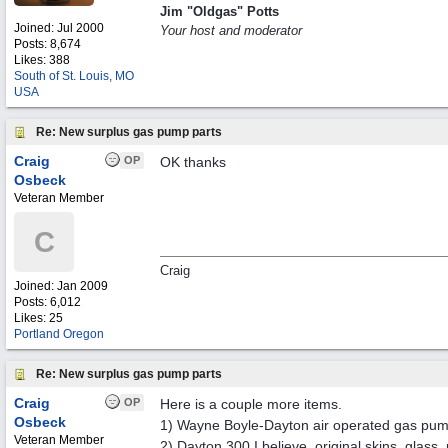
Jim "Oldgas" Potts
Joined:
Jul 2000
Your host and moderator
Posts: 8,674
Likes: 388
South of St. Louis, MO
USA
Re: New surplus gas pump parts
Craig
OP
OK thanks
Osbeck
Veteran Member
C
Craig
Joined:
Jan 2009
Posts: 6,012
Likes: 25
Portland Oregon
Re: New surplus gas pump parts
Craig
OP
Here is a couple more items.
Osbeck
1) Wayne Boyle-Dayton air operated gas pump
Veteran Member
2) Dayton 300 I believe, original skins, glas