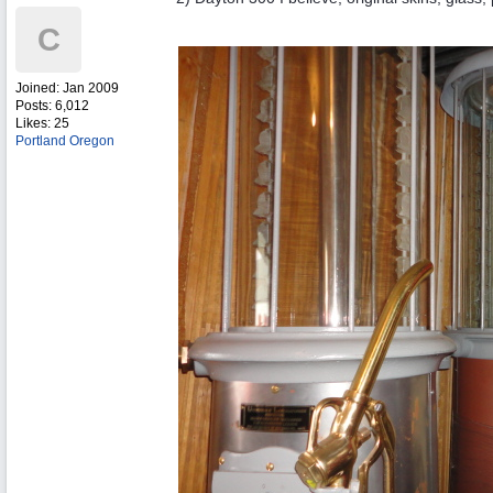
C
Joined:
Jan 2009
Posts: 6,012
Likes: 25
Portland Oregon