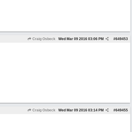
Craig Osbeck
Wed Mar 09 2016
03:06 PM
#
649453
Craig Osbeck
Wed Mar 09 2016
03:14 PM
#
649455