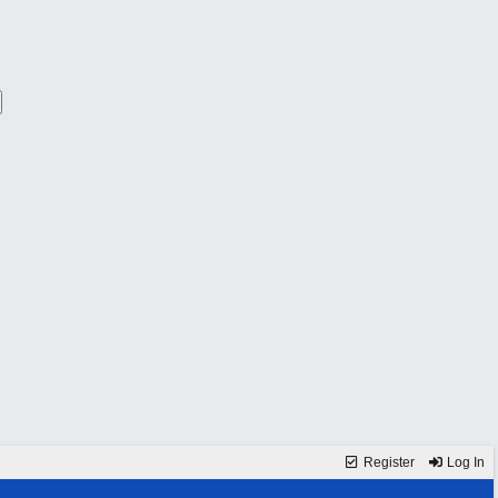
Register
Log In