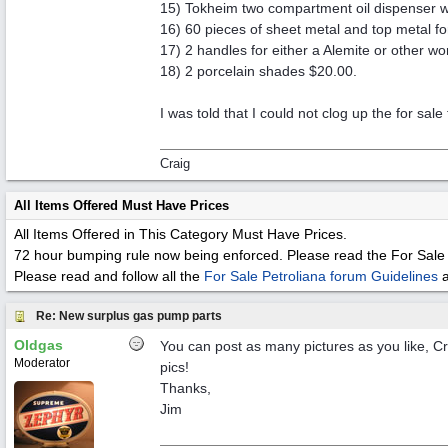
15) Tokheim two compartment oil dispenser w
16) 60 pieces of sheet metal and top metal f
17) 2 handles for either a Alemite or other w
18) 2 porcelain shades $20.00.
I was told that I could not clog up the for sal
Craig
All Items Offered Must Have Prices
All Items Offered in This Category Must Have Prices.
72 hour bumping rule now being enforced. Please read the For Sale 
Please read and follow all the
For Sale Petroliana forum Guidelines
Re: New surplus gas pump parts
Oldgas
You can post as many pictures as you like, Cr
Moderator
pics!
Thanks,
Jim