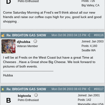
D
Posts: 726
Petro Enthusiast
Big Valley, CA
Come Saturday Morning at Fred's we'll think about all our new
friends and raise our coffee cups high for you, good luck and good
shopping .
Re: BRIGHTON GAS SHOW
Mon Oct 06 2003
04:15 PM
#
69116
djhubba
Joined:
Jan 2003
Posts: 4,160
Veteran Member
Seattle WA
I will be at Freds on the West Coast but have a great Time at
Cheeses ..Have a Great show Big Cheese. We look forward to
pictures of both events.
-------------------------------------------
Hubba
Re: BRIGHTON GAS SHOW
Mon Oct 06 2003
08:43 PM
#
69117
bigtcola
Joined:
Jan 2001
B
Posts: 142
Petro Enthusiast
Marysville,ohio,USA