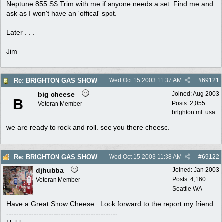
Neptune 855 SS Trim with me if anyone needs a set. Find me and
ask as I won't have an 'offical' spot.
Later . . .
Jim
Re: BRIGHTON GAS SHOW
Wed Oct 15 2003
11:37 AM
#
69121
big cheese
Joined:
Aug 2003
B
Posts: 2,055
Veteran Member
brighton mi. usa
we are ready to rock and roll. see you there cheese.
Re: BRIGHTON GAS SHOW
Wed Oct 15 2003
11:38 AM
#
69122
djhubba
Joined:
Jan 2003
Posts: 4,160
Veteran Member
Seattle WA
Have a Great Show Cheese...Look forward to the report my friend.
---------------------------------------------