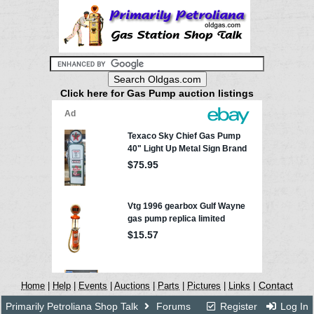
Click here for Gas Pump auction listings
|
Contact
Home
|
Help
|
Events
|
Auctions
|
Parts
|
Pictures
|
Links
Primarily Petroliana Shop Talk
Forums
Register
Log In