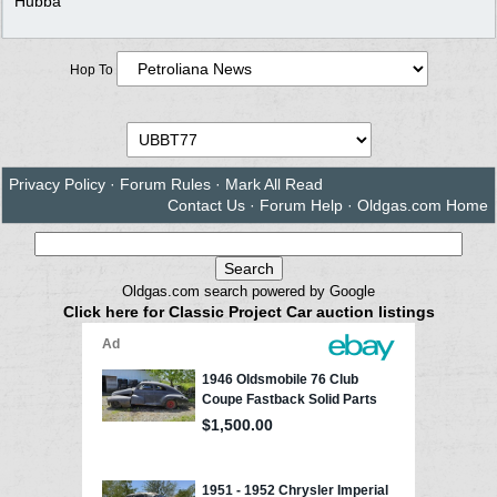
Hubba
Hop To
Privacy Policy
·
Forum Rules
·
Mark All Read
Contact Us
·
Forum Help
·
Oldgas.com Home
Oldgas.com search powered by Google
Click here for Classic Project Car auction listings