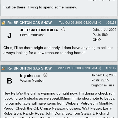
I will be there. Trying to spend some money.
Re: BRIGHTON GAS SHOW
Tue Oct 07 2003
04:00 AM
#
69118
JEFFSAUTOMOBILIA
Joined:
Jul 2002
J
Posts: 589
Petro Enthusiast
OHIO
Chris, I'll be there bright and early. I dont have anything to sell but
always looking for a new treasure to bring home!!
Re: BRIGHTON GAS SHOW
Wed Oct 08 2003
09:01 AM
#
69119
big cheese
Joined:
Aug 2003
B
Posts: 2,055
Veteran Member
brighton mi. usa
Hey Fella's- the grill is warming up right now. I'm doing a check run
(cooking up 5 steaks as we speak!!Mmmmm)a short note to Let ya
no our info table will have items from Webers, Petroleum Monthly,
Pergo, Check the Oil, Cruise News,and others, Walt Fieger, Larry
Robertson, Randy Ross, John Donahue,, Tom Stewart, Richard