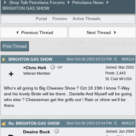
Shop Talk Petroliana Forums
Petroliana News
BRIGHTON GAS SHOW
Portal
Forums
Active Threads
Previous Thread
Next Thread
Print Thread
BRIGHTON GAS SHOW
Mon Oct 06 2003
03:33 PM
#
69114
+Chris Holt
Joined:
Mar 2002
OP
+
Posts: 2,443
Veteran Member
St. Clair MI USA
Who's all going to Big Cheeses Show ? Oct 18 19th I know T-Way
and his lovely Bride will be there , Danielle And Myself will be going
who else ? Cheeseman get the grills out ! Rain or shine we'll be
there.
Re: BRIGHTON GAS SHOW
Mon Oct 06 2003
03:44 PM
#
69115
Dwaine Buck
Joined:
Jun 2004