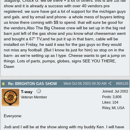
Stagstrip, Chuck G. will be there + a lot of others. this is are 1st fall
show and it is already a success with over 40 vendors pre
registered. we sure have got a lot of support for the michigan guys
and gals. and by email and phone- a whole mess of buyers letting
us know there coming with $$ to spend. that will sure be good for
the vendors,Also The Big Cheese crew will be set up in the big red
barn just left of the gas show and you know what cheeseman went
and bought a 67" TV,and he put it up in that barn, cable will be
installed on Friday, he said it was for the gas guys so they would
not miss any football. (But I know its just for him) so stop on in the
barn- as we're setting up as I type. Cheese wants to get a jump on
things. Lots of parts, pumps, globes, signs SEE YOU THERE,
Dawn
Re: BRIGHTON GAS SHOW
Wed Oct 08 2003
09:30 AM
#
69120
T-way
Joined:
Jul 2002
Posts: 3,806
Veteran Member
Likes: 104
Riley, MI, USA
Everyone:
Jodi and I will be at the show along with my buddy Ken. I will have