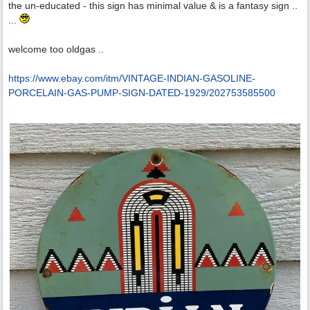
the un-educated - this sign has minimal value & is a fantasy sign ..
...
welcome too oldgas ..
https:/
/
www.ebay.com/
itm/
VINTAGE-INDIAN-GASOLINE-
PORCELAIN-GAS-PUMP-SIGN-DATED-1929/
202753585500