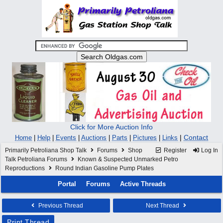
Click for More Auction Info
|
Contact
Home
|
Help
|
Events
|
Auctions
|
Parts
|
Pictures
|
Links
Primarily Petroliana Shop Talk
Forums
Shop
Register
Log In
Talk Petroliana Forums
Known & Suspected Unmarked Petro
Reproductions
Round Indian Gasoline Pump Plates
Portal
Forums
Active Threads
Previous Thread
Next Thread
Print Thread