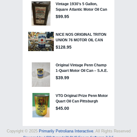
Copyright © 2025
Primarily Petroliana Interactive
, All Rights Reserved