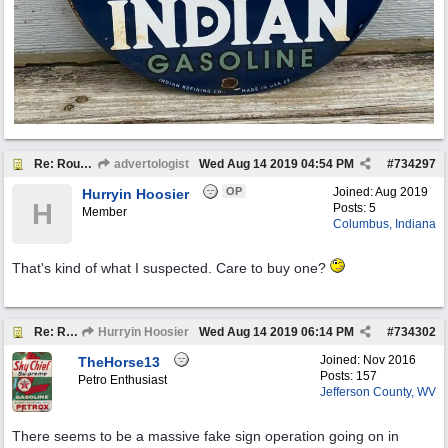
Re: Round Indian Gasoline Pump Plates
advertologist
Wed Aug 14 2019
04:54 PM
#
734297
OP
Joined:
Aug 2019
Hurryin Hoosier
H
Posts: 5
Member
Columbus, Indiana
That's kind of what I suspected. Care to buy one?
Re: Round Indian Gasoline Pump Plates
Hurryin Hoosier
Wed Aug 14 2019
06:14 PM
#
734302
Joined:
Nov 2016
TheHorse13
Posts: 157
Petro Enthusiast
Jefferson County, WV
There seems to be a massive fake sign operation going on in