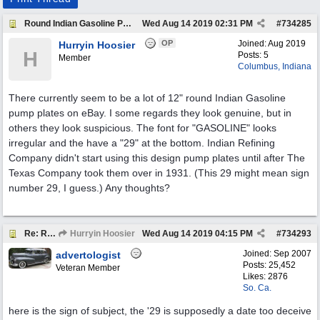
Round Indian Gasoline Pump Plates
Wed Aug 14 2019
02:31 PM
#
734285
OP
Joined:
Aug 2019
Hurryin Hoosier
H
Posts: 5
Member
Columbus, Indiana
There currently seem to be a lot of 12" round Indian Gasoline
pump plates on eBay. I some regards they look genuine, but in
others they look suspicious. The font for "GASOLINE" looks
irregular and the have a "29" at the bottom. Indian Refining
Company didn't start using this design pump plates until after The
Texas Company took them over in 1931. (This 29 might mean sign
number 29, I guess.) Any thoughts?
Re: Round Indian Gasoline Pump Plates
Hurryin Hoosier
Wed Aug 14 2019
04:15 PM
#
734293
Joined:
Sep 2007
advertologist
Posts: 25,452
Veteran Member
Likes: 2876
So. Ca.
here is the sign of subject, the '29 is supposedly a date too deceive