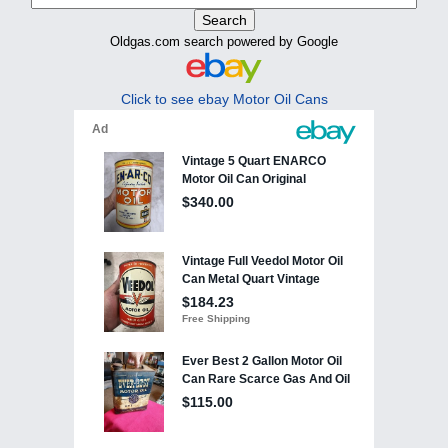
Oldgas.com search powered by Google
Click to see ebay Motor Oil Cans