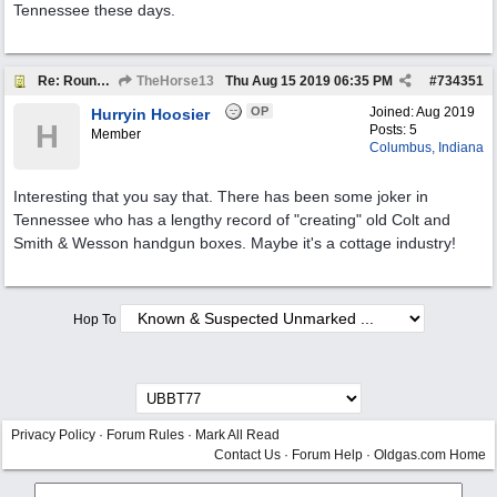
Tennessee these days.
Re: Round Indian Gasoline Pump Plates
TheHorse13
Thu Aug 15 2019
06:35 PM
#
734351
OP
Joined:
Aug 2019
Hurryin Hoosier
H
Posts: 5
Member
Columbus, Indiana
Interesting that you say that. There has been some joker in
Tennessee who has a lengthy record of "creating" old Colt and
Smith & Wesson handgun boxes. Maybe it's a cottage industry!
Hop To
Privacy Policy
·
Forum Rules
·
Mark All Read
Contact Us
·
Forum Help
·
Oldgas.com Home