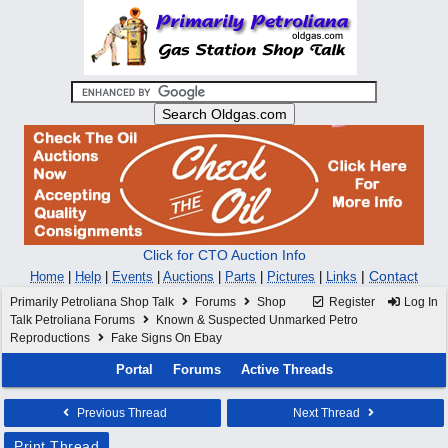
Click for CTO Auction Info
|
Contact
Home
|
Help
|
Events
|
Auctions
|
Parts
|
Pictures
|
Links
Primarily Petroliana Shop Talk
Forums
Shop
Register
Log In
Talk Petroliana Forums
Known & Suspected Unmarked Petro
Reproductions
Fake Signs On Ebay
Portal
Forums
Active Threads
Previous Thread
Next Thread
Print Thread