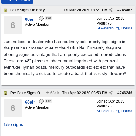
Fake Signs On Ebay
Fri Mar 20 2020
07:21 PM
#
745462
OP
Joined:
Apr 2015
68air
6
Posts: 75
Active Member
St Petersburg, Florida
Just noticed a dealer who has routinely sold mosty legit signs in
the past has crossed over to the dark side. Currently they are
offering signs as vintage that are poorly executed reproductions.
These are 48" pieces of sheet metal imprinted with pennzoil,
evinrude, lyman boats, mercury outboards etc etc etc that have
been chemically oxidized to create a back that is rusty. Beware!!!!
Re: Fake Signs On Ebay
68air
Thu Apr 02 2020
08:53 PM
#
746246
OP
Joined:
Apr 2015
68air
6
Posts: 75
Active Member
St Petersburg, Florida
fake signs