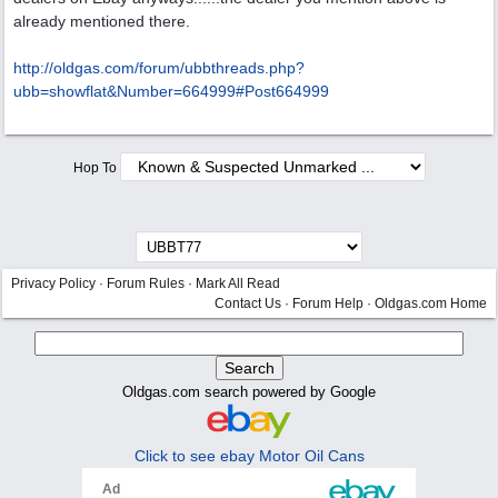
already mentioned there.
http:/
/
oldgas.com/
forum/
ubbthreads.php?
ubb=showflat&Number=664999#Post664999
Hop To
Privacy Policy
·
Forum Rules
·
Mark All Read
Contact Us
·
Forum Help
·
Oldgas.com Home
Oldgas.com search powered by Google
Click to see ebay Motor Oil Cans