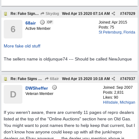
Re: Fake Signs On Ebay
Skydog
Wed Apr 15 2020
07:14 AM
#
747029
OP
Joined:
Apr 2015
68air
6
Posts: 75
Active Member
St Petersburg, Florida
More fake old stuff
The sellers name is oldjunque74 --- Should be called NewJunque
Re: Fake Signs On Ebay
68air
Wed Apr 15 2020
10:18 AM
#
747037
Joined:
Sep 2007
DWSheffer
D
Posts: 2,831
Veteran Member
Likes: 90
Hillsdale, Michigan
If you weren't aware, there are currently 11 pages of repro dealers
listed at the top of the "Online Auctions" section here on Old Gas.
You might want to post names there to help keep that current, but I
don't know how anyone could keep up with all the junk/repro
dealers on Ebay anyways......the dealer you mention above is