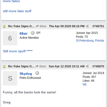
more fakes
still more fake stuff
Re: Fake Signs On Ebay
68air
Thu Apr 09 2020
08:16 PM
#
746701
OP
Joined:
Apr 2015
68air
6
Posts: 75
Active Member
St Petersburg, Florida
Still more ripoff *****
Re: Fake Signs On Ebay
68air
Sun Apr 12 2020
10:11 AM
#
746870
Joined:
Jul 2019
Skydog
S
Posts: 457
Petro Enthusiast
Likes: 46
NE
Funny, all the backs look the same!
Greg